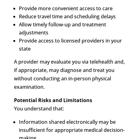
Provide more convenient access to care
Reduce travel time and scheduling delays
Allow timely follow-up and treatment
adjustments
Provide access to licensed providers in your
state
A provider may evaluate you via telehealth and,
if appropriate, may diagnose and treat you
without conducting an in-person physical
examination.
Potential Risks and Limitations
You understand that:
Information shared electronically may be
insufficient for appropriate medical decision-
making