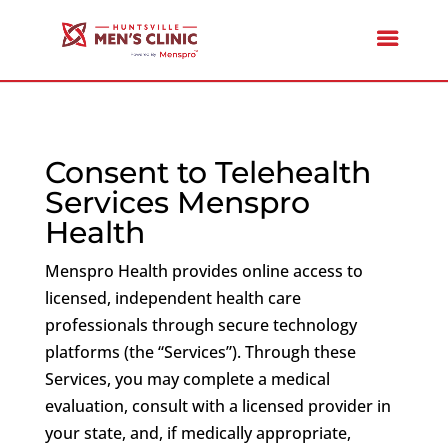
Consent to Telehealth
Services Menspro
Health
Menspro Health provides online access to
licensed, independent health care
professionals through secure technology
platforms (the “Services”). Through these
Services, you may complete a medical
evaluation, consult with a licensed provider in
your state, and, if medically appropriate,