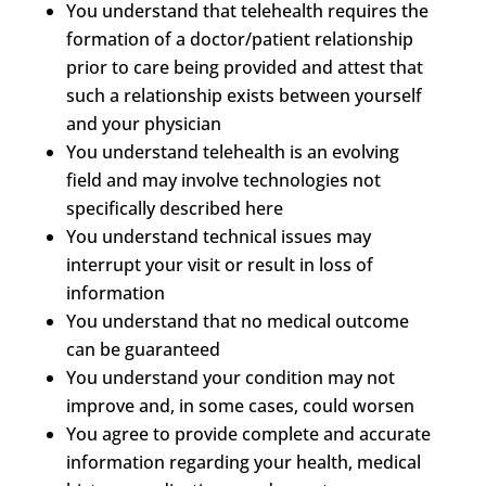
You understand that telehealth requires the
formation of a doctor/patient relationship
prior to care being provided and attest that
such a relationship exists between yourself
and your physician
You understand telehealth is an evolving
field and may involve technologies not
specifically described here
You understand technical issues may
interrupt your visit or result in loss of
information
You understand that no medical outcome
can be guaranteed
You understand your condition may not
improve and, in some cases, could worsen
You agree to provide complete and accurate
information regarding your health, medical