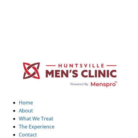
Home
About
What We Treat
The Experience
Contact