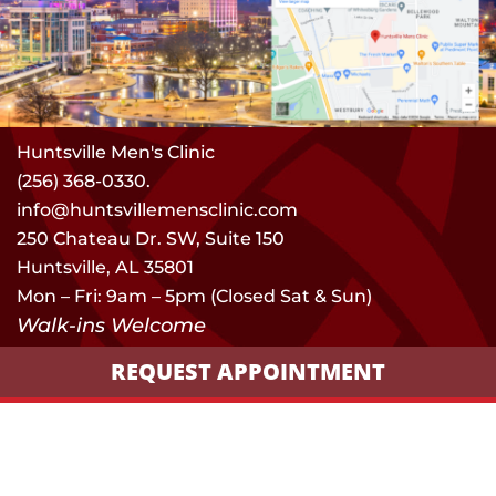
Huntsville Men's Clinic
(256) 368-0330.
info@huntsvillemensclinic.com
250 Chateau Dr. SW, Suite 150
Huntsville, AL 35801
Mon – Fri: 9am – 5pm (Closed Sat & Sun)
Walk-ins Welcome
REQUEST APPOINTMENT