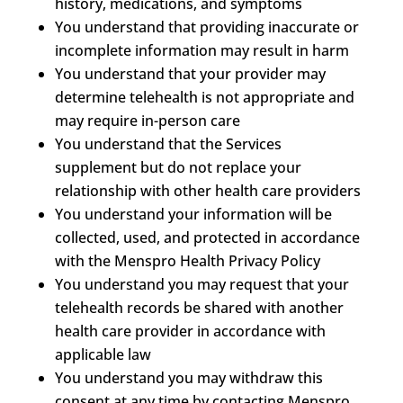
history, medications, and symptoms
You understand that providing inaccurate or
incomplete information may result in harm
You understand that your provider may
determine telehealth is not appropriate and
may require in-person care
You understand that the Services
supplement but do not replace your
relationship with other health care providers
You understand your information will be
collected, used, and protected in accordance
with the Menspro Health Privacy Policy
You understand you may request that your
telehealth records be shared with another
health care provider in accordance with
applicable law
You understand you may withdraw this
consent at any time by contacting Menspro