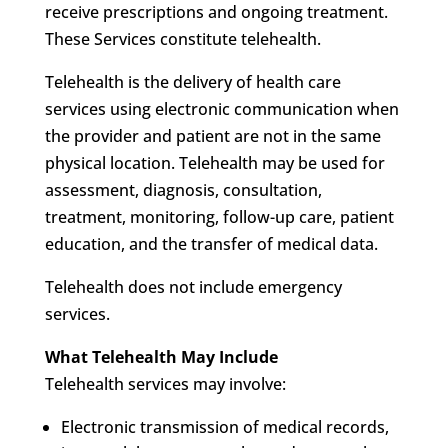
receive prescriptions and ongoing treatment.
These Services constitute telehealth.
Telehealth is the delivery of health care
services using electronic communication when
the provider and patient are not in the same
physical location. Telehealth may be used for
assessment, diagnosis, consultation,
treatment, monitoring, follow-up care, patient
education, and the transfer of medical data.
Telehealth does not include emergency
services.
What Telehealth May Include
Telehealth services may involve:
Electronic transmission of medical records,