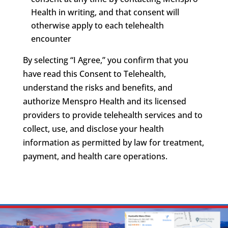
Health in writing, and that consent will
otherwise apply to each telehealth
encounter
By selecting “I Agree,” you confirm that you
have read this Consent to Telehealth,
understand the risks and benefits, and
authorize Menspro Health and its licensed
providers to provide telehealth services and to
collect, use, and disclose your health
information as permitted by law for treatment,
payment, and health care operations.