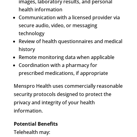
images, laboratory results, and personal
health information
Communication with a licensed provider via
secure audio, video, or messaging
technology
Review of health questionnaires and medical
history
Remote monitoring data when applicable
Coordination with a pharmacy for
prescribed medications, if appropriate
Menspro Health uses commercially reasonable
security protocols designed to protect the
privacy and integrity of your health
information.
Potential Benefits
Telehealth may: