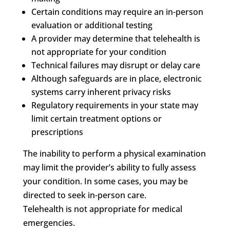
Certain conditions may require an in-person
evaluation or additional testing
A provider may determine that telehealth is
not appropriate for your condition
Technical failures may disrupt or delay care
Although safeguards are in place, electronic
systems carry inherent privacy risks
Regulatory requirements in your state may
limit certain treatment options or
prescriptions
The inability to perform a physical examination
may limit the provider’s ability to fully assess
your condition. In some cases, you may be
directed to seek in-person care.
Telehealth is not appropriate for medical
emergencies.