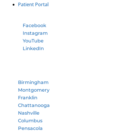
Patient Portal
Facebook
Instagram
YouTube
LinkedIn
Birmingham
Montgomery
Franklin
Chattanooga
Nashville
Columbus
Pensacola