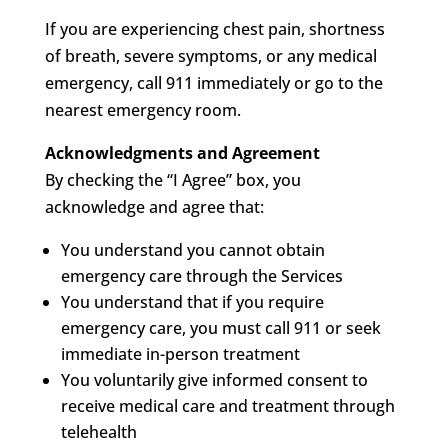
If you are experiencing chest pain, shortness
of breath, severe symptoms, or any medical
emergency, call 911 immediately or go to the
nearest emergency room.
Acknowledgments and Agreement
By checking the “I Agree” box, you
acknowledge and agree that:
You understand you cannot obtain
emergency care through the Services
You understand that if you require
emergency care, you must call 911 or seek
immediate in-person treatment
You voluntarily give informed consent to
receive medical care and treatment through
telehealth