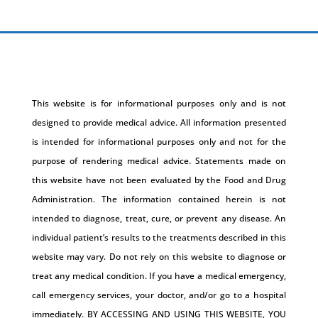
This website is for informational purposes only and is not
designed to provide medical advice. All information presented
is intended for informational purposes only and not for the
purpose of rendering medical advice. Statements made on
this website have not been evaluated by the Food and Drug
Administration. The information contained herein is not
intended to diagnose, treat, cure, or prevent any disease. An
individual patient’s results to the treatments described in this
website may vary. Do not rely on this website to diagnose or
treat any medical condition. If you have a medical emergency,
call emergency services, your doctor, and/or go to a hospital
immediately. BY ACCESSING AND USING THIS WEBSITE, YOU