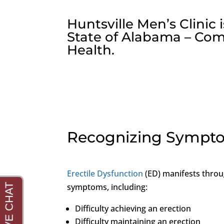
Huntsville Men’s Clinic
State of Alabama – Com
Health.
Recognizing Sympto
Erectile Dysfunction
(ED) manifests throu
symptoms, including:
Difficulty achieving an erection
Difficulty maintaining an erection