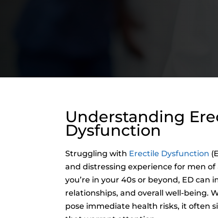
Understanding Erec
Dysfunction
Struggling with
Erectile Dysfunction
(E
and distressing experience for men of
you’re in your 40s or beyond, ED can 
relationships, and overall well-being. 
pose immediate health risks, it often s