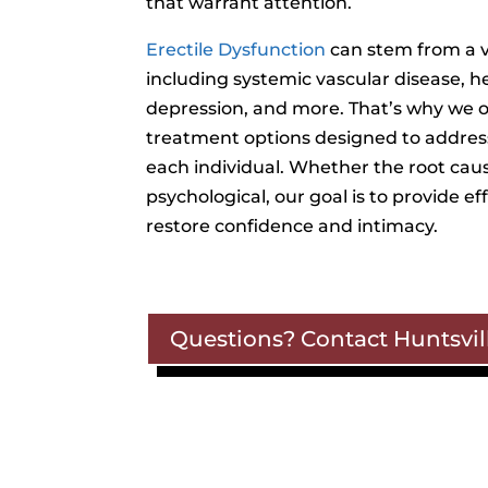
that warrant attention.
Erectile Dysfunction
can stem from a v
including systemic vascular disease, h
depression, and more. That’s why we of
treatment options designed to addres
each individual. Whether the root cause
psychological, our goal is to provide ef
restore confidence and intimacy.
Questions? Contact Huntsvill