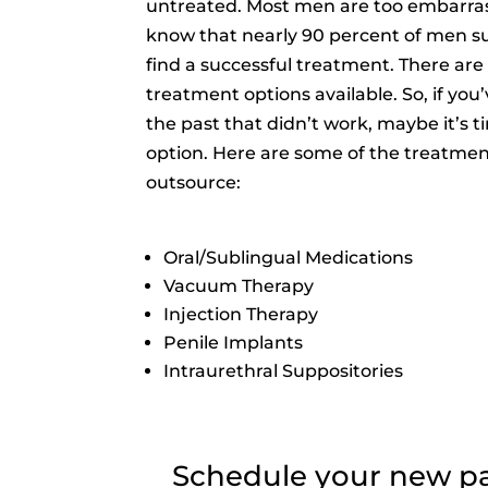
untreated. Most men are too embarra
know that nearly 90 percent of men s
find a successful treatment. There are 
treatment options available. So, if you
the past that didn’t work, maybe it’s t
option. Here are some of the treatmen
outsource:
Oral/Sublingual Medications
Vacuum Therapy
Injection Therapy
Penile Implants
Intraurethral Suppositories
Schedule your new pati