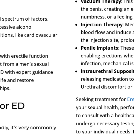
Vacuum Therapy
: Thi
the penis, creating an er
numbness, or a feeling 
 spectrum of factors,
Injection Therapy
: Med
cessive alcohol
blood flow and induce an
tions, like cardiovascular
the injection site, prol
Penile Implants
: These
enabling erections when 
with erectile function
infection, mechanical i
nt from a men’s sexual
Intraurethral Supposi
 ED with expert guidance
releasing medication to
life and restore
Urethral discomfort or i
hips.
Seeking treatment for
Ere
For ED
your sexual health, perfor
to consult with a healthc
undergo necessary testin
dly, it’s very commonly
to your individual needs. 