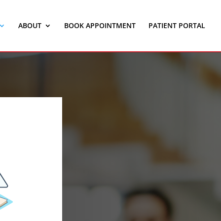
ABOUT
BOOK APPOINTMENT
PATIENT PORTAL