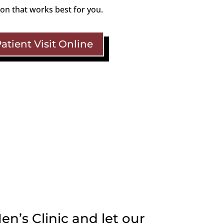
ion that works best for you.
tient Visit Online
en’s Clinic and let our