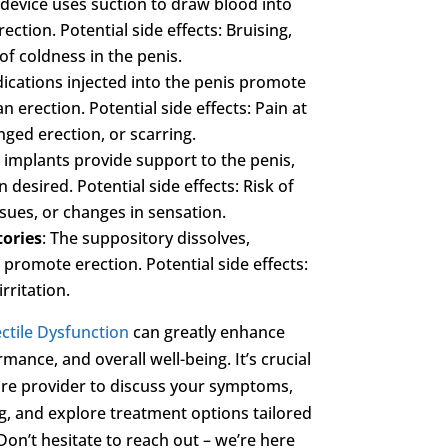
s device uses suction to draw blood into
ection. Potential side effects: Bruising,
of coldness in the penis.
ications injected into the penis promote
 erection. Potential side effects: Pain at
onged erection, or scarring.
 implants provide support to the penis,
desired. Potential side effects: Risk of
ssues, or changes in sensation.
tories
: The suppository dissolves,
 promote erection. Potential side effects:
rritation.
ctile Dysfunction
can greatly enhance
mance, and overall well-being. It’s crucial
are provider to discuss your symptoms,
g, and explore treatment options tailored
Don’t hesitate to reach out – we’re here