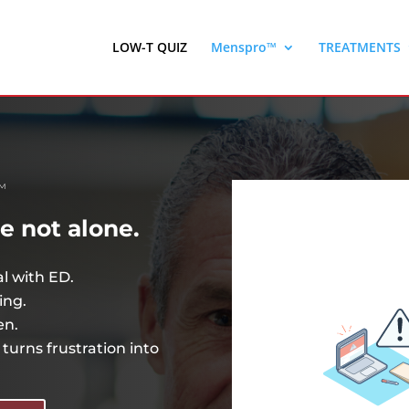
LOW-T QUIZ
Menspro™
TREATMENTS
™
re not alone.
al with ED.
ing.
en.
turns frustration into