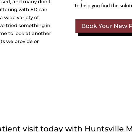
ssed, and many don’t
to help you find the solut
uffering with ED can
a wide variety of
Book Your New Pa
’ve tried something in
ime to look at another
ts we provide or
ent visit today with Huntsville M