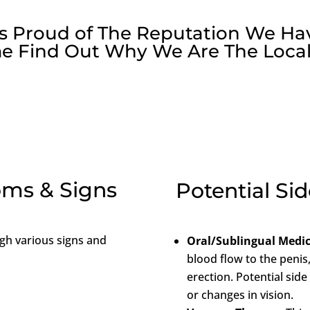
 is Proud of The Reputation We Ha
e Find Out Why We Are The Local
ms & Signs
Potential Sid
gh various signs and
Oral/Sublingual Medi
blood flow to the penis
erection. Potential side
or changes in vision.