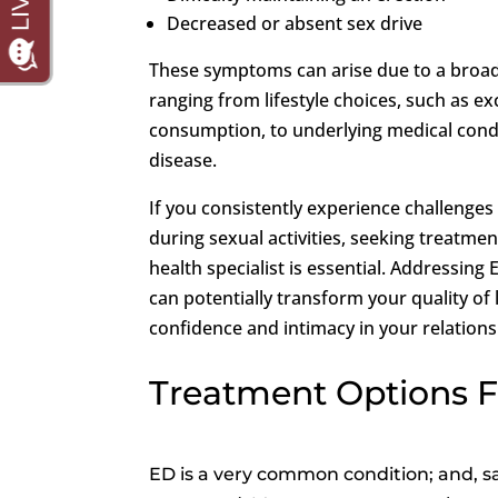
Decreased or absent sex drive
These symptoms can arise due to a broad
ranging from lifestyle choices, such as ex
consumption, to underlying medical condi
disease.
If you consistently experience challenges 
during sexual activities, seeking treatme
health specialist is essential. Addressing
can potentially transform your quality of 
confidence and intimacy in your relations
Treatment Options 
ED is a very common condition; and, sa