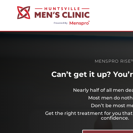
MENSPRO RISE
Can’t get it up? You’
Nearly half of all men de
Most men do noth
Don’t be most m
Get the right treatment for you that 
confidence.