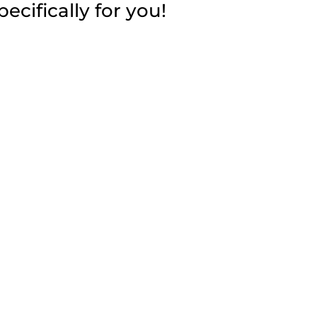
cifically for you!