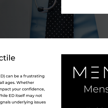
tile
D) can be a frustrating
 all ages. Whether
impact your confidence,
While ED itself may not
ignals underlying issues