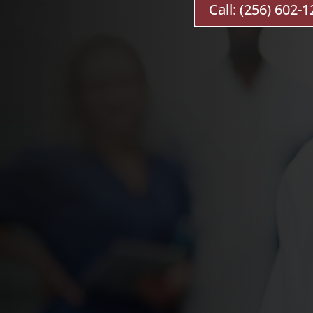
Call: (256) 602-