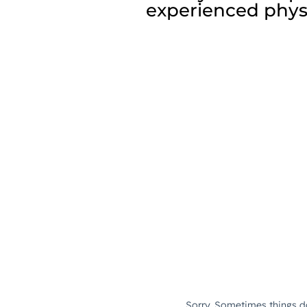
experienced physi