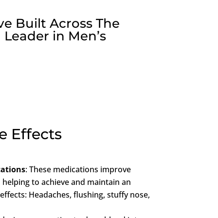
ve Built Across The
 Leader in Men’s
e Effects
cations
: These medications improve
, helping to achieve and maintain an
 effects: Headaches, flushing, stuffy nose,