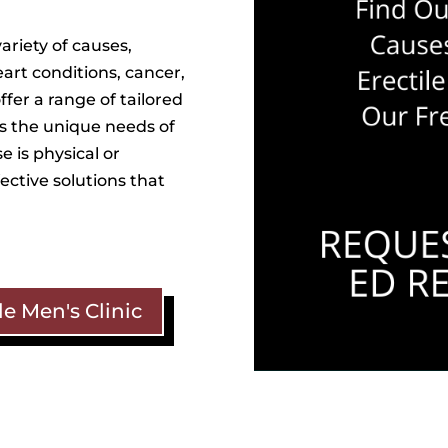
ariety of causes,
eart conditions, cancer,
fer a range of tailored
s the unique needs of
 is physical or
fective solutions that
e Men's Clinic