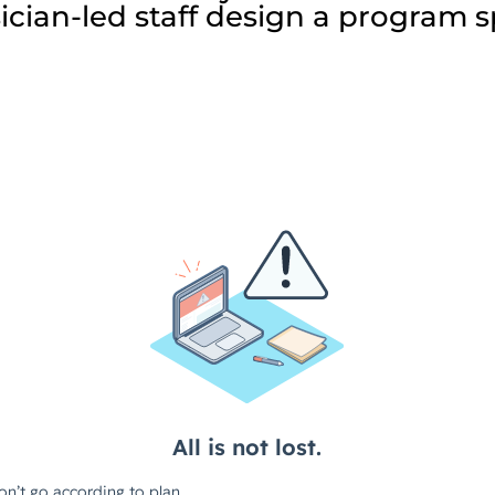
cian-led staff design a program spe