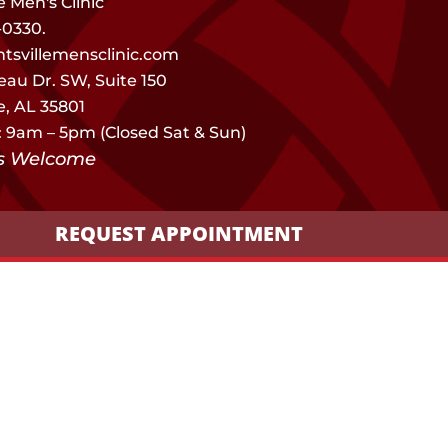
e Men's Clinic
-0330.
tsvillemensclinic.com
eau Dr. SW, Suite 150
e, AL 35801
: 9am – 5pm (Closed Sat & Sun)
ns Welcome
REQUEST APPOINTMENT