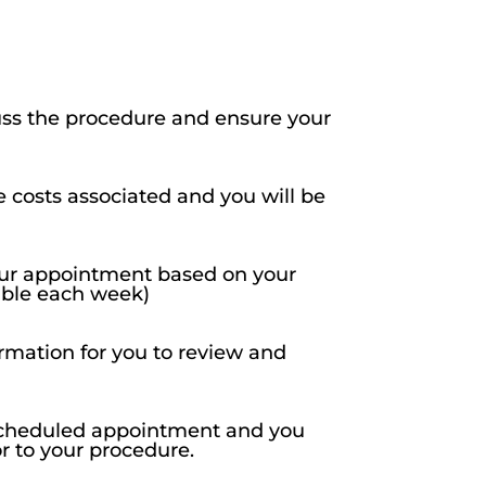
uss the procedure and ensure your
e costs associated and you will be
your appointment based on your
lable each week)
rmation for you to review and
r scheduled appointment and you
or to your procedure.