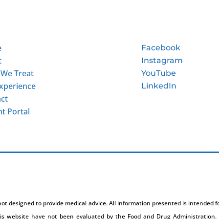
e
Facebook
t
Instagram
 We Treat
YouTube
xperience
LinkedIn
ct
nt Portal
 not designed to provide medical advice. All information presented is intended 
is website have not been evaluated by the Food and Drug Administration. 