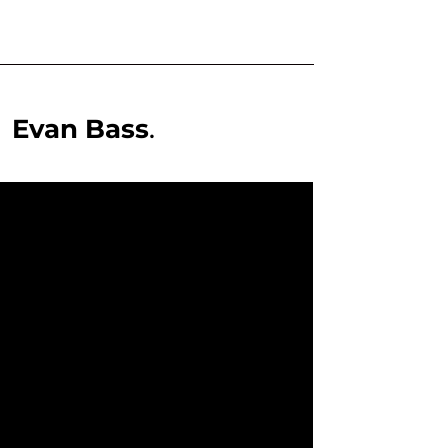
,
Evan Bass
.