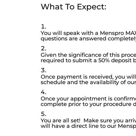
What To Expect:
You will speak with a Menspro MAX
questions are answered completel
Given the significance of this pro
required to submit a 50% deposit 
Once payment is received, you wil
schedule and the availability of o
Once your appointment is confirme
complete prior to your procedure d
You are all set! Make sure you ar
will have a direct line to our Men