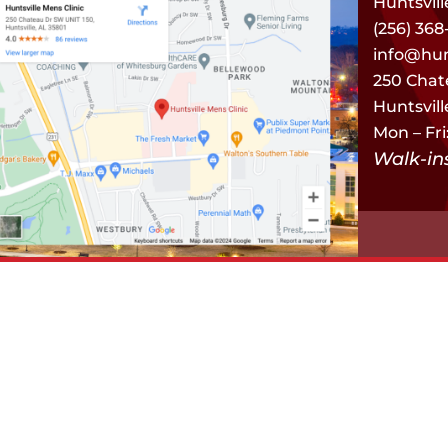
Huntsvill
(256) 368
info@hun
250 Chat
Huntsvill
Mon – Fri
Walk-i