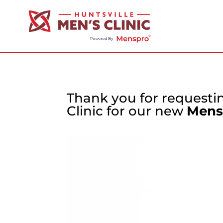
Thank you for requestin
Clinic for our new
Mens