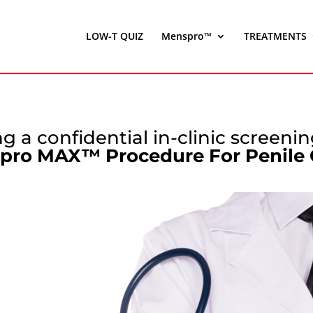
LOW-T QUIZ
Menspro™
TREATMENTS
g a confidential in-clinic screeni
pro MAX™ Procedure For Penile