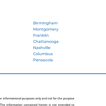
Birmingham
Montgomery
Franklin
Chattanooga
Nashville
Columbus
Pensacola
for informational purposes only and not for the purpose
The information contained herein is not intended to