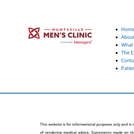
Hom
Abou
What
The E
Conta
Patie
This website is for informational purposes only and is
of rendering medical advice. Statements made on th