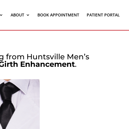
ABOUT
BOOK APPOINTMENT
PATIENT PORTAL
ng from Huntsville Men’s
 Girth Enhancement
.