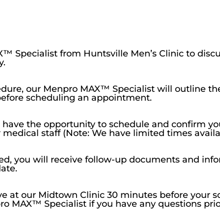
™ Specialist from Huntsville Men’s Clinic to disc
y.
cedure, our Menpro MAX™ Specialist will outline th
before scheduling an appointment.
l have the opportunity to schedule and confirm 
ur medical staff (Note: We have limited times avai
d, you will receive follow-up documents and info
ate.
rive at our Midtown Clinic 30 minutes before you
spro MAX™ Specialist if you have any questions pri