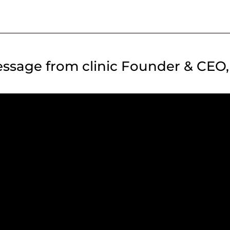
ssage from clinic Founder & CEO