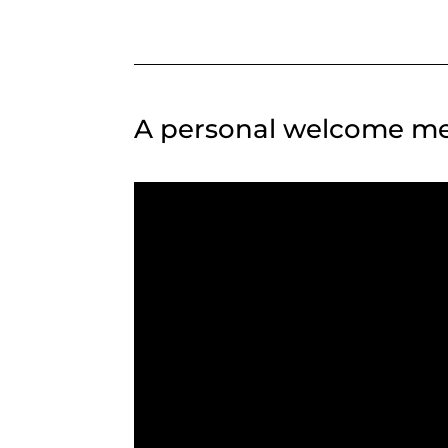
A personal welcome me