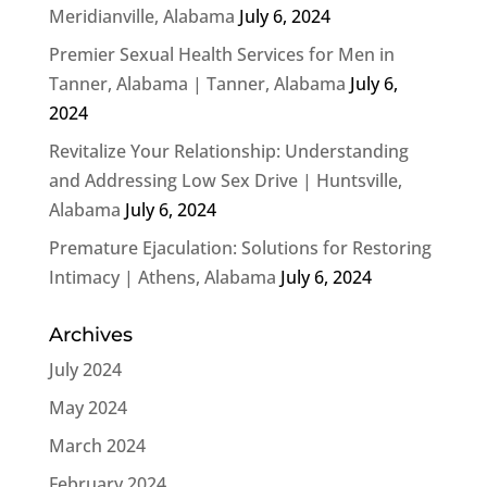
Meridianville, Alabama
July 6, 2024
Premier Sexual Health Services for Men in
Tanner, Alabama | Tanner, Alabama
July 6,
2024
Revitalize Your Relationship: Understanding
and Addressing Low Sex Drive | Huntsville,
Alabama
July 6, 2024
Premature Ejaculation: Solutions for Restoring
Intimacy | Athens, Alabama
July 6, 2024
Archives
July 2024
May 2024
March 2024
February 2024