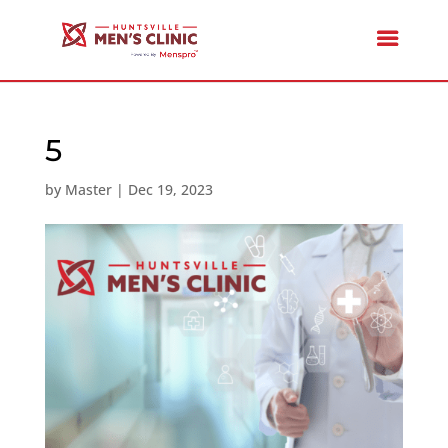
5
by
Master
|
Dec 19, 2023