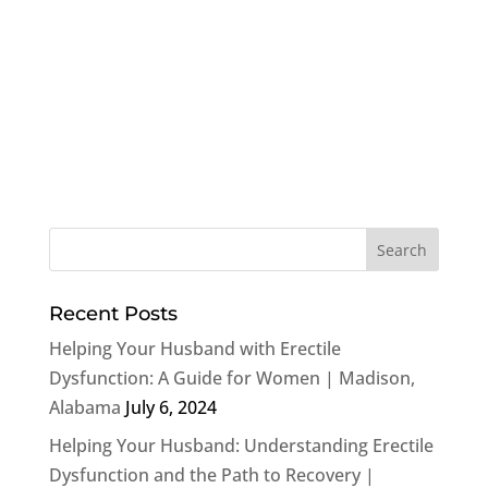
Recent Posts
Helping Your Husband with Erectile
Dysfunction: A Guide for Women | Madison,
Alabama
July 6, 2024
Helping Your Husband: Understanding Erectile
Dysfunction and the Path to Recovery |