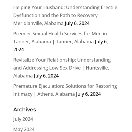
Helping Your Husband: Understanding Erectile
Dysfunction and the Path to Recovery |
Meridianville, Alabama
July 6, 2024
Premier Sexual Health Services for Men in
Tanner, Alabama | Tanner, Alabama
July 6,
2024
Revitalize Your Relationship: Understanding
and Addressing Low Sex Drive | Huntsville,
Alabama
July 6, 2024
Premature Ejaculation: Solutions for Restoring
Intimacy | Athens, Alabama
July 6, 2024
Archives
July 2024
May 2024