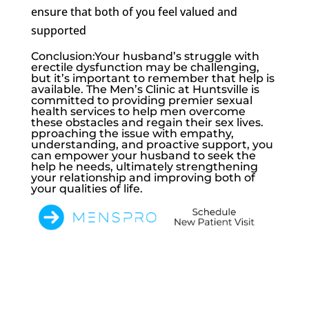
ensure that both of you feel valued and
supported
Conclusion:Your husband’s struggle with
erectile dysfunction may be challenging,
but it’s important to remember that help is
available. The Men’s Clinic at Huntsville is
committed to providing premier sexual
health services to help men overcome
these obstacles and regain their sex lives.
pproaching the issue with empathy,
understanding, and proactive support, you
can empower your husband to seek the
help he needs, ultimately strengthening
your relationship and improving both of
your qualities of life.