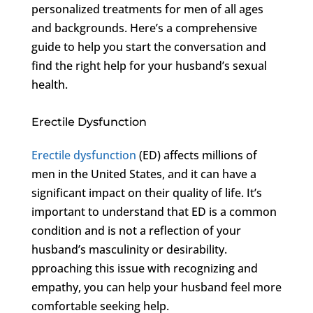
personalized treatments for men of all ages
and backgrounds. Here’s a comprehensive
guide to help you start the conversation and
find the right help for your husband’s sexual
health.
Erectile Dysfunction
Erectile dysfunction
(ED) affects millions of
men in the United States, and it can have a
significant impact on their quality of life. It’s
important to understand that ED is a common
condition and is not a reflection of your
husband’s masculinity or desirability.
pproaching this issue with recognizing and
empathy, you can help your husband feel more
comfortable seeking help.