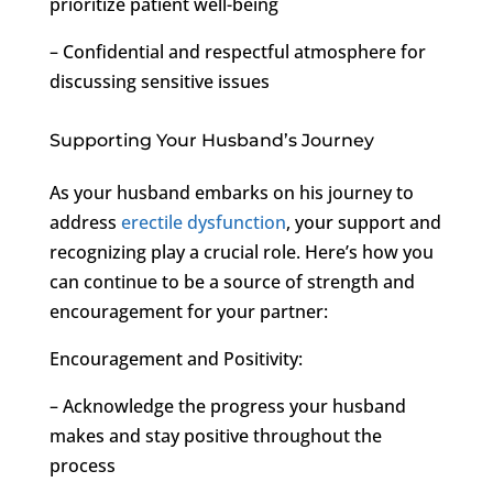
prioritize patient well-being
– Confidential and respectful atmosphere for
discussing sensitive issues
Supporting Your Husband’s Journey
As your husband embarks on his journey to
address
erectile dysfunction
, your support and
recognizing play a crucial role. Here’s how you
can continue to be a source of strength and
encouragement for your partner:
Encouragement and Positivity:
– Acknowledge the progress your husband
makes and stay positive throughout the
process