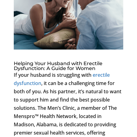
Helping Your Husband with Erectile
Dysfunction: A Guide for Women
If your husband is struggling with
erectile
dysfunction
, it can be a challenging time for
both of you. As his partner, it’s natural to want
to support him and find the best possible
solutions. The Men’s Clinic, a member of The
Menspro™ Health Network, located in
Madison, Alabama, is dedicated to providing
premier sexual health services, offering