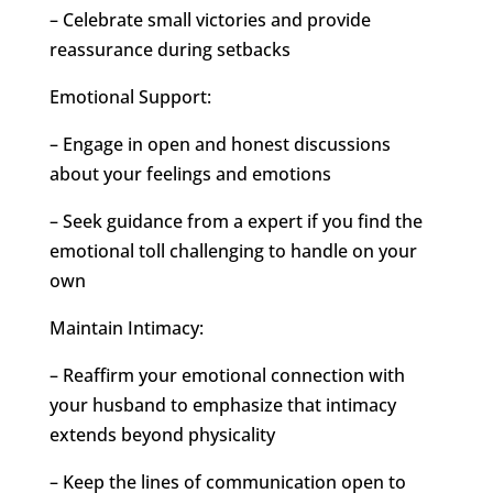
– Celebrate small victories and provide
reassurance during setbacks
Emotional Support:
– Engage in open and honest discussions
about your feelings and emotions
– Seek guidance from a expert if you find the
emotional toll challenging to handle on your
own
Maintain Intimacy:
– Reaffirm your emotional connection with
your husband to emphasize that intimacy
extends beyond physicality
– Keep the lines of communication open to