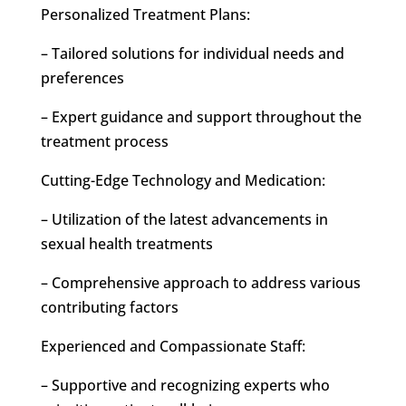
Personalized Treatment Plans:
– Tailored solutions for individual needs and
preferences
– Expert guidance and support throughout the
treatment process
Cutting-Edge Technology and Medication:
– Utilization of the latest advancements in
sexual health treatments
– Comprehensive approach to address various
contributing factors
Experienced and Compassionate Staff:
– Supportive and recognizing experts who