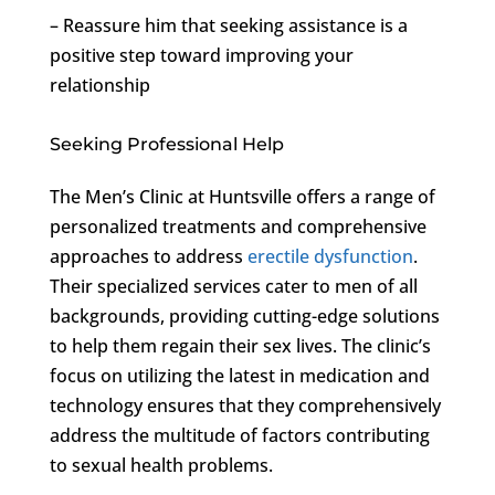
– Reassure him that seeking assistance is a
positive step toward improving your
relationship
Seeking Professional Help
The Men’s Clinic at Huntsville offers a range of
personalized treatments and comprehensive
approaches to address
erectile dysfunction
.
Their specialized services cater to men of all
backgrounds, providing cutting-edge solutions
to help them regain their sex lives. The clinic’s
focus on utilizing the latest in medication and
technology ensures that they comprehensively
address the multitude of factors contributing
to sexual health problems.