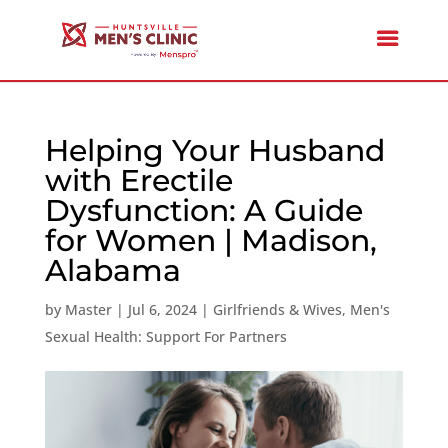
Helping Your Husband
with Erectile
Dysfunction: A Guide
for Women | Madison,
Alabama
by
Master
|
Jul 6, 2024
|
Girlfriends & Wives
,
Men's
Sexual Health: Support For Partners