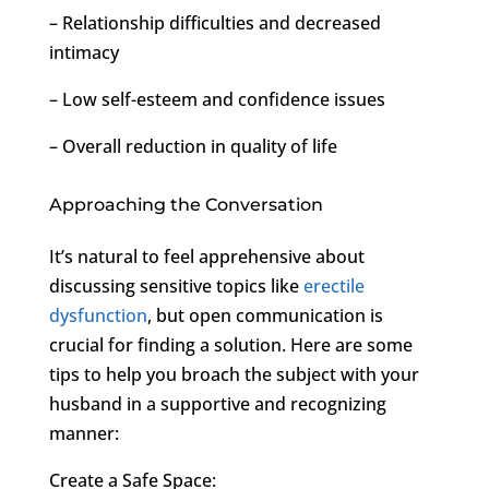
– Relationship difficulties and decreased
intimacy
– Low self-esteem and confidence issues
– Overall reduction in quality of life
Approaching the Conversation
It’s natural to feel apprehensive about
discussing sensitive topics like
erectile
dysfunction
, but open communication is
crucial for finding a solution. Here are some
tips to help you broach the subject with your
husband in a supportive and recognizing
manner:
Create a Safe Space: