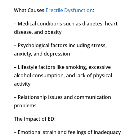
What Causes
Erectile Dysfunction
:
– Medical conditions such as diabetes, heart
disease, and obesity
– Psychological factors including stress,
anxiety, and depression
– Lifestyle factors like smoking, excessive
alcohol consumption, and lack of physical
activity
– Relationship issues and communication
problems
The Impact of ED:
– Emotional strain and feelings of inadequacy