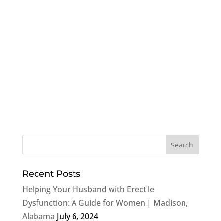
Recent Posts
Helping Your Husband with Erectile
Dysfunction: A Guide for Women | Madison,
Alabama
July 6, 2024