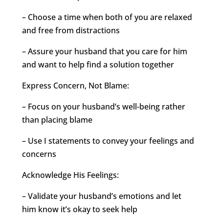
– Choose a time when both of you are relaxed
and free from distractions
– Assure your husband that you care for him
and want to help find a solution together
Express Concern, Not Blame:
– Focus on your husband’s well-being rather
than placing blame
– Use I statements to convey your feelings and
concerns
Acknowledge His Feelings:
– Validate your husband’s emotions and let
him know it’s okay to seek help