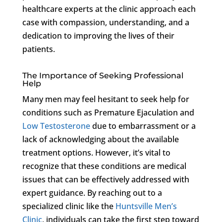
healthcare experts at the clinic approach each
case with compassion, understanding, and a
dedication to improving the lives of their
patients.
The Importance of Seeking Professional
Help
Many men may feel hesitant to seek help for
conditions such as Premature Ejaculation and
Low Testosterone
due to embarrassment or a
lack of acknowledging about the available
treatment options. However, it’s vital to
recognize that these conditions are medical
issues that can be effectively addressed with
expert guidance. By reaching out to a
specialized clinic like the
Huntsville Men’s
Clinic
, individuals can take the first step toward