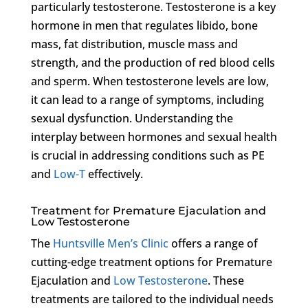
particularly testosterone. Testosterone is a key
hormone in men that regulates libido, bone
mass, fat distribution, muscle mass and
strength, and the production of red blood cells
and sperm. When testosterone levels are low,
it can lead to a range of symptoms, including
sexual dysfunction. Understanding the
interplay between hormones and sexual health
is crucial in addressing conditions such as PE
and
Low-T
effectively.
Treatment for Premature Ejaculation and
Low Testosterone
The
Huntsville Men’s Clinic
offers a range of
cutting-edge treatment options for Premature
Ejaculation and
Low Testosterone
. These
treatments are tailored to the individual needs