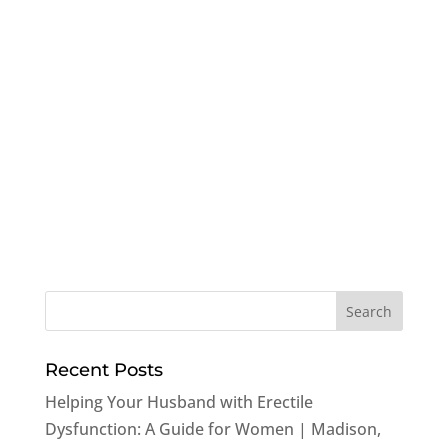
Recent Posts
Helping Your Husband with Erectile
Dysfunction: A Guide for Women | Madison,