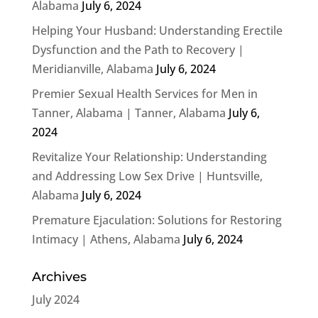
Alabama
July 6, 2024
Helping Your Husband: Understanding Erectile
Dysfunction and the Path to Recovery |
Meridianville, Alabama
July 6, 2024
Premier Sexual Health Services for Men in
Tanner, Alabama | Tanner, Alabama
July 6,
2024
Revitalize Your Relationship: Understanding
and Addressing Low Sex Drive | Huntsville,
Alabama
July 6, 2024
Premature Ejaculation: Solutions for Restoring
Intimacy | Athens, Alabama
July 6, 2024
Archives
July 2024