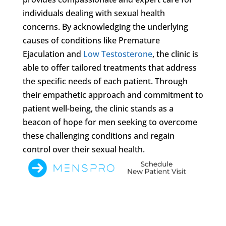
individuals dealing with sexual health
concerns. By acknowledging the underlying
causes of conditions like Premature
Ejaculation and
Low Testosterone
, the clinic is
able to offer tailored treatments that address
the specific needs of each patient. Through
their empathetic approach and commitment to
patient well-being, the clinic stands as a
beacon of hope for men seeking to overcome
these challenging conditions and regain
control over their sexual health.