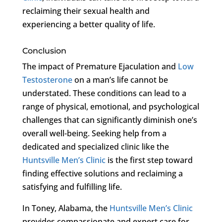
reclaiming their sexual health and
experiencing a better quality of life.
Conclusion
The impact of Premature Ejaculation and
Low
Testosterone
on a man’s life cannot be
understated. These conditions can lead to a
range of physical, emotional, and psychological
challenges that can significantly diminish one’s
overall well-being. Seeking help from a
dedicated and specialized clinic like the
Huntsville Men’s Clinic
is the first step toward
finding effective solutions and reclaiming a
satisfying and fulfilling life.
In Toney, Alabama, the
Huntsville Men’s Clinic
provides compassionate and expert care for