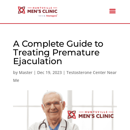
A Complete Guide to
Treating Premature
Ejaculation
by
Master
|
Dec 19, 2023
|
Testosterone Center Near
Me