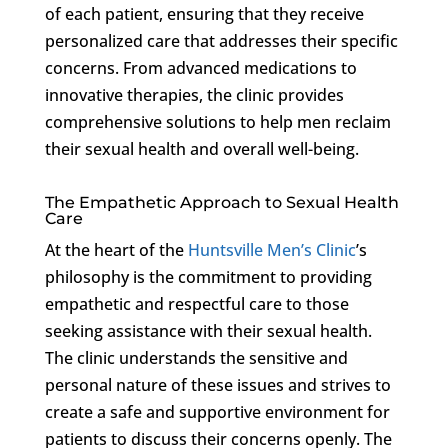
of each patient, ensuring that they receive
personalized care that addresses their specific
concerns. From advanced medications to
innovative therapies, the clinic provides
comprehensive solutions to help men reclaim
their sexual health and overall well-being.
The Empathetic Approach to Sexual Health
Care
At the heart of the
Huntsville Men’s Clinic
’s
philosophy is the commitment to providing
empathetic and respectful care to those
seeking assistance with their sexual health.
The clinic understands the sensitive and
personal nature of these issues and strives to
create a safe and supportive environment for
patients to discuss their concerns openly. The