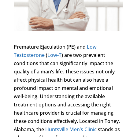
Premature Ejaculation (PE) and
Low
Testosterone
(
Low-T
) are two prevalent
conditions that can significantly impact the
quality of a man’s life. These issues not only
affect physical health but can also have a
profound impact on mental and emotional
well-being. Understanding the available
treatment options and accessing the right
healthcare provider is crucial for managing
these conditions effectively. Located in Toney,
Alabama, the
Huntsville Men’s Clinic
stands as