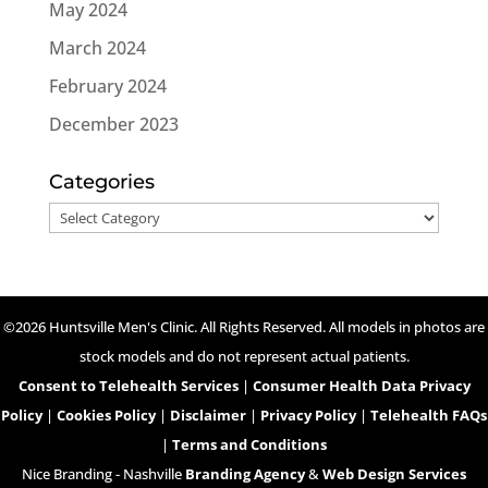
May 2024
March 2024
February 2024
December 2023
Categories
Categories
©2026 Huntsville Men's Clinic. All Rights Reserved. All models in photos are
stock models and do not represent actual patients.
Consent to Telehealth Services
|
Consumer Health Data Privacy
Policy
|
Cookies Policy
|
Disclaimer
|
Privacy Policy
|
Telehealth FAQs
|
Terms and Conditions
Nice Branding - Nashville
Branding Agency
&
Web Design Services