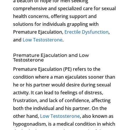
a beacon of hope for men seeking
comprehensive and specialized care for sexual
health concerns, offering support and
solutions for individuals grappling with
Premature Ejaculation,
Erectile Dysfunction
,
and
Low Testosterone
.
Premature Ejaculation and Low
Testosterone
Premature Ejaculation (PE) refers to the
condition where a man ejaculates sooner than
he or his partner would desire during sexual
activity. It can lead to feelings of distress,
frustration, and lack of confidence, affecting
both the individual and his partner. On the
other hand,
Low Testosterone
, also known as
hypogonadism, is a medical condition in which