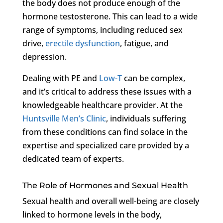
the body does not produce enough of the
hormone testosterone. This can lead to a wide
range of symptoms, including reduced sex
drive,
erectile dysfunction
, fatigue, and
depression.
Dealing with PE and
Low-T
can be complex,
and it’s critical to address these issues with a
knowledgeable healthcare provider. At the
Huntsville Men’s Clinic
, individuals suffering
from these conditions can find solace in the
expertise and specialized care provided by a
dedicated team of experts.
The Role of Hormones and Sexual Health
Sexual health and overall well-being are closely
linked to hormone levels in the body,