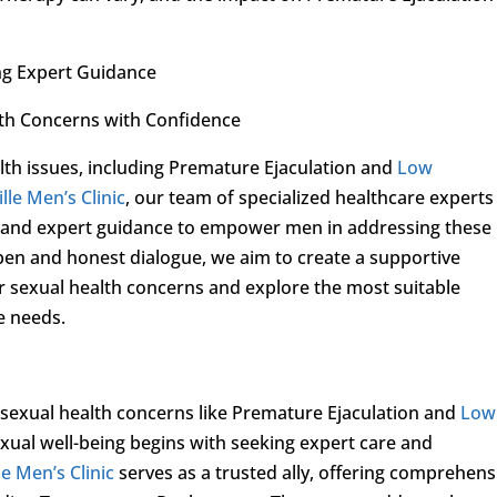
ng Expert Guidance
th Concerns with Confidence
lth issues, including Premature Ejaculation and
Low
lle Men’s Clinic
, our team of specialized healthcare experts 
e and expert guidance to empower men in addressing these
pen and honest dialogue, we aim to create a supportive
 sexual health concerns and explore the most suitable
e needs.
 sexual health concerns like Premature Ejaculation and
Low
exual well-being begins with seeking expert care and
le Men’s Clinic
serves as a trusted ally, offering comprehens