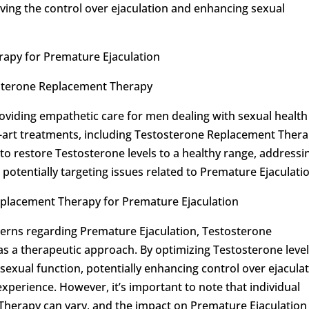
oving the control over ejaculation and enhancing sexual
apy for Premature Ejaculation
osterone Replacement Therapy
roviding empathetic care for men dealing with sexual health
e-art treatments, including Testosterone Replacement Thera
 restore Testosterone levels to a healthy range, addressi
potentially targeting issues related to Premature Ejaculati
Replacement Therapy for Premature Ejaculation
rns regarding Premature Ejaculation, Testosterone
 a therapeutic approach. By optimizing Testosterone level
 sexual function, potentially enhancing control over ejacula
xperience. However, it’s important to note that individual
herapy can vary, and the impact on Premature Ejaculation