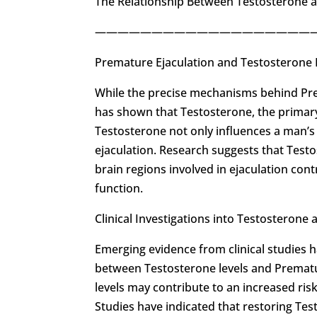
The Relationship Between Testosterone 
————————————————————
Premature Ejaculation and Testosterone
While the precise mechanisms behind Pre
has shown that Testosterone, the primary 
Testosterone not only influences a man’s 
ejaculation. Research suggests that Test
brain regions involved in ejaculation con
function.
Clinical Investigations into Testosterone
Emerging evidence from clinical studies h
between Testosterone levels and Prematu
levels may contribute to an increased ris
Studies have indicated that restoring Tes