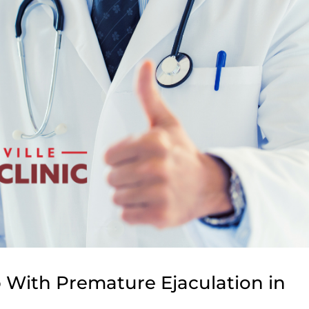
 With Premature Ejaculation in