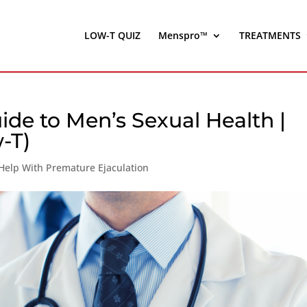
LOW-T QUIZ
Menspro™
TREATMENTS
de to Men’s Sexual Health |
-T)
Help With Premature Ejaculation