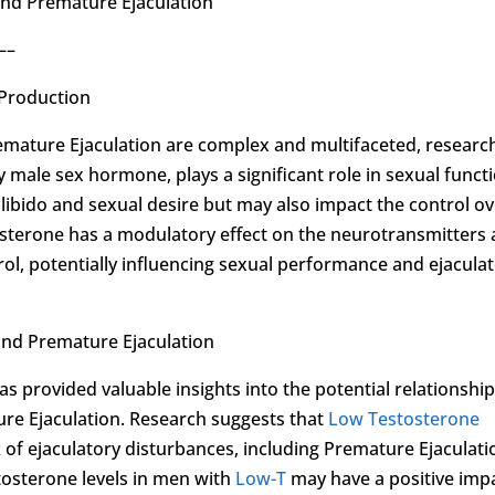
and Premature Ejaculation
–
 Production
mature Ejaculation are complex and multifaceted, researc
male sex hormone, plays a significant role in sexual functi
libido and sexual desire but may also impact the control o
osterone has a modulatory effect on the neurotransmitters
trol, potentially influencing sexual performance and ejacula
 and Premature Ejaculation
as provided valuable insights into the potential relationshi
re Ejaculation. Research suggests that
Low Testosterone
k of ejaculatory disturbances, including Premature Ejaculati
tosterone levels in men with
Low-T
may have a positive imp