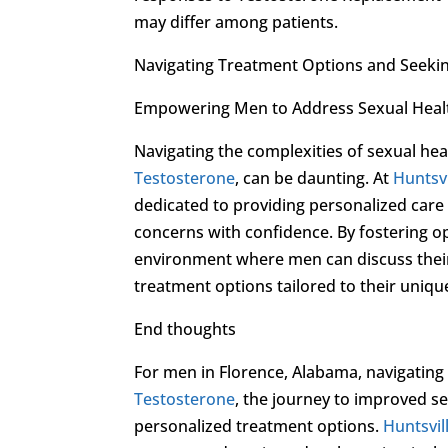
may differ among patients.
Navigating Treatment Options and Seeki
Empowering Men to Address Sexual Heal
Navigating the complexities of sexual hea
Testosterone
, can be daunting. At
Huntsvi
dedicated to providing personalized car
concerns with confidence. By fostering o
environment where men can discuss their
treatment options tailored to their uniqu
End thoughts
For men in Florence, Alabama, navigating
Testosterone
, the journey to improved s
personalized treatment options.
Huntsvil