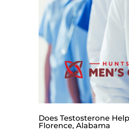
Does Testosterone Help
Florence, Alabama