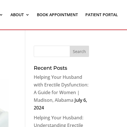
ABOUT
BOOK APPOINTMENT
PATIENT PORTAL
Recent Posts
Helping Your Husband
with Erectile Dysfunction:
A Guide for Women |
Madison, Alabama
July 6,
2024
Helping Your Husband:
Understanding Erectile