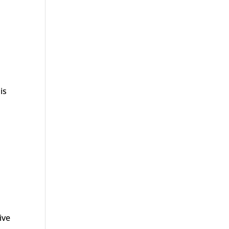
is
ive