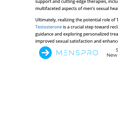
support and cutting-edge therapies, inc
multifaceted aspects of men’s sexual heal
Ultimately, realizing the potential role 
Testosterone
is a crucial step toward rec
guidance and exploring personalized tr
improved sexual satisfaction and enhance