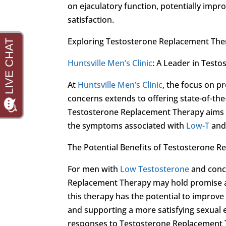
on ejaculatory function, potentially impr
satisfaction.
Exploring Testosterone Replacement Ther
Huntsville Men’s Clinic
: A Leader in Test
At
Huntsville Men’s Clinic
, the focus on p
concerns extends to offering state-of-th
Testosterone Replacement Therapy aims to
the symptoms associated with
Low-T
and 
The Potential Benefits of Testosterone 
For men with
Low Testosterone
and conce
Replacement Therapy may hold promise as
this therapy has the potential to improve
and supporting a more satisfying sexual e
responses to Testosterone Replacement T