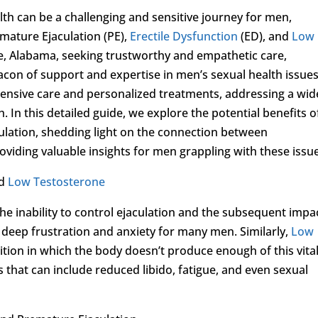
lth can be a challenging and sensitive journey for men,
emature Ejaculation (PE),
Erectile Dysfunction
(ED), and
Low
ce, Alabama, seeking trustworthy and empathetic care,
acon of support and expertise in men’s sexual health issues
ehensive care and personalized treatments, addressing a wid
. In this detailed guide, we explore the potential benefits o
ulation, shedding light on the connection between
viding valuable insights for men grappling with these issu
nd
Low Testosterone
he inability to control ejaculation and the subsequent impa
f deep frustration and anxiety for many men. Similarly,
Low
dition in which the body doesn’t produce enough of this vita
that can include reduced libido, fatigue, and even sexual