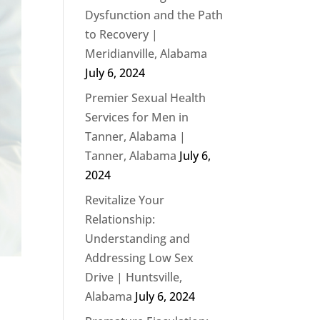
Dysfunction and the Path
to Recovery |
Meridianville, Alabama
July 6, 2024
Premier Sexual Health
Services for Men in
Tanner, Alabama |
Tanner, Alabama
July 6,
2024
Revitalize Your
Relationship:
Understanding and
Addressing Low Sex
Drive | Huntsville,
Alabama
July 6, 2024