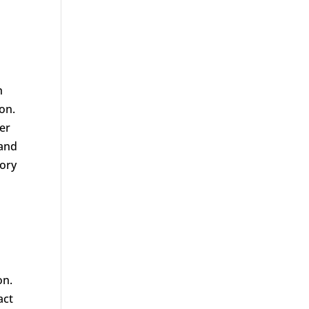
h
on.
ver
 and
tory
p
on.
act