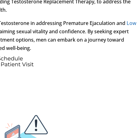
luding Testosterone Replacement Therapy, to address the
th.
of Testosterone in addressing Premature Ejaculation and
Low
laiming sexual vitality and confidence. By seeking expert
eatment options, men can embark on a journey toward
d well-being.