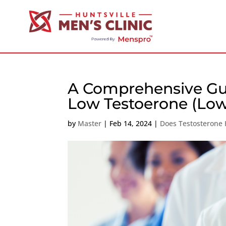
A Comprehensive Gui
Low Testoerone (Low
by
Master
|
Feb 14, 2024
|
Does Testosterone 