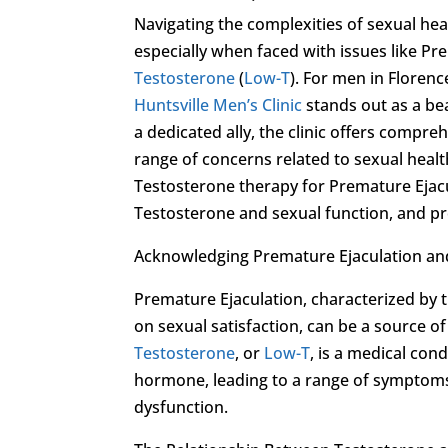
Navigating the complexities of sexual hea
especially when faced with issues like Pr
Testosterone
(
Low-T
). For men in Floren
Huntsville Men’s Clinic
stands out as a be
a dedicated ally, the clinic offers compr
range of concerns related to sexual health
Testosterone therapy for Premature Ejac
Testosterone and sexual function, and pro
Acknowledging Premature Ejaculation a
Premature Ejaculation, characterized by t
on sexual satisfaction, can be a source o
Testosterone
, or
Low-T
, is a medical con
hormone, leading to a range of symptoms 
dysfunction.