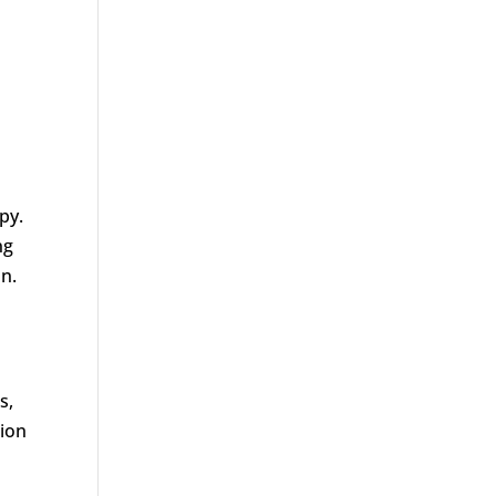
py.
ng
on.
s,
tion