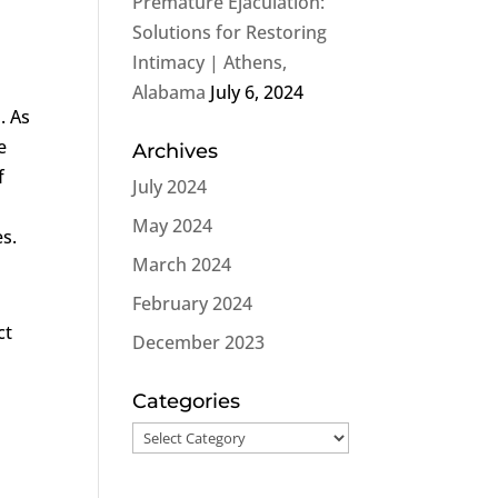
Premature Ejaculation:
Solutions for Restoring
Intimacy | Athens,
Alabama
July 6, 2024
. As
e
Archives
f
July 2024
May 2024
es.
March 2024
February 2024
ct
December 2023
l
Categories
Categories