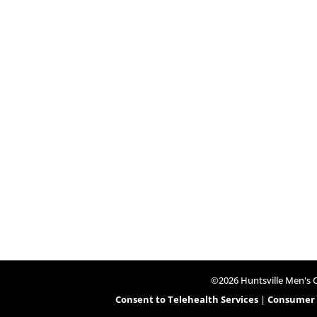
©2026 Huntsville Men's Cl
Consent to Telehealth Services
|
Consumer H