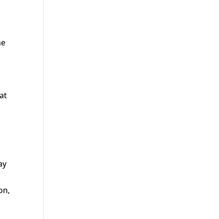
he
at
ay
on,