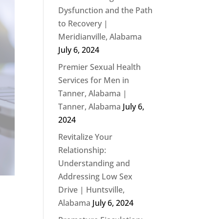
Dysfunction and the Path
to Recovery |
Meridianville, Alabama
July 6, 2024
Premier Sexual Health
Services for Men in
Tanner, Alabama |
Tanner, Alabama
July 6,
2024
Revitalize Your
Relationship:
Understanding and
Addressing Low Sex
Drive | Huntsville,
Alabama
July 6, 2024