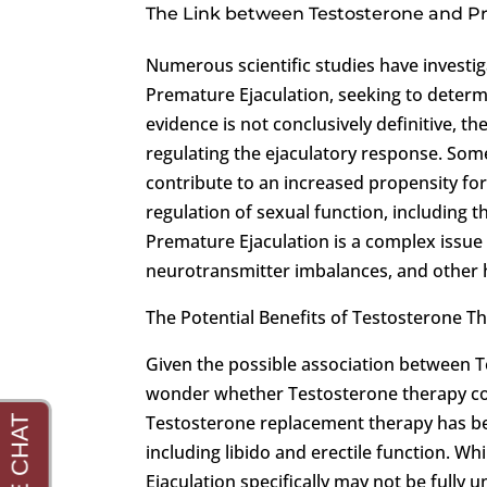
The Link between Testosterone and P
Numerous scientific studies have investi
Premature Ejaculation, seeking to determi
evidence is not conclusively definitive, t
regulating the ejaculatory response. Som
contribute to an increased propensity for
regulation of sexual function, including t
Premature Ejaculation is a complex issue w
neurotransmitter imbalances, and other 
The Potential Benefits of Testosterone T
Given the possible association between 
wonder whether Testosterone therapy cou
Testosterone replacement therapy has be
including libido and erectile function. W
Ejaculation specifically may not be fully