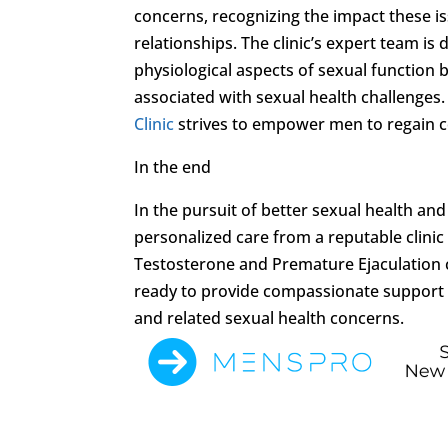
concerns, recognizing the impact these iss
relationships. The clinic’s expert team i
physiological aspects of sexual function
associated with sexual health challenges.
Clinic
strives to empower men to regain c
In the end
In the pursuit of better sexual health and
personalized care from a reputable clinic
Testosterone and Premature Ejaculation con
ready to provide compassionate support a
and related sexual health concerns.