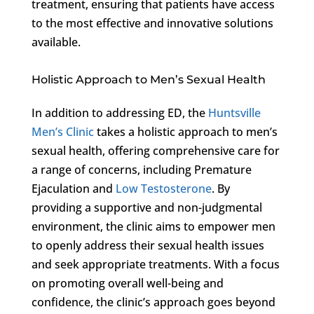
treatment, ensuring that patients have access
to the most effective and innovative solutions
available.
Holistic Approach to Men’s Sexual Health
In addition to addressing ED, the
Huntsville
Men’s Clinic
takes a holistic approach to men’s
sexual health, offering comprehensive care for
a range of concerns, including Premature
Ejaculation and
Low Testosterone
. By
providing a supportive and non-judgmental
environment, the clinic aims to empower men
to openly address their sexual health issues
and seek appropriate treatments. With a focus
on promoting overall well-being and
confidence, the clinic’s approach goes beyond