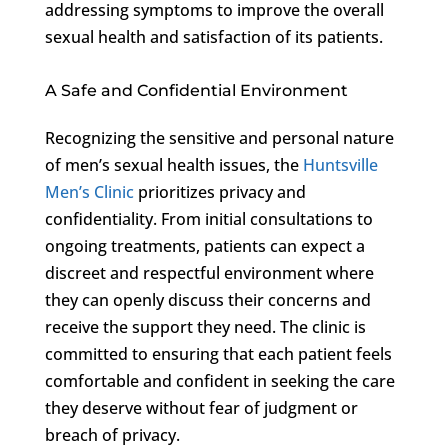
addressing symptoms to improve the overall
sexual health and satisfaction of its patients.
A Safe and Confidential Environment
Recognizing the sensitive and personal nature
of men’s sexual health issues, the
Huntsville
Men’s Clinic
prioritizes privacy and
confidentiality. From initial consultations to
ongoing treatments, patients can expect a
discreet and respectful environment where
they can openly discuss their concerns and
receive the support they need. The clinic is
committed to ensuring that each patient feels
comfortable and confident in seeking the care
they deserve without fear of judgment or
breach of privacy.