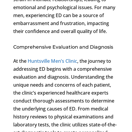
emotional and psychological issues. For many
men, experiencing ED can be a source of
embarrassment and frustration, impacting
their confidence and overall quality of life.
Comprehensive Evaluation and Diagnosis
At the
Huntsville Men’s Clinic
, the journey to
addressing ED begins with a comprehensive
evaluation and diagnosis. Understanding the
unique needs and concerns of each patient,
the clinic’s experienced healthcare experts
conduct thorough assessments to determine
the underlying causes of ED. From medical
history reviews to physical examinations and
laboratory tests, the clinic utilizes state-of-the-