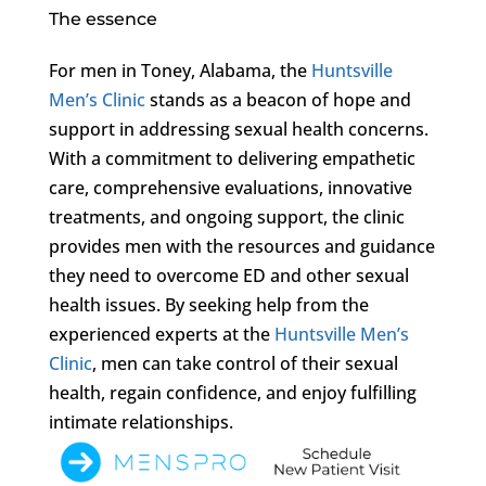
The essence
For men in Toney, Alabama, the
Huntsville
Men’s Clinic
stands as a beacon of hope and
support in addressing sexual health concerns.
With a commitment to delivering empathetic
care, comprehensive evaluations, innovative
treatments, and ongoing support, the clinic
provides men with the resources and guidance
they need to overcome ED and other sexual
health issues. By seeking help from the
experienced experts at the
Huntsville Men’s
Clinic
, men can take control of their sexual
health, regain confidence, and enjoy fulfilling
intimate relationships.