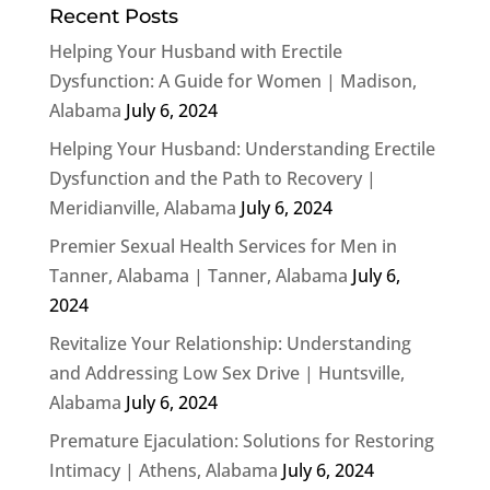
Recent Posts
Helping Your Husband with Erectile
Dysfunction: A Guide for Women | Madison,
Alabama
July 6, 2024
Helping Your Husband: Understanding Erectile
Dysfunction and the Path to Recovery |
Meridianville, Alabama
July 6, 2024
Premier Sexual Health Services for Men in
Tanner, Alabama | Tanner, Alabama
July 6,
2024
Revitalize Your Relationship: Understanding
and Addressing Low Sex Drive | Huntsville,
Alabama
July 6, 2024
Premature Ejaculation: Solutions for Restoring
Intimacy | Athens, Alabama
July 6, 2024