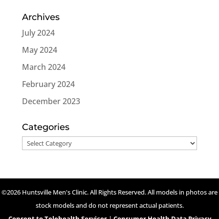
Archives
July 2024
May 2024
March 2024
February 2024
December 2023
Categories
Categories
©2026 Huntsville Men's Clinic. All Rights Reserved. All models in photos are
stock models and do not represent actual patients.
Consent to Telehealth Services
|
Consumer Health Data Privacy