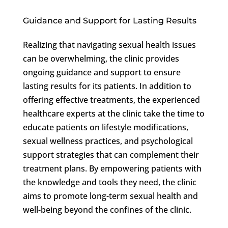
Guidance and Support for Lasting Results
Realizing that navigating sexual health issues
can be overwhelming, the clinic provides
ongoing guidance and support to ensure
lasting results for its patients. In addition to
offering effective treatments, the experienced
healthcare experts at the clinic take the time to
educate patients on lifestyle modifications,
sexual wellness practices, and psychological
support strategies that can complement their
treatment plans. By empowering patients with
the knowledge and tools they need, the clinic
aims to promote long-term sexual health and
well-being beyond the confines of the clinic.