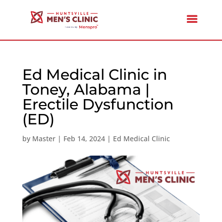
Ed Medical Clinic in
Toney, Alabama |
Erectile Dysfunction
(ED)
by
Master
|
Feb 14, 2024
|
Ed Medical Clinic