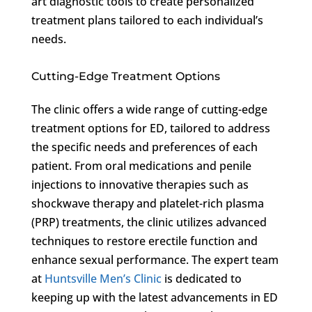
art diagnostic tools to create personalized
treatment plans tailored to each individual’s
needs.
Cutting-Edge Treatment Options
The clinic offers a wide range of cutting-edge
treatment options for ED, tailored to address
the specific needs and preferences of each
patient. From oral medications and penile
injections to innovative therapies such as
shockwave therapy and platelet-rich plasma
(PRP) treatments, the clinic utilizes advanced
techniques to restore erectile function and
enhance sexual performance. The expert team
at
Huntsville Men’s Clinic
is dedicated to
keeping up with the latest advancements in ED