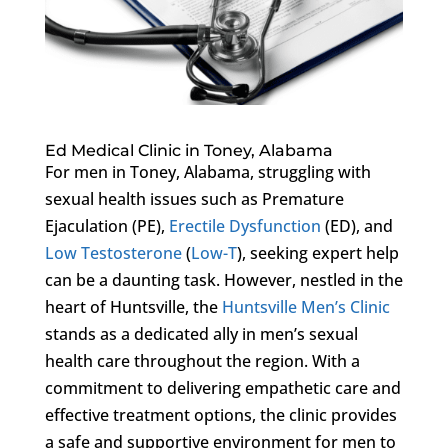
Ed Medical Clinic in Toney, Alabama
For men in Toney, Alabama, struggling with
sexual health issues such as Premature
Ejaculation (PE),
Erectile Dysfunction
(ED), and
Low Testosterone
(
Low-T
), seeking expert help
can be a daunting task. However, nestled in the
heart of Huntsville, the
Huntsville Men’s Clinic
stands as a dedicated ally in men’s sexual
health care throughout the region. With a
commitment to delivering empathetic care and
effective treatment options, the clinic provides
a safe and supportive environment for men to