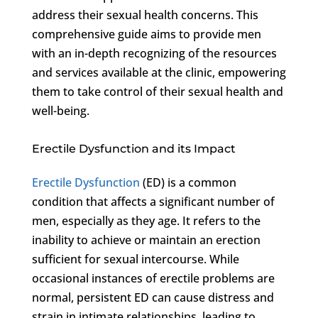
address their sexual health concerns. This
comprehensive guide aims to provide men
with an in-depth recognizing of the resources
and services available at the clinic, empowering
them to take control of their sexual health and
well-being.
Erectile Dysfunction and its Impact
Erectile Dysfunction
(ED) is a common
condition that affects a significant number of
men, especially as they age. It refers to the
inability to achieve or maintain an erection
sufficient for sexual intercourse. While
occasional instances of erectile problems are
normal, persistent ED can cause distress and
strain in intimate relationships, leading to