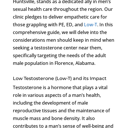
Huntsville, stands as a dedicated ally in men’s
sexual health care throughout the region. Our
clinic pledges to deliver empathetic care for
those grappling with PE, ED, and
Low-T
. In this
comprehensive guide, we will delve into the
considerations men should keep in mind when
seeking a testosterone center near them,
specifically targeting the needs of the adult
male population in Florence, Alabama.
Low Testosterone (Low-T) and its Impact
Testosterone is a hormone that plays a vital
role in various aspects of a man’s health,
including the development of male
reproductive tissues and the maintenance of
muscle mass and bone density. It also
contributes to a man’s sense of well-being and