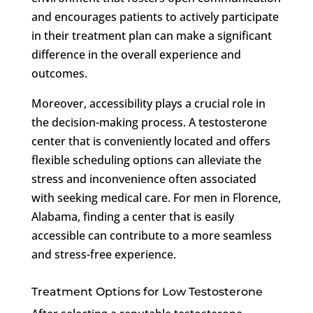
and encourages patients to actively participate
in their treatment plan can make a significant
difference in the overall experience and
outcomes.
Moreover, accessibility plays a crucial role in
the decision-making process. A testosterone
center that is conveniently located and offers
flexible scheduling options can alleviate the
stress and inconvenience often associated
with seeking medical care. For men in Florence,
Alabama, finding a center that is easily
accessible can contribute to a more seamless
and stress-free experience.
Treatment Options for Low Testosterone