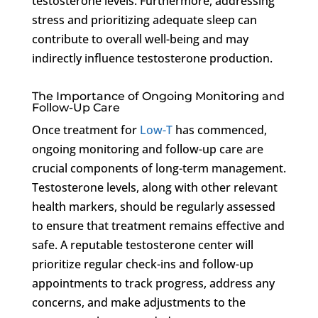
testosterone levels. Furthermore, addressing
stress and prioritizing adequate sleep can
contribute to overall well-being and may
indirectly influence testosterone production.
The Importance of Ongoing Monitoring and
Follow-Up Care
Once treatment for
Low-T
has commenced,
ongoing monitoring and follow-up care are
crucial components of long-term management.
Testosterone levels, along with other relevant
health markers, should be regularly assessed
to ensure that treatment remains effective and
safe. A reputable testosterone center will
prioritize regular check-ins and follow-up
appointments to track progress, address any
concerns, and make adjustments to the