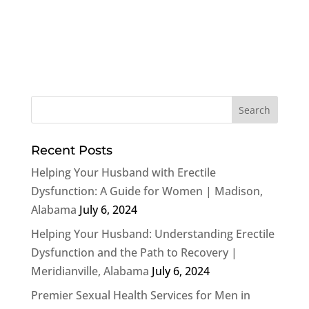
Recent Posts
Helping Your Husband with Erectile
Dysfunction: A Guide for Women | Madison,
Alabama
July 6, 2024
Helping Your Husband: Understanding Erectile
Dysfunction and the Path to Recovery |
Meridianville, Alabama
July 6, 2024
Premier Sexual Health Services for Men in