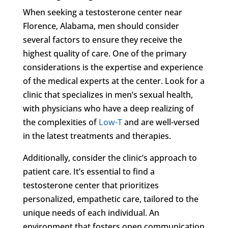
When seeking a testosterone center near
Florence, Alabama, men should consider
several factors to ensure they receive the
highest quality of care. One of the primary
considerations is the expertise and experience
of the medical experts at the center. Look for a
clinic that specializes in men’s sexual health,
with physicians who have a deep realizing of
the complexities of
Low-T
and are well-versed
in the latest treatments and therapies.
Additionally, consider the clinic’s approach to
patient care. It’s essential to find a
testosterone center that prioritizes
personalized, empathetic care, tailored to the
unique needs of each individual. An
environment that fosters open communication