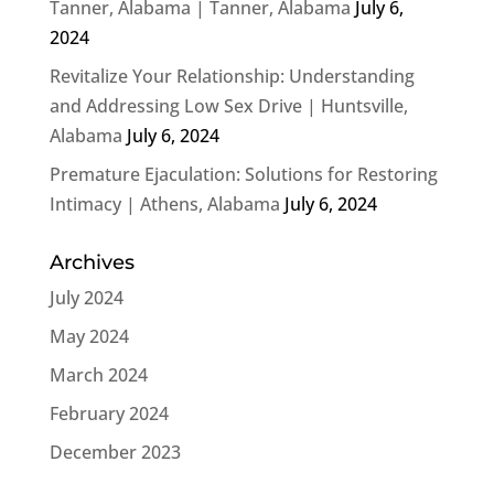
Tanner, Alabama | Tanner, Alabama
July 6,
2024
Revitalize Your Relationship: Understanding
and Addressing Low Sex Drive | Huntsville,
Alabama
July 6, 2024
Premature Ejaculation: Solutions for Restoring
Intimacy | Athens, Alabama
July 6, 2024
Archives
July 2024
May 2024
March 2024
February 2024
December 2023