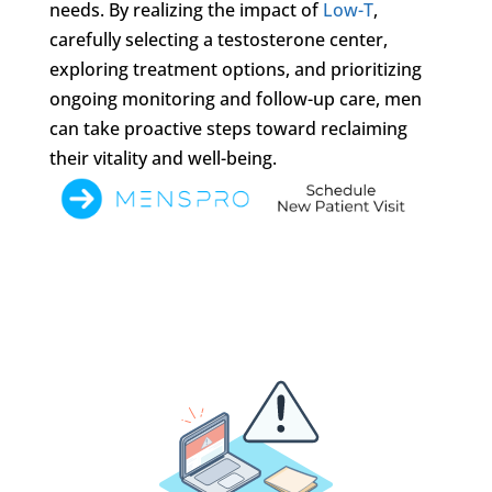
needs. By realizing the impact of
Low-T
,
carefully selecting a testosterone center,
exploring treatment options, and prioritizing
ongoing monitoring and follow-up care, men
can take proactive steps toward reclaiming
their vitality and well-being.