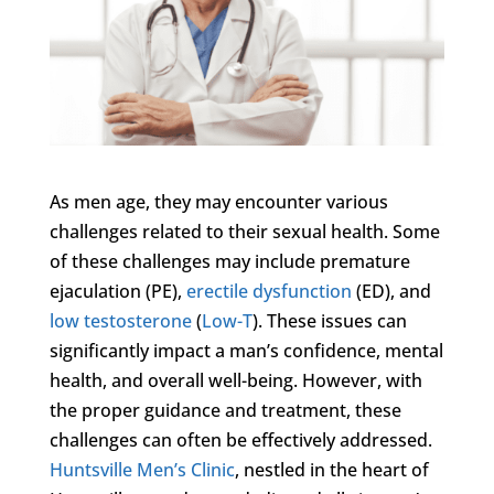
As men age, they may encounter various
challenges related to their sexual health. Some
of these challenges may include premature
ejaculation (PE),
erectile dysfunction
(ED), and
low testosterone
(
Low-T
). These issues can
significantly impact a man’s confidence, mental
health, and overall well-being. However, with
the proper guidance and treatment, these
challenges can often be effectively addressed.
Huntsville Men’s Clinic
, nestled in the heart of