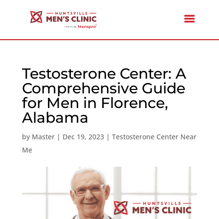
Testosterone Center: A
Comprehensive Guide
for Men in Florence,
Alabama
by
Master
|
Dec 19, 2023
|
Testosterone Center Near
Me