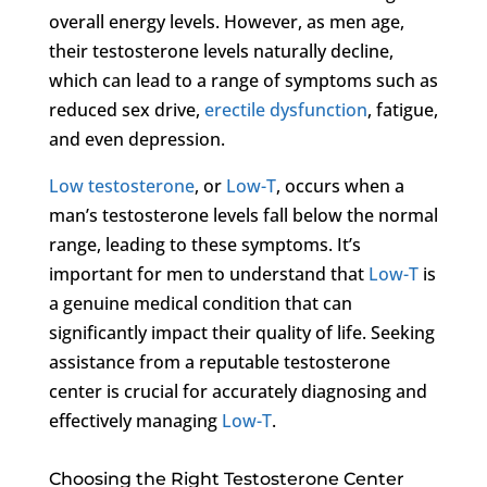
overall energy levels. However, as men age,
their testosterone levels naturally decline,
which can lead to a range of symptoms such as
reduced sex drive,
erectile dysfunction
, fatigue,
and even depression.
Low testosterone
, or
Low-T
, occurs when a
man’s testosterone levels fall below the normal
range, leading to these symptoms. It’s
important for men to understand that
Low-T
is
a genuine medical condition that can
significantly impact their quality of life. Seeking
assistance from a reputable testosterone
center is crucial for accurately diagnosing and
effectively managing
Low-T
.
Choosing the Right Testosterone Center