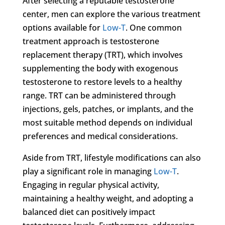
After selecting a reputable testosterone
center, men can explore the various treatment
options available for
Low-T
. One common
treatment approach is testosterone
replacement therapy (TRT), which involves
supplementing the body with exogenous
testosterone to restore levels to a healthy
range. TRT can be administered through
injections, gels, patches, or implants, and the
most suitable method depends on individual
preferences and medical considerations.
Aside from TRT, lifestyle modifications can also
play a significant role in managing
Low-T
.
Engaging in regular physical activity,
maintaining a healthy weight, and adopting a
balanced diet can positively impact