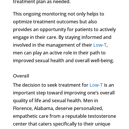
treatment plan as needed.
This ongoing monitoring not only helps to
optimize treatment outcomes but also
provides an opportunity for patients to actively
engage in their care. By staying informed and
involved in the management of their
Low-T
,
men can play an active role in their path to
improved sexual health and overall well-being.
Overall
The decision to seek treatment for
Low-T
is an
important step toward improving one’s overall
quality of life and sexual health. Men in
Florence, Alabama, deserve personalized,
empathetic care from a reputable testosterone
center that caters specifically to their unique