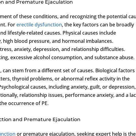
on and Premature Ejaculation
pment of these conditions, and recognizing the potential ca
ent. For
erectile dysfunction
, the key factors can be broadly
and lifestyle-related causes. Physical causes include
ty, high blood pressure, and hormonal imbalances.
ress, anxiety, depression, and relationship difficulties.
king, excessive alcohol consumption, and substance abuse.
 can stem from a different set of causes. Biological factors
ers, thyroid problems, or abnormal reflex activity in the
sychological causes, including anxiety, guilt, or depression,
ionally, relationship issues, performance anxiety, and a lac
 the occurrence of PE.
nction and Premature Ejaculation
unction
or premature ejaculation, seeking expert help is the