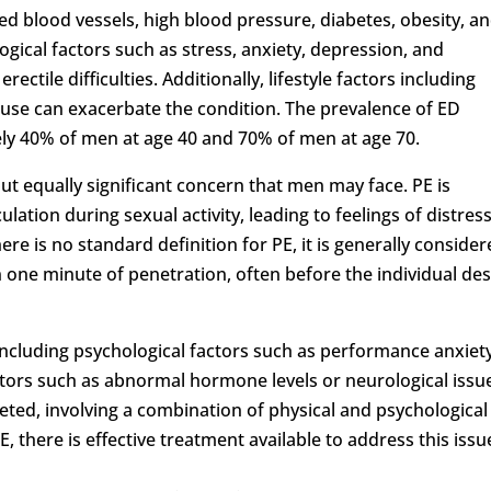
d blood vessels, high blood pressure, diabetes, obesity, a
ogical factors such as stress, anxiety, depression, and
rectile difficulties. Additionally, lifestyle factors including
use can exacerbate the condition. The prevalence of ED
ely 40% of men at age 40 and 70% of men at age 70.
but equally significant concern that men may face. PE is
ulation during sexual activity, leading to feelings of distress
re is no standard definition for PE, it is generally conside
n one minute of penetration, often before the individual des
ncluding psychological factors such as performance anxiet
factors such as abnormal hormone levels or neurological issu
ceted, involving a combination of physical and psychological
, there is effective treatment available to address this issu