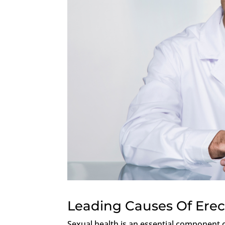
Leading Causes Of Erec
Sexual health is an essential component o