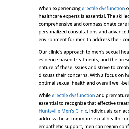
When experiencing
erectile dysfunction
o
healthcare experts is essential. The skill
comprehensive and compassionate care fo
personalized consultations and advanced d
environment for men to address their con
Our clinic’s approach to men’s sexual h
evidence-based treatments, and the prese
nature of these issues and strive to crea
discuss their concerns. With a focus on h
optimal sexual health and overall well-be
While
erectile dysfunction
and premature ej
essential to recognize that effective trea
Huntsville Men’s Clinic
, individuals can 
address these common sexual health conc
empathetic support, men can regain confid