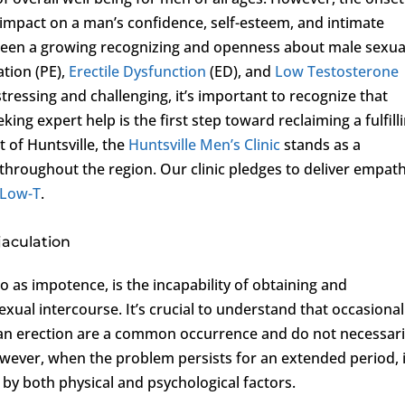
 impact on a man’s confidence, self-esteem, and intimate
s been a growing recognizing and openness about male sexua
ation (PE),
Erectile Dysfunction
(ED), and
Low Testosterone
stressing and challenging, it’s important to recognize that
king expert help is the first step toward reclaiming a fulfill
t of Huntsville, the
Huntsville Men’s Clinic
stands as a
 throughout the region. Our clinic pledges to deliver empath
Low-T
.
jaculation
to as impotence, is the incapability of obtaining and
exual intercourse. It’s crucial to understand that occasional
ng an erection are a common occurrence and do not necessari
However, when the problem persists for an extended period, i
by both physical and psychological factors.