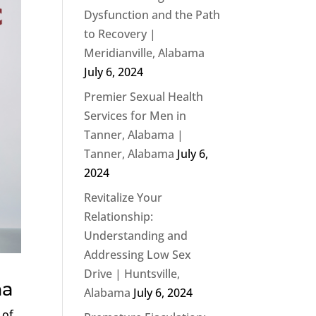
Dysfunction and the Path
to Recovery |
Meridianville, Alabama
July 6, 2024
Premier Sexual Health
Services for Men in
Tanner, Alabama |
Tanner, Alabama
July 6,
2024
Revitalize Your
Relationship:
Understanding and
Addressing Low Sex
Drive | Huntsville,
ma
Alabama
July 6, 2024
 of