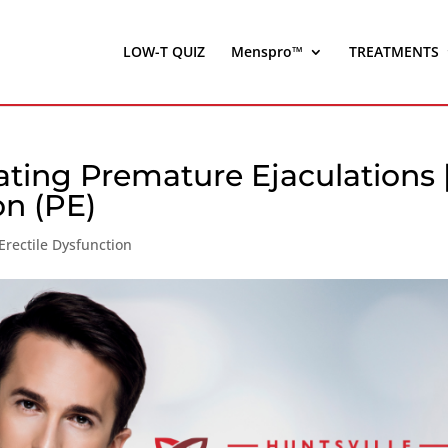
LOW-T QUIZ
Menspro™
TREATMENTS
ating Premature Ejaculations 
on (PE)
Erectile Dysfunction