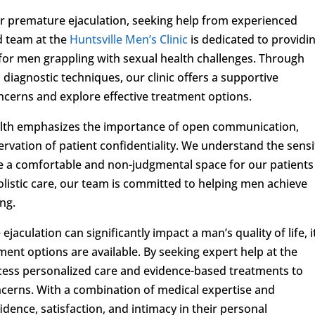
r premature ejaculation, seeking help from experienced
ed team at the
Huntsville Men’s Clinic
is dedicated to providi
r men grappling with sexual health challenges. Through
iagnostic techniques, our clinic offers a supportive
cerns and explore effective treatment options.
ealth emphasizes the importance of open communication,
rvation of patient confidentiality. We understand the sensi
te a comfortable and non-judgmental space for our patients
olistic care, our team is committed to helping men achieve
ing.
aculation can significantly impact a man’s quality of life, it
tment options are available. By seeking expert help at the
access personalized care and evidence-based treatments to
erns. With a combination of medical expertise and
ence, satisfaction, and intimacy in their personal