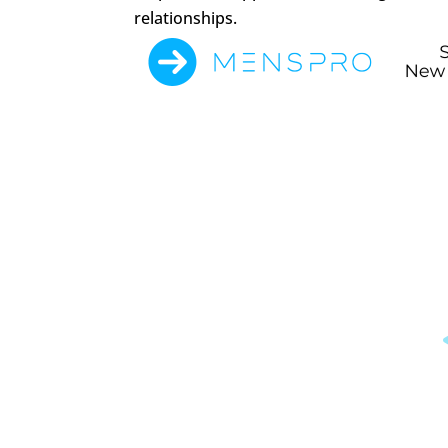
relationships.