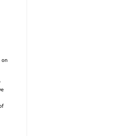
d on
o
ve
of