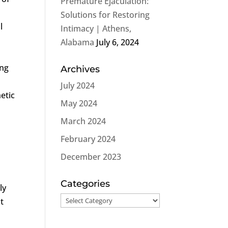
Premature Ejaculation:
Solutions for Restoring
l
Intimacy | Athens,
Alabama
July 6, 2024
ing
Archives
July 2024
etic
May 2024
March 2024
February 2024
December 2023
Categories
ly
Categories
t