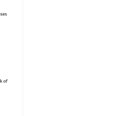
uses
k of