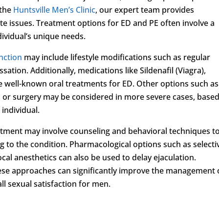
 the
Huntsville Men’s Clinic
, our expert team provides
te issues. Treatment options for ED and PE often involve a
dividual’s unique needs.
unction
may include lifestyle modifications such as regular
ation. Additionally, medications like Sildenafil (Viagra),
) are well-known oral treatments for ED. Other options such as
, or surgery may be considered in more severe cases, base
individual.
eatment may involve counseling and behavioral techniques t
g to the condition. Pharmacological options such as selecti
ocal anesthetics can also be used to delay ejaculation.
ese approaches can significantly improve the management 
l sexual satisfaction for men.