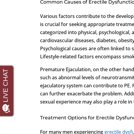
Common Causes of Erectile Dysfuncti
Various factors contribute to the develo
is crucial for seeking appropriate treatm
categorized into physical, psychological, 
cardiovascular diseases, diabetes, obesi
Psychological causes are often linked to st
Lifestyle-related factors encompass smo
Premature Ejaculation, on the other hand,
such as abnormal levels of neurotransmitt
ejaculatory system can contribute to PE. P
can further exacerbate the problem. Addit
sexual experience may also play a role in
Treatment Options for Erectile Dysfu
For many men experiencing
erectile dysf