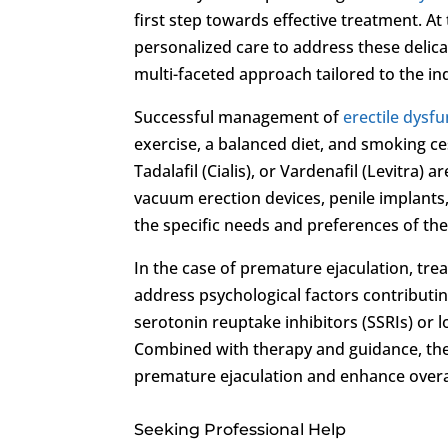
first step towards effective treatment. At
personalized care to address these delica
multi-faceted approach tailored to the in
Successful management of
erectile dysf
exercise, a balanced diet, and smoking cess
Tadalafil (Cialis), or Vardenafil (Levitra
vacuum erection devices, penile implants
the specific needs and preferences of the 
In the case of premature ejaculation, tr
address psychological factors contributin
serotonin reuptake inhibitors (SSRIs) or l
Combined with therapy and guidance, th
premature ejaculation and enhance overal
Seeking Professional Help