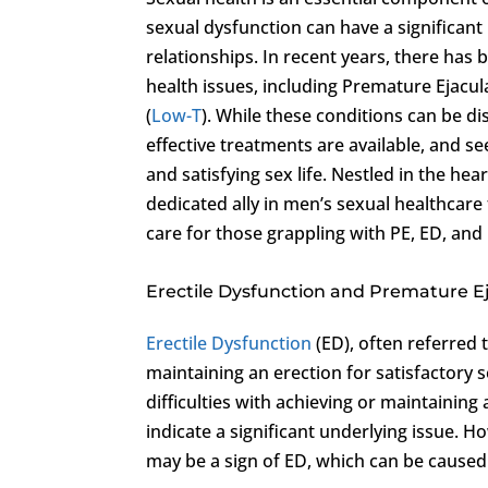
sexual dysfunction can have a significant
relationships. In recent years, there ha
health issues, including Premature Ejacul
(
Low-T
). While these conditions can be di
effective treatments are available, and see
and satisfying sex life. Nestled in the hear
dedicated ally in men’s sexual healthcare
care for those grappling with PE, ED, and
Erectile Dysfunction and Premature E
Erectile Dysfunction
(ED), often referred 
maintaining an erection for satisfactory s
difficulties with achieving or maintaini
indicate a significant underlying issue. 
may be a sign of ED, which can be caused 