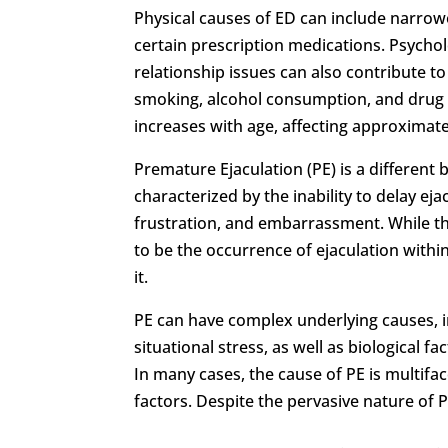
Physical causes of ED can include narrowe
certain prescription medications. Psychol
relationship issues can also contribute to e
smoking, alcohol consumption, and drug 
increases with age, affecting approximat
Premature Ejaculation (PE) is a different 
characterized by the inability to delay ejac
frustration, and embarrassment. While the
to be the occurrence of ejaculation withi
it.
PE can have complex underlying causes, i
situational stress, as well as biological 
In many cases, the cause of PE is multifa
factors. Despite the pervasive nature of PE