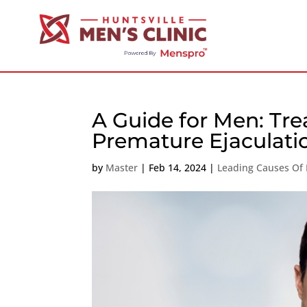
A Guide for Men: Tre
Premature Ejaculati
by
Master
|
Feb 14, 2024
|
Leading Causes Of 