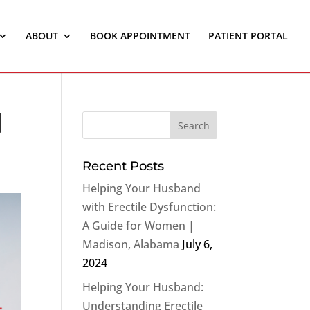
ABOUT
BOOK APPOINTMENT
PATIENT PORTAL
|
Recent Posts
Helping Your Husband
with Erectile Dysfunction:
A Guide for Women |
Madison, Alabama
July 6,
2024
Helping Your Husband:
Understanding Erectile