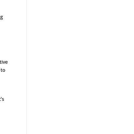
ng
tive
 to
’s