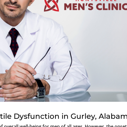
tile Dysfunction in Gurley, Alaba
f overall well-being for men of all ages. However, the onset