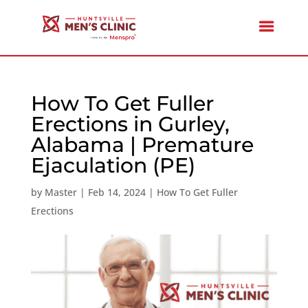
How To Get Fuller
Erections in Gurley,
Alabama | Premature
Ejaculation (PE)
by
Master
|
Feb 14, 2024
|
How To Get Fuller
Erections