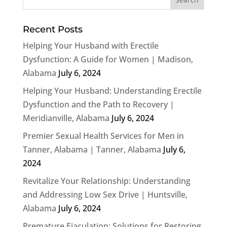
Recent Posts
Helping Your Husband with Erectile
Dysfunction: A Guide for Women | Madison,
Alabama
July 6, 2024
Helping Your Husband: Understanding Erectile
Dysfunction and the Path to Recovery |
Meridianville, Alabama
July 6, 2024
Premier Sexual Health Services for Men in
Tanner, Alabama | Tanner, Alabama
July 6,
2024
Revitalize Your Relationship: Understanding
and Addressing Low Sex Drive | Huntsville,
Alabama
July 6, 2024
Premature Ejaculation: Solutions for Restoring