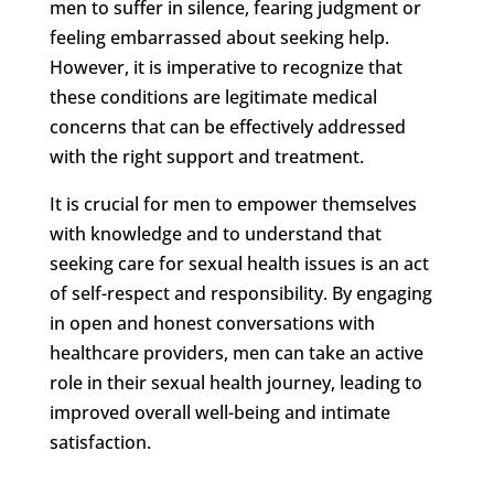
men to suffer in silence, fearing judgment or
feeling embarrassed about seeking help.
However, it is imperative to recognize that
these conditions are legitimate medical
concerns that can be effectively addressed
with the right support and treatment.
It is crucial for men to empower themselves
with knowledge and to understand that
seeking care for sexual health issues is an act
of self-respect and responsibility. By engaging
in open and honest conversations with
healthcare providers, men can take an active
role in their sexual health journey, leading to
improved overall well-being and intimate
satisfaction.