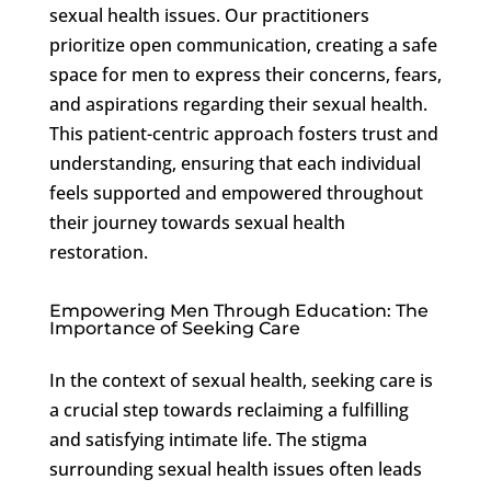
sexual health issues. Our practitioners
prioritize open communication, creating a safe
space for men to express their concerns, fears,
and aspirations regarding their sexual health.
This patient-centric approach fosters trust and
understanding, ensuring that each individual
feels supported and empowered throughout
their journey towards sexual health
restoration.
Empowering Men Through Education: The
Importance of Seeking Care
In the context of sexual health, seeking care is
a crucial step towards reclaiming a fulfilling
and satisfying intimate life. The stigma
surrounding sexual health issues often leads