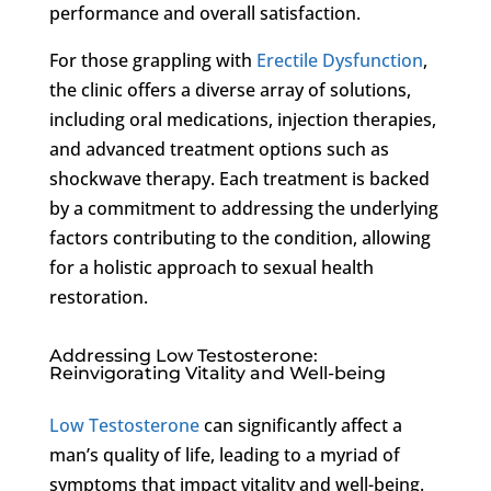
performance and overall satisfaction.
For those grappling with
Erectile Dysfunction
,
the clinic offers a diverse array of solutions,
including oral medications, injection therapies,
and advanced treatment options such as
shockwave therapy. Each treatment is backed
by a commitment to addressing the underlying
factors contributing to the condition, allowing
for a holistic approach to sexual health
restoration.
Addressing Low Testosterone:
Reinvigorating Vitality and Well-being
Low Testosterone
can significantly affect a
man’s quality of life, leading to a myriad of
symptoms that impact vitality and well-being.