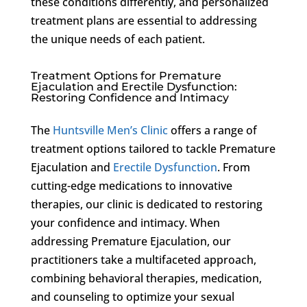
these conditions differently, and personalized
treatment plans are essential to addressing
the unique needs of each patient.
Treatment Options for Premature
Ejaculation and Erectile Dysfunction:
Restoring Confidence and Intimacy
The
Huntsville Men’s Clinic
offers a range of
treatment options tailored to tackle Premature
Ejaculation and
Erectile Dysfunction
. From
cutting-edge medications to innovative
therapies, our clinic is dedicated to restoring
your confidence and intimacy. When
addressing Premature Ejaculation, our
practitioners take a multifaceted approach,
combining behavioral therapies, medication,
and counseling to optimize your sexual