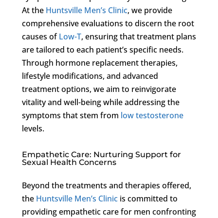
At the
Huntsville Men’s Clinic
, we provide
comprehensive evaluations to discern the root
causes of
Low-T
, ensuring that treatment plans
are tailored to each patient’s specific needs.
Through hormone replacement therapies,
lifestyle modifications, and advanced
treatment options, we aim to reinvigorate
vitality and well-being while addressing the
symptoms that stem from
low testosterone
levels.
Empathetic Care: Nurturing Support for
Sexual Health Concerns
Beyond the treatments and therapies offered,
the
Huntsville Men’s Clinic
is committed to
providing empathetic care for men confronting