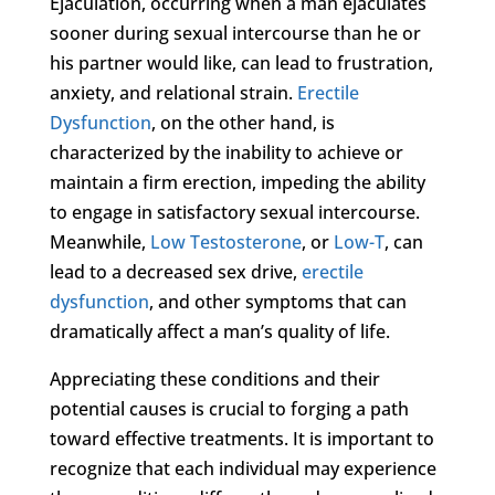
Ejaculation, occurring when a man ejaculates
sooner during sexual intercourse than he or
his partner would like, can lead to frustration,
anxiety, and relational strain.
Erectile
Dysfunction
, on the other hand, is
characterized by the inability to achieve or
maintain a firm erection, impeding the ability
to engage in satisfactory sexual intercourse.
Meanwhile,
Low Testosterone
, or
Low-T
, can
lead to a decreased sex drive,
erectile
dysfunction
, and other symptoms that can
dramatically affect a man’s quality of life.
Appreciating these conditions and their
potential causes is crucial to forging a path
toward effective treatments. It is important to
recognize that each individual may experience