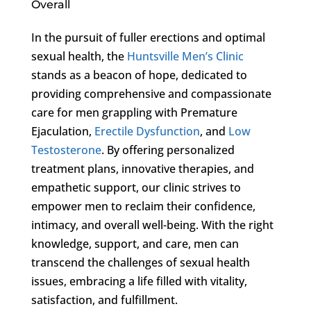
Overall
In the pursuit of fuller erections and optimal
sexual health, the
Huntsville Men’s Clinic
stands as a beacon of hope, dedicated to
providing comprehensive and compassionate
care for men grappling with Premature
Ejaculation,
Erectile Dysfunction
, and
Low
Testosterone
. By offering personalized
treatment plans, innovative therapies, and
empathetic support, our clinic strives to
empower men to reclaim their confidence,
intimacy, and overall well-being. With the right
knowledge, support, and care, men can
transcend the challenges of sexual health
issues, embracing a life filled with vitality,
satisfaction, and fulfillment.