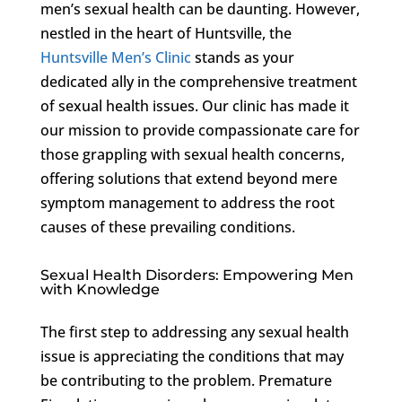
men’s sexual health can be daunting. However,
nestled in the heart of Huntsville, the
Huntsville Men’s Clinic
stands as your
dedicated ally in the comprehensive treatment
of sexual health issues. Our clinic has made it
our mission to provide compassionate care for
those grappling with sexual health concerns,
offering solutions that extend beyond mere
symptom management to address the root
causes of these prevailing conditions.
Sexual Health Disorders: Empowering Men
with Knowledge
The first step to addressing any sexual health
issue is appreciating the conditions that may
be contributing to the problem. Premature