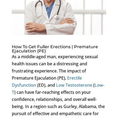
How To Get Fuller Erections | Premature
Ejaculation (PE)
As a middle-aged man, experiencing sexual
health issues can be a distressing and
frustrating experience. The impact of
Premature Ejaculation (PE),
Erectile
Dysfunction
(ED), and
Low Testosterone
(
Low-
T
) can have far-reaching effects on your
confidence, relationships, and overall well-
being. In a region such as Gurley, Alabama, the
pursuit of effective and empathetic care for