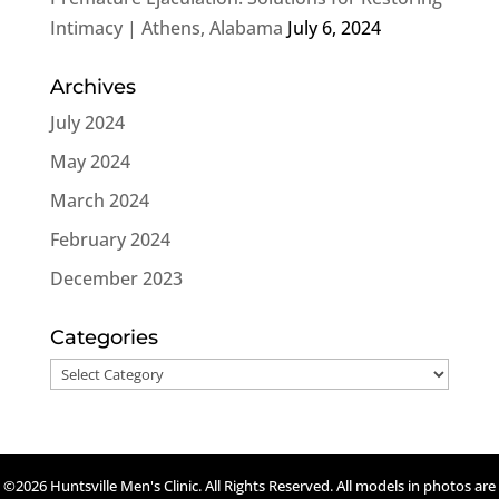
Intimacy | Athens, Alabama
July 6, 2024
Archives
July 2024
May 2024
March 2024
February 2024
December 2023
Categories
Categories
©2026 Huntsville Men's Clinic. All Rights Reserved. All models in photos are