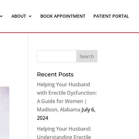
ABOUT
BOOK APPOINTMENT
PATIENT PORTAL
Recent Posts
Helping Your Husband
with Erectile Dysfunction:
A Guide for Women |
Madison, Alabama
July 6,
2024
Helping Your Husband:
Understanding Erectile