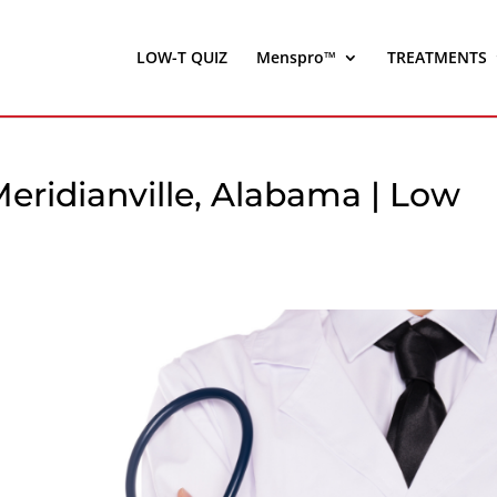
LOW-T QUIZ
Menspro™
TREATMENTS
eridianville, Alabama | Low