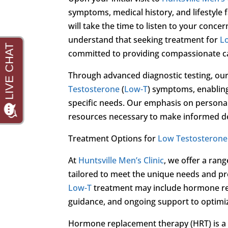
symptoms, medical history, and lifestyle 
will take the time to listen to your conc
understand that seeking treatment for
L
committed to providing compassionate car
Through advanced diagnostic testing, our
Testosterone
(
Low-T
) symptoms, enabling
specific needs. Our emphasis on persona
resources necessary to make informed de
Treatment Options for
Low Testosterone
At
Huntsville Men’s Clinic
, we offer a ran
tailored to meet the unique needs and p
Low-T
treatment may include hormone repl
guidance, and ongoing support to optimiz
Hormone replacement therapy (HRT) is a