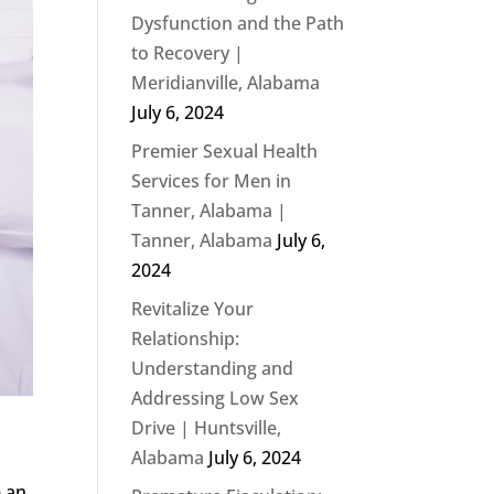
Dysfunction and the Path
to Recovery |
Meridianville, Alabama
July 6, 2024
Premier Sexual Health
Services for Men in
Tanner, Alabama |
Tanner, Alabama
July 6,
2024
Revitalize Your
Relationship:
Understanding and
Addressing Low Sex
Drive | Huntsville,
Alabama
July 6, 2024
e an