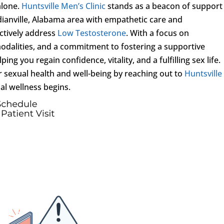
alone.
Huntsville Men’s Clinic
stands as a beacon of support
dianville, Alabama area with empathetic care and
ctively address
Low Testosterone
. With a focus on
odalities, and a commitment to fostering a supportive
ing you regain confidence, vitality, and a fulfilling sex life.
r sexual health and well-being by reaching out to
Huntsville
al wellness begins.