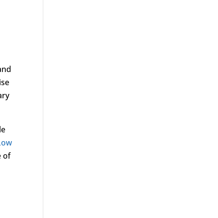
 and
ise
ary
le
Low
 of