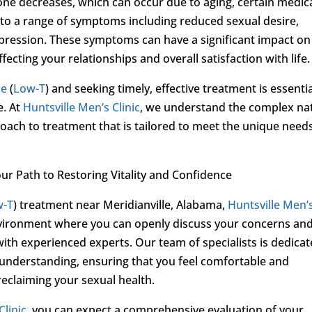
ne decreases, which can occur due to aging, certain medic
ead to a range of symptoms including reduced sexual desire,
epression. These symptoms can have a significant impact on
fecting your relationships and overall satisfaction with life.
ne
(
Low-T
) and seeking timely, effective treatment is essenti
e. At
Huntsville Men’s Clinic
, we understand the complex na
ach to treatment that is tailored to meet the unique needs
our Path to Restoring Vitality and Confidence
w-T
) treatment near Meridianville, Alabama,
Huntsville Men’
nvironment where you can openly discuss your concerns an
ith experienced experts. Our team of specialists is dedica
 understanding, ensuring that you feel comfortable and
claiming your sexual health.
Clinic
, you can expect a comprehensive evaluation of your