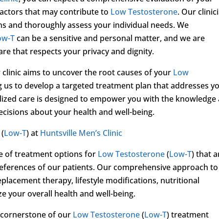
factors that may contribute to
Low Testosterone
. Our clinic
erns and thoroughly assess your individual needs. We
ow-T
can be a sensitive and personal matter, and we are
e that respects your privacy and dignity.
 clinic aims to uncover the root causes of your
Low
 us to develop a targeted treatment plan that addresses y
lized care is designed to empower you with the knowledge
cisions about your health and well-being.
(
Low-T
) at
Huntsville Men’s Clinic
ge of treatment options for
Low Testosterone
(
Low-T
) that a
references of our patients. Our comprehensive approach to
acement therapy, lifestyle modifications, nutritional
e your overall health and well-being.
 cornerstone of our
Low Testosterone
(
Low-T
) treatment