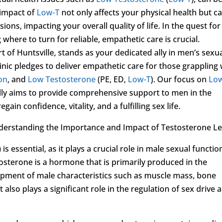
 impact of
Low-T
not only affects your physical health but c
ns, impacting your overall quality of life. In the quest for
where to turn for reliable, empathetic care is crucial.
rt of Huntsville, stands as your dedicated ally in men’s sexu
inic pledges to deliver empathetic care for those grappling 
ion
, and
Low Testosterone
(PE, ED,
Low-T
). Our focus on
Lo
ally aims to provide comprehensive support to men in the
ain confidence, vitality, and a fulfilling sex life.
derstanding the Importance and Impact of Testosterone Le
) is essential, as it plays a crucial role in male sexual functio
stosterone is a hormone that is primarily produced in the
elopment of male characteristics such as muscle mass, bone
t also plays a significant role in the regulation of sex drive 