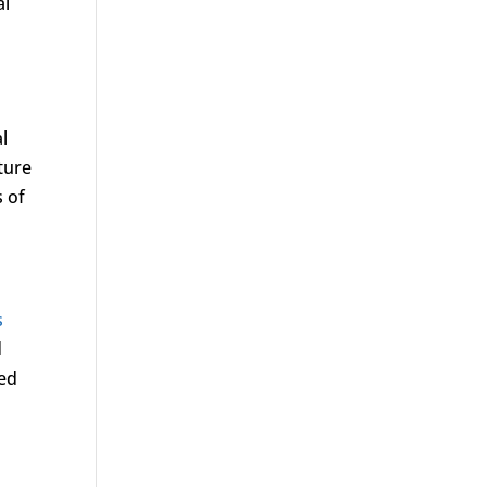
al
al
ture
 of
s
d
ted