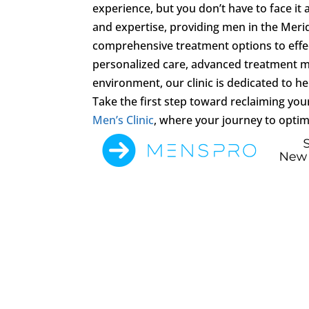
experience, but you don’t have to face it 
and expertise, providing men in the Meri
comprehensive treatment options to effe
personalized care, advanced treatment m
environment, our clinic is dedicated to help
Take the first step toward reclaiming you
Men’s Clinic
, where your journey to optim