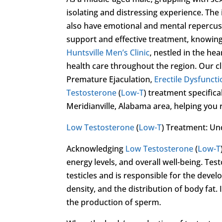
isolating and distressing experience. The
also have emotional and mental repercussio
support and effective treatment, knowing 
Huntsville Men’s Clinic
, nestled in the hea
health care throughout the region. Our cl
Premature Ejaculation,
Erectile Dysfunct
Testosterone
(
Low-T
) treatment specific
Meridianville, Alabama area, helping you reg
Low Testosterone
(
Low-T
) Treatment: Un
Acknowledging
Low Testosterone
(
Low-T
energy levels, and overall well-being. Te
testicles and is responsible for the dev
density, and the distribution of body fat. I
the production of sperm.