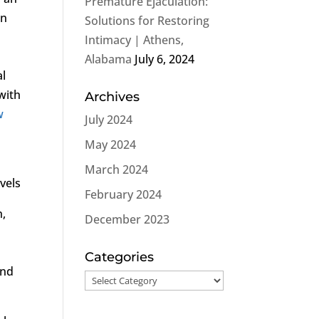
Premature Ejaculation:
an
Solutions for Restoring
Intimacy | Athens,
Alabama
July 6, 2024
al
with
Archives
w
July 2024
May 2024
March 2024
vels
February 2024
n,
December 2023
Categories
and
Categories