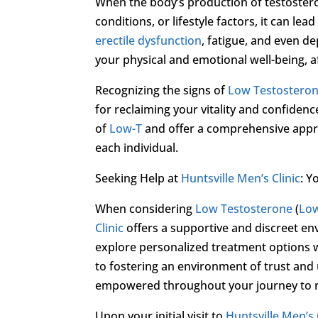
When the body’s production of testostero
conditions, or lifestyle factors, it can l
erectile dysfunction
, fatigue, and even d
your physical and emotional well-being, af
Recognizing the signs of
Low Testostero
for reclaiming your vitality and confidenc
of
Low-T
and offer a comprehensive appro
each individual.
Seeking Help at
Huntsville Men’s Clinic
: Y
When considering
Low Testosterone
(
Lo
Clinic
offers a supportive and discreet e
explore personalized treatment options w
to fostering an environment of trust and
empowered throughout your journey to re
Upon your initial visit to
Huntsville Men’s 