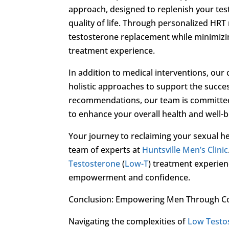
approach, designed to replenish your test
quality of life. Through personalized HRT 
testosterone replacement while minimizing
treatment experience.
In addition to medical interventions, our
holistic approaches to support the succe
recommendations, our team is committed
to enhance your overall health and well-b
Your journey to reclaiming your sexual h
team of experts at
Huntsville Men’s Clinic
Testosterone
(
Low-T
) treatment experienc
empowerment and confidence.
Conclusion: Empowering Men Through 
Navigating the complexities of
Low Testo