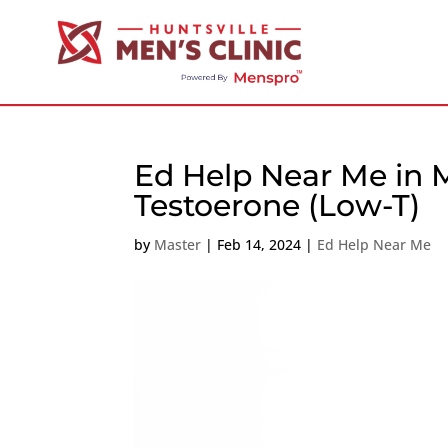
Ed Help Near Me in M
Testoerone (Low-T)
by
Master
|
Feb 14, 2024
|
Ed Help Near Me