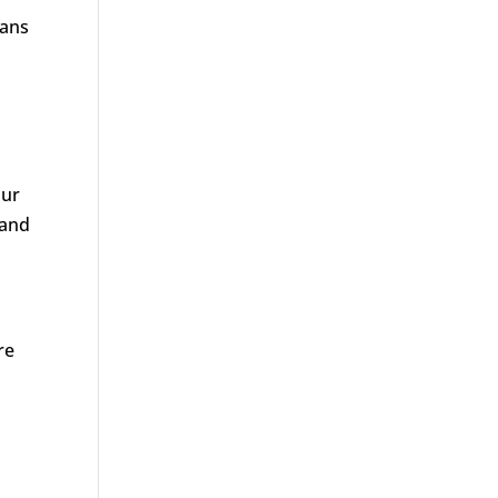
ians
our
 and
re