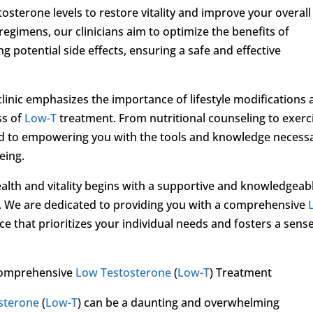
osterone levels to restore vitality and improve your overall
regimens, our clinicians aim to optimize the benefits of
 potential side effects, ensuring a safe and effective
 clinic emphasizes the importance of lifestyle modifications
ss of
Low-T
treatment. From nutritional counseling to exerc
 to empowering you with the tools and knowledge necess
eing.
ealth and vitality begins with a supportive and knowledgeab
. We are dedicated to providing you with a comprehensive
e that prioritizes your individual needs and fosters a sense
Comprehensive
Low Testosterone
(
Low-T
) Treatment
sterone
(
Low-T
) can be a daunting and overwhelming