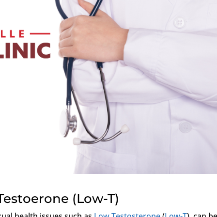
Testoerone (Low-T)
xual health issues such as
Low Testosterone
(
Low-T
), can b