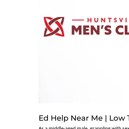
Ed Help Near Me | Low 
As a middle-aged male, grappling with se