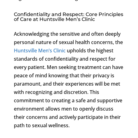
Confidentiality and Respect: Core Principles
of Care at Huntsville Men’s Clinic
Acknowledging the sensitive and often deeply
personal nature of sexual health concerns, the
Huntsville Men’s Clinic
upholds the highest
standards of confidentiality and respect for
every patient. Men seeking treatment can have
peace of mind knowing that their privacy is
paramount, and their experiences will be met
with recognizing and discretion. This
commitment to creating a safe and supportive
environment allows men to openly discuss
their concerns and actively participate in their
path to sexual wellness.