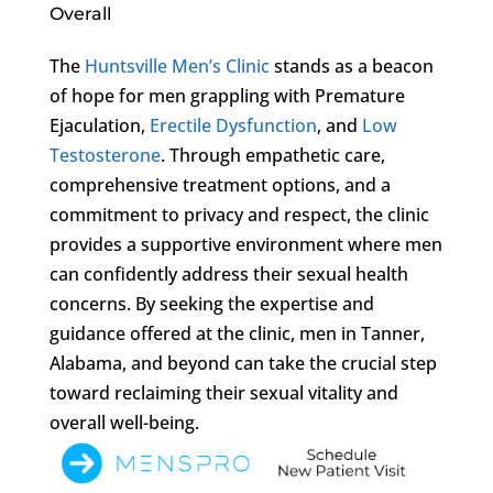
Overall
The
Huntsville Men’s Clinic
stands as a beacon
of hope for men grappling with Premature
Ejaculation,
Erectile Dysfunction
, and
Low
Testosterone
. Through empathetic care,
comprehensive treatment options, and a
commitment to privacy and respect, the clinic
provides a supportive environment where men
can confidently address their sexual health
concerns. By seeking the expertise and
guidance offered at the clinic, men in Tanner,
Alabama, and beyond can take the crucial step
toward reclaiming their sexual vitality and
overall well-being.