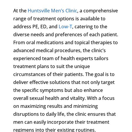
At the
Huntsville Men’s Clinic
, a comprehensive
range of treatment options is available to
address PE, ED, and
Low-T
, catering to the
diverse needs and preferences of each patient.
From oral medications and topical therapies to
advanced medical procedures, the clinic’s
experienced team of health experts tailors
treatment plans to suit the unique
circumstances of their patients. The goal is to
deliver effective solutions that not only target
the specific symptoms but also enhance
overall sexual health and vitality. With a focus
on maximizing results and minimizing
disruptions to daily life, the clinic ensures that
men can easily incorporate their treatment
regimens into their existing routines.