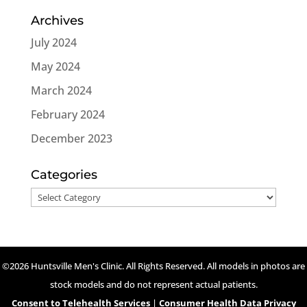
Archives
July 2024
May 2024
March 2024
February 2024
December 2023
Categories
Categories
©2026 Huntsville Men's Clinic. All Rights Reserved. All models in photos are
stock models and do not represent actual patients.
Consent to Telehealth Services
|
Consumer Health Data Privacy