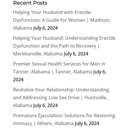
Recent Posts
Helping Your Husband with Erectile
Dysfunction: A Guide for Women | Madison,
Alabama
July 6, 2024
Helping Your Husband: Understanding Erectile
Dysfunction and the Path to Recovery |
Meridianville, Alabama
July 6, 2024
Premier Sexual Health Services for Men in
Tanner, Alabama | Tanner, Alabama
July 6,
2024
Revitalize Your Relationship: Understanding
and Addressing Low Sex Drive | Huntsville,
Alabama
July 6, 2024
Premature Ejaculation: Solutions for Restoring
Intimacy | Athens, Alabama
July 6, 2024