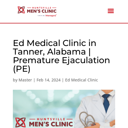
Ed Medical Clinic in
Tanner, Alabama |
Premature Ejaculation
(PE)
by
Master
|
Feb 14, 2024
|
Ed Medical Clinic