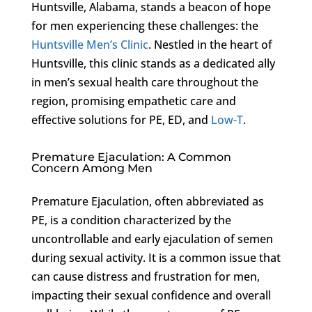
Huntsville, Alabama, stands a beacon of hope
for men experiencing these challenges: the
Huntsville Men’s Clinic
. Nestled in the heart of
Huntsville, this clinic stands as a dedicated ally
in men’s sexual health care throughout the
region, promising empathetic care and
effective solutions for PE, ED, and
Low-T
.
Premature Ejaculation: A Common
Concern Among Men
Premature Ejaculation, often abbreviated as
PE, is a condition characterized by the
uncontrollable and early ejaculation of semen
during sexual activity. It is a common issue that
can cause distress and frustration for men,
impacting their sexual confidence and overall