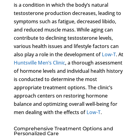
is a condition in which the body’s natural
testosterone production decreases, leading to
symptoms such as fatigue, decreased libido,
and reduced muscle mass. While aging can
contribute to declining testosterone levels,
various health issues and lifestyle factors can
also play a role in the development of
Low-T
. At
Huntsville Men’s Clinic
, a thorough assessment
of hormone levels and individual health history
is conducted to determine the most
appropriate treatment options. The clinic’s
approach centers on restoring hormone
balance and optimizing overall well-being for
men dealing with the effects of
Low-T
.
Comprehensive Treatment Options and
Personalized Care