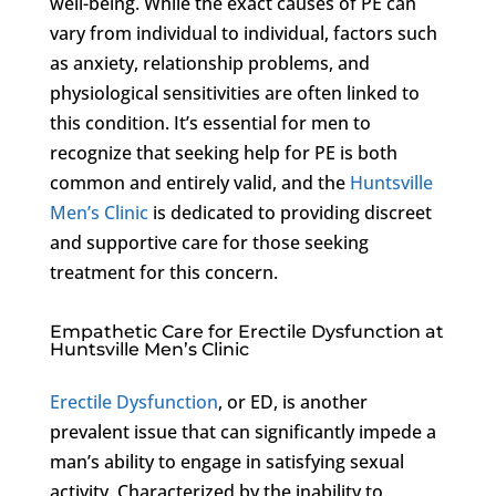
well-being. While the exact causes of PE can
vary from individual to individual, factors such
as anxiety, relationship problems, and
physiological sensitivities are often linked to
this condition. It’s essential for men to
recognize that seeking help for PE is both
common and entirely valid, and the
Huntsville
Men’s Clinic
is dedicated to providing discreet
and supportive care for those seeking
treatment for this concern.
Empathetic Care for Erectile Dysfunction at
Huntsville Men’s Clinic
Erectile Dysfunction
, or ED, is another
prevalent issue that can significantly impede a
man’s ability to engage in satisfying sexual
activity. Characterized by the inability to