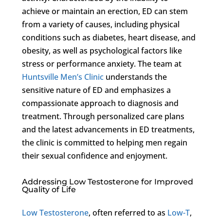
achieve or maintain an erection, ED can stem
from a variety of causes, including physical
conditions such as diabetes, heart disease, and
obesity, as well as psychological factors like
stress or performance anxiety. The team at
Huntsville Men’s Clinic
understands the
sensitive nature of ED and emphasizes a
compassionate approach to diagnosis and
treatment. Through personalized care plans
and the latest advancements in ED treatments,
the clinic is committed to helping men regain
their sexual confidence and enjoyment.
Addressing Low Testosterone for Improved
Quality of Life
Low Testosterone
, often referred to as
Low-T
,