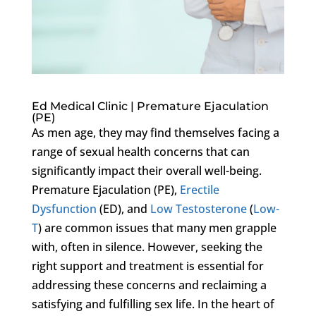
Ed Medical Clinic | Premature Ejaculation
(PE)
As men age, they may find themselves facing a
range of sexual health concerns that can
significantly impact their overall well-being.
Premature Ejaculation (PE),
Erectile
Dysfunction
(ED), and
Low Testosterone
(
Low-
T
) are common issues that many men grapple
with, often in silence. However, seeking the
right support and treatment is essential for
addressing these concerns and reclaiming a
satisfying and fulfilling sex life. In the heart of