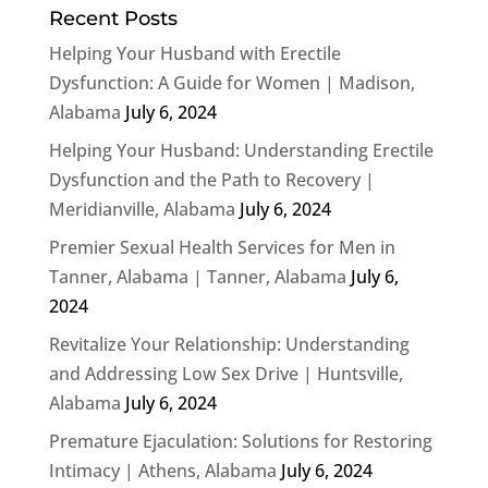
Recent Posts
Helping Your Husband with Erectile
Dysfunction: A Guide for Women | Madison,
Alabama
July 6, 2024
Helping Your Husband: Understanding Erectile
Dysfunction and the Path to Recovery |
Meridianville, Alabama
July 6, 2024
Premier Sexual Health Services for Men in
Tanner, Alabama | Tanner, Alabama
July 6,
2024
Revitalize Your Relationship: Understanding
and Addressing Low Sex Drive | Huntsville,
Alabama
July 6, 2024
Premature Ejaculation: Solutions for Restoring
Intimacy | Athens, Alabama
July 6, 2024