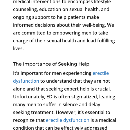
medical interventions to encompass lifestyle
counseling, education on sexual health, and
ongoing support to help patients make
informed decisions about their well-being. We
are committed to empowering men to take
charge of their sexual health and lead fulfilling
lives.
The Importance of Seeking Help
It’s important for men experiencing
erectile
dysfunction
to understand that they are not
alone and that seeking expert help is crucial.
Unfortunately, ED is often stigmatized, leading
many men to suffer in silence and delay
seeking treatment. However, it’s essential to
recognize that
erectile dysfunction
is a medical
condition that can be effectively addressed