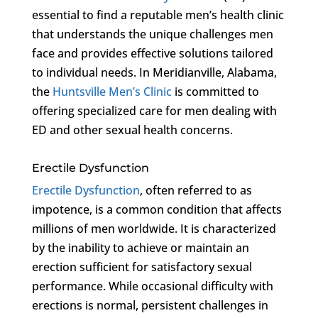
essential to find a reputable men’s health clinic
that understands the unique challenges men
face and provides effective solutions tailored
to individual needs. In Meridianville, Alabama,
the
Huntsville Men’s Clinic
is committed to
offering specialized care for men dealing with
ED and other sexual health concerns.
Erectile Dysfunction
Erectile Dysfunction
, often referred to as
impotence, is a common condition that affects
millions of men worldwide. It is characterized
by the inability to achieve or maintain an
erection sufficient for satisfactory sexual
performance. While occasional difficulty with
erections is normal, persistent challenges in