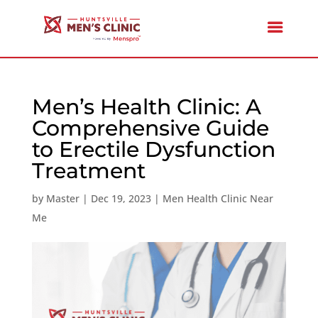
Men’s Health Clinic: A
Comprehensive Guide
to Erectile Dysfunction
Treatment
by
Master
|
Dec 19, 2023
|
Men Health Clinic Near
Me