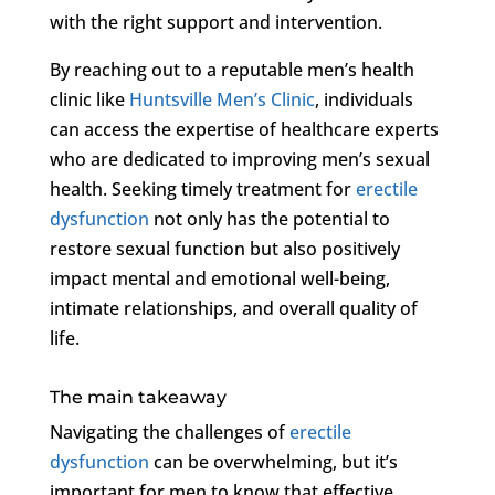
with the right support and intervention.
By reaching out to a reputable men’s health
clinic like
Huntsville Men’s Clinic
, individuals
can access the expertise of healthcare experts
who are dedicated to improving men’s sexual
health. Seeking timely treatment for
erectile
dysfunction
not only has the potential to
restore sexual function but also positively
impact mental and emotional well-being,
intimate relationships, and overall quality of
life.
The main takeaway
Navigating the challenges of
erectile
dysfunction
can be overwhelming, but it’s
important for men to know that effective