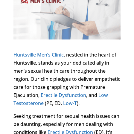
Huntsville Men’s Clinic
, nestled in the heart of
Huntsville, stands as your dedicated ally in
men’s sexual health care throughout the
region. Our clinic pledges to deliver empathetic
care for those grappling with Premature
Ejaculation,
Erectile Dysfunction
, and
Low
Testosterone
(PE, ED,
Low-T
).
Seeking treatment for sexual health issues can
be daunting, especially for men dealing with
conditions like
Erectile Dysfunction
(ED). It’s