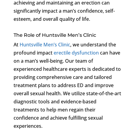
achieving and maintaining an erection can
significantly impact a man’s confidence, self-
esteem, and overall quality of life.
The Role of Huntsville Men’s Clinic
At
Huntsville Men’s Clinic
, we understand the
profound impact
erectile dysfunction
can have
on a man’s well-being. Our team of
experienced healthcare experts is dedicated to
providing comprehensive care and tailored
treatment plans to address ED and improve
overall sexual health. We utilize state-of-the-art
diagnostic tools and evidence-based
treatments to help men regain their
confidence and achieve fulfilling sexual
experiences.