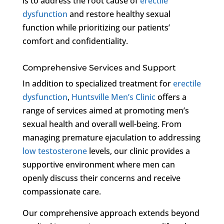
is to address the root cause of
erectile
dysfunction
and restore healthy sexual
function while prioritizing our patients’
comfort and confidentiality.
Comprehensive Services and Support
In addition to specialized treatment for
erectile
dysfunction
,
Huntsville Men’s Clinic
offers a
range of services aimed at promoting men’s
sexual health and overall well-being. From
managing premature ejaculation to addressing
low testosterone
levels, our clinic provides a
supportive environment where men can
openly discuss their concerns and receive
compassionate care.
Our comprehensive approach extends beyond