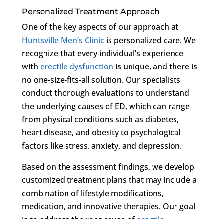
Personalized Treatment Approach
One of the key aspects of our approach at
Huntsville Men’s Clinic
is personalized care. We
recognize that every individual’s experience
with
erectile dysfunction
is unique, and there is
no one-size-fits-all solution. Our specialists
conduct thorough evaluations to understand
the underlying causes of ED, which can range
from physical conditions such as diabetes,
heart disease, and obesity to psychological
factors like stress, anxiety, and depression.
Based on the assessment findings, we develop
customized treatment plans that may include a
combination of lifestyle modifications,
medication, and innovative therapies. Our goal