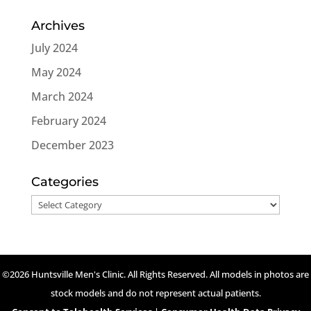
Archives
July 2024
May 2024
March 2024
February 2024
December 2023
Categories
Categories
©2026 Huntsville Men's Clinic. All Rights Reserved. All models in photos are
stock models and do not represent actual patients.