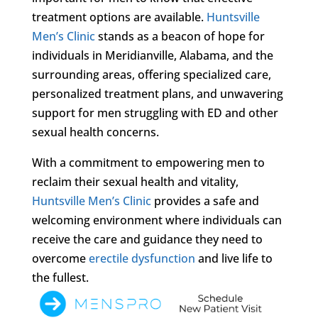
treatment options are available.
Huntsville
Men’s Clinic
stands as a beacon of hope for
individuals in Meridianville, Alabama, and the
surrounding areas, offering specialized care,
personalized treatment plans, and unwavering
support for men struggling with ED and other
sexual health concerns.
With a commitment to empowering men to
reclaim their sexual health and vitality,
Huntsville Men’s Clinic
provides a safe and
welcoming environment where individuals can
receive the care and guidance they need to
overcome
erectile dysfunction
and live life to
the fullest.