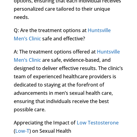
options, ensuring that each individual receives
personalized care tailored to their unique
needs.
Q: Are the treatment options at
Huntsville
Men’s Clinic
safe and effective?
A: The treatment options offered at
Huntsville
Men’s Clinic
are safe, evidence-based, and
designed to deliver effective results. The clinic’s
team of experienced healthcare providers is
dedicated to staying at the forefront of
advancements in men’s sexual health care,
ensuring that individuals receive the best
possible care.
Appreciating the Impact of
Low Testosterone
(
Low-T
) on Sexual Health