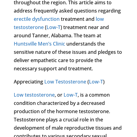
throughout the region. This article aims to
address frequently asked questions regarding
erectile dysfunction
treatment and
low
testosterone
(
Low-T
) treatment near and
around Tanner, Alabama. The team at
Huntsville Men’s Clinic
understands the
sensitive nature of these issues and pledges to
deliver empathetic care to provide the
necessary support and treatment.
Appreciating
Low Testosterone
(
Low-T
)
Low testosterone
, or
Low-T
, is a common
condition characterized by a decreased
production of the hormone testosterone.
Testosterone plays a crucial role in the
development of male reproductive tissues and
contributes to various secondary sexual