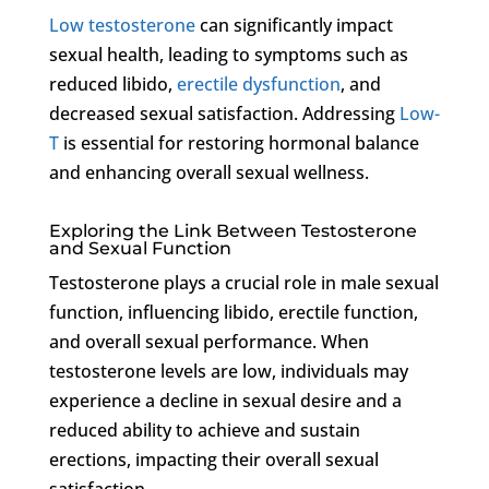
Low testosterone
can significantly impact
sexual health, leading to symptoms such as
reduced libido,
erectile dysfunction
, and
decreased sexual satisfaction. Addressing
Low-
T
is essential for restoring hormonal balance
and enhancing overall sexual wellness.
Exploring the Link Between Testosterone
and Sexual Function
Testosterone plays a crucial role in male sexual
function, influencing libido, erectile function,
and overall sexual performance. When
testosterone levels are low, individuals may
experience a decline in sexual desire and a
reduced ability to achieve and sustain
erections, impacting their overall sexual
satisfaction.