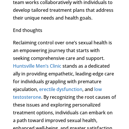
team works collaboratively with individuals to
develop tailored treatment plans that address
their unique needs and health goals.
End thoughts
Reclaiming control over one’s sexual health is
an empowering journey that starts with
seeking comprehensive care and support.
Huntsville Men’s Clinic
stands as a dedicated
ally in providing empathetic, leading-edge care
for individuals grappling with premature
ejaculation,
erectile dysfunction
, and
low
testosterone
. By recognizing the root causes of
these issues and exploring personalized
treatment options, individuals can embark on
a path toward improved sexual health,
enhanced well-being, and greater satisfaction