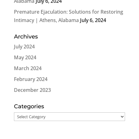
Alabama
July 6, 2024
Premature Ejaculation: Solutions for Restoring
Intimacy | Athens, Alabama
July 6, 2024
Archives
July 2024
May 2024
March 2024
February 2024
December 2023
Categories
Categories