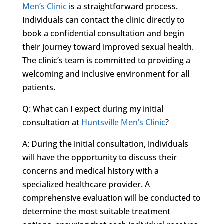
Men’s Clinic
is a straightforward process.
Individuals can contact the clinic directly to
book a confidential consultation and begin
their journey toward improved sexual health.
The clinic’s team is committed to providing a
welcoming and inclusive environment for all
patients.
Q: What can I expect during my initial
consultation at
Huntsville Men’s Clinic
?
A: During the initial consultation, individuals
will have the opportunity to discuss their
concerns and medical history with a
specialized healthcare provider. A
comprehensive evaluation will be conducted to
determine the most suitable treatment