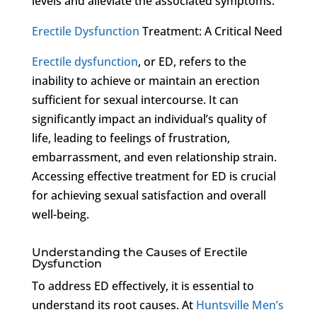
levels and alleviate the associated symptoms.
Erectile Dysfunction
Treatment: A Critical Need
Erectile dysfunction
, or ED, refers to the
inability to achieve or maintain an erection
sufficient for sexual intercourse. It can
significantly impact an individual’s quality of
life, leading to feelings of frustration,
embarrassment, and even relationship strain.
Accessing effective treatment for ED is crucial
for achieving sexual satisfaction and overall
well-being.
Understanding the Causes of Erectile
Dysfunction
To address ED effectively, it is essential to
understand its root causes. At
Huntsville Men’s