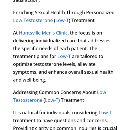
Enriching Sexual Health Through Personalized
Low Testosterone
(
Low-T
) Treatment
At
Huntsville Men’s Clinic
, the focus is on
delivering individualized care that addresses
the specific needs of each patient. The
treatment plans for
Low-T
are tailored to
optimize testosterone levels, alleviate
symptoms, and enhance overall sexual health
and well-being.
Addressing Common Concerns About
Low
Testosterone
(
Low-T
) Treatment
It is natural for individuals considering
Low-T
treatment to have questions and concerns.
Providing clarity on common inquiries is crucial