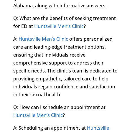
Alabama, along with informative answers:
Q: What are the benefits of seeking treatment
for ED at
Huntsville Men’s Clinic
?
A:
Huntsville Men’s Clinic
offers personalized
care and leading-edge treatment options,
ensuring that individuals receive
comprehensive support to address their
specific needs. The clinic’s team is dedicated to
providing empathetic, tailored care to help
individuals regain confidence and satisfaction
in their sexual health.
Q: How can I schedule an appointment at
Huntsville Men’s Clinic
?
A: Scheduling an appointment at
Huntsville