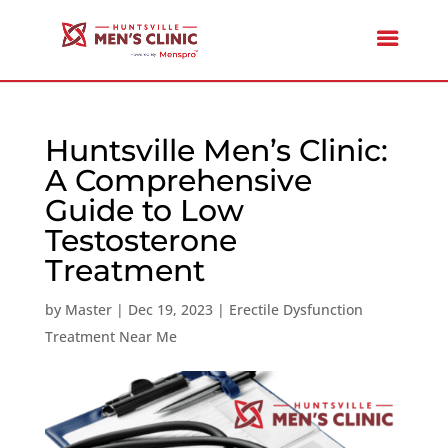
Huntsville Men’s Clinic:
A Comprehensive
Guide to Low
Testosterone
Treatment
by
Master
|
Dec 19, 2023
|
Erectile Dysfunction
Treatment Near Me