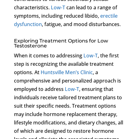
characteristics.
Low-T
can lead to a range of
symptoms, including reduced libido,
erectile
dysfunction
, fatigue, and mood disturbances.
Exploring Treatment Options for Low
Testosterone
When it comes to addressing
Low-T
, the first
step is recognizing the available treatment
options. At
Huntsville Men’s Clinic
, a
comprehensive and personalized approach is
employed to address
Low-T
, ensuring that
individuals receive tailored treatment plans to
suit their specific needs. Treatment options
may include hormone replacement therapy,
lifestyle modifications, and dietary changes, all
of which are designed to restore hormone