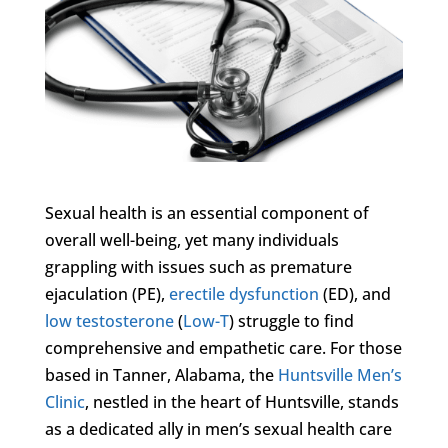
Sexual health is an essential component of
overall well-being, yet many individuals
grappling with issues such as premature
ejaculation (PE),
erectile dysfunction
(ED), and
low testosterone
(
Low-T
) struggle to find
comprehensive and empathetic care. For those
based in Tanner, Alabama, the
Huntsville Men’s
Clinic
, nestled in the heart of Huntsville, stands
as a dedicated ally in men’s sexual health care