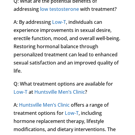
Q: What are the potential benefits of
addressing
low testosterone
with treatment?
A: By addressing
Low-T
, individuals can
experience improvements in sexual desire,
erectile function, mood, and overall well-being.
Restoring hormonal balance through
personalized treatment can lead to enhanced
sexual satisfaction and an improved quality of
life.
Q: What treatment options are available for
Low-T
at
Huntsville Men’s Clinic
?
A:
Huntsville Men’s Clinic
offers a range of
treatment options for
Low-T
, including
hormone replacement therapy, lifestyle
modifications, and dietary interventions. The