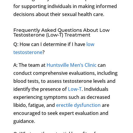
for supporting individuals in making informed
decisions about their sexual health care.
Frequently Asked Questions About Low
Testosterone (Low-T) Treatment
Q: How can I determine if I have
low
testosterone
?
A: The team at
Huntsville Men’s Clinic
can
conduct comprehensive evaluations, including
blood tests, to assess testosterone levels and
identify the presence of
Low-T
. Individuals
experiencing symptoms such as decreased
libido, fatigue, and
erectile dysfunction
are
encouraged to seek expert evaluation and
guidance.