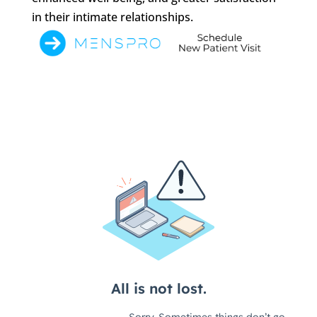
in their intimate relationships.