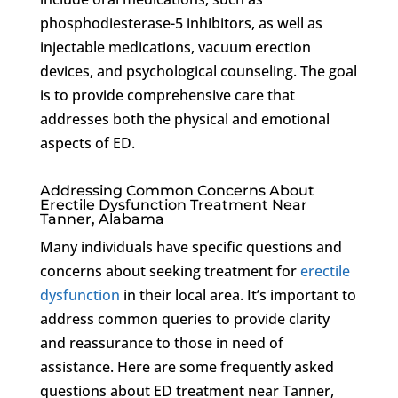
phosphodiesterase-5 inhibitors, as well as
injectable medications, vacuum erection
devices, and psychological counseling. The goal
is to provide comprehensive care that
addresses both the physical and emotional
aspects of ED.
Addressing Common Concerns About
Erectile Dysfunction Treatment Near
Tanner, Alabama
Many individuals have specific questions and
concerns about seeking treatment for
erectile
dysfunction
in their local area. It’s important to
address common queries to provide clarity
and reassurance to those in need of
assistance. Here are some frequently asked
questions about ED treatment near Tanner,