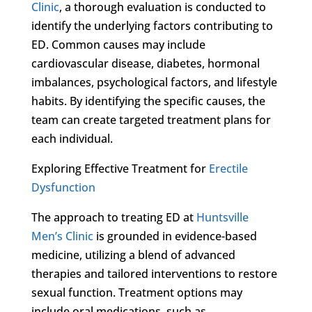
Clinic
, a thorough evaluation is conducted to
identify the underlying factors contributing to
ED. Common causes may include
cardiovascular disease, diabetes, hormonal
imbalances, psychological factors, and lifestyle
habits. By identifying the specific causes, the
team can create targeted treatment plans for
each individual.
Exploring Effective Treatment for
Erectile
Dysfunction
The approach to treating ED at
Huntsville
Men’s Clinic
is grounded in evidence-based
medicine, utilizing a blend of advanced
therapies and tailored interventions to restore
sexual function. Treatment options may
include oral medications, such as