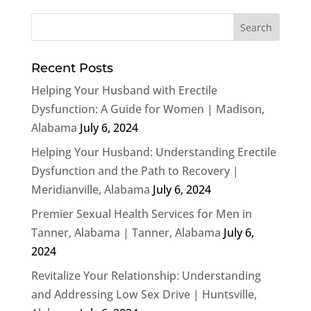
Recent Posts
Helping Your Husband with Erectile
Dysfunction: A Guide for Women | Madison,
Alabama
July 6, 2024
Helping Your Husband: Understanding Erectile
Dysfunction and the Path to Recovery |
Meridianville, Alabama
July 6, 2024
Premier Sexual Health Services for Men in
Tanner, Alabama | Tanner, Alabama
July 6,
2024
Revitalize Your Relationship: Understanding
and Addressing Low Sex Drive | Huntsville,