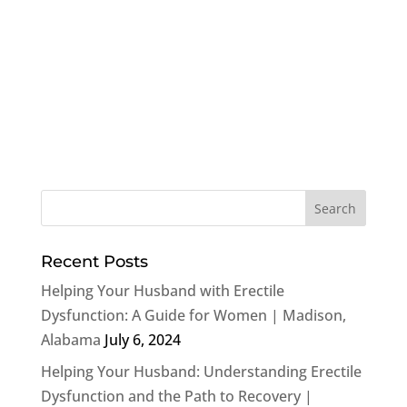
Recent Posts
Helping Your Husband with Erectile
Dysfunction: A Guide for Women | Madison,
Alabama
July 6, 2024
Helping Your Husband: Understanding Erectile
Dysfunction and the Path to Recovery |