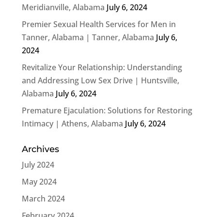
Meridianville, Alabama
July 6, 2024
Premier Sexual Health Services for Men in
Tanner, Alabama | Tanner, Alabama
July 6,
2024
Revitalize Your Relationship: Understanding
and Addressing Low Sex Drive | Huntsville,
Alabama
July 6, 2024
Premature Ejaculation: Solutions for Restoring
Intimacy | Athens, Alabama
July 6, 2024
Archives
July 2024
May 2024
March 2024
February 2024