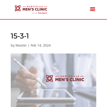
15-3-1
by
Master
|
Feb 14, 2024