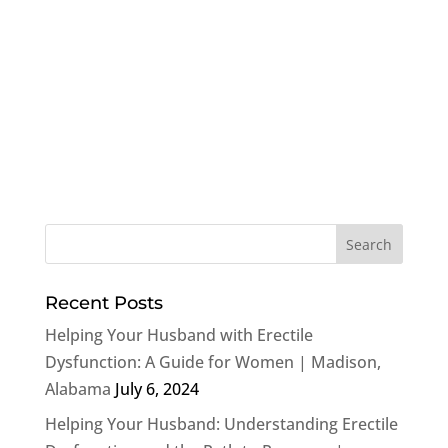
Recent Posts
Helping Your Husband with Erectile
Dysfunction: A Guide for Women | Madison,
Alabama
July 6, 2024
Helping Your Husband: Understanding Erectile