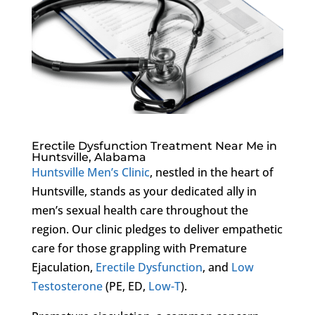
Erectile Dysfunction Treatment Near Me in
Huntsville, Alabama
Huntsville Men’s Clinic
, nestled in the heart of
Huntsville, stands as your dedicated ally in
men’s sexual health care throughout the
region. Our clinic pledges to deliver empathetic
care for those grappling with Premature
Ejaculation,
Erectile Dysfunction
, and
Low
Testosterone
(PE, ED,
Low-T
).