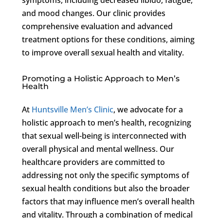
and mood changes. Our clinic provides
comprehensive evaluation and advanced
treatment options for these conditions, aiming
to improve overall sexual health and vitality.
Promoting a Holistic Approach to Men’s
Health
At
Huntsville Men’s Clinic
, we advocate for a
holistic approach to men’s health, recognizing
that sexual well-being is interconnected with
overall physical and mental wellness. Our
healthcare providers are committed to
addressing not only the specific symptoms of
sexual health conditions but also the broader
factors that may influence men’s overall health
and vitality. Through a combination of medical