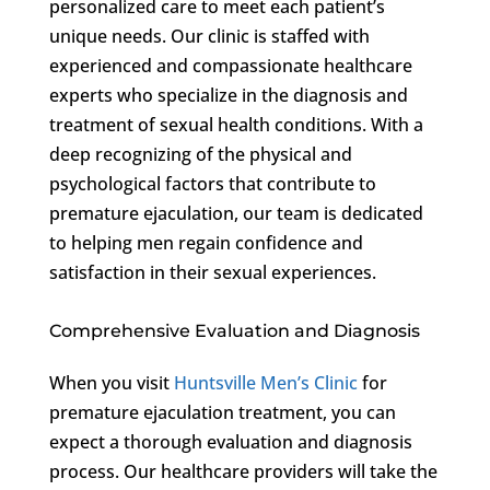
personalized care to meet each patient’s
unique needs. Our clinic is staffed with
experienced and compassionate healthcare
experts who specialize in the diagnosis and
treatment of sexual health conditions. With a
deep recognizing of the physical and
psychological factors that contribute to
premature ejaculation, our team is dedicated
to helping men regain confidence and
satisfaction in their sexual experiences.
Comprehensive Evaluation and Diagnosis
When you visit
Huntsville Men’s Clinic
for
premature ejaculation treatment, you can
expect a thorough evaluation and diagnosis
process. Our healthcare providers will take the