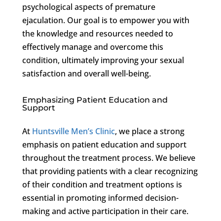
psychological aspects of premature
ejaculation. Our goal is to empower you with
the knowledge and resources needed to
effectively manage and overcome this
condition, ultimately improving your sexual
satisfaction and overall well-being.
Emphasizing Patient Education and
Support
At
Huntsville Men’s Clinic
, we place a strong
emphasis on patient education and support
throughout the treatment process. We believe
that providing patients with a clear recognizing
of their condition and treatment options is
essential in promoting informed decision-
making and active participation in their care.