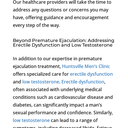
Our healthcare providers will take the time to
address any questions or concerns you may
have, offering guidance and encouragement
every step of the way.
Beyond Premature Ejaculation: Addressing
Erectile Dysfunction and Low Testosterone
In addition to our expertise in premature
ejaculation treatment,
Huntsville Men’s Clinic
offers specialized care for
erectile dysfunction
and
low testosterone
.
Erectile dysfunction
,
often associated with underlying medical
conditions such as cardiovascular disease and
diabetes, can significantly impact a man’s
sexual performance and confidence. Similarly,
low testosterone
can lead to a range of
symptoms, including decreased libido, fatigue,