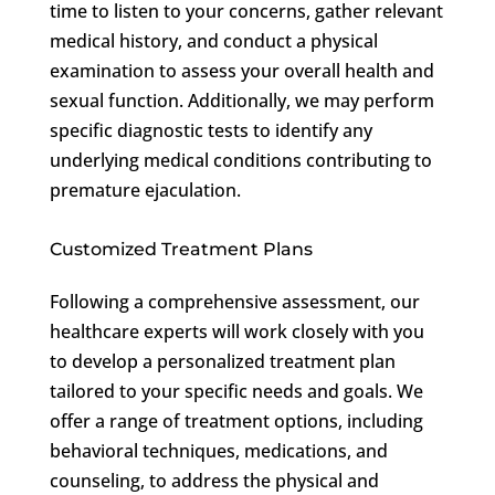
time to listen to your concerns, gather relevant
medical history, and conduct a physical
examination to assess your overall health and
sexual function. Additionally, we may perform
specific diagnostic tests to identify any
underlying medical conditions contributing to
premature ejaculation.
Customized Treatment Plans
Following a comprehensive assessment, our
healthcare experts will work closely with you
to develop a personalized treatment plan
tailored to your specific needs and goals. We
offer a range of treatment options, including
behavioral techniques, medications, and
counseling, to address the physical and