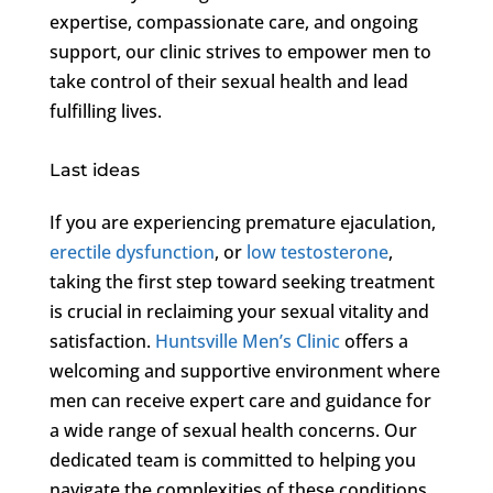
expertise, compassionate care, and ongoing
support, our clinic strives to empower men to
take control of their sexual health and lead
fulfilling lives.
Last ideas
If you are experiencing premature ejaculation,
erectile dysfunction
, or
low testosterone
,
taking the first step toward seeking treatment
is crucial in reclaiming your sexual vitality and
satisfaction.
Huntsville Men’s Clinic
offers a
welcoming and supportive environment where
men can receive expert care and guidance for
a wide range of sexual health concerns. Our
dedicated team is committed to helping you
navigate the complexities of these conditions