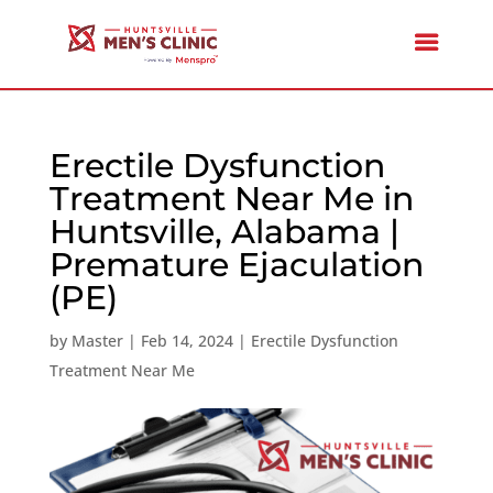
Erectile Dysfunction
Treatment Near Me in
Huntsville, Alabama |
Premature Ejaculation
(PE)
by
Master
|
Feb 14, 2024
|
Erectile Dysfunction
Treatment Near Me