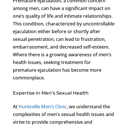
Premature ejaculation, a common concern
among men, can have a significant impact on
one’s quality of life and intimate relationships.
This condition, characterized by uncontrollable
ejaculation either before or shortly after
sexual penetration, can lead to frustration,
embarrassment, and decreased self-esteem.
Where there is a growing awareness of men’s
health issues, seeking treatment for
premature ejaculation has become more
commonplace.
Expertise in Men’s Sexual Health
At
Huntsville Men’s Clinic
, we understand the
complexities of men’s sexual health issues and
strive to provide comprehensive and