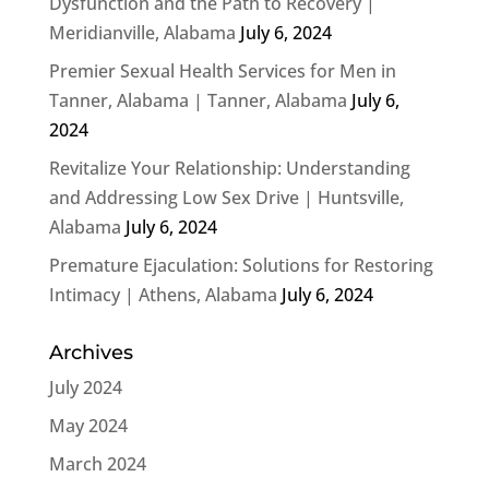
Dysfunction and the Path to Recovery |
Meridianville, Alabama
July 6, 2024
Premier Sexual Health Services for Men in
Tanner, Alabama | Tanner, Alabama
July 6,
2024
Revitalize Your Relationship: Understanding
and Addressing Low Sex Drive | Huntsville,
Alabama
July 6, 2024
Premature Ejaculation: Solutions for Restoring
Intimacy | Athens, Alabama
July 6, 2024
Archives
July 2024
May 2024
March 2024