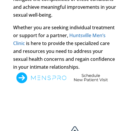
and achieve meaningful improvements in your
sexual well-being.
Whether you are seeking individual treatment
or support for a partner,
Huntsville Men’s
Clinic
is here to provide the specialized care
and resources you need to address your
sexual health concerns and regain confidence
in your intimate relationships.