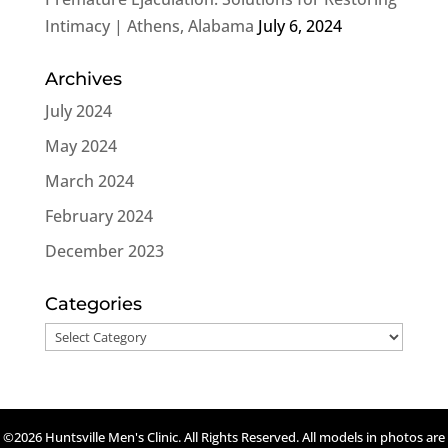
Intimacy | Athens, Alabama
July 6, 2024
Archives
July 2024
May 2024
March 2024
February 2024
December 2023
Categories
Categories
©2026 Huntsville Men's Clinic. All Rights Reserved. All models in photos are