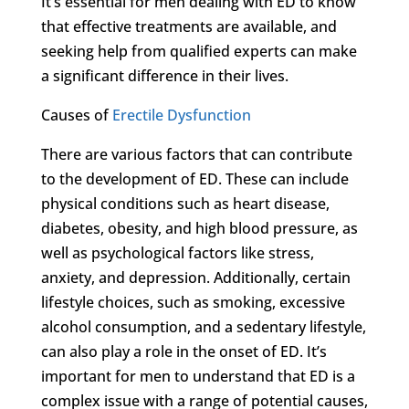
It’s essential for men dealing with ED to know
that effective treatments are available, and
seeking help from qualified experts can make
a significant difference in their lives.
Causes of
Erectile Dysfunction
There are various factors that can contribute
to the development of ED. These can include
physical conditions such as heart disease,
diabetes, obesity, and high blood pressure, as
well as psychological factors like stress,
anxiety, and depression. Additionally, certain
lifestyle choices, such as smoking, excessive
alcohol consumption, and a sedentary lifestyle,
can also play a role in the onset of ED. It’s
important for men to understand that ED is a
complex issue with a range of potential causes,