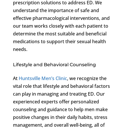
prescription solutions to address ED. We
understand the importance of safe and
effective pharmacological interventions, and
our team works closely with each patient to
determine the most suitable and beneficial
medications to support their sexual health
needs.
Lifestyle and Behavioral Counseling
At
Huntsville Men’s Clinic
, we recognize the
vital role that lifestyle and behavioral factors
can play in managing and treating ED. Our
experienced experts offer personalized
counseling and guidance to help men make
positive changes in their daily habits, stress
management, and overall well-being, all of