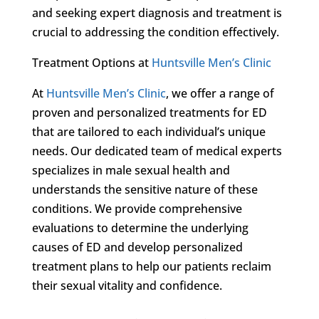
and seeking expert diagnosis and treatment is
crucial to addressing the condition effectively.
Treatment Options at
Huntsville Men’s Clinic
At
Huntsville Men’s Clinic
, we offer a range of
proven and personalized treatments for ED
that are tailored to each individual’s unique
needs. Our dedicated team of medical experts
specializes in male sexual health and
understands the sensitive nature of these
conditions. We provide comprehensive
evaluations to determine the underlying
causes of ED and develop personalized
treatment plans to help our patients reclaim
their sexual vitality and confidence.