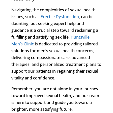
Navigating the complexities of sexual health
issues, such as
Erectile Dysfunction
, can be
daunting, but seeking expert help and
guidance is a crucial step toward reclaiming a
fulfilling and satisfying sex life.
Huntsville
Men’s Clinic
is dedicated to providing tailored
solutions for men’s sexual health concerns,
delivering compassionate care, advanced
therapies, and personalized treatment plans to
support our patients in regaining their sexual
vitality and confidence.
Remember, you are not alone in your journey
toward improved sexual health, and our team
is here to support and guide you toward a
brighter, more satisfying future.