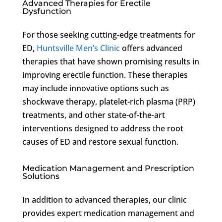
Advanced Therapies for Erectile
Dysfunction
For those seeking cutting-edge treatments for
ED,
Huntsville Men’s Clinic
offers advanced
therapies that have shown promising results in
improving erectile function. These therapies
may include innovative options such as
shockwave therapy, platelet-rich plasma (PRP)
treatments, and other state-of-the-art
interventions designed to address the root
causes of ED and restore sexual function.
Medication Management and Prescription
Solutions
In addition to advanced therapies, our clinic
provides expert medication management and