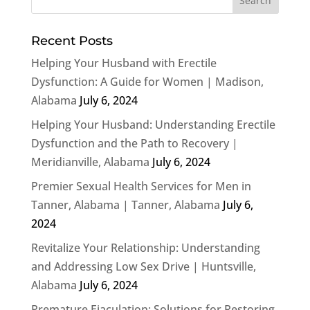
Recent Posts
Helping Your Husband with Erectile
Dysfunction: A Guide for Women | Madison,
Alabama
July 6, 2024
Helping Your Husband: Understanding Erectile
Dysfunction and the Path to Recovery |
Meridianville, Alabama
July 6, 2024
Premier Sexual Health Services for Men in
Tanner, Alabama | Tanner, Alabama
July 6,
2024
Revitalize Your Relationship: Understanding
and Addressing Low Sex Drive | Huntsville,
Alabama
July 6, 2024
Premature Ejaculation: Solutions for Restoring