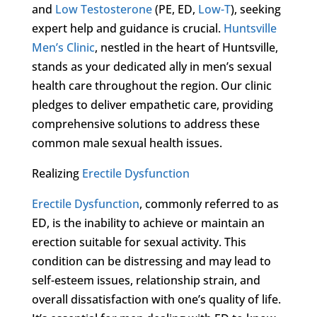
and
Low Testosterone
(PE, ED,
Low-T
), seeking
expert help and guidance is crucial.
Huntsville
Men’s Clinic
, nestled in the heart of Huntsville,
stands as your dedicated ally in men’s sexual
health care throughout the region. Our clinic
pledges to deliver empathetic care, providing
comprehensive solutions to address these
common male sexual health issues.
Realizing
Erectile Dysfunction
Erectile Dysfunction
, commonly referred to as
ED, is the inability to achieve or maintain an
erection suitable for sexual activity. This
condition can be distressing and may lead to
self-esteem issues, relationship strain, and
overall dissatisfaction with one’s quality of life.