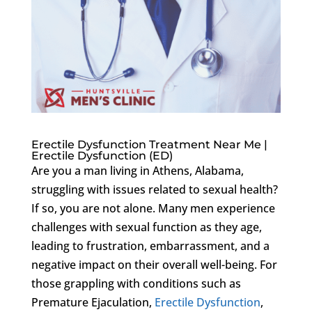
Erectile Dysfunction Treatment Near Me |
Erectile Dysfunction (ED)
Are you a man living in Athens, Alabama,
struggling with issues related to sexual health?
If so, you are not alone. Many men experience
challenges with sexual function as they age,
leading to frustration, embarrassment, and a
negative impact on their overall well-being. For
those grappling with conditions such as
Premature Ejaculation,
Erectile Dysfunction
,