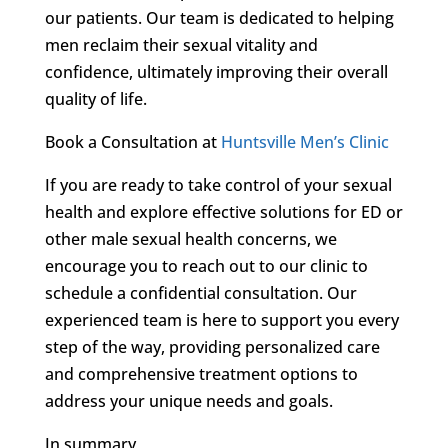
our patients. Our team is dedicated to helping
men reclaim their sexual vitality and
confidence, ultimately improving their overall
quality of life.
Book a Consultation at
Huntsville Men’s Clinic
If you are ready to take control of your sexual
health and explore effective solutions for ED or
other male sexual health concerns, we
encourage you to reach out to our clinic to
schedule a confidential consultation. Our
experienced team is here to support you every
step of the way, providing personalized care
and comprehensive treatment options to
address your unique needs and goals.
In summary