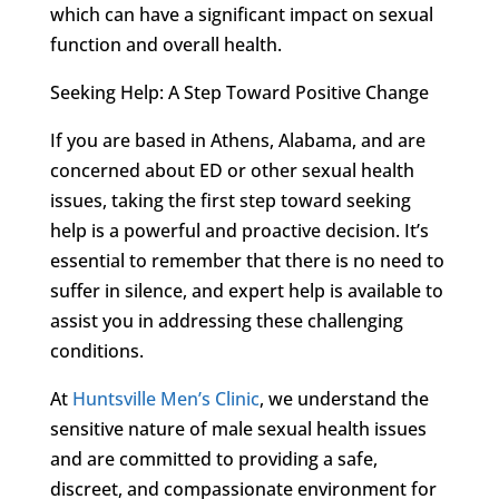
which can have a significant impact on sexual
function and overall health.
Seeking Help: A Step Toward Positive Change
If you are based in Athens, Alabama, and are
concerned about ED or other sexual health
issues, taking the first step toward seeking
help is a powerful and proactive decision. It’s
essential to remember that there is no need to
suffer in silence, and expert help is available to
assist you in addressing these challenging
conditions.
At
Huntsville Men’s Clinic
, we understand the
sensitive nature of male sexual health issues
and are committed to providing a safe,
discreet, and compassionate environment for