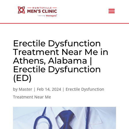
Erectile Dysfunction
Treatment Near Me in
Athens, Alabama |
Erectile Dysfunction
(ED)
by
Master
|
Feb 14, 2024
|
Erectile Dysfunction
Treatment Near Me