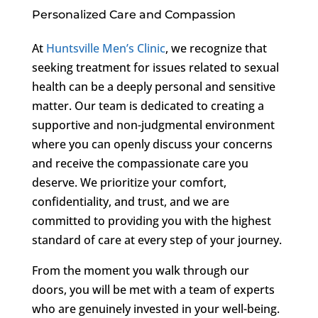
Personalized Care and Compassion
At
Huntsville Men’s Clinic
, we recognize that
seeking treatment for issues related to sexual
health can be a deeply personal and sensitive
matter. Our team is dedicated to creating a
supportive and non-judgmental environment
where you can openly discuss your concerns
and receive the compassionate care you
deserve. We prioritize your comfort,
confidentiality, and trust, and we are
committed to providing you with the highest
standard of care at every step of your journey.
From the moment you walk through our
doors, you will be met with a team of experts
who are genuinely invested in your well-being.