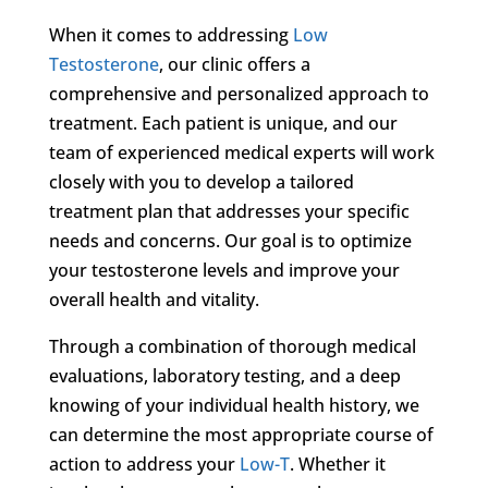
When it comes to addressing
Low
Testosterone
, our clinic offers a
comprehensive and personalized approach to
treatment. Each patient is unique, and our
team of experienced medical experts will work
closely with you to develop a tailored
treatment plan that addresses your specific
needs and concerns. Our goal is to optimize
your testosterone levels and improve your
overall health and vitality.
Through a combination of thorough medical
evaluations, laboratory testing, and a deep
knowing of your individual health history, we
can determine the most appropriate course of
action to address your
Low-T
. Whether it