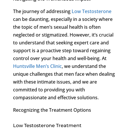
The journey of addressing
Low Testosterone
can be daunting, especially in a society where
the topic of men’s sexual health is often
neglected or stigmatized. However, it’s crucial
to understand that seeking expert care and
support is a proactive step toward regaining
control over your health and well-being. At
Huntsville Men’s Clinic
, we understand the
unique challenges that men face when dealing
with these intimate issues, and we are
committed to providing you with
compassionate and effective solutions.
Recognizing the Treatment Options
Low Testosterone Treatment