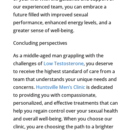
our experienced team, you can embrace a
future filled with improved sexual
performance, enhanced energy levels, and a
greater sense of well-being.
Concluding perspectives
As a middle-aged man grappling with the
challenges of
Low Testosterone
, you deserve
to receive the highest standard of care from a
team that understands your unique needs and
concerns.
Huntsville Men’s Clinic
is dedicated
to providing you with compassionate,
personalized, and effective treatments that can
help you regain control over your sexual health
and overall well-being. When you choose our
clinic, you are choosing the path to a brighter