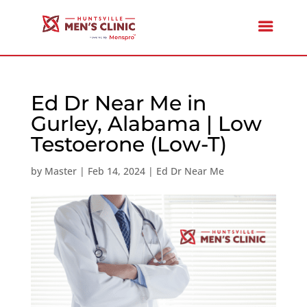
Ed Dr Near Me in
Gurley, Alabama | Low
Testoerone (Low-T)
by
Master
|
Feb 14, 2024
|
Ed Dr Near Me