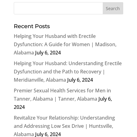
Recent Posts
Helping Your Husband with Erectile
Dysfunction: A Guide for Women | Madison,
Alabama
July 6, 2024
Helping Your Husband: Understanding Erectile
Dysfunction and the Path to Recovery |
Meridianville, Alabama
July 6, 2024
Premier Sexual Health Services for Men in
Tanner, Alabama | Tanner, Alabama
July 6,
2024
Revitalize Your Relationship: Understanding
and Addressing Low Sex Drive | Huntsville,
Alabama
July 6, 2024