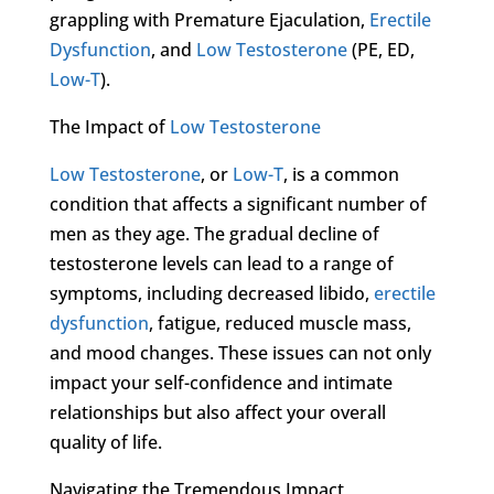
grappling with Premature Ejaculation,
Erectile
Dysfunction
, and
Low Testosterone
(PE, ED,
Low-T
).
The Impact of
Low Testosterone
Low Testosterone
, or
Low-T
, is a common
condition that affects a significant number of
men as they age. The gradual decline of
testosterone levels can lead to a range of
symptoms, including decreased libido,
erectile
dysfunction
, fatigue, reduced muscle mass,
and mood changes. These issues can not only
impact your self-confidence and intimate
relationships but also affect your overall
quality of life.
Navigating the Tremendous Impact