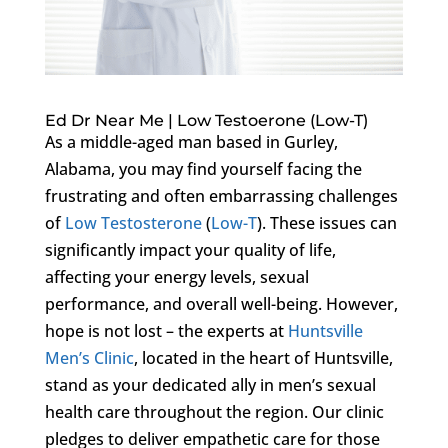
Ed Dr Near Me | Low Testoerone (Low-T)
As a middle-aged man based in Gurley,
Alabama, you may find yourself facing the
frustrating and often embarrassing challenges
of
Low Testosterone
(
Low-T
). These issues can
significantly impact your quality of life,
affecting your energy levels, sexual
performance, and overall well-being. However,
hope is not lost – the experts at
Huntsville
Men’s Clinic
, located in the heart of Huntsville,
stand as your dedicated ally in men’s sexual
health care throughout the region. Our clinic
pledges to deliver empathetic care for those