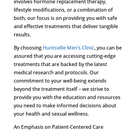
involves hormone replacement therapy,
lifestyle modifications, or a combination of
both, our focus is on providing you with safe
and effective treatments that deliver tangible
results.
By choosing
Huntsville Men’s Clinic
, you can be
assured that you are accessing cutting-edge
treatments that are backed by the latest
medical research and protocols. Our
commitment to your well-being extends
beyond the treatment itself – we strive to
provide you with the education and resources
you need to make informed decisions about
your health and sexual wellness.
An Emphasis on Patient-Centered Care