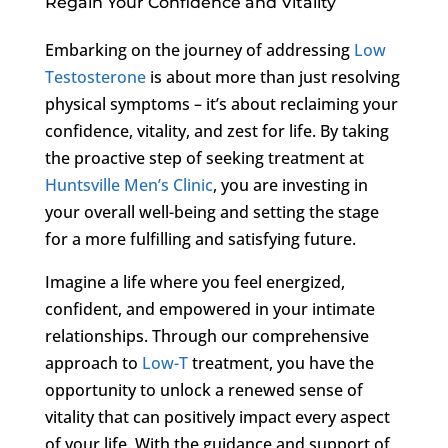
Regain Your Confidence and Vitality
Embarking on the journey of addressing
Low
Testosterone
is about more than just resolving
physical symptoms – it’s about reclaiming your
confidence, vitality, and zest for life. By taking
the proactive step of seeking treatment at
Huntsville Men’s Clinic
, you are investing in
your overall well-being and setting the stage
for a more fulfilling and satisfying future.
Imagine a life where you feel energized,
confident, and empowered in your intimate
relationships. Through our comprehensive
approach to
Low-T
treatment, you have the
opportunity to unlock a renewed sense of
vitality that can positively impact every aspect
of your life. With the guidance and support of