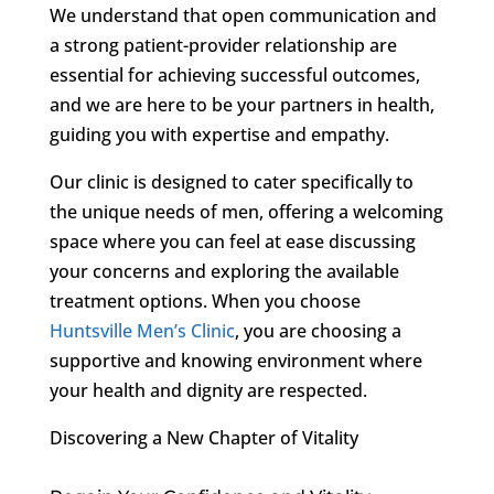
We understand that open communication and
a strong patient-provider relationship are
essential for achieving successful outcomes,
and we are here to be your partners in health,
guiding you with expertise and empathy.
Our clinic is designed to cater specifically to
the unique needs of men, offering a welcoming
space where you can feel at ease discussing
your concerns and exploring the available
treatment options. When you choose
Huntsville Men’s Clinic
, you are choosing a
supportive and knowing environment where
your health and dignity are respected.
Discovering a New Chapter of Vitality