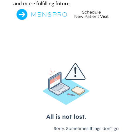
and more fulfilling future.