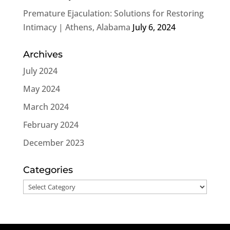
Premature Ejaculation: Solutions for Restoring
Intimacy | Athens, Alabama
July 6, 2024
Archives
July 2024
May 2024
March 2024
February 2024
December 2023
Categories
Categories