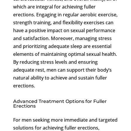
which are integral for achieving fuller
erections. Engaging in regular aerobic exercise,
strength training, and flexibility exercises can
have a positive impact on sexual performance
and satisfaction. Moreover, managing stress
and prioritizing adequate sleep are essential
elements of maintaining optimal sexual health.
By reducing stress levels and ensuring
adequate rest, men can support their body’s
natural ability to achieve and sustain fuller
erections.
Advanced Treatment Options for Fuller
Erections
For men seeking more immediate and targeted
solutions for achieving fuller erections,