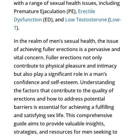
with a range of sexual health issues, including
Premature Ejaculation (PE),
Erectile
Dysfunction
(ED), and
Low Testosterone
(
Low-
T
).
In the realm of men’s sexual health, the issue
of achieving fuller erections is a pervasive and
vital concern. Fuller erections not only
contribute to physical pleasure and intimacy
but also play a significant role in a man’s
confidence and self-esteem. Understanding
the factors that contribute to the quality of
erections and how to address potential
barriers is essential for achieving a fulfilling
and satisfying sex life. This comprehensive
guide aims to provide valuable insights,
strategies, and resources for men seeking to