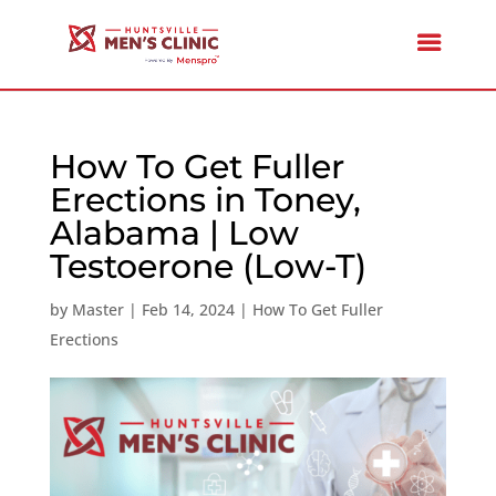
How To Get Fuller
Erections in Toney,
Alabama | Low
Testoerone (Low-T)
by
Master
|
Feb 14, 2024
|
How To Get Fuller
Erections