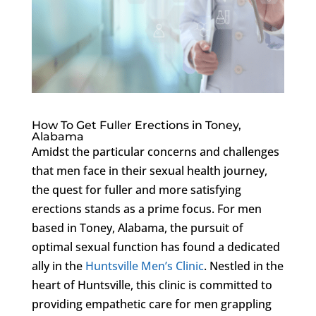
How To Get Fuller Erections in Toney,
Alabama
Amidst the particular concerns and challenges
that men face in their sexual health journey,
the quest for fuller and more satisfying
erections stands as a prime focus. For men
based in Toney, Alabama, the pursuit of
optimal sexual function has found a dedicated
ally in the
Huntsville Men’s Clinic
. Nestled in the
heart of Huntsville, this clinic is committed to
providing empathetic care for men grappling