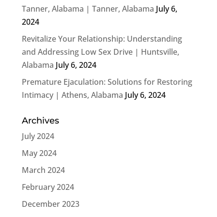
Tanner, Alabama | Tanner, Alabama
July 6,
2024
Revitalize Your Relationship: Understanding
and Addressing Low Sex Drive | Huntsville,
Alabama
July 6, 2024
Premature Ejaculation: Solutions for Restoring
Intimacy | Athens, Alabama
July 6, 2024
Archives
July 2024
May 2024
March 2024
February 2024
December 2023