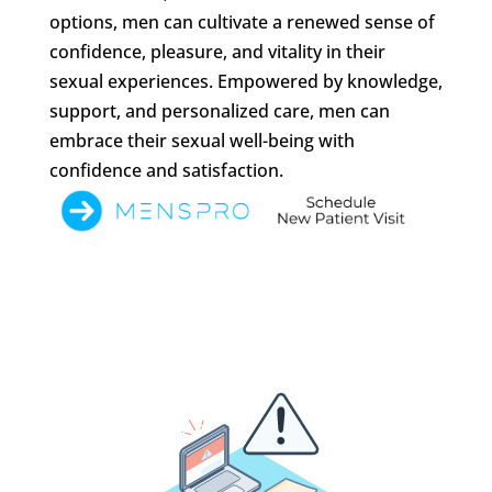
options, men can cultivate a renewed sense of
confidence, pleasure, and vitality in their
sexual experiences. Empowered by knowledge,
support, and personalized care, men can
embrace their sexual well-being with
confidence and satisfaction.