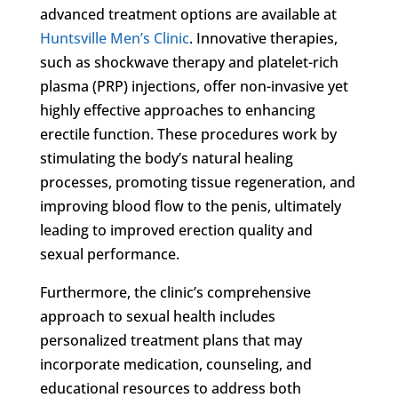
advanced treatment options are available at
Huntsville Men’s Clinic
. Innovative therapies,
such as shockwave therapy and platelet-rich
plasma (PRP) injections, offer non-invasive yet
highly effective approaches to enhancing
erectile function. These procedures work by
stimulating the body’s natural healing
processes, promoting tissue regeneration, and
improving blood flow to the penis, ultimately
leading to improved erection quality and
sexual performance.
Furthermore, the clinic’s comprehensive
approach to sexual health includes
personalized treatment plans that may
incorporate medication, counseling, and
educational resources to address both