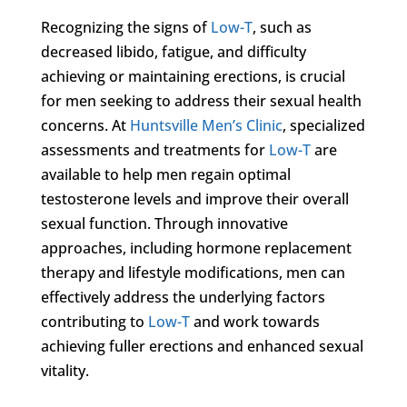
Recognizing the signs of
Low-T
, such as
decreased libido, fatigue, and difficulty
achieving or maintaining erections, is crucial
for men seeking to address their sexual health
concerns. At
Huntsville Men’s Clinic
, specialized
assessments and treatments for
Low-T
are
available to help men regain optimal
testosterone levels and improve their overall
sexual function. Through innovative
approaches, including hormone replacement
therapy and lifestyle modifications, men can
effectively address the underlying factors
contributing to
Low-T
and work towards
achieving fuller erections and enhanced sexual
vitality.