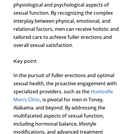
physiological and psychological aspects of
sexual function. By recognizing the complex
interplay between physical, emotional, and
relational factors, men can receive holistic and
tailored care to achieve fuller erections and
overall sexual satisfaction.
Key point
In the pursuit of fuller erections and optimal
sexual health, the proactive engagement with
specialized providers, such as the
Huntsville
Men’s Clinic
, is pivotal for men in Toney,
Alabama, and beyond. By addressing the
multifaceted aspects of sexual function,
including hormonal balance, lifestyle
modifications, and advanced treatment