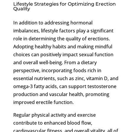
Lifestyle Strategies for Optimizing Erection
Quality
In addition to addressing hormonal
imbalances, lifestyle factors play a significant
role in determining the quality of erections.
Adopting healthy habits and making mindful
choices can positively impact sexual function
and overall well-being. From a dietary
perspective, incorporating foods rich in
essential nutrients, such as zinc, vitamin D, and
omega-3 fatty acids, can support testosterone
production and vascular health, promoting
improved erectile function.
Regular physical activity and exercise
contribute to enhanced blood flow,
cardiovascular fitness, and overall vitality, all of