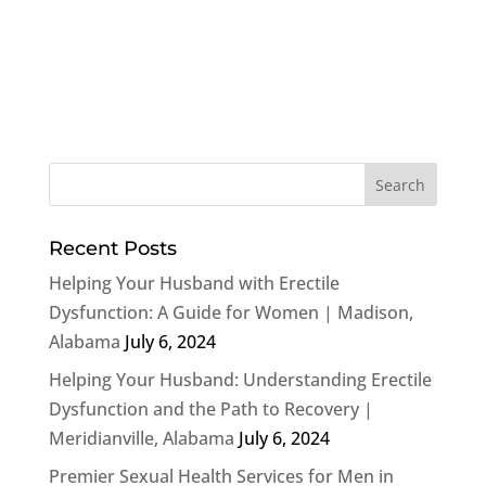
Recent Posts
Helping Your Husband with Erectile
Dysfunction: A Guide for Women | Madison,
Alabama
July 6, 2024
Helping Your Husband: Understanding Erectile
Dysfunction and the Path to Recovery |
Meridianville, Alabama
July 6, 2024
Premier Sexual Health Services for Men in