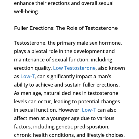
enhance their erections and overall sexual
well-being.
Fuller Erections: The Role of Testosterone
Testosterone, the primary male sex hormone,
plays a pivotal role in the development and
maintenance of sexual function, including
erection quality.
Low Testosterone
, also known
as
Low-T
, can significantly impact a man’s
ability to achieve and sustain fuller erections.
As men age, natural declines in testosterone
levels can occur, leading to potential changes
in sexual function. However,
Low-T
can also
affect men at a younger age due to various
factors, including genetic predisposition,
chronic health conditions, and lifestyle choices.