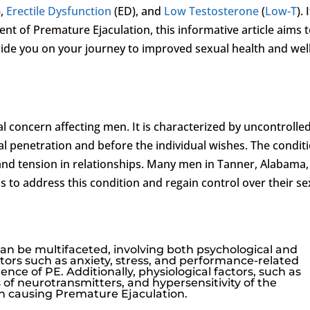
),
Erectile Dysfunction
(ED), and
Low Testosterone
(
Low-T
). 
nt of Premature Ejaculation, this informative article aims 
ide you on your journey to improved sexual health and well
 concern affecting men. It is characterized by uncontrolle
ual penetration and before the individual wishes. The condit
and tension in relationships. Many men in Tanner, Alabama,
s to address this condition and regain control over their se
an be multifaceted, involving both psychological and
ctors such as anxiety, stress, and performance-related
nce of PE. Additionally, physiological factors, such as
of neurotransmitters, and hypersensitivity of the
e in causing Premature Ejaculation.