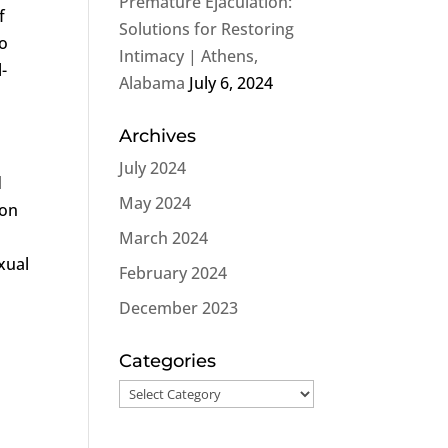
Premature Ejaculation:
If
Solutions for Restoring
to
Intimacy | Athens,
-
Alabama
July 6, 2024
Archives
July 2024
d
May 2024
ion
March 2024
xual
February 2024
December 2023
Categories
Categories