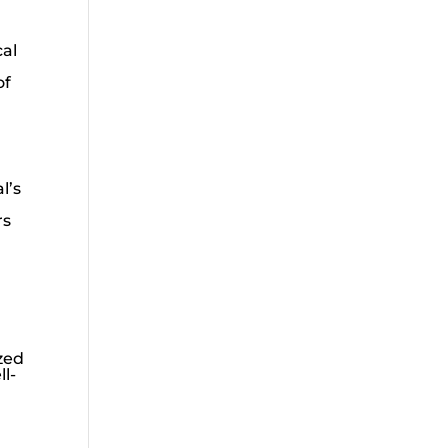
cal
of
l’s
rs
zed
l-