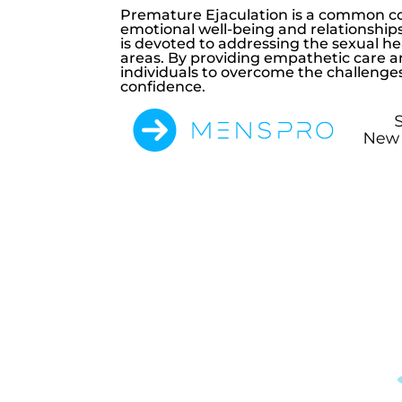
Premature Ejaculation is a common con
emotional well-being and relationship
is devoted to addressing the sexual h
areas. By providing empathetic care a
individuals to overcome the challenge
confidence.