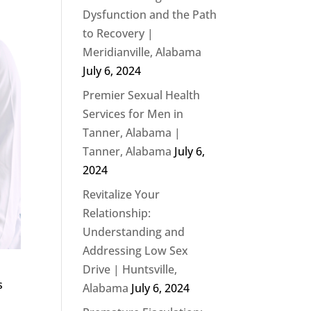
Dysfunction and the Path
to Recovery |
Meridianville, Alabama
July 6, 2024
Premier Sexual Health
Services for Men in
Tanner, Alabama |
Tanner, Alabama
July 6,
2024
Revitalize Your
Relationship:
Understanding and
Addressing Low Sex
Drive | Huntsville,
s
Alabama
July 6, 2024