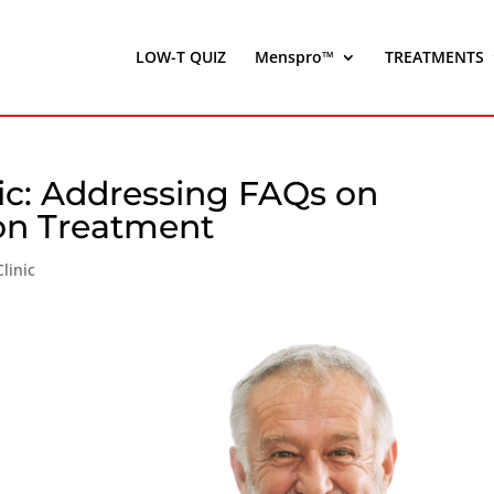
LOW-T QUIZ
Menspro™
TREATMENTS
nic: Addressing FAQs on
on Treatment
linic