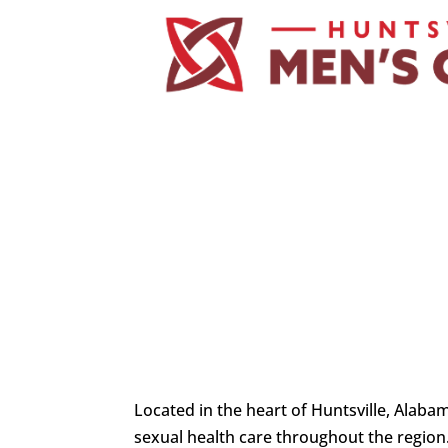
Located in the heart of Huntsville, Alaba
sexual health care throughout the region.