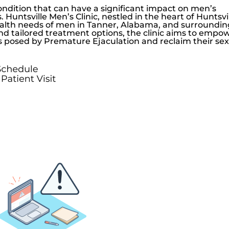
dition that can have a significant impact on men’s
s.
Huntsville Men’s Clinic
, nestled in the heart of Huntsvil
ealth needs of men in Tanner, Alabama, and surroundin
nd tailored treatment options, the clinic aims to empo
s posed by Premature Ejaculation and reclaim their se