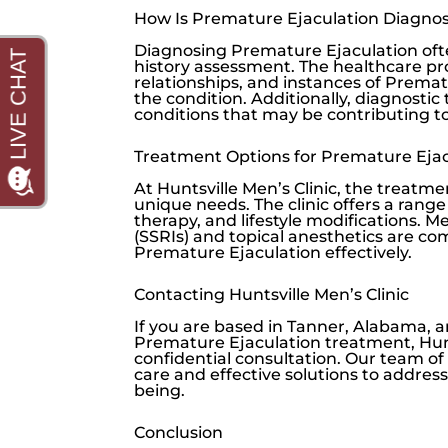
How Is Premature Ejaculation Diagno
Diagnosing Premature Ejaculation oft
history assessment. The healthcare pro
relationships, and instances of Prema
the condition. Additionally, diagnosti
conditions that may be contributing t
Treatment Options for Premature Ejac
At
Huntsville Men’s Clinic
, the treatme
unique needs. The clinic offers a rang
therapy, and lifestyle modifications. M
(SSRIs) and topical anesthetics are 
Premature Ejaculation effectively.
Contacting Huntsville Men’s Clinic
If you are based in Tanner, Alabama,
Premature Ejaculation treatment,
Hun
confidential consultation. Our team o
care and effective solutions to addre
being.
Conclusion