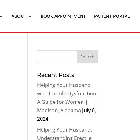
ABOUT
BOOK APPOINTMENT
PATIENT PORTAL
Recent Posts
Helping Your Husband
with Erectile Dysfunction:
A Guide for Women |
Madison, Alabama
July 6,
2024
Helping Your Husband:
Understanding Erectile