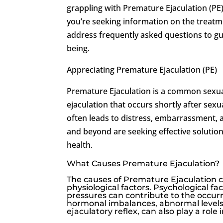
grappling with Premature Ejaculation (PE
you’re seeking information on the treatme
address frequently asked questions to gu
being.
Appreciating Premature Ejaculation (PE)
Premature Ejaculation is a common sexual
ejaculation that occurs shortly after sex
often leads to distress, embarrassment, 
and beyond are seeking effective solution
health.
What Causes Premature Ejaculation?
The causes of Premature Ejaculation c
physiological factors. Psychological fa
pressures can contribute to the occurre
hormonal imbalances, abnormal levels 
ejaculatory reflex, can also play a rol