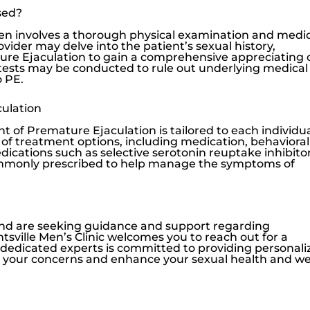
sed?
en involves a thorough physical examination and medi
vider may delve into the patient’s sexual history,
ture Ejaculation to gain a comprehensive appreciating 
c tests may be conducted to rule out underlying medical
o PE.
ulation
nt of Premature Ejaculation is tailored to each individua
e of treatment options, including medication, behavioral
edications such as selective serotonin reuptake inhibito
commonly prescribed to help manage the symptoms of
 and are seeking guidance and support regarding
tsville Men’s Clinic
welcomes you to reach out for a
f dedicated experts is committed to providing personali
ss your concerns and enhance your sexual health and wel