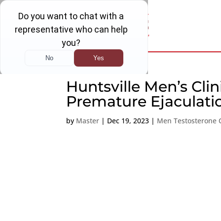
Huntsville Men’s Cli
Premature Ejaculati
by
Master
|
Dec 19, 2023
|
Men Testosterone C