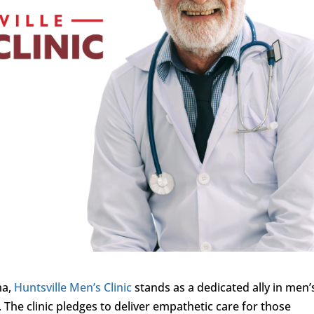
ma,
Huntsville Men’s Clinic
stands as a dedicated ally in men’
 The clinic pledges to deliver empathetic care for those