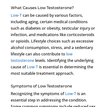
What Causes Low Testosterone?
Low-T
can be caused by various factors,
including aging, certain medical conditions
such as diabetes or obesity, testicular injury or
infection, and medications like corticosteroids
or opioids. Lifestyle choices such as excessive
alcohol consumption, stress, and a sedentary
lifestyle can also contribute to
low
testosterone
levels. Identifying the underlying
cause of
Low-T
is essential in determining the
most suitable treatment approach.
Symptoms of Low Testosterone
Recognizing the symptoms of
Low-T
is an
essential step in addressing the condition.
Some common symptoms include reduced sex