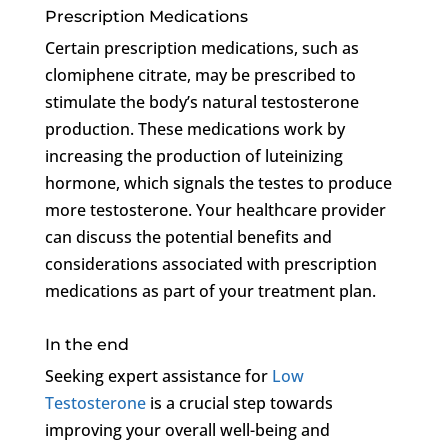
Prescription Medications
Certain prescription medications, such as
clomiphene citrate, may be prescribed to
stimulate the body’s natural testosterone
production. These medications work by
increasing the production of luteinizing
hormone, which signals the testes to produce
more testosterone. Your healthcare provider
can discuss the potential benefits and
considerations associated with prescription
medications as part of your treatment plan.
In the end
Seeking expert assistance for
Low
Testosterone
is a crucial step towards
improving your overall well-being and