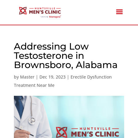
Addressing Low
Testosterone in
Brownsboro, Alabama
by
Master
|
Dec 19, 2023
|
Erectile Dysfunction
Treatment Near Me