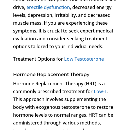
drive,
erectile dysfunction
, decreased energy
levels, depression, irritability, and decreased
muscle mass. If you are experiencing these
symptoms, it is crucial to seek expert medical
evaluation and consider seeking treatment
options tailored to your individual needs.
Treatment Options for
Low Testosterone
Hormone Replacement Therapy
Hormone Replacement Therapy (HRT) is a
commonly prescribed treatment for
Low-T
.
This approach involves supplementing the
body with exogenous testosterone to restore
hormone levels to normal ranges. HRT can be
administered through various methods,