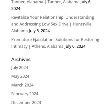
Tanner, Alabama | Tanner, Alabama
July 6,
2024
Revitalize Your Relationship: Understanding
and Addressing Low Sex Drive | Huntsville,
Alabama
July 6, 2024
Premature Ejaculation: Solutions for Restoring
Intimacy | Athens, Alabama
July 6, 2024
Archives
July 2024
May 2024
March 2024
February 2024
December 2023