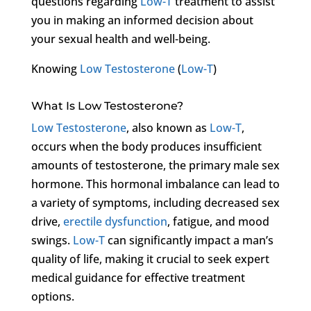
questions regarding
Low-T
treatment to assist
you in making an informed decision about
your sexual health and well-being.
Knowing
Low Testosterone
(
Low-T
)
What Is Low Testosterone?
Low Testosterone
, also known as
Low-T
,
occurs when the body produces insufficient
amounts of testosterone, the primary male sex
hormone. This hormonal imbalance can lead to
a variety of symptoms, including decreased sex
drive,
erectile dysfunction
, fatigue, and mood
swings.
Low-T
can significantly impact a man’s
quality of life, making it crucial to seek expert
medical guidance for effective treatment
options.