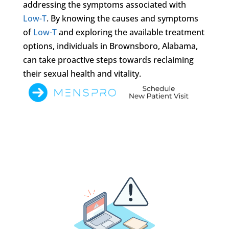
addressing the symptoms associated with
Low-T
. By knowing the causes and symptoms
of
Low-T
and exploring the available treatment
options, individuals in Brownsboro, Alabama,
can take proactive steps towards reclaiming
their sexual health and vitality.