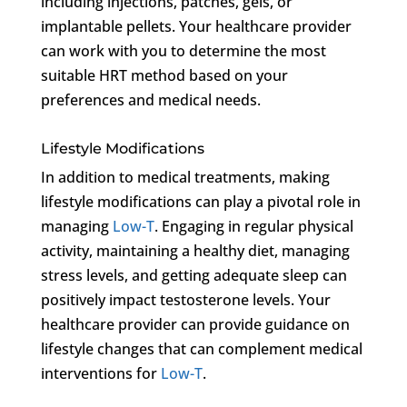
including injections, patches, gels, or
implantable pellets. Your healthcare provider
can work with you to determine the most
suitable HRT method based on your
preferences and medical needs.
Lifestyle Modifications
In addition to medical treatments, making
lifestyle modifications can play a pivotal role in
managing
Low-T
. Engaging in regular physical
activity, maintaining a healthy diet, managing
stress levels, and getting adequate sleep can
positively impact testosterone levels. Your
healthcare provider can provide guidance on
lifestyle changes that can complement medical
interventions for
Low-T
.