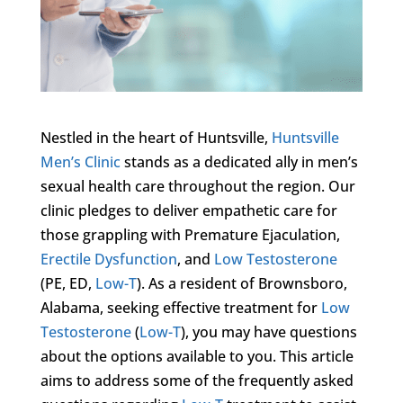
Nestled in the heart of Huntsville,
Huntsville
Men’s Clinic
stands as a dedicated ally in men’s
sexual health care throughout the region. Our
clinic pledges to deliver empathetic care for
those grappling with Premature Ejaculation,
Erectile Dysfunction
, and
Low Testosterone
(PE, ED,
Low-T
). As a resident of Brownsboro,
Alabama, seeking effective treatment for
Low
Testosterone
(
Low-T
), you may have questions
about the options available to you. This article
aims to address some of the frequently asked