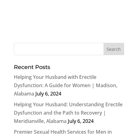
Recent Posts
Helping Your Husband with Erectile
Dysfunction: A Guide for Women | Madison,
Alabama
July 6, 2024
Helping Your Husband: Understanding Erectile
Dysfunction and the Path to Recovery |
Meridianville, Alabama
July 6, 2024
Premier Sexual Health Services for Men in