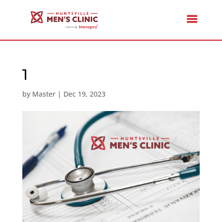
1
by
Master
|
Dec 19, 2023