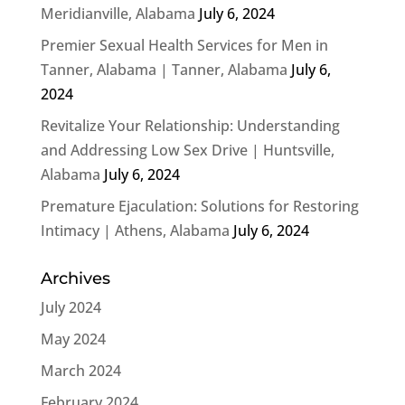
Meridianville, Alabama
July 6, 2024
Premier Sexual Health Services for Men in
Tanner, Alabama | Tanner, Alabama
July 6,
2024
Revitalize Your Relationship: Understanding
and Addressing Low Sex Drive | Huntsville,
Alabama
July 6, 2024
Premature Ejaculation: Solutions for Restoring
Intimacy | Athens, Alabama
July 6, 2024
Archives
July 2024
May 2024
March 2024
February 2024