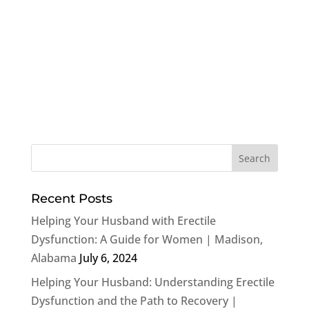
Recent Posts
Helping Your Husband with Erectile
Dysfunction: A Guide for Women | Madison,
Alabama
July 6, 2024
Helping Your Husband: Understanding Erectile
Dysfunction and the Path to Recovery |