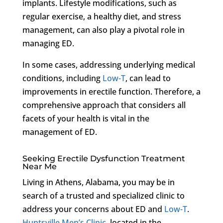
implants. Lifestyle modifications, such as
regular exercise, a healthy diet, and stress
management, can also play a pivotal role in
managing ED.
In some cases, addressing underlying medical
conditions, including
Low-T
, can lead to
improvements in erectile function. Therefore, a
comprehensive approach that considers all
facets of your health is vital in the
management of ED.
Seeking Erectile Dysfunction Treatment
Near Me
Living in Athens, Alabama, you may be in
search of a trusted and specialized clinic to
address your concerns about ED and
Low-T
.
Huntsville Men’s Clinic
, located in the