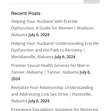
Recent Posts
Helping Your Husband with Erectile
Dysfunction: A Guide for Women | Madison,
Alabama
July 6, 2024
Helping Your Husband: Understanding Erectile
Dysfunction and the Path to Recovery |
Meridianville, Alabama
July 6, 2024
Premier Sexual Health Services for Men in
Tanner, Alabama | Tanner, Alabama
July 6,
2024
Revitalize Your Relationship: Understanding
and Addressing Low Sex Drive | Huntsville,
Alabama
July 6, 2024
Premature Ejaculation: Solutions for Restoring