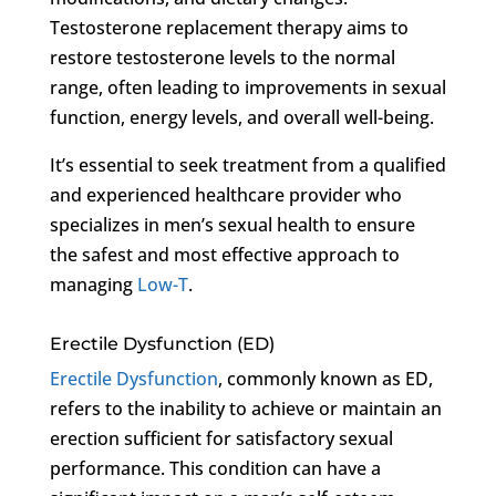
Testosterone replacement therapy aims to
restore testosterone levels to the normal
range, often leading to improvements in sexual
function, energy levels, and overall well-being.
It’s essential to seek treatment from a qualified
and experienced healthcare provider who
specializes in men’s sexual health to ensure
the safest and most effective approach to
managing
Low-T
.
Erectile Dysfunction (ED)
Erectile Dysfunction
, commonly known as ED,
refers to the inability to achieve or maintain an
erection sufficient for satisfactory sexual
performance. This condition can have a