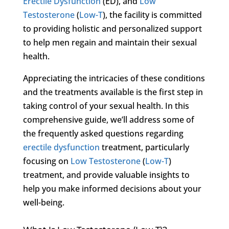
Erectile Dysfunction
(ED), and
Low
Testosterone
(
Low-T
), the facility is committed
to providing holistic and personalized support
to help men regain and maintain their sexual
health.
Appreciating the intricacies of these conditions
and the treatments available is the first step in
taking control of your sexual health. In this
comprehensive guide, we’ll address some of
the frequently asked questions regarding
erectile dysfunction
treatment, particularly
focusing on
Low Testosterone
(
Low-T
)
treatment, and provide valuable insights to
help you make informed decisions about your
well-being.