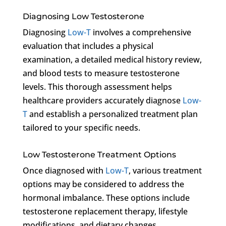
Diagnosing Low Testosterone
Diagnosing
Low-T
involves a comprehensive
evaluation that includes a physical
examination, a detailed medical history review,
and blood tests to measure testosterone
levels. This thorough assessment helps
healthcare providers accurately diagnose
Low-
T
and establish a personalized treatment plan
tailored to your specific needs.
Low Testosterone Treatment Options
Once diagnosed with
Low-T
, various treatment
options may be considered to address the
hormonal imbalance. These options include
testosterone replacement therapy, lifestyle
modifications, and dietary changes.