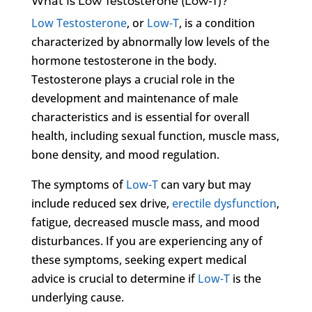
What Is Low Testosterone (Low-T)?
Low Testosterone
, or
Low-T
, is a condition
characterized by abnormally low levels of the
hormone testosterone in the body.
Testosterone plays a crucial role in the
development and maintenance of male
characteristics and is essential for overall
health, including sexual function, muscle mass,
bone density, and mood regulation.
The symptoms of
Low-T
can vary but may
include reduced sex drive,
erectile dysfunction
,
fatigue, decreased muscle mass, and mood
disturbances. If you are experiencing any of
these symptoms, seeking expert medical
advice is crucial to determine if
Low-T
is the
underlying cause.