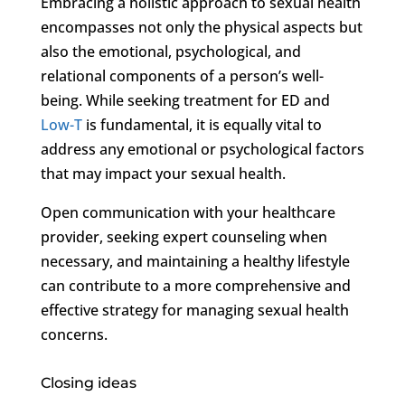
Embracing a holistic approach to sexual health
encompasses not only the physical aspects but
also the emotional, psychological, and
relational components of a person’s well-
being. While seeking treatment for ED and
Low-T
is fundamental, it is equally vital to
address any emotional or psychological factors
that may impact your sexual health.
Open communication with your healthcare
provider, seeking expert counseling when
necessary, and maintaining a healthy lifestyle
can contribute to a more comprehensive and
effective strategy for managing sexual health
concerns.
Closing ideas