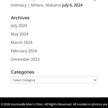
Intimacy | Athens, Alabama
July 6, 2024
Archives
July 2024
May 2024
March 2024
February 2024
December 2023
Categories
Categories
©2026 Huntsville Men's Clinic. All Rights Reserved. All models in photos are