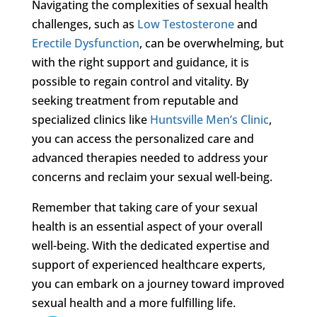
Navigating the complexities of sexual health
challenges, such as
Low Testosterone
and
Erectile Dysfunction
, can be overwhelming, but
with the right support and guidance, it is
possible to regain control and vitality. By
seeking treatment from reputable and
specialized clinics like
Huntsville Men’s Clinic
,
you can access the personalized care and
advanced therapies needed to address your
concerns and reclaim your sexual well-being.
Remember that taking care of your sexual
health is an essential aspect of your overall
well-being. With the dedicated expertise and
support of experienced healthcare experts,
you can embark on a journey toward improved
sexual health and a more fulfilling life.