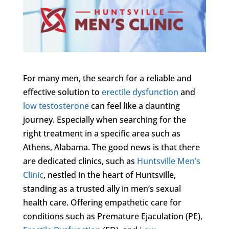
For many men, the search for a reliable and
effective solution to
erectile dysfunction
and
low testosterone
can feel like a daunting
journey. Especially when searching for the
right treatment in a specific area such as
Athens, Alabama. The good news is that there
are dedicated clinics, such as
Huntsville Men’s
Clinic
, nestled in the heart of Huntsville,
standing as a trusted ally in men’s sexual
health care. Offering empathetic care for
conditions such as Premature Ejaculation (PE),