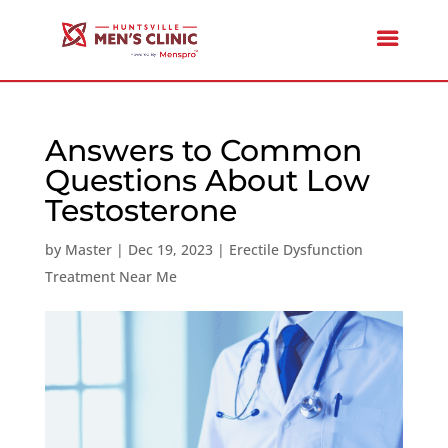
Answers to Common
Questions About Low
Testosterone
by
Master
|
Dec 19, 2023
|
Erectile Dysfunction
Treatment Near Me