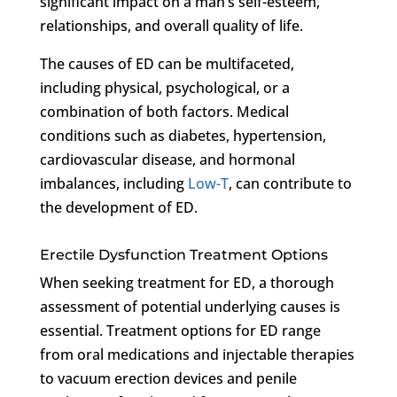
significant impact on a man’s self-esteem,
relationships, and overall quality of life.
The causes of ED can be multifaceted,
including physical, psychological, or a
combination of both factors. Medical
conditions such as diabetes, hypertension,
cardiovascular disease, and hormonal
imbalances, including
Low-T
, can contribute to
the development of ED.
Erectile Dysfunction Treatment Options
When seeking treatment for ED, a thorough
assessment of potential underlying causes is
essential. Treatment options for ED range
from oral medications and injectable therapies
to vacuum erection devices and penile