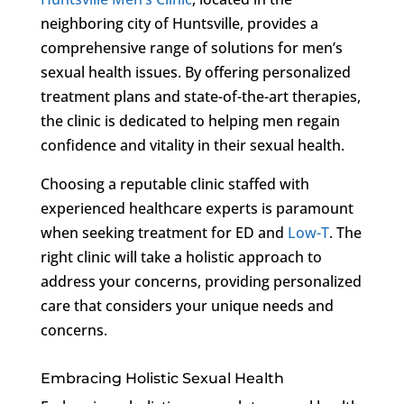
neighboring city of Huntsville, provides a
comprehensive range of solutions for men’s
sexual health issues. By offering personalized
treatment plans and state-of-the-art therapies,
the clinic is dedicated to helping men regain
confidence and vitality in their sexual health.
Choosing a reputable clinic staffed with
experienced healthcare experts is paramount
when seeking treatment for ED and
Low-T
. The
right clinic will take a holistic approach to
address your concerns, providing personalized
care that considers your unique needs and
concerns.
Embracing Holistic Sexual Health