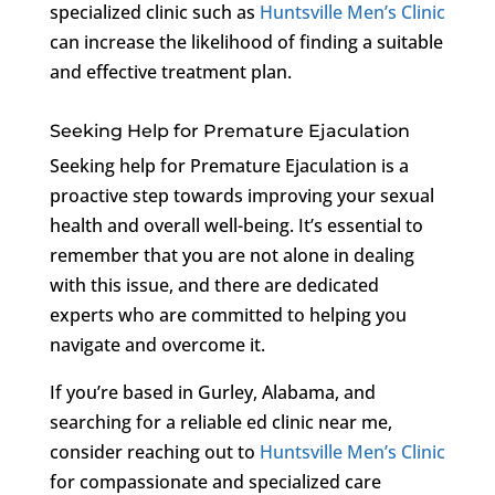
specialized clinic such as
Huntsville Men’s Clinic
can increase the likelihood of finding a suitable
and effective treatment plan.
Seeking Help for Premature Ejaculation
Seeking help for Premature Ejaculation is a
proactive step towards improving your sexual
health and overall well-being. It’s essential to
remember that you are not alone in dealing
with this issue, and there are dedicated
experts who are committed to helping you
navigate and overcome it.
If you’re based in Gurley, Alabama, and
searching for a reliable ed clinic near me,
consider reaching out to
Huntsville Men’s Clinic
for compassionate and specialized care