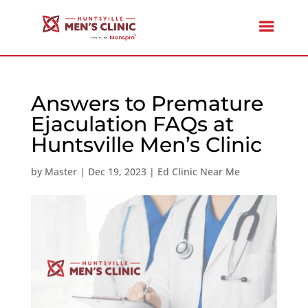
Answers to Premature
Ejaculation FAQs at
Huntsville Men’s Clinic
by
Master
|
Dec 19, 2023
|
Ed Clinic Near Me