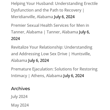
Helping Your Husband: Understanding Erectile
Dysfunction and the Path to Recovery |
Meridianville, Alabama
July 6, 2024
Premier Sexual Health Services for Men in
Tanner, Alabama | Tanner, Alabama
July 6,
2024
Revitalize Your Relationship: Understanding
and Addressing Low Sex Drive | Huntsville,
Alabama
July 6, 2024
Premature Ejaculation: Solutions for Restoring
Intimacy | Athens, Alabama
July 6, 2024
Archives
July 2024
May 2024