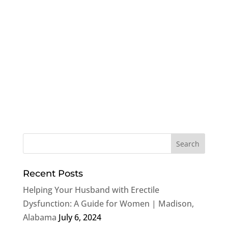
Recent Posts
Helping Your Husband with Erectile
Dysfunction: A Guide for Women | Madison,
Alabama
July 6, 2024