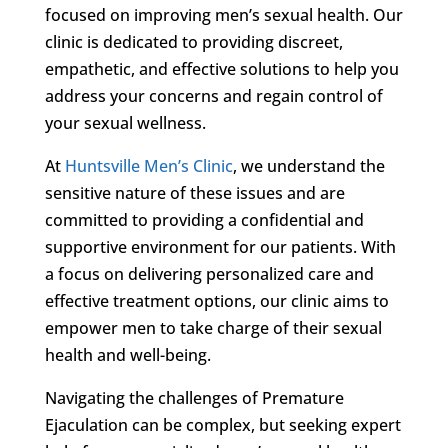
focused on improving men’s sexual health. Our
clinic is dedicated to providing discreet,
empathetic, and effective solutions to help you
address your concerns and regain control of
your sexual wellness.
At
Huntsville Men’s Clinic
, we understand the
sensitive nature of these issues and are
committed to providing a confidential and
supportive environment for our patients. With
a focus on delivering personalized care and
effective treatment options, our clinic aims to
empower men to take charge of their sexual
health and well-being.
Navigating the challenges of Premature
Ejaculation can be complex, but seeking expert