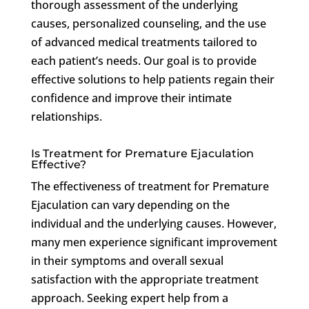
thorough assessment of the underlying
causes, personalized counseling, and the use
of advanced medical treatments tailored to
each patient’s needs. Our goal is to provide
effective solutions to help patients regain their
confidence and improve their intimate
relationships.
Is Treatment for Premature Ejaculation
Effective?
The effectiveness of treatment for Premature
Ejaculation can vary depending on the
individual and the underlying causes. However,
many men experience significant improvement
in their symptoms and overall sexual
satisfaction with the appropriate treatment
approach. Seeking expert help from a