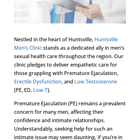
Nestled in the heart of Huntsville,
Huntsville
Men’s Clinic
stands as a dedicated ally in men’s
sexual health care throughout the region. Our
clinic pledges to deliver empathetic care for
those grappling with Premature Ejaculation,
Erectile Dysfunction
, and
Low Testosterone
(PE, ED,
Low-T
).
Premature Ejaculation (PE) remains a prevalent
concern for many men, affecting their
confidence and intimate relationships.
Understandably, seeking help for such an
intimate issue may seem daunting. If you’re in