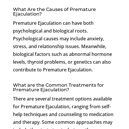
What Are the Causes of Premature
Ejaculation?
Premature Ejaculation can have both
psychological and biological roots.
Psychological causes may include anxiety,
stress, and relationship issues. Meanwhile,
biological factors such as abnormal hormone
levels, thyroid problems, or genetics can also
contribute to Premature Ejaculation.
What are the Common Treatments for
Premature Ejaculation?
There are several treatment options available
for Premature Ejaculation, ranging from self-
help techniques and counseling to medication
and therapy. Some common approaches may