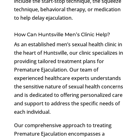
include the start-stop technique, the squeeze
technique, behavioral therapy, or medication
to help delay ejaculation.
How Can Huntsville Men’s Clinic Help?
As an established men’s sexual health clinic in
the heart of Huntsville, our clinic specializes in
providing tailored treatment plans for
Premature Ejaculation. Our team of
experienced healthcare experts understands
the sensitive nature of sexual health concerns
and is dedicated to offering personalized care
and support to address the specific needs of
each individual.
Our comprehensive approach to treating
Premature Ejaculation encompasses a