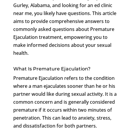
Gurley, Alabama, and looking for an ed clinic
near me, you likely have questions. This article
aims to provide comprehensive answers to
commonly asked questions about Premature
Ejaculation treatment, empowering you to
make informed decisions about your sexual
health.
What Is Premature Ejaculation?
Premature Ejaculation refers to the condition
where a man ejaculates sooner than he or his
partner would like during sexual activity. It is a
common concern and is generally considered
premature if it occurs within two minutes of
penetration. This can lead to anxiety, stress,
and dissatisfaction for both partners.