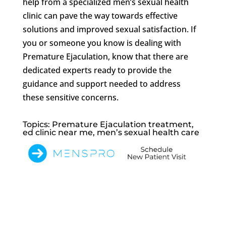
help from a specialized men’s sexual health
clinic can pave the way towards effective
solutions and improved sexual satisfaction. If
you or someone you know is dealing with
Premature Ejaculation, know that there are
dedicated experts ready to provide the
guidance and support needed to address
these sensitive concerns.
Topics: Premature Ejaculation treatment,
ed clinic near me, men’s sexual health care