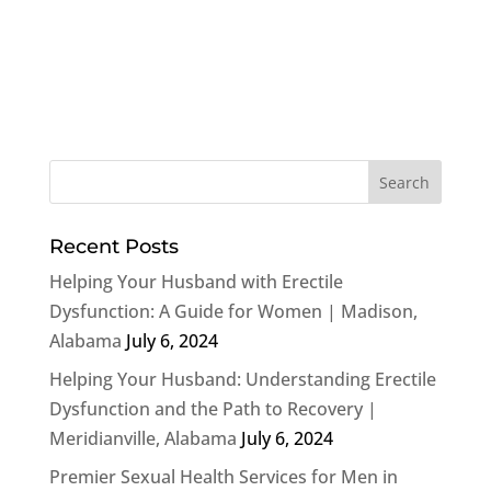
Recent Posts
Helping Your Husband with Erectile
Dysfunction: A Guide for Women | Madison,
Alabama
July 6, 2024
Helping Your Husband: Understanding Erectile
Dysfunction and the Path to Recovery |
Meridianville, Alabama
July 6, 2024
Premier Sexual Health Services for Men in