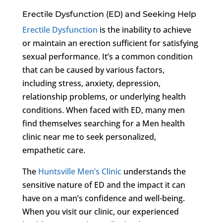
Erectile Dysfunction (ED) and Seeking Help
Erectile Dysfunction
is the inability to achieve
or maintain an erection sufficient for satisfying
sexual performance. It’s a common condition
that can be caused by various factors,
including stress, anxiety, depression,
relationship problems, or underlying health
conditions. When faced with ED, many men
find themselves searching for a Men health
clinic near me to seek personalized,
empathetic care.
The
Huntsville Men’s Clinic
understands the
sensitive nature of ED and the impact it can
have on a man’s confidence and well-being.
When you visit our clinic, our experienced