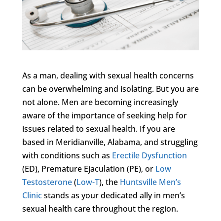
As a man, dealing with sexual health concerns
can be overwhelming and isolating. But you are
not alone. Men are becoming increasingly
aware of the importance of seeking help for
issues related to sexual health. If you are
based in Meridianville, Alabama, and struggling
with conditions such as
Erectile Dysfunction
(ED), Premature Ejaculation (PE), or
Low
Testosterone
(
Low-T
), the
Huntsville Men’s
Clinic
stands as your dedicated ally in men’s
sexual health care throughout the region.