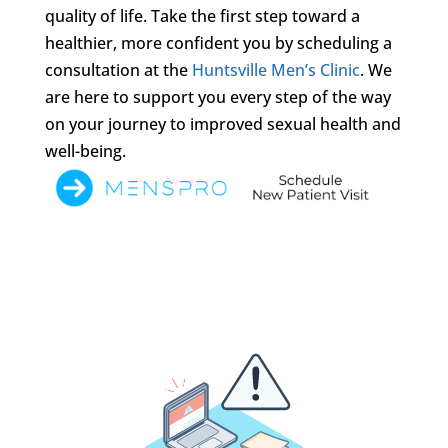
quality of life. Take the first step toward a
healthier, more confident you by scheduling a
consultation at the
Huntsville Men’s Clinic
. We
are here to support you every step of the way
on your journey to improved sexual health and
well-being.