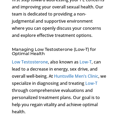
and improving your overall sexual health. Our
team is dedicated to providing a non-
judgmental and supportive environment
where you can openly discuss your concerns
and explore effective treatment options.
Managing Low Testosterone (Low-T) for
Optimal Health
Low Testosterone
, also known as
Low-T
, can
lead to a decrease in energy, sex drive, and
overall well-being. At
Huntsville Men’s Clinic
, we
specialize in diagnosing and treating
Low-T
through comprehensive evaluations and
personalized treatment plans. Our goal is to
help you regain vitality and achieve optimal
health.