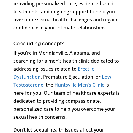
providing personalized care, evidence-based
treatments, and ongoing support to help you
overcome sexual health challenges and regain
confidence in your intimate relationships.
Concluding concepts
If you’re in Meridianville, Alabama, and
searching for a men’s health clinic dedicated to
addressing issues related to
Erectile
Dysfunction
, Premature Ejaculation, or
Low
Testosterone
, the
Huntsville Men’s Clinic
is
here for you. Our team of healthcare experts is
dedicated to providing compassionate,
personalized care to help you overcome your
sexual health concerns.
Don’t let sexual health issues affect your