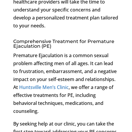
healthcare providers will take the time to
understand your specific concerns and
develop a personalized treatment plan tailored
to your needs.
Comprehensive Treatment for Premature
Ejaculation (PE)
Premature Ejaculation is a common sexual
problem affecting men of all ages. It can lead
to frustration, embarrassment, and a negative
impact on your self-esteem and relationships.
At
Huntsville Men’s Clinic
, we offer a range of
effective treatments for PE, including
behavioral techniques, medications, and
counseling.
By seeking help at our clinic, you can take the
first step toward addressing your PE concerns