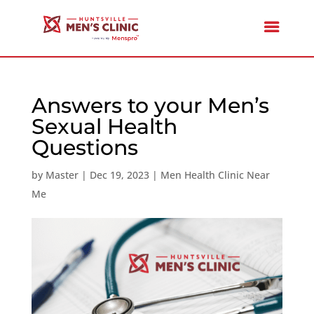
Answers to your Men’s
Sexual Health
Questions
by
Master
|
Dec 19, 2023
|
Men Health Clinic Near
Me