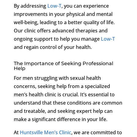
By addressing
Low-T
, you can experience
improvements in your physical and mental
well-being, leading to a better quality of life.
Our clinic offers advanced therapies and
ongoing support to help you manage
Low-T
and regain control of your health.
The Importance of Seeking Professional
Help
For men struggling with sexual health
concerns, seeking help from a specialized
men’s health clinic is crucial. It’s essential to
understand that these conditions are common
and treatable, and seeking expert help can
make a significant difference in your life.
At
Huntsville Men’s Clinic
, we are committed to