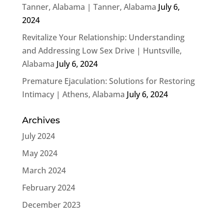
Tanner, Alabama | Tanner, Alabama
July 6,
2024
Revitalize Your Relationship: Understanding
and Addressing Low Sex Drive | Huntsville,
Alabama
July 6, 2024
Premature Ejaculation: Solutions for Restoring
Intimacy | Athens, Alabama
July 6, 2024
Archives
July 2024
May 2024
March 2024
February 2024
December 2023