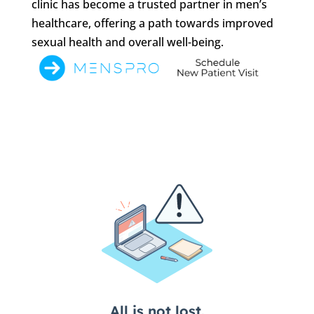
clinic has become a trusted partner in men’s
healthcare, offering a path towards improved
sexual health and overall well-being.