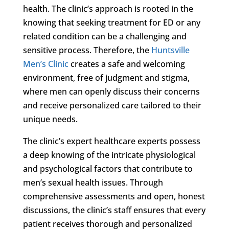
health. The clinic’s approach is rooted in the
knowing that seeking treatment for ED or any
related condition can be a challenging and
sensitive process. Therefore, the
Huntsville
Men’s Clinic
creates a safe and welcoming
environment, free of judgment and stigma,
where men can openly discuss their concerns
and receive personalized care tailored to their
unique needs.
The clinic’s expert healthcare experts possess
a deep knowing of the intricate physiological
and psychological factors that contribute to
men’s sexual health issues. Through
comprehensive assessments and open, honest
discussions, the clinic’s staff ensures that every
patient receives thorough and personalized