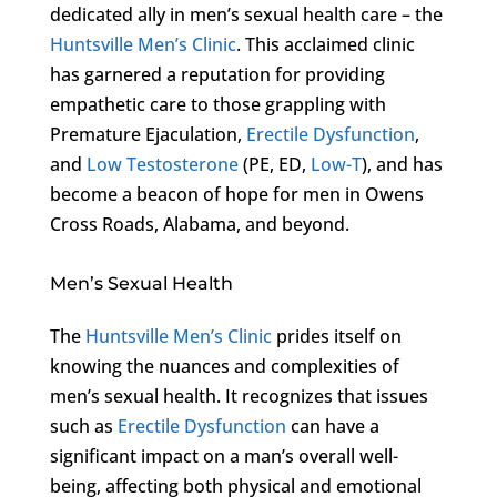
dedicated ally in men’s sexual health care – the
Huntsville Men’s Clinic
. This acclaimed clinic
has garnered a reputation for providing
empathetic care to those grappling with
Premature Ejaculation,
Erectile Dysfunction
,
and
Low Testosterone
(PE, ED,
Low-T
), and has
become a beacon of hope for men in Owens
Cross Roads, Alabama, and beyond.
Men’s Sexual Health
The
Huntsville Men’s Clinic
prides itself on
knowing the nuances and complexities of
men’s sexual health. It recognizes that issues
such as
Erectile Dysfunction
can have a
significant impact on a man’s overall well-
being, affecting both physical and emotional