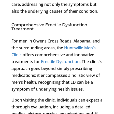
care, addressing not only the symptoms but
also the underlying causes of their condition.
Comprehensive Erectile Dysfunction
Treatment
For men in Owens Cross Roads, Alabama, and
the surrounding areas, the
Huntsville Men’s
Clinic
offers comprehensive and innovative
treatments for
Erectile Dysfunction
. The clinic’s
approach goes beyond simply prescribing
medications; it encompasses a holistic view of
men’s health, recognizing that ED can be a
symptom of underlying health issues.
Upon visiting the clinic, individuals can expect a
thorough evaluation, including a detailed
medical history, physical examination, and, if