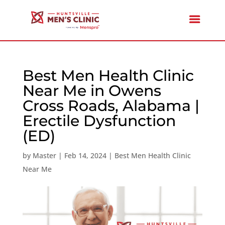
Best Men Health Clinic
Near Me in Owens
Cross Roads, Alabama |
Erectile Dysfunction
(ED)
by
Master
|
Feb 14, 2024
|
Best Men Health Clinic
Near Me