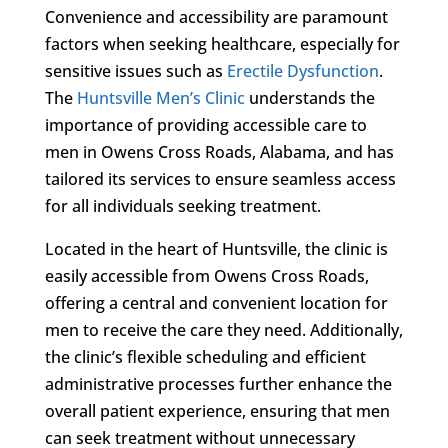
Convenience and accessibility are paramount
factors when seeking healthcare, especially for
sensitive issues such as
Erectile Dysfunction
.
The
Huntsville Men’s Clinic
understands the
importance of providing accessible care to
men in Owens Cross Roads, Alabama, and has
tailored its services to ensure seamless access
for all individuals seeking treatment.
Located in the heart of Huntsville, the clinic is
easily accessible from Owens Cross Roads,
offering a central and convenient location for
men to receive the care they need. Additionally,
the clinic’s flexible scheduling and efficient
administrative processes further enhance the
overall patient experience, ensuring that men
can seek treatment without unnecessary