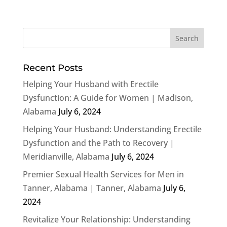
Recent Posts
Helping Your Husband with Erectile
Dysfunction: A Guide for Women | Madison,
Alabama
July 6, 2024
Helping Your Husband: Understanding Erectile
Dysfunction and the Path to Recovery |
Meridianville, Alabama
July 6, 2024
Premier Sexual Health Services for Men in
Tanner, Alabama | Tanner, Alabama
July 6,
2024
Revitalize Your Relationship: Understanding