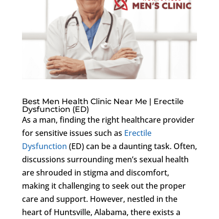
Best Men Health Clinic Near Me | Erectile
Dysfunction (ED)
As a man, finding the right healthcare provider
for sensitive issues such as
Erectile
Dysfunction
(ED) can be a daunting task. Often,
discussions surrounding men’s sexual health
are shrouded in stigma and discomfort,
making it challenging to seek out the proper
care and support. However, nestled in the
heart of Huntsville, Alabama, there exists a