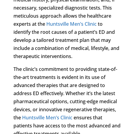
necessary, specialized diagnostic tests. This
meticulous approach allows the healthcare
experts at the
Huntsville Men’s Clinic
to
identify the root causes of a patient’s ED and
develop a tailored treatment plan that may
include a combination of medical, lifestyle, and
therapeutic interventions.
The clinic’s commitment to providing state-of-
the-art treatments is evident in its use of
advanced therapies that are designed to
address ED effectively. Whether it’s the latest
pharmaceutical options, cutting-edge medical
devices, or innovative regenerative therapies,
the
Huntsville Men’s Clinic
ensures that
patients have access to the most advanced and
effective treatments available.