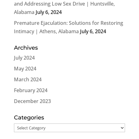
and Addressing Low Sex Drive | Huntsville,
Alabama
July 6, 2024
Premature Ejaculation: Solutions for Restoring
Intimacy | Athens, Alabama
July 6, 2024
Archives
July 2024
May 2024
March 2024
February 2024
December 2023
Categories
Categories