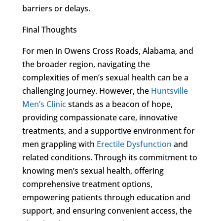
barriers or delays.
Final Thoughts
For men in Owens Cross Roads, Alabama, and
the broader region, navigating the
complexities of men’s sexual health can be a
challenging journey. However, the
Huntsville
Men’s Clinic
stands as a beacon of hope,
providing compassionate care, innovative
treatments, and a supportive environment for
men grappling with
Erectile Dysfunction
and
related conditions. Through its commitment to
knowing men’s sexual health, offering
comprehensive treatment options,
empowering patients through education and
support, and ensuring convenient access, the