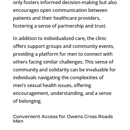
only fosters informed decision-making but also
encourages open communication between
patients and their healthcare providers,
fostering a sense of partnership and trust.
In addition to individualized care, the clinic
offers support groups and community events,
providing a platform for men to connect with
others facing similar challenges. This sense of
community and solidarity can be invaluable for
individuals navigating the complexities of
men’s sexual health issues, offering
encouragement, understanding, and a sense
of belonging.
Convenient Access for Owens Cross Roads
Men