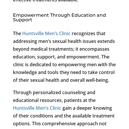
Empowerment Through Education and
Support
The
Huntsville Men’s Clinic
recognizes that
addressing men’s sexual health issues extends
beyond medical treatments; it encompasses
education, support, and empowerment. The
clinic is dedicated to empowering men with the
knowledge and tools they need to take control
of their sexual health and overall well-being.
Through personalized counseling and
educational resources, patients at the
Huntsville Men’s Clinic
gain a deeper knowing
of their conditions and the available treatment
options. This comprehensive approach not