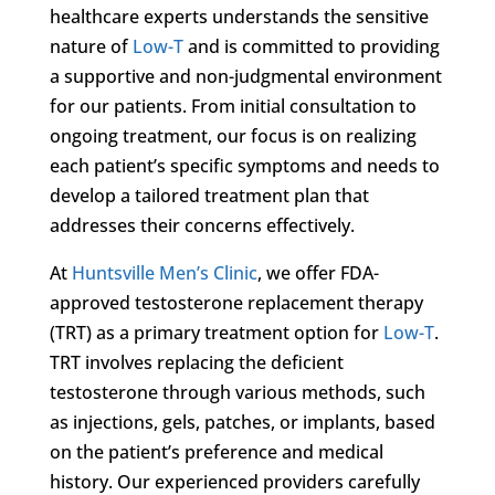
healthcare experts understands the sensitive
nature of
Low-T
and is committed to providing
a supportive and non-judgmental environment
for our patients. From initial consultation to
ongoing treatment, our focus is on realizing
each patient’s specific symptoms and needs to
develop a tailored treatment plan that
addresses their concerns effectively.
At
Huntsville Men’s Clinic
, we offer FDA-
approved testosterone replacement therapy
(TRT) as a primary treatment option for
Low-T
.
TRT involves replacing the deficient
testosterone through various methods, such
as injections, gels, patches, or implants, based
on the patient’s preference and medical
history. Our experienced providers carefully