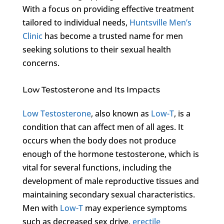
With a focus on providing effective treatment
tailored to individual needs,
Huntsville Men’s
Clinic
has become a trusted name for men
seeking solutions to their sexual health
concerns.
Low Testosterone and Its Impacts
Low Testosterone
, also known as
Low-T
, is a
condition that can affect men of all ages. It
occurs when the body does not produce
enough of the hormone testosterone, which is
vital for several functions, including the
development of male reproductive tissues and
maintaining secondary sexual characteristics.
Men with
Low-T
may experience symptoms
such as decreased sex drive,
erectile