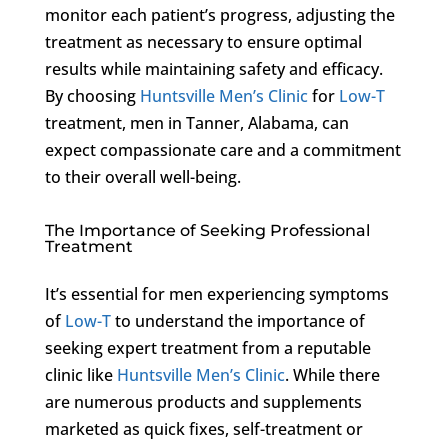
monitor each patient’s progress, adjusting the
treatment as necessary to ensure optimal
results while maintaining safety and efficacy.
By choosing
Huntsville Men’s Clinic
for
Low-T
treatment, men in Tanner, Alabama, can
expect compassionate care and a commitment
to their overall well-being.
The Importance of Seeking Professional
Treatment
It’s essential for men experiencing symptoms
of
Low-T
to understand the importance of
seeking expert treatment from a reputable
clinic like
Huntsville Men’s Clinic
. While there
are numerous products and supplements
marketed as quick fixes, self-treatment or