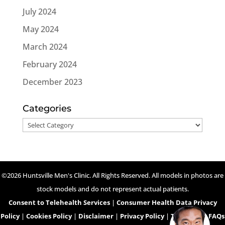
July 2024
May 2024
March 2024
February 2024
December 2023
Categories
Categories
©2026 Huntsville Men's Clinic. All Rights Reserved. All models in photos are
stock models and do not represent actual patients.
Consent to Telehealth Services
|
Consumer Health Data Privacy
Policy
|
Cookies Policy
|
Disclaimer
|
Privacy Policy
|
Telehealth FAQs