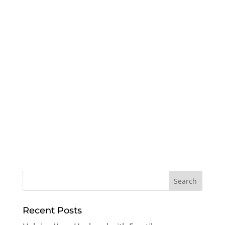
Recent Posts