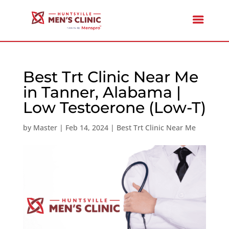
Best Trt Clinic Near Me
in Tanner, Alabama |
Low Testoerone (Low-T)
by
Master
|
Feb 14, 2024
|
Best Trt Clinic Near Me