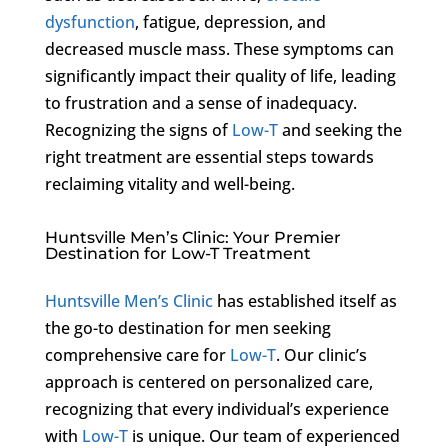
dysfunction
, fatigue, depression, and
decreased muscle mass. These symptoms can
significantly impact their quality of life, leading
to frustration and a sense of inadequacy.
Recognizing the signs of
Low-T
and seeking the
right treatment are essential steps towards
reclaiming vitality and well-being.
Huntsville Men’s Clinic: Your Premier
Destination for Low-T Treatment
Huntsville Men’s Clinic
has established itself as
the go-to destination for men seeking
comprehensive care for
Low-T
. Our clinic’s
approach is centered on personalized care,
recognizing that every individual’s experience
with
Low-T
is unique. Our team of experienced