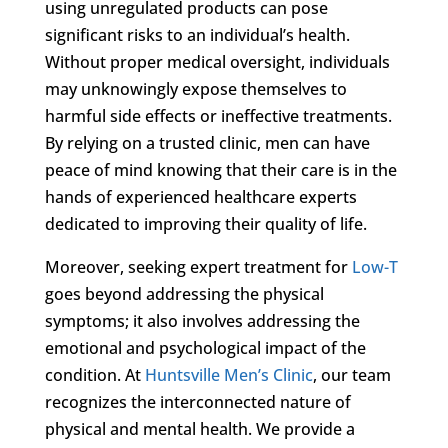
using unregulated products can pose
significant risks to an individual’s health.
Without proper medical oversight, individuals
may unknowingly expose themselves to
harmful side effects or ineffective treatments.
By relying on a trusted clinic, men can have
peace of mind knowing that their care is in the
hands of experienced healthcare experts
dedicated to improving their quality of life.
Moreover, seeking expert treatment for
Low-T
goes beyond addressing the physical
symptoms; it also involves addressing the
emotional and psychological impact of the
condition. At
Huntsville Men’s Clinic
, our team
recognizes the interconnected nature of
physical and mental health. We provide a