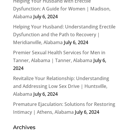
Helping Your Husband with Erectile
Dysfunction: A Guide for Women | Madison,
Alabama
July 6, 2024
Helping Your Husband: Understanding Erectile
Dysfunction and the Path to Recovery |
Meridianville, Alabama
July 6, 2024
Premier Sexual Health Services for Men in
Tanner, Alabama | Tanner, Alabama
July 6,
2024
Revitalize Your Relationship: Understanding
and Addressing Low Sex Drive | Huntsville,
Alabama
July 6, 2024
Premature Ejaculation: Solutions for Restoring
Intimacy | Athens, Alabama
July 6, 2024
Archives