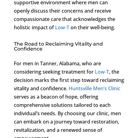
supportive environment where men can
openly discuss their concerns and receive
compassionate care that acknowledges the
holistic impact of
Low-T
on their well-being.
The Road to Reclaiming Vitality and
Confidence
For men in Tanner, Alabama, who are
considering seeking treatment for
Low-T
, the
decision marks the first step toward reclaiming
vitality and confidence.
Huntsville Men’s Clinic
serves as a beacon of hope, offering
comprehensive solutions tailored to each
individual’s needs. By choosing our clinic, men
can embark on a journey toward restoration,
revitalization, and a renewed sense of