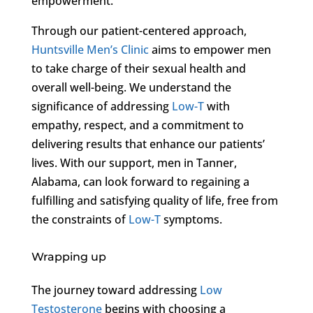
empowerment.
Through our patient-centered approach,
Huntsville Men’s Clinic
aims to empower men
to take charge of their sexual health and
overall well-being. We understand the
significance of addressing
Low-T
with
empathy, respect, and a commitment to
delivering results that enhance our patients’
lives. With our support, men in Tanner,
Alabama, can look forward to regaining a
fulfilling and satisfying quality of life, free from
the constraints of
Low-T
symptoms.
Wrapping up
The journey toward addressing
Low
Testosterone
begins with choosing a