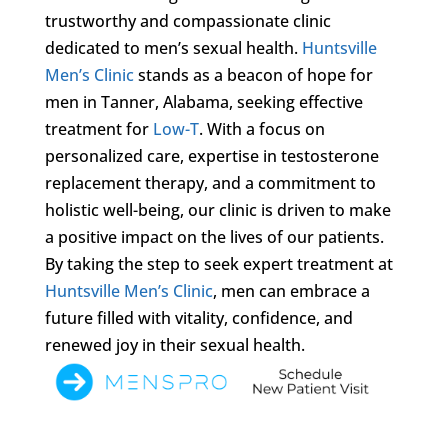
trustworthy and compassionate clinic
dedicated to men’s sexual health.
Huntsville
Men’s Clinic
stands as a beacon of hope for
men in Tanner, Alabama, seeking effective
treatment for
Low-T
. With a focus on
personalized care, expertise in testosterone
replacement therapy, and a commitment to
holistic well-being, our clinic is driven to make
a positive impact on the lives of our patients.
By taking the step to seek expert treatment at
Huntsville Men’s Clinic
, men can embrace a
future filled with vitality, confidence, and
renewed joy in their sexual health.