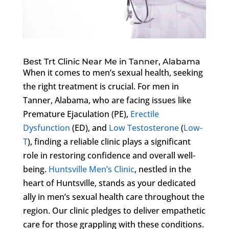
Best Trt Clinic Near Me in Tanner, Alabama
When it comes to men’s sexual health, seeking
the right treatment is crucial. For men in
Tanner, Alabama, who are facing issues like
Premature Ejaculation (PE),
Erectile
Dysfunction
(ED), and
Low Testosterone
(
Low-
T
), finding a reliable clinic plays a significant
role in restoring confidence and overall well-
being.
Huntsville Men’s Clinic
, nestled in the
heart of Huntsville, stands as your dedicated
ally in men’s sexual health care throughout the
region. Our clinic pledges to deliver empathetic
care for those grappling with these conditions.