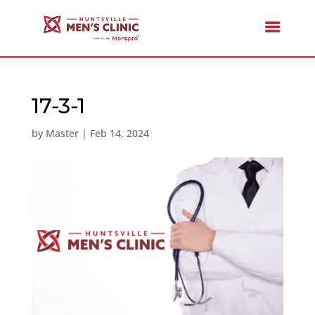
17-3-1
by
Master
|
Feb 14, 2024