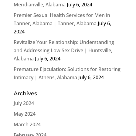
Meridianville, Alabama
July 6, 2024
Premier Sexual Health Services for Men in
Tanner, Alabama | Tanner, Alabama
July 6,
2024
Revitalize Your Relationship: Understanding
and Addressing Low Sex Drive | Huntsville,
Alabama
July 6, 2024
Premature Ejaculation: Solutions for Restoring
Intimacy | Athens, Alabama
July 6, 2024
Archives
July 2024
May 2024
March 2024
February 2024