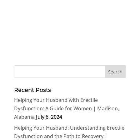
Recent Posts
Helping Your Husband with Erectile
Dysfunction: A Guide for Women | Madison,
Alabama
July 6, 2024
Helping Your Husband: Understanding Erectile
Dysfunction and the Path to Recovery |