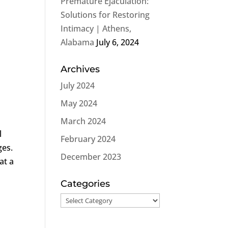
Premature Ejaculation:
o
Solutions for Restoring
Intimacy | Athens,
Alabama
July 6, 2024
Archives
July 2024
May 2024
March 2024
l
February 2024
ges.
December 2023
at a
Categories
Categories