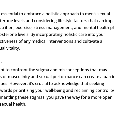
lso essential to embrace a holistic approach to men’s sexual
erone levels and considering lifestyle factors that can imp
nutrition, exercise, stress management, and mental health pl
osterone levels. By incorporating holistic care into your
ctiveness of any medical interventions and cultivate a
l vitality.
s
ant to confront the stigma and misconceptions that may
ns of masculinity and sexual performance can create a barri
sues. However, it’s crucial to acknowledge that seeking
owards prioritizing your well-being and reclaiming control o
smantling these stigmas, you pave the way for a more open
sexual health.