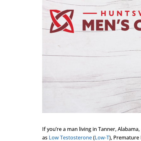
If you’re a man living in Tanner, Alabama,
as
Low Testosterone
(
Low-T
), Premature 