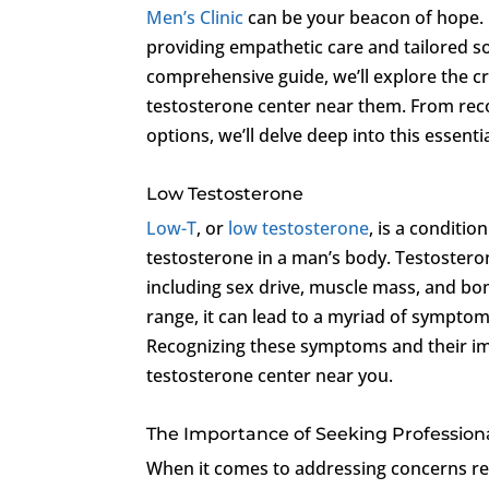
Men’s Clinic
can be your beacon of hope. Ne
providing empathetic care and tailored sol
comprehensive guide, we’ll explore the c
testosterone center near them. From re
options, we’ll delve deep into this essenti
Low Testosterone
Low-T
, or
low testosterone
, is a conditi
testosterone in a man’s body. Testosterone
including sex drive, muscle mass, and bo
range, it can lead to a myriad of symptom
Recognizing these symptoms and their impac
testosterone center near you.
The Importance of Seeking Profession
When it comes to addressing concerns re