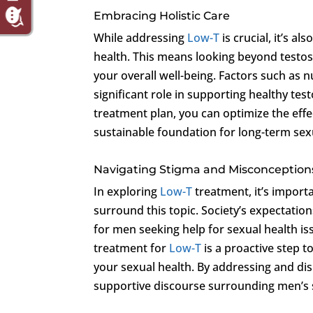
Embracing Holistic Care
While addressing
Low-T
is crucial, it’s a
health. This means looking beyond testost
your overall well-being. Factors such as 
significant role in supporting healthy test
treatment plan, you can optimize the effe
sustainable foundation for long-term sexua
Navigating Stigma and Misconception
In exploring
Low-T
treatment, it’s import
surround this topic. Society’s expectatio
for men seeking help for sexual health is
treatment for
Low-T
is a proactive step t
your sexual health. By addressing and di
supportive discourse surrounding men’s 