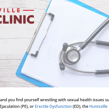
 and you find yourself wrestling with sexual health issues s
Ejaculation (PE), or
Erectile Dysfunction
(ED), the
Huntsville