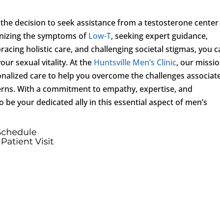
 the decision to seek assistance from a testosterone center
gnizing the symptoms of
Low-T
, seeking expert guidance,
acing holistic care, and challenging societal stigmas, you 
ur sexual vitality. At the
Huntsville Men’s Clinic
, our missio
nalized care to help you overcome the challenges associat
erns. With a commitment to empathy, expertise, and
o be your dedicated ally in this essential aspect of men’s