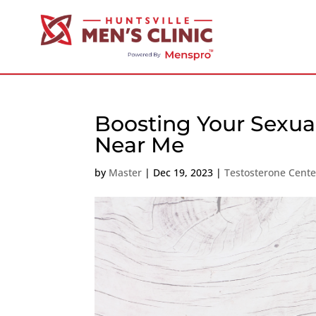
Boosting Your Sexual
Near Me
by
Master
|
Dec 19, 2023
|
Testosterone Cent