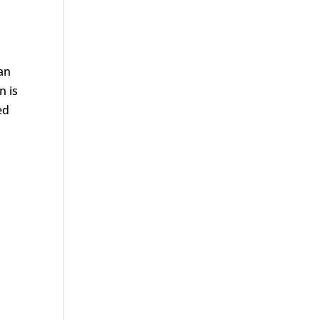
can
n is
ed