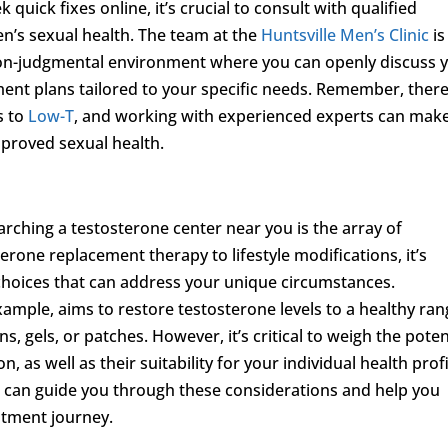
quick fixes online, it’s crucial to consult with qualified
en’s sexual health. The team at the
Huntsville Men’s Clinic
is
non-judgmental environment where you can openly discuss 
ent plans tailored to your specific needs. Remember, there
s to
Low-T
, and working with experienced experts can make
mproved sexual health.
rching a testosterone center near you is the array of
erone replacement therapy to lifestyle modifications, it’s
 choices that can address your unique circumstances.
ample, aims to restore testosterone levels to a healthy ra
, gels, or patches. However, it’s critical to weigh the poten
, as well as their suitability for your individual health profi
s can guide you through these considerations and help you
atment journey.