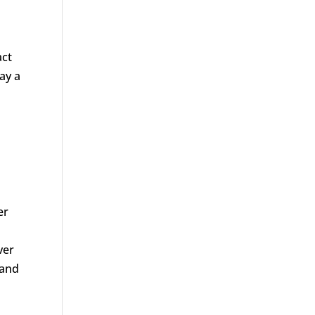
act
ay a
er
ver
 and