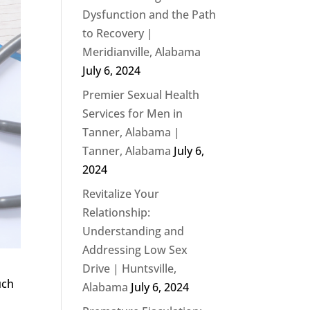
Dysfunction and the Path
to Recovery |
Meridianville, Alabama
July 6, 2024
Premier Sexual Health
Services for Men in
Tanner, Alabama |
Tanner, Alabama
July 6,
2024
Revitalize Your
Relationship:
Understanding and
Addressing Low Sex
Drive | Huntsville,
uch
Alabama
July 6, 2024