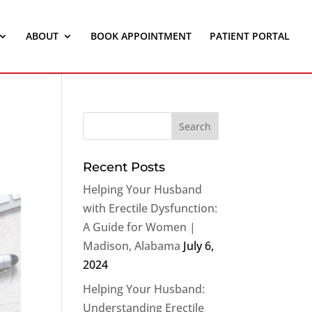
ABOUT
BOOK APPOINTMENT
PATIENT PORTAL
Recent Posts
Helping Your Husband
with Erectile Dysfunction:
A Guide for Women |
Madison, Alabama
July 6,
2024
Helping Your Husband:
Understanding Erectile