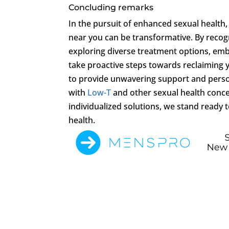
Concluding remarks
In the pursuit of enhanced sexual health,
near you can be transformative. By reco
exploring diverse treatment options, embr
take proactive steps towards reclaiming yo
to provide unwavering support and perso
with
Low-T
and other sexual health conc
individualized solutions, we stand ready t
health.