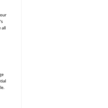
your
’s
 all
nge
tial
le.