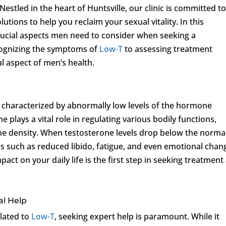
stled in the heart of Huntsville, our clinic is committed t
utions to help you reclaim your sexual vitality. In this
rucial aspects men need to consider when seeking a
cognizing the symptoms of
Low-T
to assessing treatment
al aspect of men’s health.
on characterized by abnormally low levels of the hormone
 plays a vital role in regulating various bodily functions,
ne density. When testosterone levels drop below the norma
s such as reduced libido, fatigue, and even emotional chan
t on your daily life is the first step in seeking treatment 
al Help
lated to
Low-T
, seeking expert help is paramount. While it