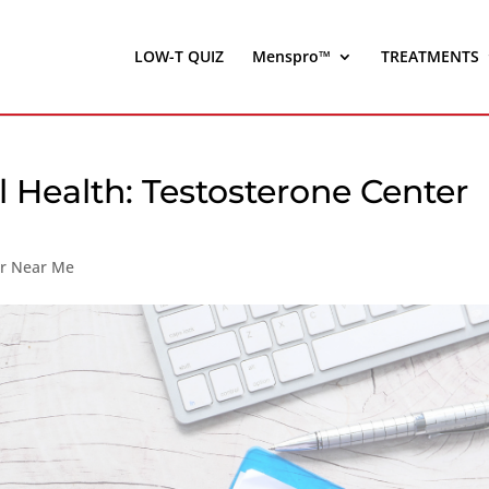
LOW-T QUIZ
Menspro™
TREATMENTS
 Health: Testosterone Center
er Near Me