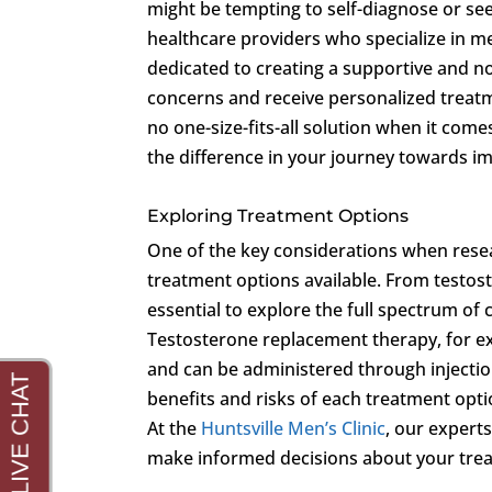
might be tempting to self-diagnose or seek 
healthcare providers who specialize in m
dedicated to creating a supportive and 
concerns and receive personalized treatm
no one-size-fits-all solution when it come
the difference in your journey towards i
Exploring Treatment Options
One of the key considerations when resea
treatment options available. From testost
essential to explore the full spectrum of
Testosterone replacement therapy, for ex
and can be administered through injections
benefits and risks of each treatment option
At the
Huntsville Men’s Clinic
, our expert
make informed decisions about your tre