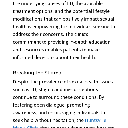
the underlying causes of ED, the available
treatment options, and the potential lifestyle
modifications that can positively impact sexual
health is empowering for individuals seeking to
address their concerns. The clinic’s
commitment to providing in-depth education
and resources enables patients to make
informed decisions about their health.
Breaking the Stigma
Despite the prevalence of sexual health issues
such as ED, stigma and misconceptions
continue to surround these conditions. By
fostering open dialogue, promoting
awareness, and encouraging individuals to
seek help without hesitation, the
Huntsville
Men’s Clinic
aims to break down these barriers