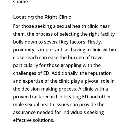
shame.
Locating the Right Clinic
For those seeking a sexual health clinic near
them, the process of selecting the right facility
boils down to several key factors. Firstly,
proximity is important, as having a clinic within
close reach can ease the burden of travel,
particularly for those grappling with the
challenges of ED. Additionally, the reputation
and expertise of the clinic play a pivotal role in
the decision-making process. A clinic with a
proven track record in treating ED and other
male sexual health issues can provide the
assurance needed for individuals seeking
effective solutions.