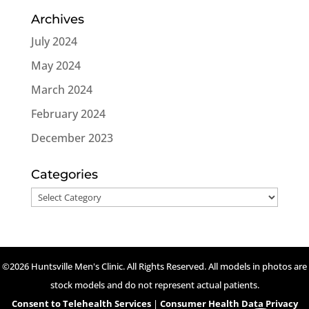
Archives
July 2024
May 2024
March 2024
February 2024
December 2023
Categories
Categories
©2026 Huntsville Men's Clinic. All Rights Reserved. All models in photos are
stock models and do not represent actual patients.
Consent to Telehealth Services
|
Consumer Health Data Privacy