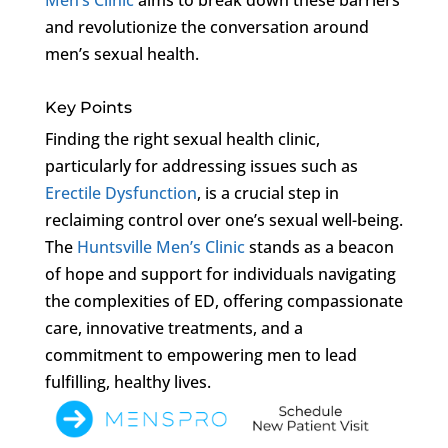
and revolutionize the conversation around
men’s sexual health.
Key Points
Finding the right sexual health clinic,
particularly for addressing issues such as
Erectile Dysfunction
, is a crucial step in
reclaiming control over one’s sexual well-being.
The
Huntsville Men’s Clinic
stands as a beacon
of hope and support for individuals navigating
the complexities of ED, offering compassionate
care, innovative treatments, and a
commitment to empowering men to lead
fulfilling, healthy lives.