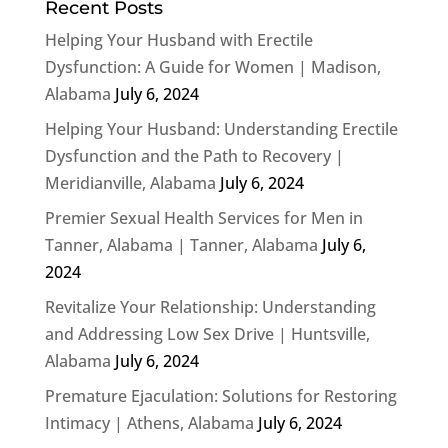
Recent Posts
Helping Your Husband with Erectile
Dysfunction: A Guide for Women | Madison,
Alabama
July 6, 2024
Helping Your Husband: Understanding Erectile
Dysfunction and the Path to Recovery |
Meridianville, Alabama
July 6, 2024
Premier Sexual Health Services for Men in
Tanner, Alabama | Tanner, Alabama
July 6,
2024
Revitalize Your Relationship: Understanding
and Addressing Low Sex Drive | Huntsville,
Alabama
July 6, 2024
Premature Ejaculation: Solutions for Restoring
Intimacy | Athens, Alabama
July 6, 2024