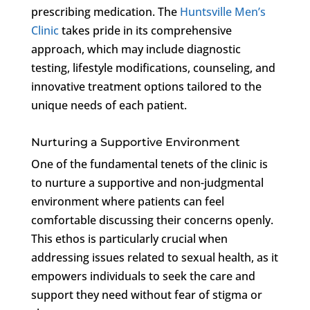
prescribing medication. The
Huntsville Men’s
Clinic
takes pride in its comprehensive
approach, which may include diagnostic
testing, lifestyle modifications, counseling, and
innovative treatment options tailored to the
unique needs of each patient.
Nurturing a Supportive Environment
One of the fundamental tenets of the clinic is
to nurture a supportive and non-judgmental
environment where patients can feel
comfortable discussing their concerns openly.
This ethos is particularly crucial when
addressing issues related to sexual health, as it
empowers individuals to seek the care and
support they need without fear of stigma or