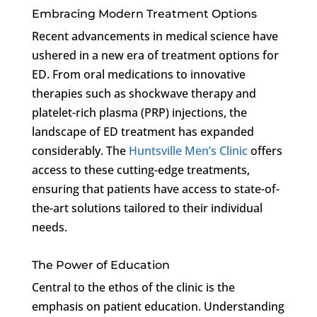
Embracing Modern Treatment Options
Recent advancements in medical science have
ushered in a new era of treatment options for
ED. From oral medications to innovative
therapies such as shockwave therapy and
platelet-rich plasma (PRP) injections, the
landscape of ED treatment has expanded
considerably. The
Huntsville Men’s Clinic
offers
access to these cutting-edge treatments,
ensuring that patients have access to state-of-
the-art solutions tailored to their individual
needs.
The Power of Education
Central to the ethos of the clinic is the
emphasis on patient education. Understanding