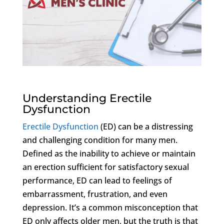
Understanding Erectile
Dysfunction
Erectile Dysfunction
(ED) can be a distressing
and challenging condition for many men.
Defined as the inability to achieve or maintain
an erection sufficient for satisfactory sexual
performance, ED can lead to feelings of
embarrassment, frustration, and even
depression. It’s a common misconception that
ED only affects older men, but the truth is that