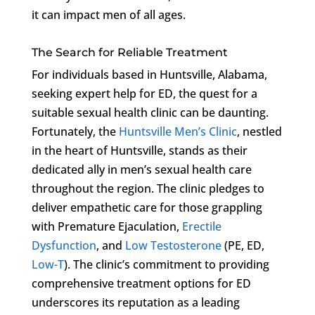
it can impact men of all ages.
The Search for Reliable Treatment
For individuals based in Huntsville, Alabama,
seeking expert help for ED, the quest for a
suitable sexual health clinic can be daunting.
Fortunately, the
Huntsville Men’s Clinic
, nestled
in the heart of Huntsville, stands as their
dedicated ally in men’s sexual health care
throughout the region. The clinic pledges to
deliver empathetic care for those grappling
with Premature Ejaculation,
Erectile
Dysfunction
, and
Low Testosterone
(PE, ED,
Low-T
). The clinic’s commitment to providing
comprehensive treatment options for ED
underscores its reputation as a leading