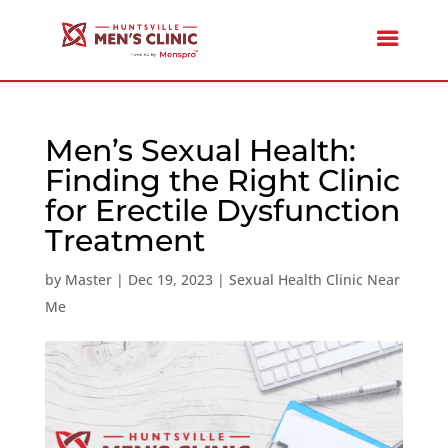
Men’s Sexual Health:
Finding the Right Clinic
for Erectile Dysfunction
Treatment
by
Master
|
Dec 19, 2023
|
Sexual Health Clinic Near
Me