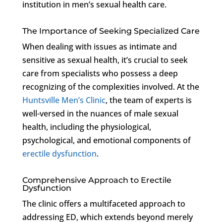
institution in men’s sexual health care.
The Importance of Seeking Specialized Care
When dealing with issues as intimate and
sensitive as sexual health, it’s crucial to seek
care from specialists who possess a deep
recognizing of the complexities involved. At the
Huntsville Men’s Clinic
, the team of experts is
well-versed in the nuances of male sexual
health, including the physiological,
psychological, and emotional components of
erectile dysfunction
.
Comprehensive Approach to Erectile
Dysfunction
The clinic offers a multifaceted approach to
addressing ED, which extends beyond merely