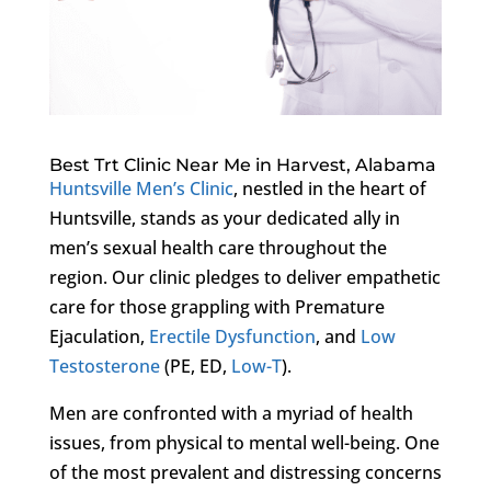
Best Trt Clinic Near Me in Harvest, Alabama
Huntsville Men’s Clinic
, nestled in the heart of
Huntsville, stands as your dedicated ally in
men’s sexual health care throughout the
region. Our clinic pledges to deliver empathetic
care for those grappling with Premature
Ejaculation,
Erectile Dysfunction
, and
Low
Testosterone
(PE, ED,
Low-T
).
Men are confronted with a myriad of health
issues, from physical to mental well-being. One
of the most prevalent and distressing concerns