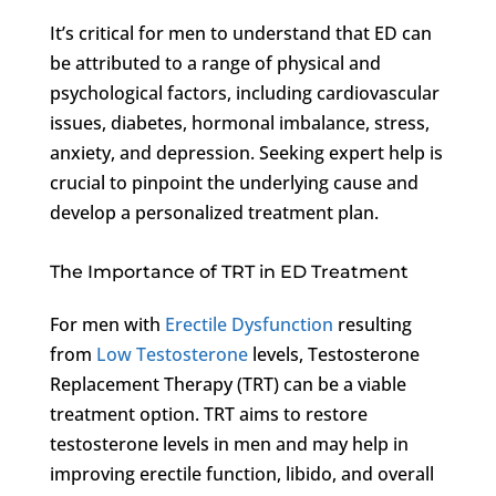
It’s critical for men to understand that ED can
be attributed to a range of physical and
psychological factors, including cardiovascular
issues, diabetes, hormonal imbalance, stress,
anxiety, and depression. Seeking expert help is
crucial to pinpoint the underlying cause and
develop a personalized treatment plan.
The Importance of TRT in ED Treatment
For men with
Erectile Dysfunction
resulting
from
Low Testosterone
levels, Testosterone
Replacement Therapy (TRT) can be a viable
treatment option. TRT aims to restore
testosterone levels in men and may help in
improving erectile function, libido, and overall