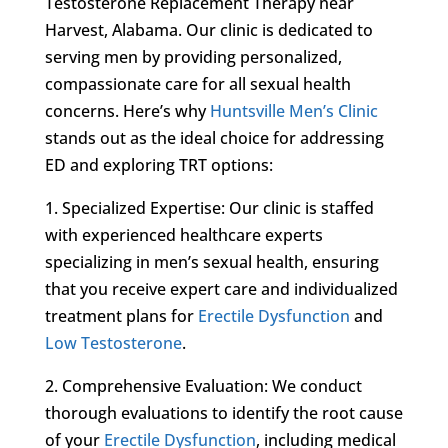
Testosterone Replacement Therapy near
Harvest, Alabama. Our clinic is dedicated to
serving men by providing personalized,
compassionate care for all sexual health
concerns. Here’s why
Huntsville Men’s Clinic
stands out as the ideal choice for addressing
ED and exploring TRT options:
1. Specialized Expertise: Our clinic is staffed
with experienced healthcare experts
specializing in men’s sexual health, ensuring
that you receive expert care and individualized
treatment plans for
Erectile Dysfunction
and
Low Testosterone
.
2. Comprehensive Evaluation: We conduct
thorough evaluations to identify the root cause
of your
Erectile Dysfunction
, including medical