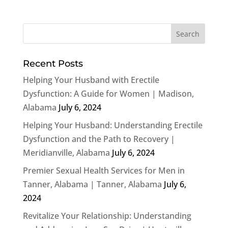
Recent Posts
Helping Your Husband with Erectile
Dysfunction: A Guide for Women | Madison,
Alabama
July 6, 2024
Helping Your Husband: Understanding Erectile
Dysfunction and the Path to Recovery |
Meridianville, Alabama
July 6, 2024
Premier Sexual Health Services for Men in
Tanner, Alabama | Tanner, Alabama
July 6,
2024
Revitalize Your Relationship: Understanding