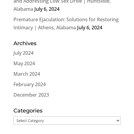
and Addressing Low Sex Drive | Huntsville,
Alabama
July 6, 2024
Premature Ejaculation: Solutions for Restoring
Intimacy | Athens, Alabama
July 6, 2024
Archives
July 2024
May 2024
March 2024
February 2024
December 2023
Categories
Categories