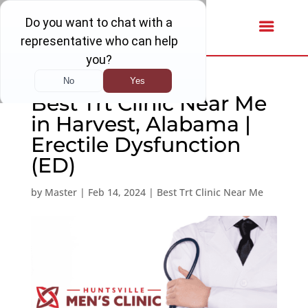
Best Trt Clinic Near Me
in Harvest, Alabama |
Erectile Dysfunction
(ED)
by
Master
|
Feb 14, 2024
|
Best Trt Clinic Near Me