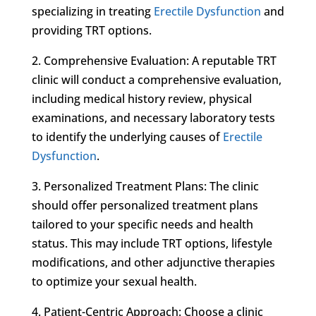
specializing in treating
Erectile Dysfunction
and
providing TRT options.
2. Comprehensive Evaluation: A reputable TRT
clinic will conduct a comprehensive evaluation,
including medical history review, physical
examinations, and necessary laboratory tests
to identify the underlying causes of
Erectile
Dysfunction
.
3. Personalized Treatment Plans: The clinic
should offer personalized treatment plans
tailored to your specific needs and health
status. This may include TRT options, lifestyle
modifications, and other adjunctive therapies
to optimize your sexual health.
4. Patient-Centric Approach: Choose a clinic