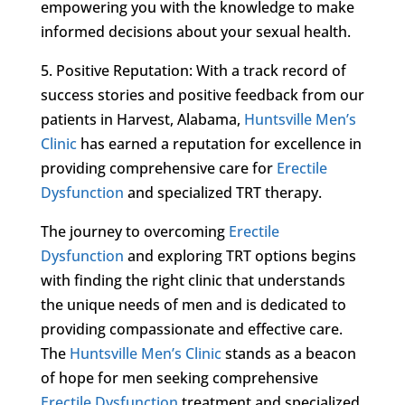
empowering you with the knowledge to make
informed decisions about your sexual health.
5. Positive Reputation: With a track record of
success stories and positive feedback from our
patients in Harvest, Alabama,
Huntsville Men’s
Clinic
has earned a reputation for excellence in
providing comprehensive care for
Erectile
Dysfunction
and specialized TRT therapy.
The journey to overcoming
Erectile
Dysfunction
and exploring TRT options begins
with finding the right clinic that understands
the unique needs of men and is dedicated to
providing compassionate and effective care.
The
Huntsville Men’s Clinic
stands as a beacon
of hope for men seeking comprehensive
Erectile Dysfunction
treatment and specialized