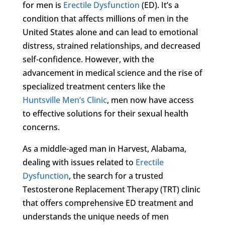
for men is
Erectile Dysfunction
(ED). It’s a
condition that affects millions of men in the
United States alone and can lead to emotional
distress, strained relationships, and decreased
self-confidence. However, with the
advancement in medical science and the rise of
specialized treatment centers like the
Huntsville Men’s Clinic
, men now have access
to effective solutions for their sexual health
concerns.
As a middle-aged man in Harvest, Alabama,
dealing with issues related to
Erectile
Dysfunction
, the search for a trusted
Testosterone Replacement Therapy (TRT) clinic
that offers comprehensive ED treatment and
understands the unique needs of men