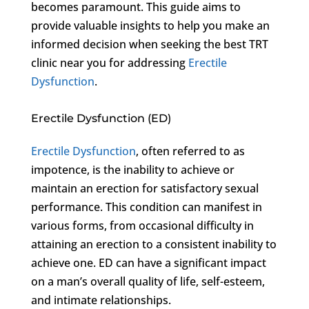
becomes paramount. This guide aims to
provide valuable insights to help you make an
informed decision when seeking the best TRT
clinic near you for addressing
Erectile
Dysfunction
.
Erectile Dysfunction (ED)
Erectile Dysfunction
, often referred to as
impotence, is the inability to achieve or
maintain an erection for satisfactory sexual
performance. This condition can manifest in
various forms, from occasional difficulty in
attaining an erection to a consistent inability to
achieve one. ED can have a significant impact
on a man’s overall quality of life, self-esteem,
and intimate relationships.