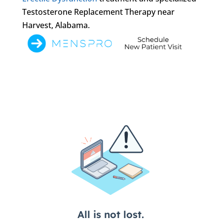
Testosterone Replacement Therapy near
Harvest, Alabama.