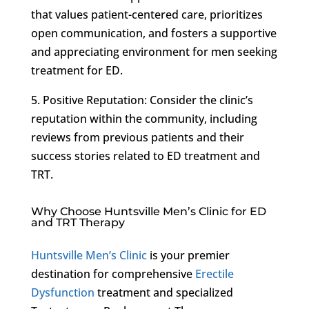
that values patient-centered care, prioritizes
open communication, and fosters a supportive
and appreciating environment for men seeking
treatment for ED.
5. Positive Reputation: Consider the clinic’s
reputation within the community, including
reviews from previous patients and their
success stories related to ED treatment and
TRT.
Why Choose Huntsville Men’s Clinic for ED
and TRT Therapy
Huntsville Men’s Clinic
is your premier
destination for comprehensive
Erectile
Dysfunction
treatment and specialized