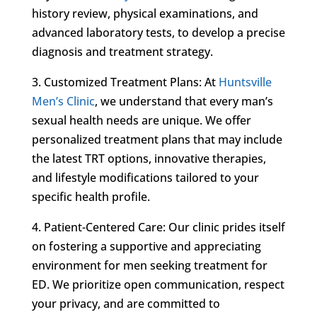
history review, physical examinations, and
advanced laboratory tests, to develop a precise
diagnosis and treatment strategy.
3. Customized Treatment Plans: At
Huntsville
Men’s Clinic
, we understand that every man’s
sexual health needs are unique. We offer
personalized treatment plans that may include
the latest TRT options, innovative therapies,
and lifestyle modifications tailored to your
specific health profile.
4. Patient-Centered Care: Our clinic prides itself
on fostering a supportive and appreciating
environment for men seeking treatment for
ED. We prioritize open communication, respect
your privacy, and are committed to