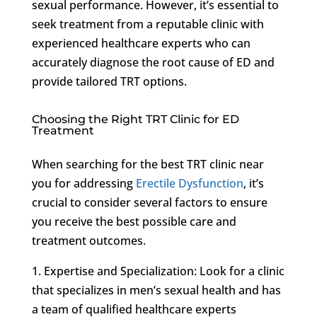
sexual performance. However, it’s essential to
seek treatment from a reputable clinic with
experienced healthcare experts who can
accurately diagnose the root cause of ED and
provide tailored TRT options.
Choosing the Right TRT Clinic for ED
Treatment
When searching for the best TRT clinic near
you for addressing
Erectile Dysfunction
, it’s
crucial to consider several factors to ensure
you receive the best possible care and
treatment outcomes.
1. Expertise and Specialization: Look for a clinic
that specializes in men’s sexual health and has
a team of qualified healthcare experts