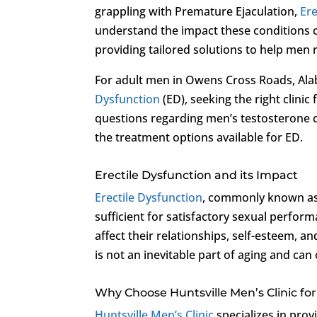
grappling with Premature Ejaculation,
Ere
understand the impact these conditions c
providing tailored solutions to help men 
For adult men in Owens Cross Roads, Ala
Dysfunction
(ED), seeking the right clinic
questions regarding men’s testosterone 
the treatment options available for ED.
Erectile Dysfunction and its Impact
Erectile Dysfunction
, commonly known as i
sufficient for satisfactory sexual perfo
affect their relationships, self-esteem, a
is not an inevitable part of aging and can 
Why Choose Huntsville Men’s Clinic f
Huntsville Men’s Clinic
specializes in pro