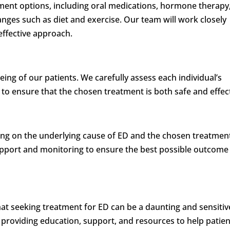
ment options, including oral medications, hormone therapy
anges such as diet and exercise. Our team will work closely
effective approach.
being of our patients. We carefully assess each individual’s
 to ensure that the chosen treatment is both safe and effect
ing on the underlying cause of ED and the chosen treatmen
port and monitoring to ensure the best possible outcome
hat seeking treatment for ED can be a daunting and sensitiv
to providing education, support, and resources to help patie