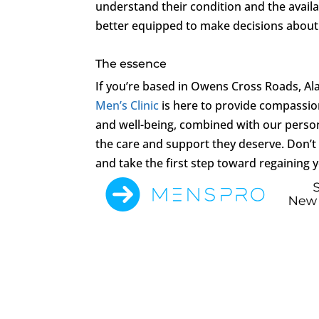
understand their condition and the avail
better equipped to make decisions about 
The essence
If you’re based in Owens Cross Roads, Al
Men’s Clinic
is here to provide compassion
and well-being, combined with our person
the care and support they deserve. Don’t l
and take the first step toward regaining 