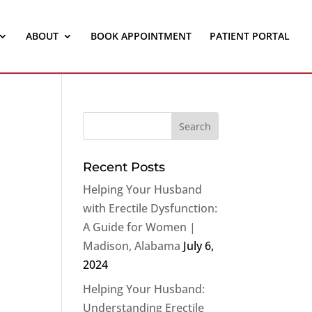
ABOUT
BOOK APPOINTMENT
PATIENT PORTAL
Recent Posts
Helping Your Husband
with Erectile Dysfunction:
A Guide for Women |
Madison, Alabama
July 6,
2024
Helping Your Husband:
Understanding Erectile