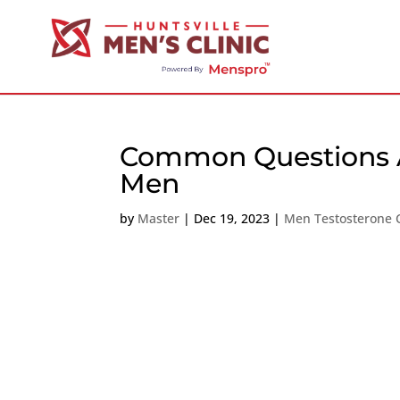
Common Questions Ab
Men
by
Master
|
Dec 19, 2023
|
Men Testosterone C