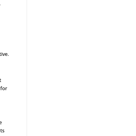
,
ive.
t
 for
e
nts