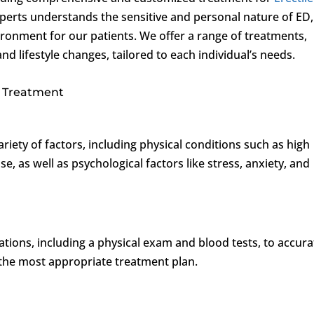
perts understands the sensitive and personal nature of ED,
ironment for our patients. We offer a range of treatments,
d lifestyle changes, tailored to each individual’s needs.
 Treatment
riety of factors, including physical conditions such as high
e, as well as psychological factors like stress, anxiety, and
ations, including a physical exam and blood tests, to accura
the most appropriate treatment plan.