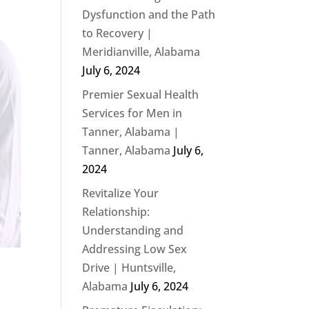
Dysfunction and the Path
to Recovery |
Meridianville, Alabama
July 6, 2024
Premier Sexual Health
Services for Men in
Tanner, Alabama |
Tanner, Alabama
July 6,
2024
Revitalize Your
Relationship:
Understanding and
Addressing Low Sex
Drive | Huntsville,
Alabama
July 6, 2024