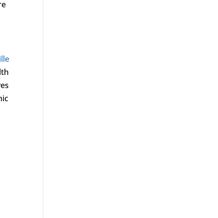
re
lle
lth
ves
nic