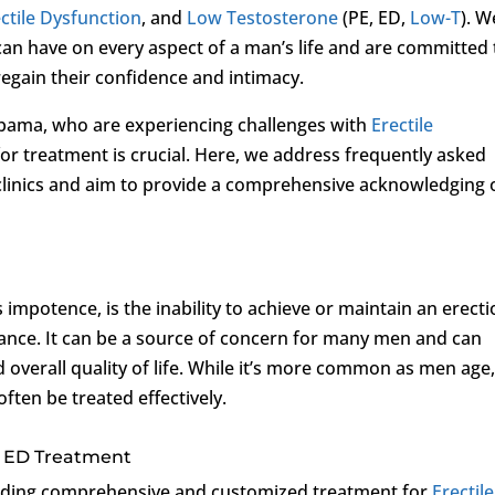
ctile Dysfunction
, and
Low Testosterone
(PE, ED,
Low-T
). W
an have on every aspect of a man’s life and are committed 
regain their confidence and intimacy.
bama, who are experiencing challenges with
Erectile
 for treatment is crucial. Here, we address frequently asked
clinics and aim to provide a comprehensive acknowledging 
mpotence, is the inability to achieve or maintain an erect
rmance. It can be a source of concern for many men and can
nd overall quality of life. While it’s more common as men age
often be treated effectively.
or ED Treatment
viding comprehensive and customized treatment for
Erectile