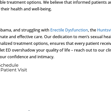
able treatment options. We believe that informed patients a
their health and well-being.
abama, and struggling with
Erectile Dysfunction
, the
Huntsvi
ate and effective care. Our dedication to men’s sexual hea
alized treatment options, ensures that every patient recei
et ED overshadow your quality of life – reach out to our cli
your confidence and intimacy.