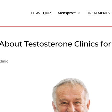
LOW-T QUIZ
Menspro™
TREATMENTS
out Testosterone Clinics for
linic