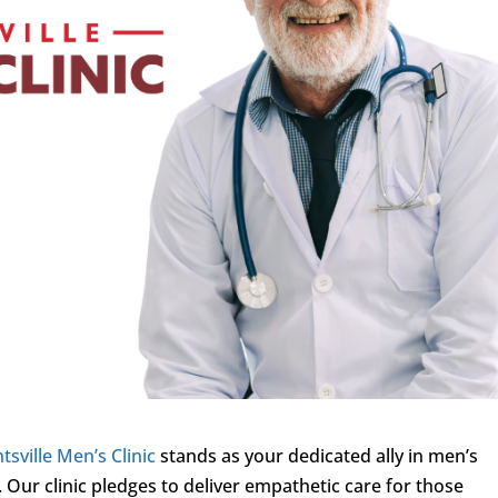
tsville Men’s Clinic
stands as your dedicated ally in men’s
 Our clinic pledges to deliver empathetic care for those