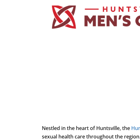
Nestled in the heart of Huntsville, the
Hun
sexual health care throughout the region.