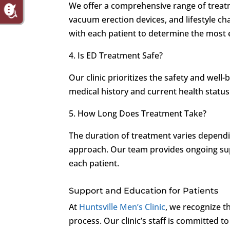
We offer a comprehensive range of treat
vacuum erection devices, and lifestyle ch
with each patient to determine the most 
4. Is ED Treatment Safe?
Our clinic prioritizes the safety and well-
medical history and current health status
5. How Long Does Treatment Take?
The duration of treatment varies depend
approach. Our team provides ongoing sup
each patient.
Support and Education for Patients
At
Huntsville Men’s Clinic
, we recognize t
process. Our clinic’s staff is committed 