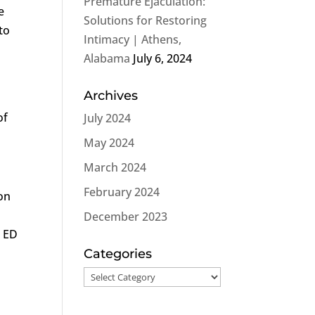
Premature Ejaculation:
e
Solutions for Restoring
to
Intimacy | Athens,
Alabama
July 6, 2024
Archives
of
July 2024
May 2024
March 2024
February 2024
ion
December 2023
, ED
Categories
Categories