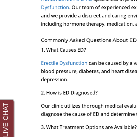
Dysfunction
. Our team of experienced ex
and we provide a discreet and caring env
including hormone therapy, medication, an
Commonly Asked Questions About ED
1. What Causes ED?
Erectile Dysfunction
can be caused by a va
blood pressure, diabetes, and heart diseas
depression.
2. How is ED Diagnosed?
Our clinic utilizes thorough medical evalu
diagnose the cause of ED and determine 
3. What Treatment Options are Available?