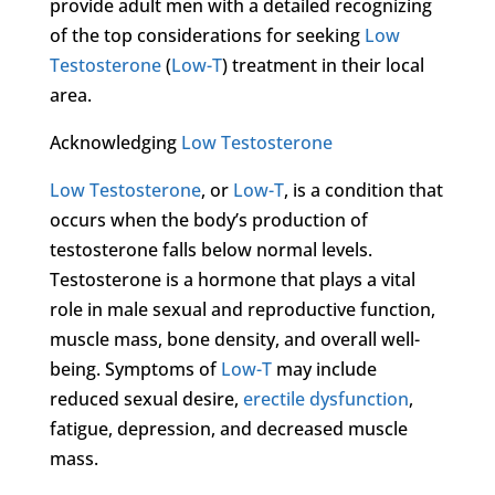
provide adult men with a detailed recognizing
of the top considerations for seeking
Low
Testosterone
(
Low-T
) treatment in their local
area.
Acknowledging
Low Testosterone
Low Testosterone
, or
Low-T
, is a condition that
occurs when the body’s production of
testosterone falls below normal levels.
Testosterone is a hormone that plays a vital
role in male sexual and reproductive function,
muscle mass, bone density, and overall well-
being. Symptoms of
Low-T
may include
reduced sexual desire,
erectile dysfunction
,
fatigue, depression, and decreased muscle
mass.