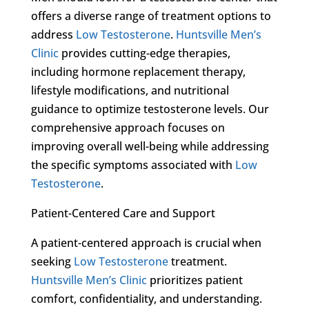
offers a diverse range of treatment options to
address
Low Testosterone
.
Huntsville Men’s
Clinic
provides cutting-edge therapies,
including hormone replacement therapy,
lifestyle modifications, and nutritional
guidance to optimize testosterone levels. Our
comprehensive approach focuses on
improving overall well-being while addressing
the specific symptoms associated with
Low
Testosterone
.
Patient-Centered Care and Support
A patient-centered approach is crucial when
seeking
Low Testosterone
treatment.
Huntsville Men’s Clinic
prioritizes patient
comfort, confidentiality, and understanding.