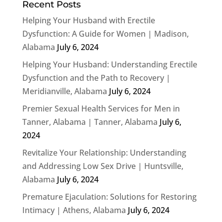
Recent Posts
Helping Your Husband with Erectile
Dysfunction: A Guide for Women | Madison,
Alabama
July 6, 2024
Helping Your Husband: Understanding Erectile
Dysfunction and the Path to Recovery |
Meridianville, Alabama
July 6, 2024
Premier Sexual Health Services for Men in
Tanner, Alabama | Tanner, Alabama
July 6,
2024
Revitalize Your Relationship: Understanding
and Addressing Low Sex Drive | Huntsville,
Alabama
July 6, 2024
Premature Ejaculation: Solutions for Restoring
Intimacy | Athens, Alabama
July 6, 2024