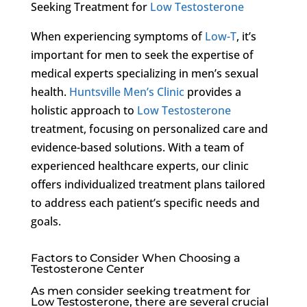
Seeking Treatment for
Low Testosterone
When experiencing symptoms of
Low-T
, it’s
important for men to seek the expertise of
medical experts specializing in men’s sexual
health.
Huntsville Men’s Clinic
provides a
holistic approach to
Low Testosterone
treatment, focusing on personalized care and
evidence-based solutions. With a team of
experienced healthcare experts, our clinic
offers individualized treatment plans tailored
to address each patient’s specific needs and
goals.
Factors to Consider When Choosing a
Testosterone Center
As men consider seeking treatment for
Low Testosterone
, there are several crucial