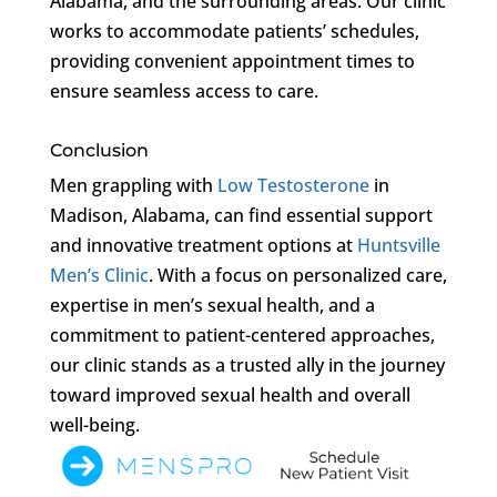
Alabama, and the surrounding areas. Our clinic
works to accommodate patients’ schedules,
providing convenient appointment times to
ensure seamless access to care.
Conclusion
Men grappling with
Low Testosterone
in
Madison, Alabama, can find essential support
and innovative treatment options at
Huntsville
Men’s Clinic
. With a focus on personalized care,
expertise in men’s sexual health, and a
commitment to patient-centered approaches,
our clinic stands as a trusted ally in the journey
toward improved sexual health and overall
well-being.