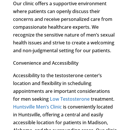
Our clinic offers a supportive environment
where patients can openly discuss their
concerns and receive personalized care from
compassionate healthcare experts. We
recognize the sensitive nature of men’s sexual
health issues and strive to create a welcoming
and non-judgmental setting for our patients.
Convenience and Accessibility
Accessibility to the testosterone center’s
location and flexibility in scheduling
appointments are important considerations
for men seeking
Low Testosterone
treatment.
Huntsville Men’s Clinic
is conveniently located
in Huntsville, offering a central and easily
accessible location for patients in Madison,