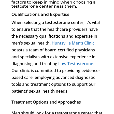
factors to keep in mind when choosing a
testosterone center near them.
Qualifications and Expertise
When selecting a testosterone center, it’s vital
to ensure that the healthcare providers have
the necessary qualifications and expertise in
men’s sexual health.
Huntsville Men’s Clinic
boasts a team of board-certified physicians
and specialists with extensive experience in
diagnosing and treating
Low Testosterone
.
Our clinic is committed to providing evidence-
based care, employing advanced diagnostic
tools and treatment options to support our
patients’ sexual health needs.
Treatment Options and Approaches
Men should look for a testosterone center that