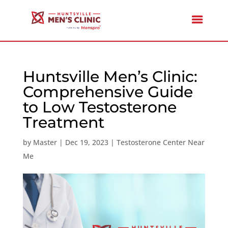
Huntsville Men’s Clinic:
Comprehensive Guide
to Low Testosterone
Treatment
by
Master
|
Dec 19, 2023
|
Testosterone Center Near
Me