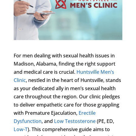
For men dealing with sexual health issues in
Madison, Alabama, finding the right support
and medical care is crucial.
Huntsville Men’s
Clinic
, nestled in the heart of Huntsville, stands
as your dedicated ally in men’s sexual health
care throughout the region. Our clinic pledges
to deliver empathetic care for those grappling
with Premature Ejaculation,
Erectile
Dysfunction
, and
Low Testosterone
(PE, ED,
Low-T
). This comprehensive guide aims to