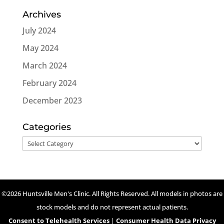
Archives
July 2024
May 2024
March 2024
February 2024
December 2023
Categories
Categories
©2026 Huntsville Men's Clinic. All Rights Reserved. All models in photos are
stock models and do not represent actual patients.
Consent to Telehealth Services
|
Consumer Health Data Privacy