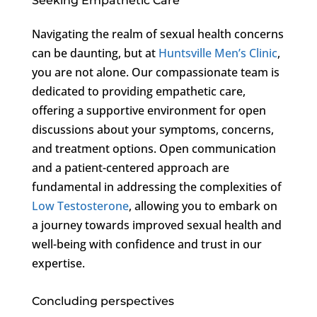
Seeking Empathetic Care
Navigating the realm of sexual health concerns
can be daunting, but at
Huntsville Men’s Clinic
,
you are not alone. Our compassionate team is
dedicated to providing empathetic care,
offering a supportive environment for open
discussions about your symptoms, concerns,
and treatment options. Open communication
and a patient-centered approach are
fundamental in addressing the complexities of
Low Testosterone
, allowing you to embark on
a journey towards improved sexual health and
well-being with confidence and trust in our
expertise.
Concluding perspectives