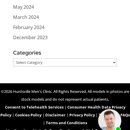
May 2024
March 2024
February 2024
December 2023
Categories
Categories
©2026 Huntsville Men's Clinic. All Rights Reserved. All models in photos are
stock models and do not represent actual patients.
Consent to Telehealth Services
|
Consumer Health Data Privacy
Policy
|
Cookies Policy
|
Disclaimer
|
Privacy Policy
|
Telehealth FAQs
|
Terms and Conditions