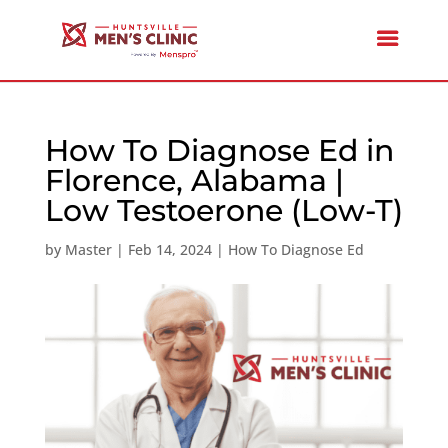
How To Diagnose Ed in
Florence, Alabama |
Low Testoerone (Low-T)
by
Master
|
Feb 14, 2024
|
How To Diagnose Ed