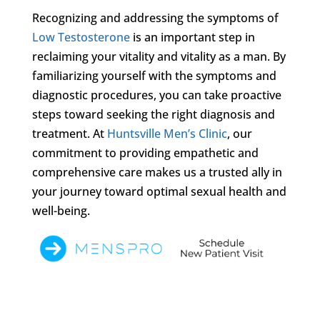
Recognizing and addressing the symptoms of
Low Testosterone
is an important step in
reclaiming your vitality and vitality as a man. By
familiarizing yourself with the symptoms and
diagnostic procedures, you can take proactive
steps toward seeking the right diagnosis and
treatment. At
Huntsville Men’s Clinic
, our
commitment to providing empathetic and
comprehensive care makes us a trusted ally in
your journey toward optimal sexual health and
well-being.