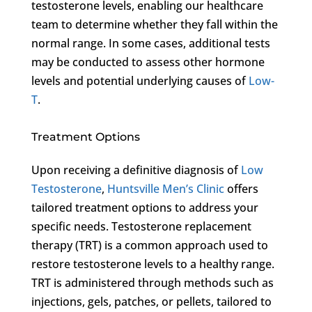
testosterone levels, enabling our healthcare
team to determine whether they fall within the
normal range. In some cases, additional tests
may be conducted to assess other hormone
levels and potential underlying causes of
Low-
T
.
Treatment Options
Upon receiving a definitive diagnosis of
Low
Testosterone
,
Huntsville Men’s Clinic
offers
tailored treatment options to address your
specific needs. Testosterone replacement
therapy (TRT) is a common approach used to
restore testosterone levels to a healthy range.
TRT is administered through methods such as
injections, gels, patches, or pellets, tailored to