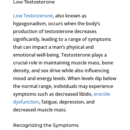
Low Testosterone
Low Testosterone
, also known as
hypogonadism, occurs when the body’s
production of testosterone decreases
significantly, leading to a range of symptoms
that can impact a man’s physical and
emotional well-being. Testosterone plays a
crucial role in maintaining muscle mass, bone
density, and sex drive while also influencing
mood and energy levels. When levels dip below
the normal range, individuals may experience
symptoms such as decreased libido,
erectile
dysfunction
, fatigue, depression, and
decreased muscle mass.
Recognizing the Symptoms