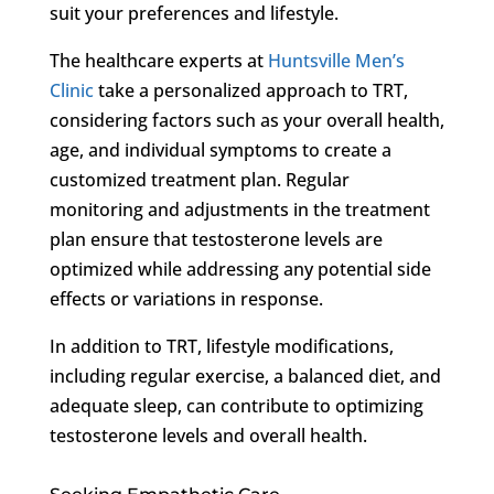
suit your preferences and lifestyle.
The healthcare experts at
Huntsville Men’s
Clinic
take a personalized approach to TRT,
considering factors such as your overall health,
age, and individual symptoms to create a
customized treatment plan. Regular
monitoring and adjustments in the treatment
plan ensure that testosterone levels are
optimized while addressing any potential side
effects or variations in response.
In addition to TRT, lifestyle modifications,
including regular exercise, a balanced diet, and
adequate sleep, can contribute to optimizing
testosterone levels and overall health.