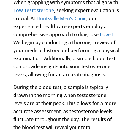
When grappling with symptoms that align with
Low Testosterone
, seeking expert evaluation is
crucial. At
Huntsville Men’s Clinic
, our
experienced healthcare experts employ a
comprehensive approach to diagnose
Low-T
.
We begin by conducting a thorough review of
your medical history and performing a physical
examination. Additionally, a simple blood test
can provide insights into your testosterone
levels, allowing for an accurate diagnosis.
During the blood test, a sample is typically
drawn in the morning when testosterone
levels are at their peak. This allows for a more
accurate assessment, as testosterone levels
fluctuate throughout the day. The results of
the blood test will reveal your total