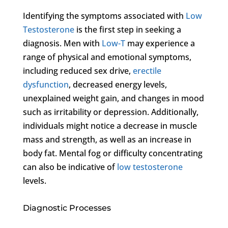
Identifying the symptoms associated with
Low
Testosterone
is the first step in seeking a
diagnosis. Men with
Low-T
may experience a
range of physical and emotional symptoms,
including reduced sex drive,
erectile
dysfunction
, decreased energy levels,
unexplained weight gain, and changes in mood
such as irritability or depression. Additionally,
individuals might notice a decrease in muscle
mass and strength, as well as an increase in
body fat. Mental fog or difficulty concentrating
can also be indicative of
low testosterone
levels.
Diagnostic Processes