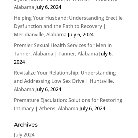
Alabama
July 6, 2024
Helping Your Husband: Understanding Erectile
Dysfunction and the Path to Recovery |
Meridianville, Alabama
July 6, 2024
Premier Sexual Health Services for Men in
Tanner, Alabama | Tanner, Alabama
July 6,
2024
Revitalize Your Relationship: Understanding
and Addressing Low Sex Drive | Huntsville,
Alabama
July 6, 2024
Premature Ejaculation: Solutions for Restoring
Intimacy | Athens, Alabama
July 6, 2024
Archives
July 2024