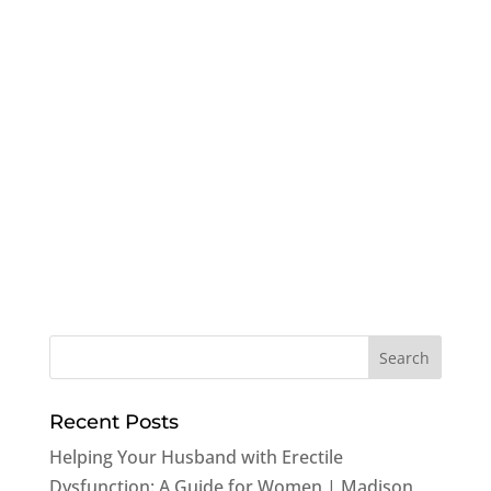
Recent Posts
Helping Your Husband with Erectile
Dysfunction: A Guide for Women | Madison,