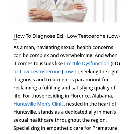
How To Diagnose Ed | Low Testoerone (Low-
T)
As a man, navigating sexual health concerns
can be complex and overwhelming. And when
it comes to issues like
Erectile Dysfunction
(ED)
or
Low Testosterone
(
Low-T
), seeking the right
diagnosis and treatment is paramount for
reclaiming a fulfilling and satisfying quality of
life. For those residing in Florence, Alabama,
Huntsville Men’s Clinic
, nestled in the heart of
Huntsville, stands as a dedicated ally in men’s
sexual healthcare throughout the region.
Specializing in empathetic care for Premature