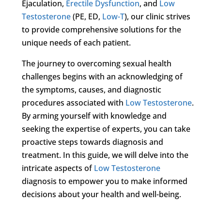
Ejaculation,
Erectile Dysfunction
, and
Low
Testosterone
(PE, ED,
Low-T
), our clinic strives
to provide comprehensive solutions for the
unique needs of each patient.
The journey to overcoming sexual health
challenges begins with an acknowledging of
the symptoms, causes, and diagnostic
procedures associated with
Low Testosterone
.
By arming yourself with knowledge and
seeking the expertise of experts, you can take
proactive steps towards diagnosis and
treatment. In this guide, we will delve into the
intricate aspects of
Low Testosterone
diagnosis to empower you to make informed
decisions about your health and well-being.