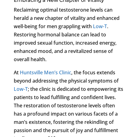
Embracing a New Chapter of Vitality
Reclaiming optimal testosterone levels can
herald a new chapter of vitality and enhanced
well-being for men grappling with
Low-T
.
Restoring hormonal balance can lead to
improved sexual function, increased energy,
enhanced mood, and a revitalized sense of
overall health.
At
Huntsville Men’s Clinic
, the focus extends
beyond addressing the physical symptoms of
Low-T
; the clinic is dedicated to empowering its
patients to lead fulfilling and confident lives.
The restoration of testosterone levels often
has a profound impact on various facets of a
man’s existence, fostering the rekindling of
passion and the pursuit of joy and fulfillment