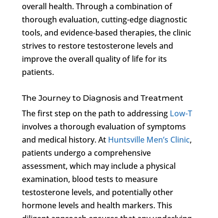
overall health. Through a combination of
thorough evaluation, cutting-edge diagnostic
tools, and evidence-based therapies, the clinic
strives to restore testosterone levels and
improve the overall quality of life for its
patients.
The Journey to Diagnosis and Treatment
The first step on the path to addressing
Low-T
involves a thorough evaluation of symptoms
and medical history. At
Huntsville Men’s Clinic
,
patients undergo a comprehensive
assessment, which may include a physical
examination, blood tests to measure
testosterone levels, and potentially other
hormone levels and health markers. This