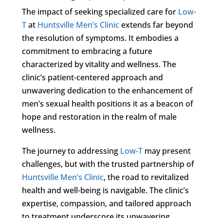
The impact of seeking specialized care for
Low-
T
at
Huntsville Men’s Clinic
extends far beyond
the resolution of symptoms. It embodies a
commitment to embracing a future
characterized by vitality and wellness. The
clinic’s patient-centered approach and
unwavering dedication to the enhancement of
men’s sexual health positions it as a beacon of
hope and restoration in the realm of male
wellness.
The journey to addressing
Low-T
may present
challenges, but with the trusted partnership of
Huntsville Men’s Clinic
, the road to revitalized
health and well-being is navigable. The clinic’s
expertise, compassion, and tailored approach
to treatment underscore its unwavering