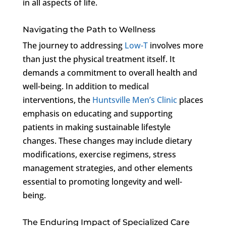
in all aspects of life.
Navigating the Path to Wellness
The journey to addressing
Low-T
involves more
than just the physical treatment itself. It
demands a commitment to overall health and
well-being. In addition to medical
interventions, the
Huntsville Men’s Clinic
places
emphasis on educating and supporting
patients in making sustainable lifestyle
changes. These changes may include dietary
modifications, exercise regimens, stress
management strategies, and other elements
essential to promoting longevity and well-
being.
The Enduring Impact of Specialized Care