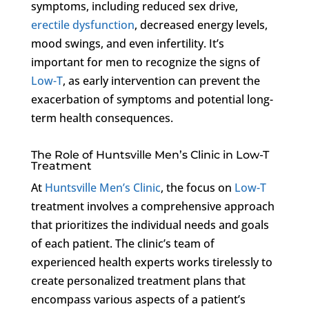
symptoms, including reduced sex drive,
erectile dysfunction
, decreased energy levels,
mood swings, and even infertility. It’s
important for men to recognize the signs of
Low-T
, as early intervention can prevent the
exacerbation of symptoms and potential long-
term health consequences.
The Role of Huntsville Men’s Clinic in Low-T
Treatment
At
Huntsville Men’s Clinic
, the focus on
Low-T
treatment involves a comprehensive approach
that prioritizes the individual needs and goals
of each patient. The clinic’s team of
experienced health experts works tirelessly to
create personalized treatment plans that
encompass various aspects of a patient’s