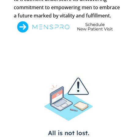
commitment to empowering men to embrace
a future marked by vitality and fulfillment.