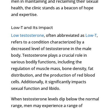
men in maintaining and reclaiming their sexual
health, the clinic stands as a beacon of hope
and expertise.
Low-T and Its Impact
Low testosterone
, often abbreviated as
Low-T
,
refers to a condition characterized by a
decreased level of testosterone in the male
body. Testosterone plays a crucial role in
various bodily functions, including the
regulation of muscle mass, bone density, fat
distribution, and the production of red blood
cells. Additionally, it significantly impacts
sexual function and libido.
When testosterone levels dip below the normal
range, men may experience a range of