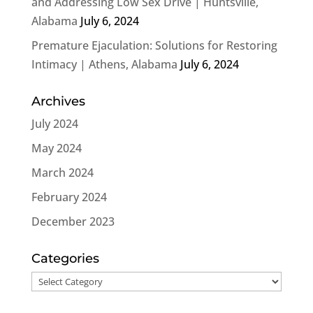
and Addressing Low Sex Drive | Huntsville,
Alabama
July 6, 2024
Premature Ejaculation: Solutions for Restoring
Intimacy | Athens, Alabama
July 6, 2024
Archives
July 2024
May 2024
March 2024
February 2024
December 2023
Categories
Categories