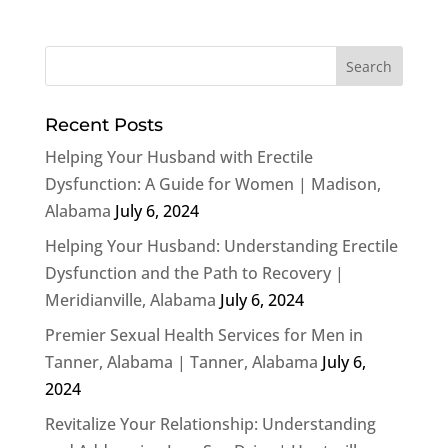
Recent Posts
Helping Your Husband with Erectile
Dysfunction: A Guide for Women | Madison,
Alabama
July 6, 2024
Helping Your Husband: Understanding Erectile
Dysfunction and the Path to Recovery |
Meridianville, Alabama
July 6, 2024
Premier Sexual Health Services for Men in
Tanner, Alabama | Tanner, Alabama
July 6,
2024
Revitalize Your Relationship: Understanding