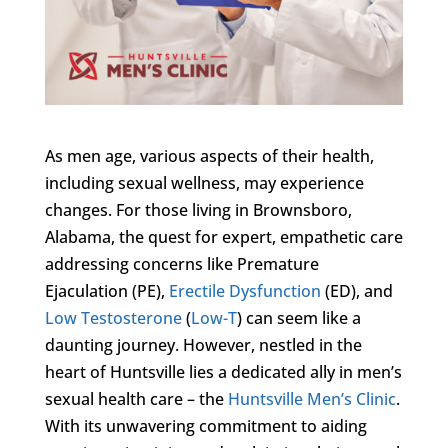
As men age, various aspects of their health,
including sexual wellness, may experience
changes. For those living in Brownsboro,
Alabama, the quest for expert, empathetic care
addressing concerns like Premature
Ejaculation (PE),
Erectile Dysfunction
(ED), and
Low Testosterone
(
Low-T
) can seem like a
daunting journey. However, nestled in the
heart of Huntsville lies a dedicated ally in men’s
sexual health care – the
Huntsville Men’s Clinic
.
With its unwavering commitment to aiding