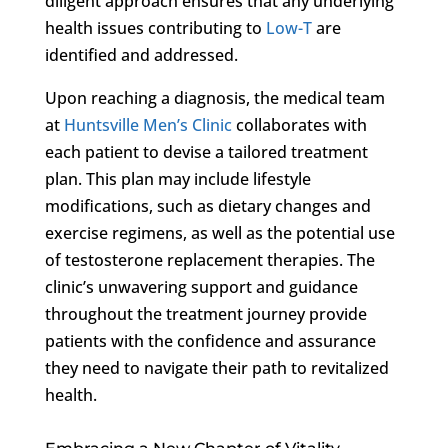
diligent approach ensures that any underlying
health issues contributing to
Low-T
are
identified and addressed.
Upon reaching a diagnosis, the medical team
at
Huntsville Men’s Clinic
collaborates with
each patient to devise a tailored treatment
plan. This plan may include lifestyle
modifications, such as dietary changes and
exercise regimens, as well as the potential use
of testosterone replacement therapies. The
clinic’s unwavering support and guidance
throughout the treatment journey provide
patients with the confidence and assurance
they need to navigate their path to revitalized
health.