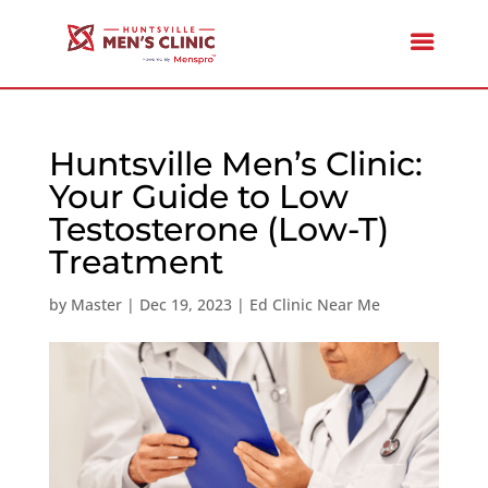
Huntsville Men’s Clinic:
Your Guide to Low
Testosterone (Low-T)
Treatment
by
Master
|
Dec 19, 2023
|
Ed Clinic Near Me