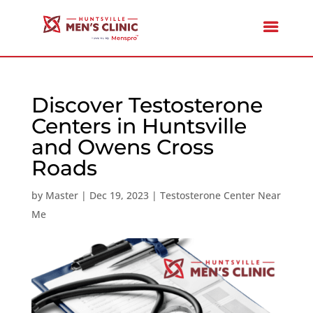
Discover Testosterone
Centers in Huntsville
and Owens Cross
Roads
by
Master
|
Dec 19, 2023
|
Testosterone Center Near
Me