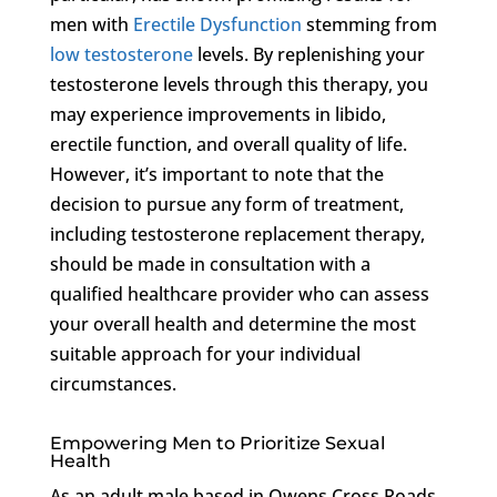
men with
Erectile Dysfunction
stemming from
low testosterone
levels. By replenishing your
testosterone levels through this therapy, you
may experience improvements in libido,
erectile function, and overall quality of life.
However, it’s important to note that the
decision to pursue any form of treatment,
including testosterone replacement therapy,
should be made in consultation with a
qualified healthcare provider who can assess
your overall health and determine the most
suitable approach for your individual
circumstances.
Empowering Men to Prioritize Sexual
Health
As an adult male based in Owens Cross Roads,