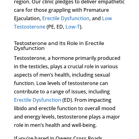
region. Our clinic pledges to deliver empathetic
care for those grappling with Premature
Ejaculation,
Erectile Dysfunction
, and
Low
Testosterone
(PE, ED,
Low-T
).
Testosterone and Its Role in Erectile
Dysfunction
Testosterone, a hormone primarily produced
in the testicles, plays a crucial role in various
aspects of men’s health, including sexual
function. Low levels of testosterone can
contribute to a range of issues, including
Erectile Dysfunction
(ED). From impacting
libido and erectile function to overall mood
and energy levels, testosterone plays a major
role in men’s health and well-being.
If you’re based in Owens Cross Roads,