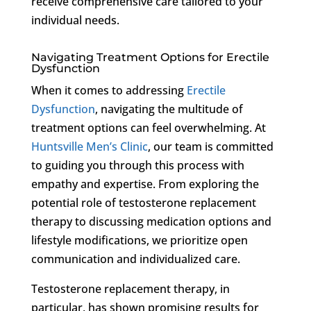
receive comprehensive care tailored to your
individual needs.
Navigating Treatment Options for Erectile
Dysfunction
When it comes to addressing
Erectile
Dysfunction
, navigating the multitude of
treatment options can feel overwhelming. At
Huntsville Men’s Clinic
, our team is committed
to guiding you through this process with
empathy and expertise. From exploring the
potential role of testosterone replacement
therapy to discussing medication options and
lifestyle modifications, we prioritize open
communication and individualized care.
Testosterone replacement therapy, in
particular, has shown promising results for