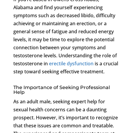
Alabama and find yourself experiencing
symptoms such as decreased libido, difficulty
achieving or maintaining an erection, or a
general sense of fatigue and reduced energy
levels, it may be time to explore the potential
connection between your symptoms and
testosterone levels. Understanding the role of
testosterone in
erectile dysfunction
is a crucial
step toward seeking effective treatment.
The Importance of Seeking Professional
Help
As an adult male, seeking expert help for
sexual health concerns can be a daunting
prospect. However, it’s important to recognize
that these issues are common and treatable.