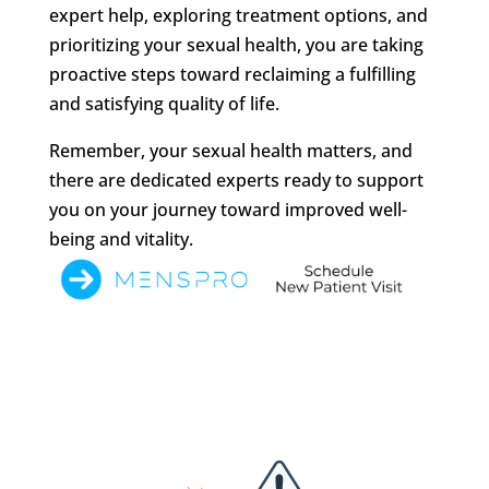
expert help, exploring treatment options, and
prioritizing your sexual health, you are taking
proactive steps toward reclaiming a fulfilling
and satisfying quality of life.
Remember, your sexual health matters, and
there are dedicated experts ready to support
you on your journey toward improved well-
being and vitality.