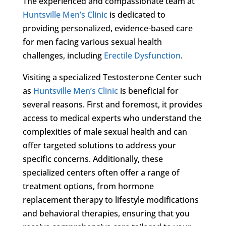
The experienced and compassionate team at
Huntsville Men’s Clinic
is dedicated to
providing personalized, evidence-based care
for men facing various sexual health
challenges, including
Erectile Dysfunction
.
Visiting a specialized Testosterone Center such
as
Huntsville Men’s Clinic
is beneficial for
several reasons. First and foremost, it provides
access to medical experts who understand the
complexities of male sexual health and can
offer targeted solutions to address your
specific concerns. Additionally, these
specialized centers often offer a range of
treatment options, from hormone
replacement therapy to lifestyle modifications
and behavioral therapies, ensuring that you