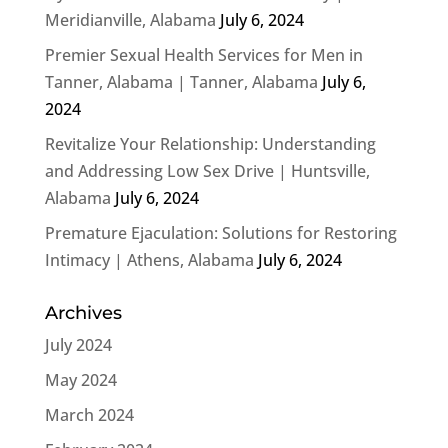
Meridianville, Alabama
July 6, 2024
Premier Sexual Health Services for Men in
Tanner, Alabama | Tanner, Alabama
July 6,
2024
Revitalize Your Relationship: Understanding
and Addressing Low Sex Drive | Huntsville,
Alabama
July 6, 2024
Premature Ejaculation: Solutions for Restoring
Intimacy | Athens, Alabama
July 6, 2024
Archives
July 2024
May 2024
March 2024