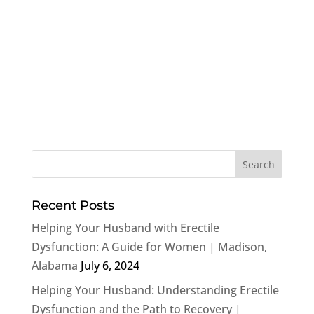
Recent Posts
Helping Your Husband with Erectile
Dysfunction: A Guide for Women | Madison,
Alabama
July 6, 2024
Helping Your Husband: Understanding Erectile
Dysfunction and the Path to Recovery |