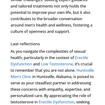
and tailored treatments not only holds the
potential to improve your own life, but it also
contributes to the broader conversation
around men’s health and wellness, fostering a
culture of openness and support.
Last reflections
As you navigate the complexities of sexual
health, particularly in the context of
Erectile
Dysfunction
and
Low Testosterone
, it’s crucial
to remember that you are not alone.
Huntsville
Men’s Clinic
in Huntsville, Alabama, is poised to
serve as your steadfast partner in addressing
these concerns with empathy, expertise, and
personalized care. By appreciating the role of
testosterone in
Erectile Dysfunction
, seeking