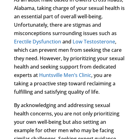
Alabama, taking charge of your sexual health is
an essential part of overall well-being.
Unfortunately, there are stigmas and
misconceptions surrounding issues such as
Erectile Dysfunction
and
Low Testosterone
,
which can prevent men from seeking the care
they need. However, by prioritizing your sexual
health and seeking support from dedicated
experts at
Huntsville Men’s Clinic
, you are
taking a proactive step toward reclaiming a
fulfilling and satisfying quality of life.
By acknowledging and addressing sexual
health concerns, you are not only prioritizing
your own well-being but also setting an
example for other men who may be facing
similar challenges. Seeking expert guidance