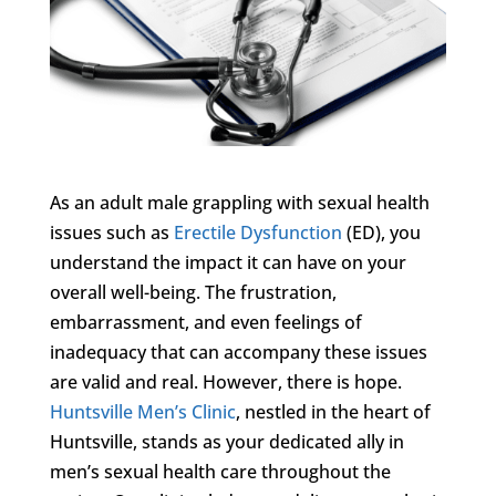
As an adult male grappling with sexual health
issues such as
Erectile Dysfunction
(ED), you
understand the impact it can have on your
overall well-being. The frustration,
embarrassment, and even feelings of
inadequacy that can accompany these issues
are valid and real. However, there is hope.
Huntsville Men’s Clinic
, nestled in the heart of
Huntsville, stands as your dedicated ally in
men’s sexual health care throughout the