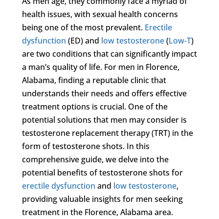
As men age, they commonly face a myriad of
health issues, with sexual health concerns
being one of the most prevalent.
Erectile
dysfunction
(ED) and
low testosterone
(
Low-T
)
are two conditions that can significantly impact
a man’s quality of life. For men in Florence,
Alabama, finding a reputable clinic that
understands their needs and offers effective
treatment options is crucial. One of the
potential solutions that men may consider is
testosterone replacement therapy (TRT) in the
form of testosterone shots. In this
comprehensive guide, we delve into the
potential benefits of testosterone shots for
erectile dysfunction
and
low testosterone
,
providing valuable insights for men seeking
treatment in the Florence, Alabama area.