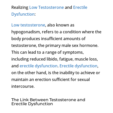
Realizing
Low Testosterone
and
Erectile
Dysfunction
:
Low testosterone
, also known as
hypogonadism, refers to a condition where the
body produces insufficient amounts of
testosterone, the primary male sex hormone.
This can lead to a range of symptoms,
including reduced libido, fatigue, muscle loss,
and
erectile dysfunction
.
Erectile dysfunction
,
on the other hand, is the inability to achieve or
maintain an erection sufficient for sexual
intercourse.
The Link Between Testosterone and
Erectile Dysfunction