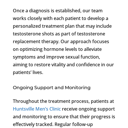
Once a diagnosis is established, our team
works closely with each patient to develop a
personalized treatment plan that may include
testosterone shots as part of testosterone
replacement therapy. Our approach focuses
on optimizing hormone levels to alleviate
symptoms and improve sexual function,
aiming to restore vitality and confidence in our
patients’ lives.
Ongoing Support and Monitoring
Throughout the treatment process, patients at
Huntsville Men’s Clinic
receive ongoing support
and monitoring to ensure that their progress is
effectively tracked. Regular follow-up