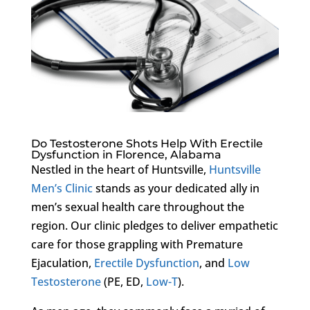
Do Testosterone Shots Help With Erectile
Dysfunction in Florence, Alabama
Nestled in the heart of Huntsville,
Huntsville
Men’s Clinic
stands as your dedicated ally in
men’s sexual health care throughout the
region. Our clinic pledges to deliver empathetic
care for those grappling with Premature
Ejaculation,
Erectile Dysfunction
, and
Low
Testosterone
(PE, ED,
Low-T
).