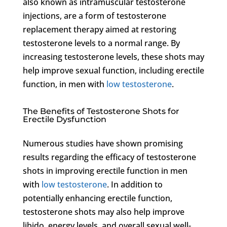
also known as intramuscular testosterone
injections, are a form of testosterone
replacement therapy aimed at restoring
testosterone levels to a normal range. By
increasing testosterone levels, these shots may
help improve sexual function, including erectile
function, in men with
low testosterone
.
The Benefits of Testosterone Shots for
Erectile Dysfunction
Numerous studies have shown promising
results regarding the efficacy of testosterone
shots in improving erectile function in men
with
low testosterone
. In addition to
potentially enhancing erectile function,
testosterone shots may also help improve
libido, energy levels, and overall sexual well-