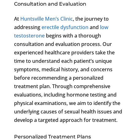
Consultation and Evaluation
At
Huntsville Men’s Clinic
, the journey to
addressing
erectile dysfunction
and
low
testosterone
begins with a thorough
consultation and evaluation process. Our
experienced healthcare providers take the
time to understand each patient’s unique
symptoms, medical history, and concerns
before recommending a personalized
treatment plan. Through comprehensive
evaluations, including hormone testing and
physical examinations, we aim to identify the
underlying causes of sexual health issues and
develop a targeted approach for treatment.
Personalized Treatment Plans