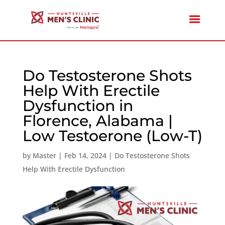
Do Testosterone Shots
Help With Erectile
Dysfunction in
Florence, Alabama |
Low Testoerone (Low-T)
by
Master
|
Feb 14, 2024
|
Do Testosterone Shots
Help With Erectile Dysfunction