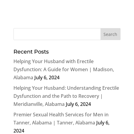
Recent Posts
Helping Your Husband with Erectile
Dysfunction: A Guide for Women | Madison,
Alabama
July 6, 2024
Helping Your Husband: Understanding Erectile
Dysfunction and the Path to Recovery |
Meridianville, Alabama
July 6, 2024
Premier Sexual Health Services for Men in
Tanner, Alabama | Tanner, Alabama
July 6,
2024