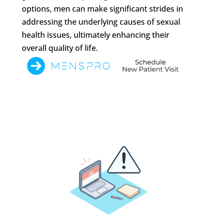
options, men can make significant strides in
addressing the underlying causes of sexual
health issues, ultimately enhancing their
overall quality of life.