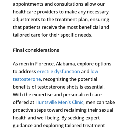
appointments and consultations allow our
healthcare providers to make any necessary
adjustments to the treatment plan, ensuring
that patients receive the most beneficial and
tailored care for their specific needs.
Final considerations
As men in Florence, Alabama, explore options
to address
erectile dysfunction
and
low
testosterone
, recognizing the potential
benefits of testosterone shots is essential.
With the expertise and personalized care
offered at
Huntsville Men’s Clinic
, men can take
proactive steps toward reclaiming their sexual
health and well-being. By seeking expert
guidance and exploring tailored treatment