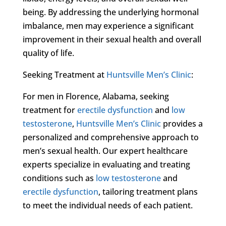
being. By addressing the underlying hormonal
imbalance, men may experience a significant
improvement in their sexual health and overall
quality of life.
Seeking Treatment at
Huntsville Men’s Clinic
:
For men in Florence, Alabama, seeking
treatment for
erectile dysfunction
and
low
testosterone
,
Huntsville Men’s Clinic
provides a
personalized and comprehensive approach to
men’s sexual health. Our expert healthcare
experts specialize in evaluating and treating
conditions such as
low testosterone
and
erectile dysfunction
, tailoring treatment plans
to meet the individual needs of each patient.