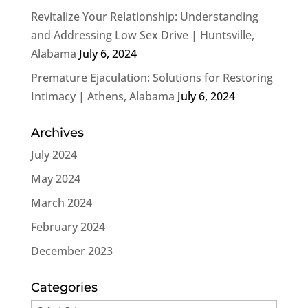
Revitalize Your Relationship: Understanding
and Addressing Low Sex Drive | Huntsville,
Alabama
July 6, 2024
Premature Ejaculation: Solutions for Restoring
Intimacy | Athens, Alabama
July 6, 2024
Archives
July 2024
May 2024
March 2024
February 2024
December 2023
Categories