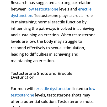
Research has suggested a strong correlation
between
low testosterone
levels and
erectile
dysfunction
. Testosterone plays a crucial role
in maintaining normal erectile function by
influencing the pathways involved in achieving
and sustaining an erection. When testosterone
levels are low, the body may struggle to
respond effectively to sexual stimulation,
leading to difficulties in achieving and
maintaining an erection.
Testosterone Shots and Erectile
Dysfunction
For men with
erectile dysfunction
linked to
low
testosterone
levels, testosterone shots may
offer a potential solution. Testosterone shots,