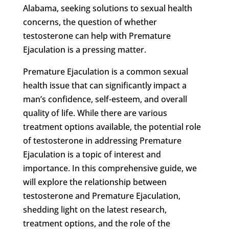
Alabama, seeking solutions to sexual health
concerns, the question of whether
testosterone can help with Premature
Ejaculation is a pressing matter.
Premature Ejaculation is a common sexual
health issue that can significantly impact a
man’s confidence, self-esteem, and overall
quality of life. While there are various
treatment options available, the potential role
of testosterone in addressing Premature
Ejaculation is a topic of interest and
importance. In this comprehensive guide, we
will explore the relationship between
testosterone and Premature Ejaculation,
shedding light on the latest research,
treatment options, and the role of the