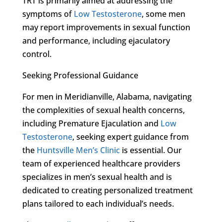
TRT is primarily aimed at addressing the
symptoms of
Low Testosterone
, some men
may report improvements in sexual function
and performance, including ejaculatory
control.
Seeking Professional Guidance
For men in Meridianville, Alabama, navigating
the complexities of sexual health concerns,
including Premature Ejaculation and
Low
Testosterone
, seeking expert guidance from
the
Huntsville Men’s Clinic
is essential. Our
team of experienced healthcare providers
specializes in men’s sexual health and is
dedicated to creating personalized treatment
plans tailored to each individual’s needs.