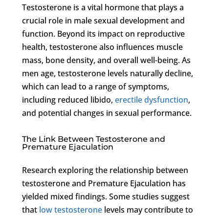
Testosterone is a vital hormone that plays a
crucial role in male sexual development and
function. Beyond its impact on reproductive
health, testosterone also influences muscle
mass, bone density, and overall well-being. As
men age, testosterone levels naturally decline,
which can lead to a range of symptoms,
including reduced libido,
erectile dysfunction
,
and potential changes in sexual performance.
The Link Between Testosterone and
Premature Ejaculation
Research exploring the relationship between
testosterone and Premature Ejaculation has
yielded mixed findings. Some studies suggest
that
low testosterone
levels may contribute to