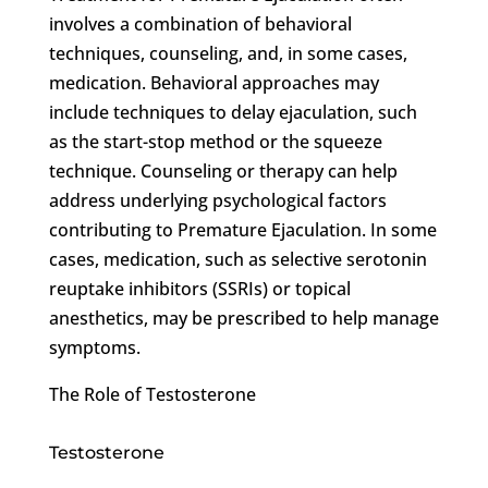
involves a combination of behavioral
techniques, counseling, and, in some cases,
medication. Behavioral approaches may
include techniques to delay ejaculation, such
as the start-stop method or the squeeze
technique. Counseling or therapy can help
address underlying psychological factors
contributing to Premature Ejaculation. In some
cases, medication, such as selective serotonin
reuptake inhibitors (SSRIs) or topical
anesthetics, may be prescribed to help manage
symptoms.
The Role of Testosterone
Testosterone