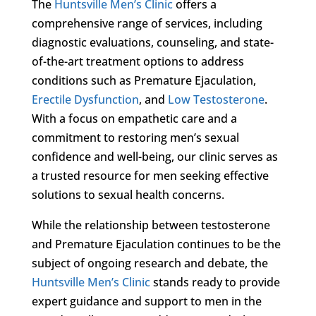
The
Huntsville Men’s Clinic
offers a
comprehensive range of services, including
diagnostic evaluations, counseling, and state-
of-the-art treatment options to address
conditions such as Premature Ejaculation,
Erectile Dysfunction
, and
Low Testosterone
.
With a focus on empathetic care and a
commitment to restoring men’s sexual
confidence and well-being, our clinic serves as
a trusted resource for men seeking effective
solutions to sexual health concerns.
While the relationship between testosterone
and Premature Ejaculation continues to be the
subject of ongoing research and debate, the
Huntsville Men’s Clinic
stands ready to provide
expert guidance and support to men in the