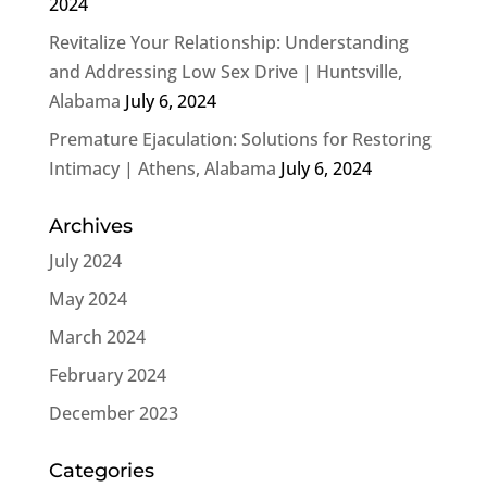
2024
Revitalize Your Relationship: Understanding
and Addressing Low Sex Drive | Huntsville,
Alabama
July 6, 2024
Premature Ejaculation: Solutions for Restoring
Intimacy | Athens, Alabama
July 6, 2024
Archives
July 2024
May 2024
March 2024
February 2024
December 2023
Categories