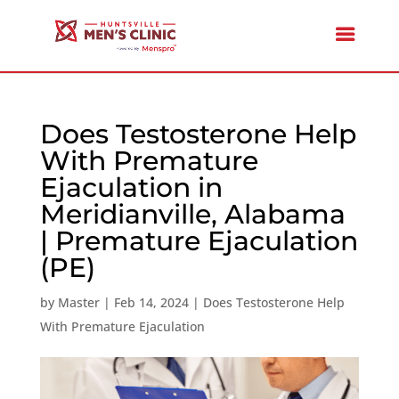
Does Testosterone Help
With Premature
Ejaculation in
Meridianville, Alabama
| Premature Ejaculation
(PE)
by
Master
|
Feb 14, 2024
|
Does Testosterone Help
With Premature Ejaculation