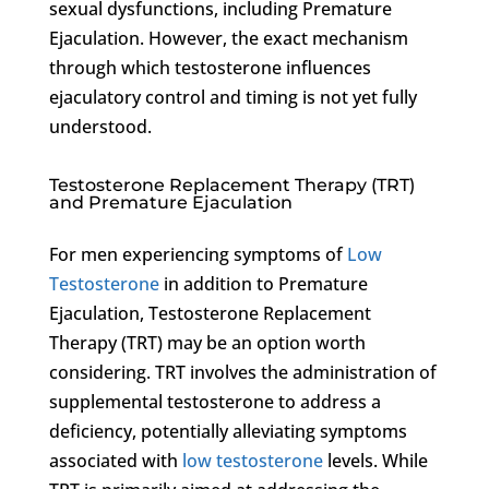
sexual dysfunctions, including Premature
Ejaculation. However, the exact mechanism
through which testosterone influences
ejaculatory control and timing is not yet fully
understood.
Testosterone Replacement Therapy (TRT)
and Premature Ejaculation
For men experiencing symptoms of
Low
Testosterone
in addition to Premature
Ejaculation, Testosterone Replacement
Therapy (TRT) may be an option worth
considering. TRT involves the administration of
supplemental testosterone to address a
deficiency, potentially alleviating symptoms
associated with
low testosterone
levels. While