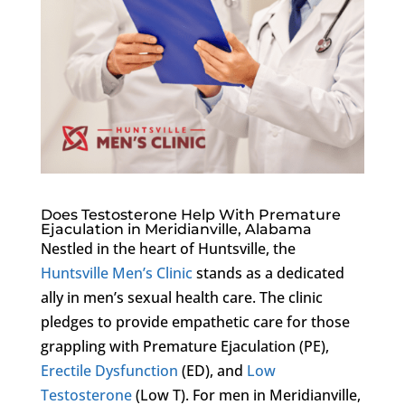
Does Testosterone Help With Premature
Ejaculation in Meridianville, Alabama
Nestled in the heart of Huntsville, the
Huntsville Men’s Clinic
stands as a dedicated
ally in men’s sexual health care. The clinic
pledges to provide empathetic care for those
grappling with Premature Ejaculation (PE),
Erectile Dysfunction
(ED), and
Low
Testosterone
(Low T). For men in Meridianville,