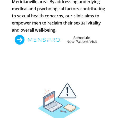
Meridianville area. By addressing underlying
medical and psychological factors contributing
to sexual health concerns, our clinic aims to
empower men to reclaim their sexual vitality
and overall well-being.