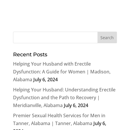
Recent Posts
Helping Your Husband with Erectile
Dysfunction: A Guide for Women | Madison,
Alabama
July 6, 2024
Helping Your Husband: Understanding Erectile
Dysfunction and the Path to Recovery |
Meridianville, Alabama
July 6, 2024
Premier Sexual Health Services for Men in
Tanner, Alabama | Tanner, Alabama
July 6,