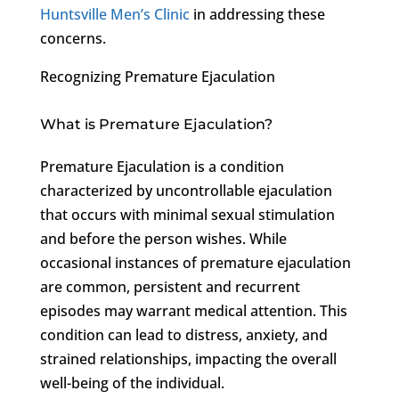
Huntsville Men’s Clinic
in addressing these
concerns.
Recognizing Premature Ejaculation
What is Premature Ejaculation?
Premature Ejaculation is a condition
characterized by uncontrollable ejaculation
that occurs with minimal sexual stimulation
and before the person wishes. While
occasional instances of premature ejaculation
are common, persistent and recurrent
episodes may warrant medical attention. This
condition can lead to distress, anxiety, and
strained relationships, impacting the overall
well-being of the individual.