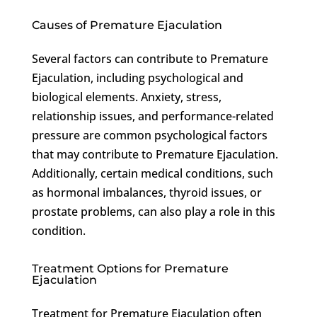
Causes of Premature Ejaculation
Several factors can contribute to Premature
Ejaculation, including psychological and
biological elements. Anxiety, stress,
relationship issues, and performance-related
pressure are common psychological factors
that may contribute to Premature Ejaculation.
Additionally, certain medical conditions, such
as hormonal imbalances, thyroid issues, or
prostate problems, can also play a role in this
condition.
Treatment Options for Premature
Ejaculation
Treatment for Premature Ejaculation often