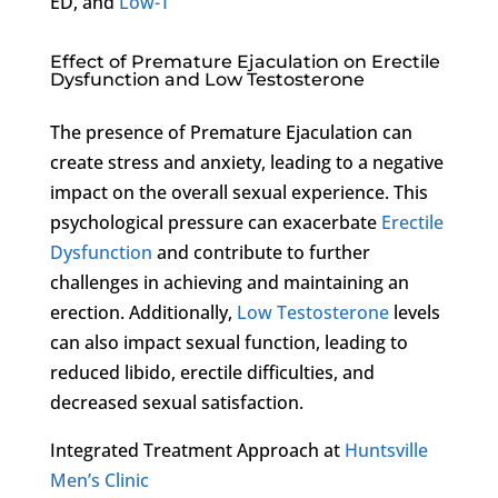
ED, and
Low-T
Effect of Premature Ejaculation on Erectile
Dysfunction and Low Testosterone
The presence of Premature Ejaculation can
create stress and anxiety, leading to a negative
impact on the overall sexual experience. This
psychological pressure can exacerbate
Erectile
Dysfunction
and contribute to further
challenges in achieving and maintaining an
erection. Additionally,
Low Testosterone
levels
can also impact sexual function, leading to
reduced libido, erectile difficulties, and
decreased sexual satisfaction.
Integrated Treatment Approach at
Huntsville
Men’s Clinic