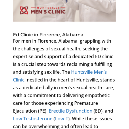
Ed Clinic in Florence, Alabama
For men in Florence, Alabama, grappling with
the challenges of sexual health, seeking the
expertise and support of a dedicated ED clinic
is a crucial step towards reclaiming a fulfilling
and satisfying sex life. The
Huntsville Men’s
Clinic
, nestled in the heart of Huntsville, stands
as a dedicated ally in men’s sexual health care,
with a commitment to delivering empathetic
care for those experiencing Premature
Ejaculation (PE),
Erectile Dysfunction
(ED), and
Low Testosterone
(
Low-T
). While these issues
can be overwhelming and often lead to