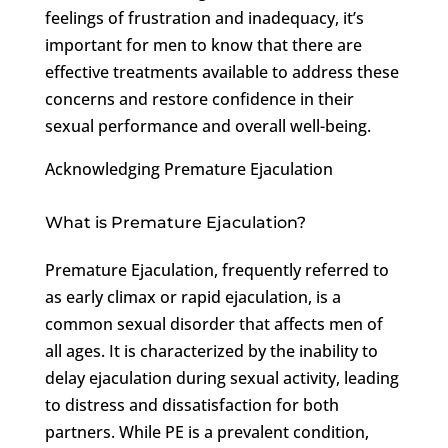
feelings of frustration and inadequacy, it’s
important for men to know that there are
effective treatments available to address these
concerns and restore confidence in their
sexual performance and overall well-being.
Acknowledging Premature Ejaculation
What is Premature Ejaculation?
Premature Ejaculation, frequently referred to
as early climax or rapid ejaculation, is a
common sexual disorder that affects men of
all ages. It is characterized by the inability to
delay ejaculation during sexual activity, leading
to distress and dissatisfaction for both
partners. While PE is a prevalent condition,