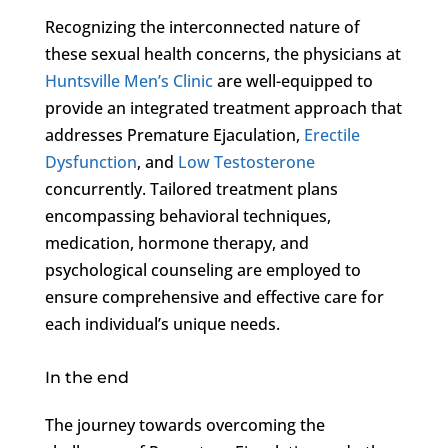
Recognizing the interconnected nature of
these sexual health concerns, the physicians at
Huntsville Men’s Clinic
are well-equipped to
provide an integrated treatment approach that
addresses Premature Ejaculation,
Erectile
Dysfunction
, and
Low Testosterone
concurrently. Tailored treatment plans
encompassing behavioral techniques,
medication, hormone therapy, and
psychological counseling are employed to
ensure comprehensive and effective care for
each individual’s unique needs.
In the end
The journey towards overcoming the