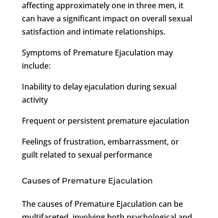
affecting approximately one in three men, it
can have a significant impact on overall sexual
satisfaction and intimate relationships.
Symptoms of Premature Ejaculation may
include:
Inability to delay ejaculation during sexual
activity
Frequent or persistent premature ejaculation
Feelings of frustration, embarrassment, or
guilt related to sexual performance
Causes of Premature Ejaculation
The causes of Premature Ejaculation can be
multifaceted, involving both psychological and