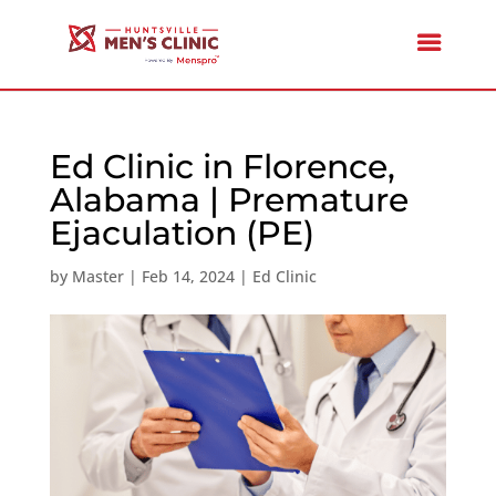
Ed Clinic in Florence,
Alabama | Premature
Ejaculation (PE)
by
Master
|
Feb 14, 2024
|
Ed Clinic