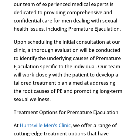
our team of experienced medical experts is
dedicated to providing comprehensive and
confidential care for men dealing with sexual
health issues, including Premature Ejaculation.
Upon scheduling the initial consultation at our
clinic, a thorough evaluation will be conducted
to identify the underlying causes of Premature
Ejaculation specific to the individual. Our team
will work closely with the patient to develop a
tailored treatment plan aimed at addressing
the root causes of PE and promoting long-term
sexual wellness.
Treatment Options for Premature Ejaculation
At
Huntsville Men’s Clinic
, we offer a range of
cutting-edge treatment options that have