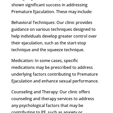
shown significant success in addressing
Premature Ejaculation. These may include:
Behavioral Techniques: Our clinic provides
guidance on various techniques designed to
help individuals develop greater control over
their ejaculation, such as the start-stop
technique and the squeeze technique.
Medication: In some cases, specific
medications may be prescribed to address
underlying factors contributing to Premature
Ejaculation and enhance sexual performance.
Counseling and Therapy: Our clinic offers
counseling and therapy services to address
any psychological factors that may be
contributing to PE, such as anxiety or