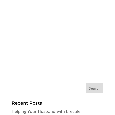
Recent Posts
Helping Your Husband with Erectile