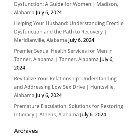
Dysfunction: A Guide for Women | Madison,
Alabama
July 6, 2024
Helping Your Husband: Understanding Erectile
Dysfunction and the Path to Recovery |
Meridianville, Alabama
July 6, 2024
Premier Sexual Health Services for Men in
Tanner, Alabama | Tanner, Alabama
July 6,
2024
Revitalize Your Relationship: Understanding
and Addressing Low Sex Drive | Huntsville,
Alabama
July 6, 2024
Premature Ejaculation: Solutions for Restoring
Intimacy | Athens, Alabama
July 6, 2024
Archives