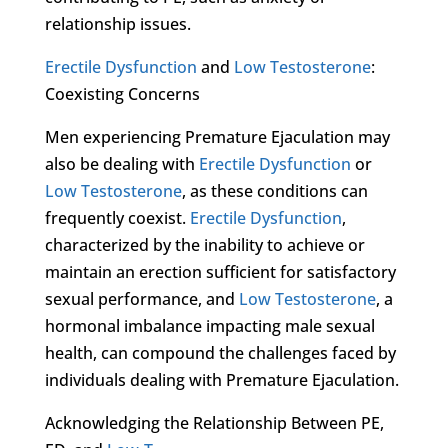
relationship issues.
Erectile Dysfunction
and
Low Testosterone
:
Coexisting Concerns
Men experiencing Premature Ejaculation may
also be dealing with
Erectile Dysfunction
or
Low Testosterone
, as these conditions can
frequently coexist.
Erectile Dysfunction
,
characterized by the inability to achieve or
maintain an erection sufficient for satisfactory
sexual performance, and
Low Testosterone
, a
hormonal imbalance impacting male sexual
health, can compound the challenges faced by
individuals dealing with Premature Ejaculation.
Acknowledging the Relationship Between PE,