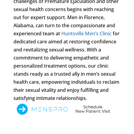
challenges of Premature Ejaculation and other
sexual health concerns begins with reaching
out for expert support. Men in Florence,
Alabama, can turn to the compassionate and
experienced team at
Huntsville Men’s Clinic
for
dedicated care aimed at restoring confidence
and revitalizing sexual wellness. With a
commitment to delivering empathetic and
personalized treatment options, our clinic
stands ready as a trusted ally in men’s sexual
health care, empowering individuals to reclaim
their sexual vitality and enjoy fulfilling and
satisfying intimate relationships.