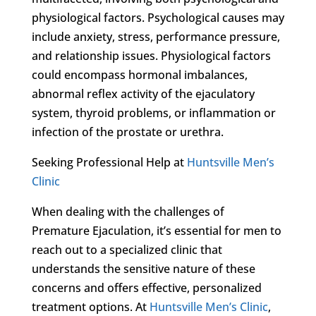
physiological factors. Psychological causes may
include anxiety, stress, performance pressure,
and relationship issues. Physiological factors
could encompass hormonal imbalances,
abnormal reflex activity of the ejaculatory
system, thyroid problems, or inflammation or
infection of the prostate or urethra.
Seeking Professional Help at
Huntsville Men’s
Clinic
When dealing with the challenges of
Premature Ejaculation, it’s essential for men to
reach out to a specialized clinic that
understands the sensitive nature of these
concerns and offers effective, personalized
treatment options. At
Huntsville Men’s Clinic
,