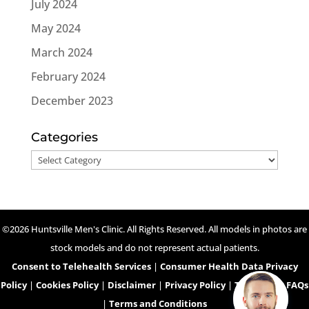
July 2024
May 2024
March 2024
February 2024
December 2023
Categories
Categories
©2026 Huntsville Men's Clinic. All Rights Reserved. All models in photos are
stock models and do not represent actual patients.
Consent to Telehealth Services
|
Consumer Health Data Privacy
Policy
|
Cookies Policy
|
Disclaimer
|
Privacy Policy
|
Telehealth FAQs
|
Terms and Conditions