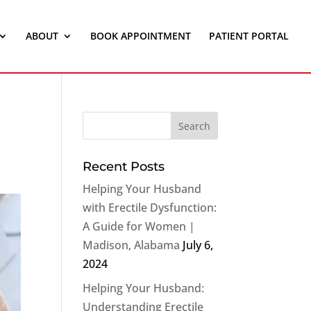
ABOUT
BOOK APPOINTMENT
PATIENT PORTAL
Recent Posts
Helping Your Husband
with Erectile Dysfunction:
A Guide for Women |
Madison, Alabama
July 6,
2024
Helping Your Husband:
Understanding Erectile