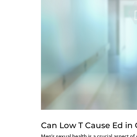
Can Low T Cause Ed in
Men’s sexual health is a crucial aspect o