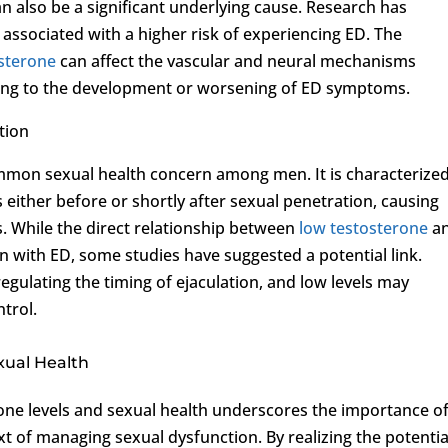
an also be a significant underlying cause. Research has
 associated with a higher risk of experiencing ED. The
sterone
can affect the vascular and neural mechanisms
uting to the development or worsening of ED symptoms.
tion
ommon sexual health concern among men. It is characterize
 either before or shortly after sexual penetration, causing
s. While the direct relationship between
low testosterone
a
on with ED, some studies have suggested a potential link.
 regulating the timing of ejaculation, and low levels may
ntrol.
xual Health
rone levels and sexual health underscores the importance o
xt of managing sexual dysfunction. By realizing the potentia