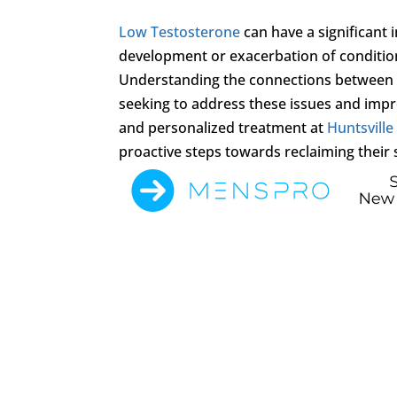
Low Testosterone
can have a significant 
development or exacerbation of conditio
Understanding the connections betwee
seeking to address these issues and improv
and personalized treatment at
Huntsville
proactive steps towards reclaiming their 