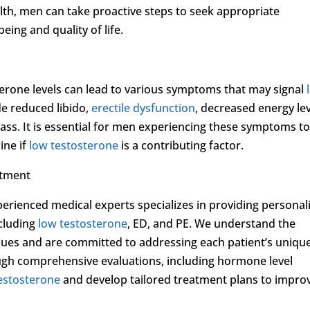
lth, men can take proactive steps to seek appropriate
eing and quality of life.
terone levels can lead to various symptoms that may signal
e reduced libido,
erectile dysfunction
, decreased energy lev
s. It is essential for men experiencing these symptoms t
ine if
low testosterone
is a contributing factor.
atment
perienced medical experts specializes in providing personal
ncluding
low testosterone
, ED, and PE. We understand the
ssues and are committed to addressing each patient’s uniqu
gh comprehensive evaluations, including hormone level
estosterone
and develop tailored treatment plans to impro