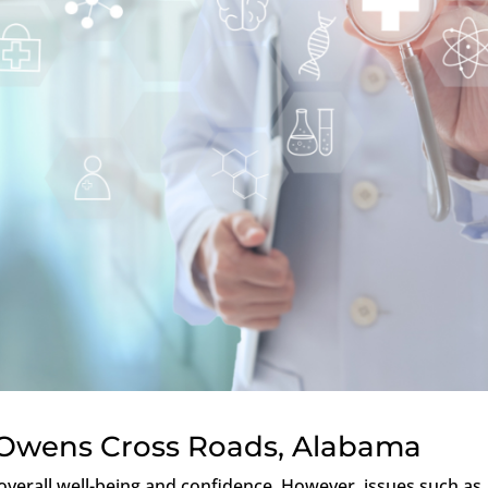
 Owens Cross Roads, Alabama
f overall well-being and confidence. However, issues such as