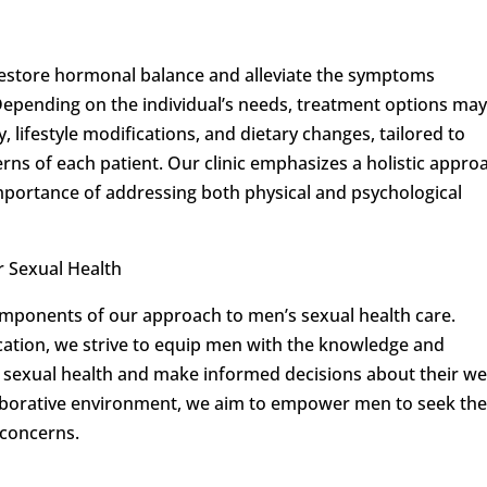
estore hormonal balance and alleviate the symptoms
Depending on the individual’s needs, treatment options ma
 lifestyle modifications, and dietary changes, tailored to
ns of each patient. Our clinic emphasizes a holistic appro
importance of addressing both physical and psychological
 Sexual Health
mponents of our approach to men’s sexual health care.
tion, we strive to equip men with the knowledge and
r sexual health and make informed decisions about their wel
llaborative environment, we aim to empower men to seek th
 concerns.