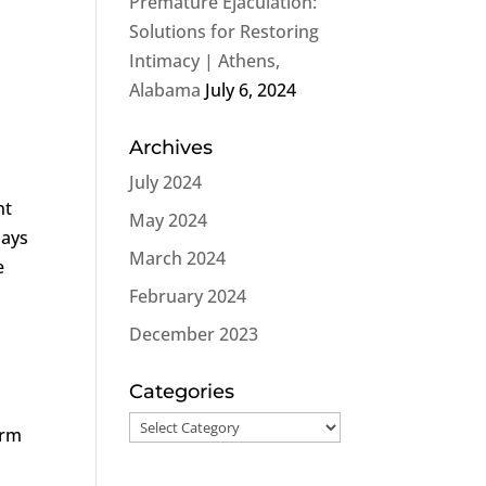
Premature Ejaculation:
Solutions for Restoring
Intimacy | Athens,
Alabama
July 6, 2024
Archives
July 2024
nt
May 2024
lays
March 2024
e
February 2024
December 2023
Categories
Categories
irm