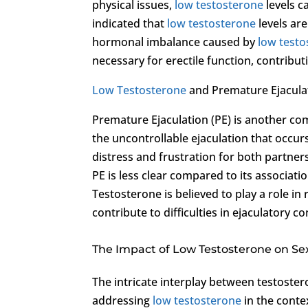
physical issues,
low testosterone
levels c
indicated that
low testosterone
levels are
hormonal imbalance caused by
low testo
necessary for erectile function, contrib
Low Testosterone
and Premature Ejacula
Premature Ejaculation (PE) is another c
the uncontrollable ejaculation that occurs
distress and frustration for both partner
PE is less clear compared to its associati
Testosterone is believed to play a role in
contribute to difficulties in ejaculatory co
The Impact of Low Testosterone on Se
The intricate interplay between testoste
addressing
low testosterone
in the conte