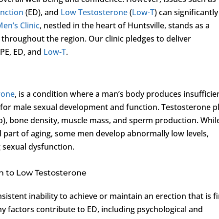
unction
(ED), and
Low Testosterone
(
Low-T
) can significantly
Men’s Clinic
, nestled in the heart of Huntsville, stands as a
 throughout the region. Our clinic pledges to deliver
 PE, ED, and
Low-T
.
rone
, is a condition where a man’s body produces insufficie
l for male sexual development and function. Testosterone p
bido), bone density, muscle mass, and sperm production. Whil
al part of aging, some men develop abnormally low levels,
g sexual dysfunction.
on to Low Testosterone
sistent inability to achieve or maintain an erection that is f
y factors contribute to ED, including psychological and