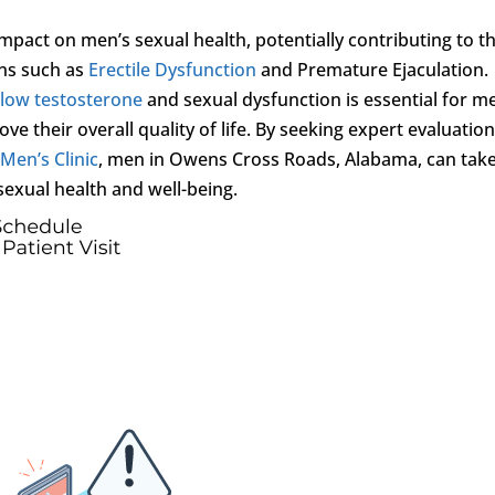
impact on men’s sexual health, potentially contributing to t
ns such as
Erectile Dysfunction
and Premature Ejaculation.
n
low testosterone
and sexual dysfunction is essential for m
e their overall quality of life. By seeking expert evaluatio
 Men’s Clinic
, men in Owens Cross Roads, Alabama, can tak
sexual health and well-being.