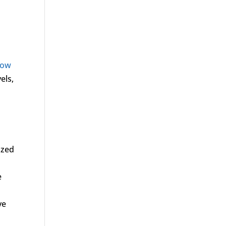
low
els,
o
ized
e
ve