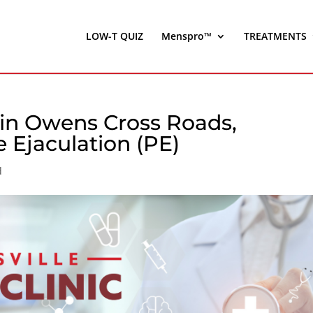
LOW-T QUIZ
Menspro™
TREATMENTS
in Owens Cross Roads,
 Ejaculation (PE)
d