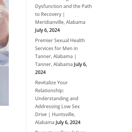
Dysfunction and the Path
to Recovery |
Meridianville, Alabama
July 6, 2024
Premier Sexual Health
Services for Men in
Tanner, Alabama |
Tanner, Alabama
July 6,
2024
Revitalize Your
Relationship:
Understanding and
Addressing Low Sex
Drive | Huntsville,
Alabama
July 6, 2024