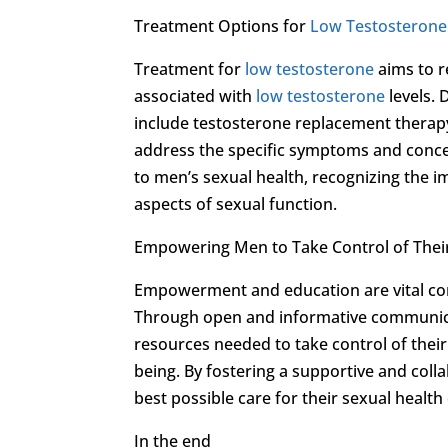
Treatment Options for
Low Testosterone
Treatment for
low testosterone
aims to r
associated with
low testosterone
levels. 
include testosterone replacement therapy,
address the specific symptoms and concer
to men’s sexual health, recognizing the 
aspects of sexual function.
Empowering Men to Take Control of Their
Empowerment and education are vital co
Through open and informative communica
resources needed to take control of thei
being. By fostering a supportive and co
best possible care for their sexual health
In the end