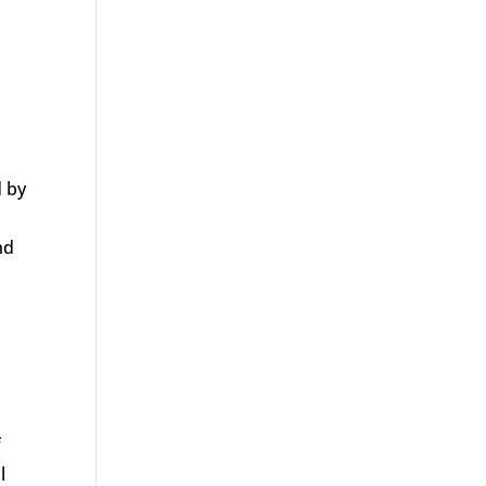
d by
nd
f
l