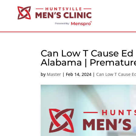
Can Low T Cause Ed 
Alabama | Premature
by
Master
|
Feb 14, 2024
|
Can Low T Cause E