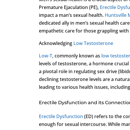
Premature Ejaculation (PE),
Erectile Dysf
impact a man’s sexual health.
Huntsville 
dedicated ally in men’s sexual health care
empathetic care for those grappling with
Acknowledging
Low Testosterone
Low-T
, commonly known as
low testoste
levels of testosterone, a hormone crucia
a pivotal role in regulating sex drive (li
declining testosterone levels are a natur
leading to various health issues, includin
Erectile Dysfunction and its Connecti
Erectile Dysfunction
(ED) refers to the con
enough for sexual intercourse. While man