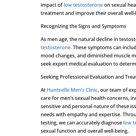
impact of
low testosterone
on sexual hea
treatment and improve their overall well-b
Recognizing the Signs and Symptoms
As men age, the natural decline in testos
testosterone
. These symptoms can includ
mood changes, and diminished muscle mas
seek expert medical evaluation to determ
Seeking Professional Evaluation and Tre
At
Huntsville Men’s Clinic
, our team of ex
care for men’s sexual health concerns, i
sensitive and personal nature of these i
needs with empathy and expertise. Throu
testing, we can accurately diagnose
low t
sexual function and overall well-being.