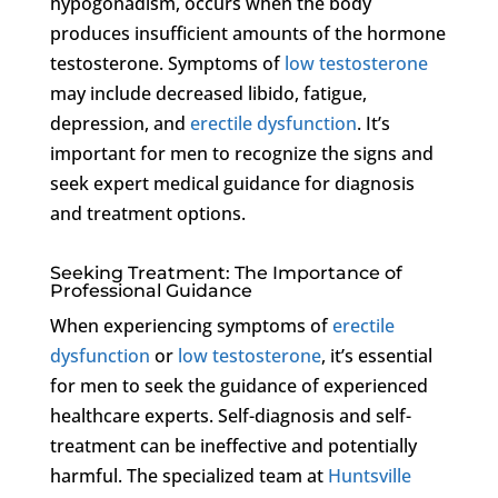
hypogonadism, occurs when the body
produces insufficient amounts of the hormone
testosterone. Symptoms of
low testosterone
may include decreased libido, fatigue,
depression, and
erectile dysfunction
. It’s
important for men to recognize the signs and
seek expert medical guidance for diagnosis
and treatment options.
Seeking Treatment: The Importance of
Professional Guidance
When experiencing symptoms of
erectile
dysfunction
or
low testosterone
, it’s essential
for men to seek the guidance of experienced
healthcare experts. Self-diagnosis and self-
treatment can be ineffective and potentially
harmful. The specialized team at
Huntsville