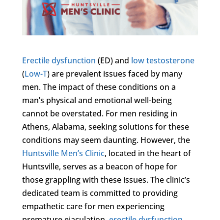
Erectile dysfunction
(ED) and
low testosterone
(
Low-T
) are prevalent issues faced by many
men. The impact of these conditions on a
man’s physical and emotional well-being
cannot be overstated. For men residing in
Athens, Alabama, seeking solutions for these
conditions may seem daunting. However, the
Huntsville Men’s Clinic
, located in the heart of
Huntsville, serves as a beacon of hope for
those grappling with these issues. The clinic’s
dedicated team is committed to providing
empathetic care for men experiencing
premature ejaculation,
erectile dysfunction
,