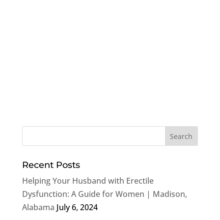
Recent Posts
Helping Your Husband with Erectile
Dysfunction: A Guide for Women | Madison,
Alabama
July 6, 2024