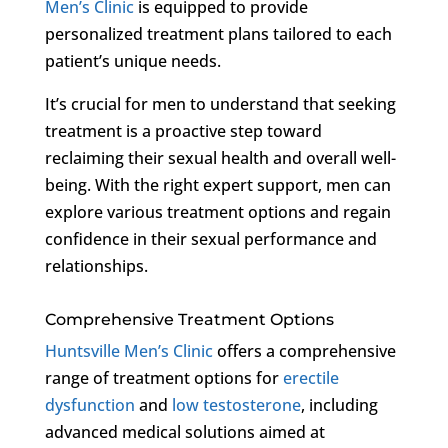
Men’s Clinic
is equipped to provide
personalized treatment plans tailored to each
patient’s unique needs.
It’s crucial for men to understand that seeking
treatment is a proactive step toward
reclaiming their sexual health and overall well-
being. With the right expert support, men can
explore various treatment options and regain
confidence in their sexual performance and
relationships.
Comprehensive Treatment Options
Huntsville Men’s Clinic
offers a comprehensive
range of treatment options for
erectile
dysfunction
and
low testosterone
, including
advanced medical solutions aimed at