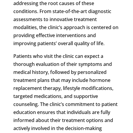
addressing the root causes of these
conditions. From state-of-the-art diagnostic
assessments to innovative treatment
modalities, the clinic’s approach is centered on
providing effective interventions and
improving patients’ overall quality of life.
Patients who visit the clinic can expect a
thorough evaluation of their symptoms and
medical history, followed by personalized
treatment plans that may include hormone
replacement therapy, lifestyle modifications,
targeted medications, and supportive
counseling. The clinic’s commitment to patient
education ensures that individuals are fully
informed about their treatment options and
actively involved in the decision-making