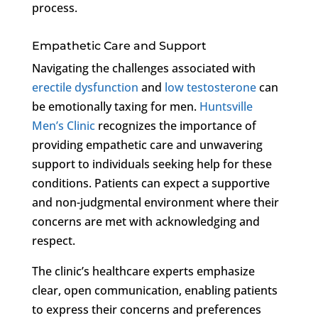
process.
Empathetic Care and Support
Navigating the challenges associated with
erectile dysfunction
and
low testosterone
can
be emotionally taxing for men.
Huntsville
Men’s Clinic
recognizes the importance of
providing empathetic care and unwavering
support to individuals seeking help for these
conditions. Patients can expect a supportive
and non-judgmental environment where their
concerns are met with acknowledging and
respect.
The clinic’s healthcare experts emphasize
clear, open communication, enabling patients
to express their concerns and preferences