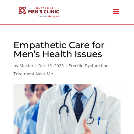
Empathetic Care for
Men’s Health Issues
by
Master
|
Dec 19, 2023
|
Erectile Dysfunction
Treatment Near Me