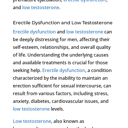
and
low testosterone
.
Erectile Dysfunction and Low Testosterone
Erectile dysfunction
and
low testosterone
can
be deeply distressing for men, affecting their
self-esteem, relationships, and overall quality
of life. Understanding the underlying causes
and available treatments is crucial for those
seeking help.
Erectile dysfunction
, a condition
characterized by the inability to maintain an
erection sufficient for sexual intercourse, can
result from various factors, including stress,
anxiety, diabetes, cardiovascular issues, and
low testosterone
levels.
Low testosterone
, also known as