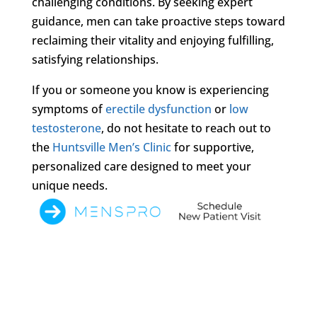
challenging conditions. By seeking expert
guidance, men can take proactive steps toward
reclaiming their vitality and enjoying fulfilling,
satisfying relationships.
If you or someone you know is experiencing
symptoms of
erectile dysfunction
or
low
testosterone
, do not hesitate to reach out to
the
Huntsville Men’s Clinic
for supportive,
personalized care designed to meet your
unique needs.