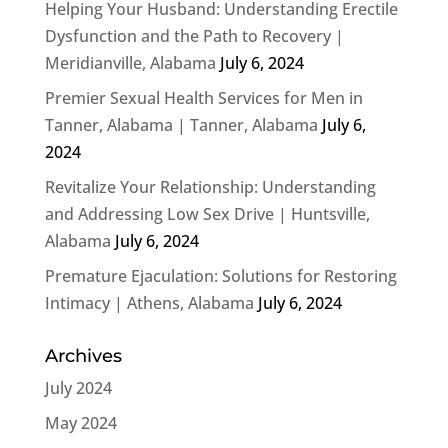
Helping Your Husband: Understanding Erectile
Dysfunction and the Path to Recovery |
Meridianville, Alabama
July 6, 2024
Premier Sexual Health Services for Men in
Tanner, Alabama | Tanner, Alabama
July 6,
2024
Revitalize Your Relationship: Understanding
and Addressing Low Sex Drive | Huntsville,
Alabama
July 6, 2024
Premature Ejaculation: Solutions for Restoring
Intimacy | Athens, Alabama
July 6, 2024
Archives
July 2024
May 2024