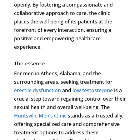
openly. By fostering a compassionate and
collaborative approach to care, the clinic
places the well-being of its patients at the
forefront of every interaction, ensuring a
positive and empowering healthcare
experience.
The essence
For men in Athens, Alabama, and the
surrounding areas, seeking treatment for
erectile dysfunction
and
low testosterone
is a
crucial step toward regaining control over their
sexual health and overall well-being. The
Huntsville Men’s Clinic
stands as a trusted ally,
offering specialized care and comprehensive
treatment options to address these