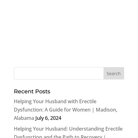
Recent Posts
Helping Your Husband with Erectile
Dysfunction: A Guide for Women | Madison,
Alabama
July 6, 2024
Helping Your Husband: Understanding Erectile
Dysfunction and the Path to Recovery |