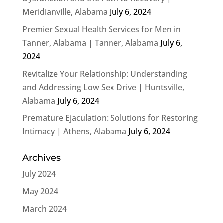
Meridianville, Alabama
July 6, 2024
Premier Sexual Health Services for Men in
Tanner, Alabama | Tanner, Alabama
July 6,
2024
Revitalize Your Relationship: Understanding
and Addressing Low Sex Drive | Huntsville,
Alabama
July 6, 2024
Premature Ejaculation: Solutions for Restoring
Intimacy | Athens, Alabama
July 6, 2024
Archives
July 2024
May 2024
March 2024