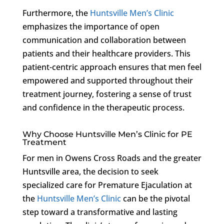
Furthermore, the
Huntsville Men’s Clinic
emphasizes the importance of open
communication and collaboration between
patients and their healthcare providers. This
patient-centric approach ensures that men feel
empowered and supported throughout their
treatment journey, fostering a sense of trust
and confidence in the therapeutic process.
Why Choose Huntsville Men’s Clinic for PE
Treatment
For men in Owens Cross Roads and the greater
Huntsville area, the decision to seek
specialized care for Premature Ejaculation at
the
Huntsville Men’s Clinic
can be the pivotal
step toward a transformative and lasting