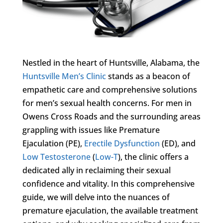
Nestled in the heart of Huntsville, Alabama, the
Huntsville Men’s Clinic
stands as a beacon of
empathetic care and comprehensive solutions
for men’s sexual health concerns. For men in
Owens Cross Roads and the surrounding areas
grappling with issues like Premature
Ejaculation (PE),
Erectile Dysfunction
(ED), and
Low Testosterone
(
Low-T
), the clinic offers a
dedicated ally in reclaiming their sexual
confidence and vitality. In this comprehensive
guide, we will delve into the nuances of
premature ejaculation, the available treatment