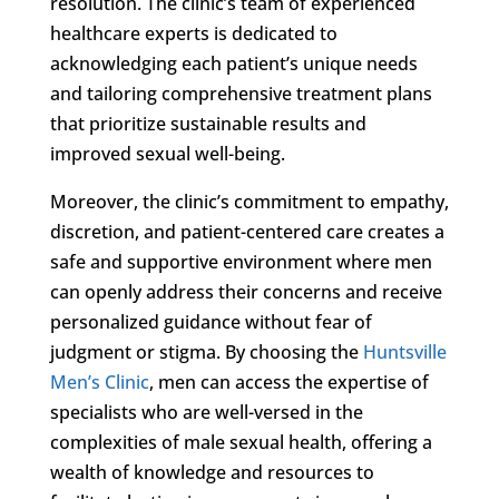
resolution. The clinic’s team of experienced
healthcare experts is dedicated to
acknowledging each patient’s unique needs
and tailoring comprehensive treatment plans
that prioritize sustainable results and
improved sexual well-being.
Moreover, the clinic’s commitment to empathy,
discretion, and patient-centered care creates a
safe and supportive environment where men
can openly address their concerns and receive
personalized guidance without fear of
judgment or stigma. By choosing the
Huntsville
Men’s Clinic
, men can access the expertise of
specialists who are well-versed in the
complexities of male sexual health, offering a
wealth of knowledge and resources to