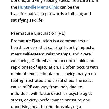
options, and why seeking specialized care from
the
Huntsville Men’s Clinic
can be the
transformative step towards a fulfilling and
satisfying sex life.
Premature Ejaculation (PE)
Premature Ejaculation is a common sexual
health concern that can significantly impact a
man’s self-esteem, relationships, and overall
well-being. Defined as the uncontrollable and
rapid onset of ejaculation, PE often occurs with
minimal sexual stimulation, leaving many men
feeling frustrated and dissatisfied. The exact
cause of PE can vary from individual to
individual, with factors such as psychological
stress, anxiety, performance pressure, and
underlying health conditions playing a