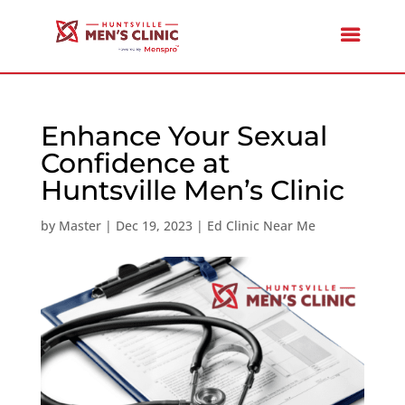
Enhance Your Sexual
Confidence at
Huntsville Men’s Clinic
by
Master
|
Dec 19, 2023
|
Ed Clinic Near Me