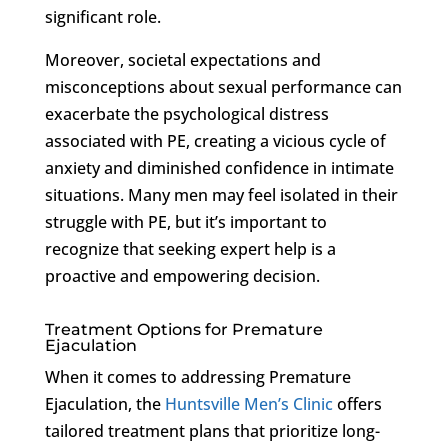
significant role.
Moreover, societal expectations and
misconceptions about sexual performance can
exacerbate the psychological distress
associated with PE, creating a vicious cycle of
anxiety and diminished confidence in intimate
situations. Many men may feel isolated in their
struggle with PE, but it’s important to
recognize that seeking expert help is a
proactive and empowering decision.
Treatment Options for Premature
Ejaculation
When it comes to addressing Premature
Ejaculation, the
Huntsville Men’s Clinic
offers
tailored treatment plans that prioritize long-