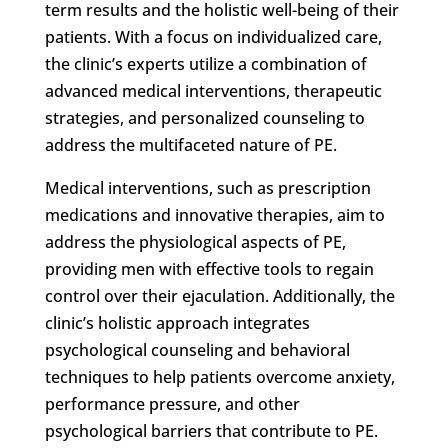
term results and the holistic well-being of their
patients. With a focus on individualized care,
the clinic’s experts utilize a combination of
advanced medical interventions, therapeutic
strategies, and personalized counseling to
address the multifaceted nature of PE.
Medical interventions, such as prescription
medications and innovative therapies, aim to
address the physiological aspects of PE,
providing men with effective tools to regain
control over their ejaculation. Additionally, the
clinic’s holistic approach integrates
psychological counseling and behavioral
techniques to help patients overcome anxiety,
performance pressure, and other
psychological barriers that contribute to PE.