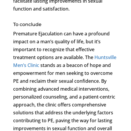
facilitate lasting improvements in sexual
function and satisfaction.
To conclude
Premature Ejaculation can have a profound
impact on a man’s quality of life, but it’s
important to recognize that effective
treatment options are available. The
Huntsville
Men’s Clinic
stands as a beacon of hope and
empowerment for men seeking to overcome
PE and reclaim their sexual confidence. By
combining advanced medical interventions,
personalized counseling, and a patient-centric
approach, the clinic offers comprehensive
solutions that address the underlying factors
contributing to PE, paving the way for lasting
improvements in sexual function and overall