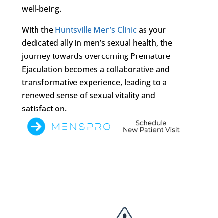
well-being.
With the
Huntsville Men’s Clinic
as your
dedicated ally in men’s sexual health, the
journey towards overcoming Premature
Ejaculation becomes a collaborative and
transformative experience, leading to a
renewed sense of sexual vitality and
satisfaction.