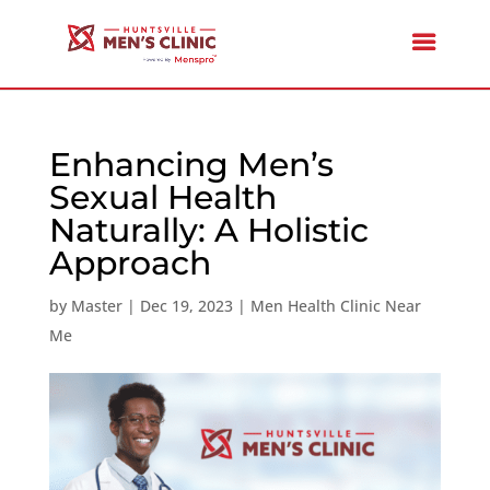
Enhancing Men’s
Sexual Health
Naturally: A Holistic
Approach
by
Master
|
Dec 19, 2023
|
Men Health Clinic Near
Me