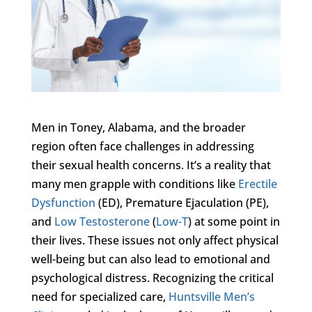
Men in Toney, Alabama, and the broader
region often face challenges in addressing
their sexual health concerns. It’s a reality that
many men grapple with conditions like
Erectile
Dysfunction
(ED), Premature Ejaculation (PE),
and
Low Testosterone
(
Low-T
) at some point in
their lives. These issues not only affect physical
well-being but can also lead to emotional and
psychological distress. Recognizing the critical
need for specialized care,
Huntsville Men’s