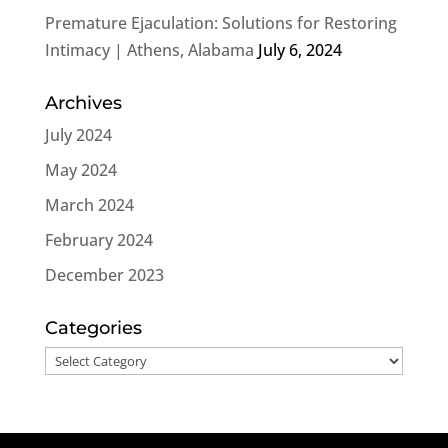
Premature Ejaculation: Solutions for Restoring
Intimacy | Athens, Alabama
July 6, 2024
Archives
July 2024
May 2024
March 2024
February 2024
December 2023
Categories
Categories