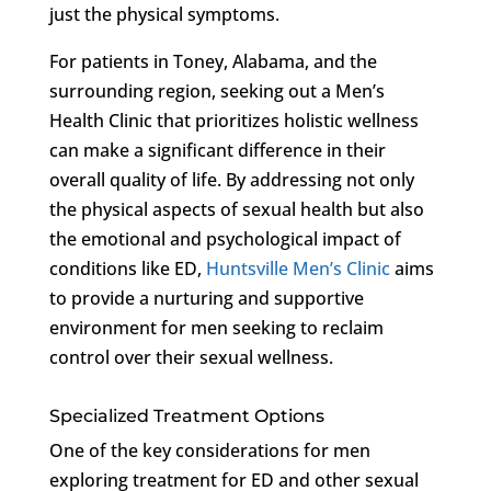
just the physical symptoms.
For patients in Toney, Alabama, and the
surrounding region, seeking out a Men’s
Health Clinic that prioritizes holistic wellness
can make a significant difference in their
overall quality of life. By addressing not only
the physical aspects of sexual health but also
the emotional and psychological impact of
conditions like ED,
Huntsville Men’s Clinic
aims
to provide a nurturing and supportive
environment for men seeking to reclaim
control over their sexual wellness.
Specialized Treatment Options
One of the key considerations for men
exploring treatment for ED and other sexual