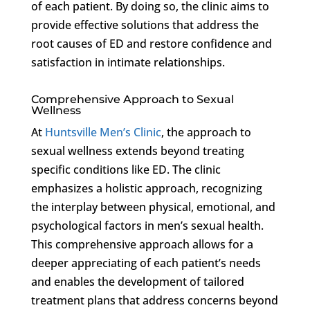
of each patient. By doing so, the clinic aims to
provide effective solutions that address the
root causes of ED and restore confidence and
satisfaction in intimate relationships.
Comprehensive Approach to Sexual
Wellness
At
Huntsville Men’s Clinic
, the approach to
sexual wellness extends beyond treating
specific conditions like ED. The clinic
emphasizes a holistic approach, recognizing
the interplay between physical, emotional, and
psychological factors in men’s sexual health.
This comprehensive approach allows for a
deeper appreciating of each patient’s needs
and enables the development of tailored
treatment plans that address concerns beyond