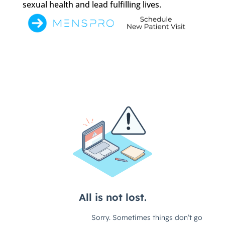
sexual health and lead fulfilling lives.