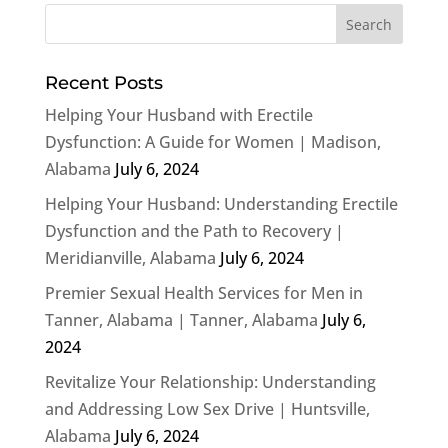
Recent Posts
Helping Your Husband with Erectile
Dysfunction: A Guide for Women | Madison,
Alabama
July 6, 2024
Helping Your Husband: Understanding Erectile
Dysfunction and the Path to Recovery |
Meridianville, Alabama
July 6, 2024
Premier Sexual Health Services for Men in
Tanner, Alabama | Tanner, Alabama
July 6,
2024
Revitalize Your Relationship: Understanding
and Addressing Low Sex Drive | Huntsville,
Alabama
July 6, 2024