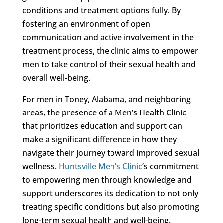
conditions and treatment options fully. By
fostering an environment of open
communication and active involvement in the
treatment process, the clinic aims to empower
men to take control of their sexual health and
overall well-being.
For men in Toney, Alabama, and neighboring
areas, the presence of a Men’s Health Clinic
that prioritizes education and support can
make a significant difference in how they
navigate their journey toward improved sexual
wellness.
Huntsville Men’s Clinic
’s commitment
to empowering men through knowledge and
support underscores its dedication to not only
treating specific conditions but also promoting
long-term sexual health and well-being.