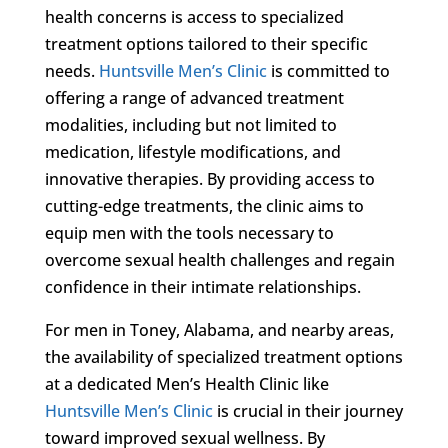
health concerns is access to specialized
treatment options tailored to their specific
needs.
Huntsville Men’s Clinic
is committed to
offering a range of advanced treatment
modalities, including but not limited to
medication, lifestyle modifications, and
innovative therapies. By providing access to
cutting-edge treatments, the clinic aims to
equip men with the tools necessary to
overcome sexual health challenges and regain
confidence in their intimate relationships.
For men in Toney, Alabama, and nearby areas,
the availability of specialized treatment options
at a dedicated Men’s Health Clinic like
Huntsville Men’s Clinic
is crucial in their journey
toward improved sexual wellness. By