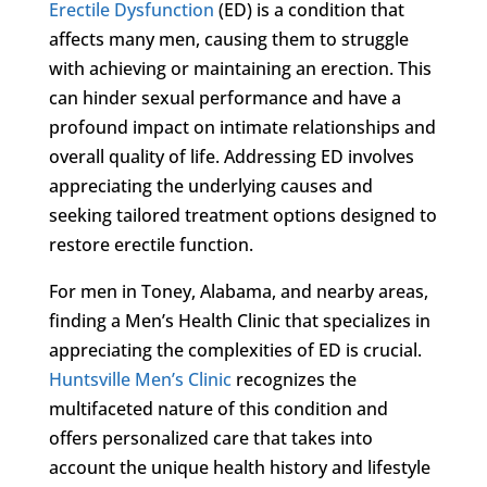
Erectile Dysfunction
(ED) is a condition that
affects many men, causing them to struggle
with achieving or maintaining an erection. This
can hinder sexual performance and have a
profound impact on intimate relationships and
overall quality of life. Addressing ED involves
appreciating the underlying causes and
seeking tailored treatment options designed to
restore erectile function.
For men in Toney, Alabama, and nearby areas,
finding a Men’s Health Clinic that specializes in
appreciating the complexities of ED is crucial.
Huntsville Men’s Clinic
recognizes the
multifaceted nature of this condition and
offers personalized care that takes into
account the unique health history and lifestyle