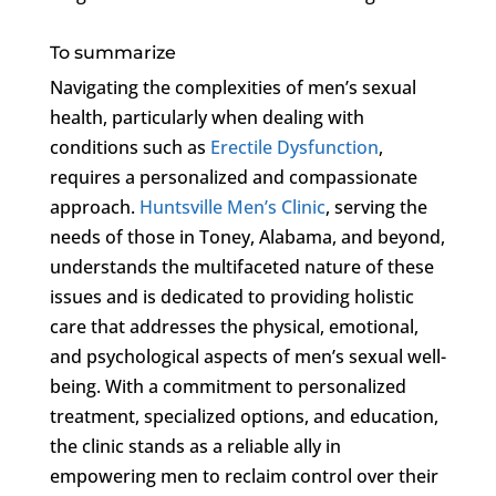
To summarize
Navigating the complexities of men’s sexual
health, particularly when dealing with
conditions such as
Erectile Dysfunction
,
requires a personalized and compassionate
approach.
Huntsville Men’s Clinic
, serving the
needs of those in Toney, Alabama, and beyond,
understands the multifaceted nature of these
issues and is dedicated to providing holistic
care that addresses the physical, emotional,
and psychological aspects of men’s sexual well-
being. With a commitment to personalized
treatment, specialized options, and education,
the clinic stands as a reliable ally in
empowering men to reclaim control over their