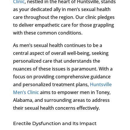
Clinic
, nestled in the heart of Huntsville, stands
as your dedicated ally in men’s sexual health
care throughout the region. Our clinic pledges
to deliver empathetic care for those grappling
with these common conditions.
As men’s sexual health continues to be a
central aspect of overall well-being, seeking
personalized care that understands the
nuances of these issues is paramount. With a
focus on providing comprehensive guidance
and personalized treatment plans,
Huntsville
Men’s Clinic
aims to empower men in Toney,
Alabama, and surrounding areas to address
their sexual health concerns effectively.
Erectile Dysfunction and Its Impact