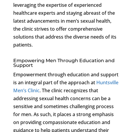
leveraging the expertise of experienced
healthcare experts and staying abreast of the
latest advancements in men’s sexual health,
the clinic strives to offer comprehensive
solutions that address the diverse needs of its
patients.
Empowering Men Through Education and
Support
Empowerment through education and support
is an integral part of the approach at
Huntsville
Men’s Clinic
. The clinic recognizes that
addressing sexual health concerns can be a
sensitive and sometimes challenging process
for men. As such, it places a strong emphasis
on providing compassionate education and
guidance to help patients understand their