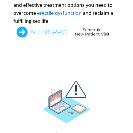
and effective treatment options you need to
overcome
erectile dysfunction
and reclaim a
fulfilling sex life.