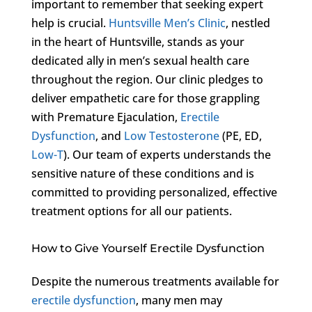
important to remember that seeking expert
help is crucial.
Huntsville Men’s Clinic
, nestled
in the heart of Huntsville, stands as your
dedicated ally in men’s sexual health care
throughout the region. Our clinic pledges to
deliver empathetic care for those grappling
with Premature Ejaculation,
Erectile
Dysfunction
, and
Low Testosterone
(PE, ED,
Low-T
). Our team of experts understands the
sensitive nature of these conditions and is
committed to providing personalized, effective
treatment options for all our patients.
How to Give Yourself Erectile Dysfunction
Despite the numerous treatments available for
erectile dysfunction
, many men may