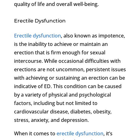
quality of life and overall well-being.
Erectile Dysfunction
Erectile dysfunction
, also known as impotence,
is the inability to achieve or maintain an
erection that is firm enough for sexual
intercourse. While occasional difficulties with
erections are not uncommon, persistent issues
with achieving or sustaining an erection can be
indicative of ED. This condition can be caused
by a variety of physical and psychological
factors, including but not limited to
cardiovascular disease, diabetes, obesity,
stress, anxiety, and depression.
When it comes to
erectile dysfunction
, it’s