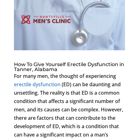
How To Give Yourself Erectile Dysfunction in
Tanner, Alabama
For many men, the thought of experiencing
erectile dysfunction
(ED) can be daunting and
unsettling. The reality is that ED is a common
condition that affects a significant number of
men, and its causes can be complex. However,
there are factors that can contribute to the
development of ED, which is a condition that
can have a significant impact on a man’s