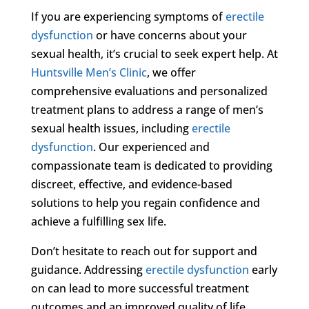
If you are experiencing symptoms of
erectile
dysfunction
or have concerns about your
sexual health, it’s crucial to seek expert help. At
Huntsville Men’s Clinic
, we offer
comprehensive evaluations and personalized
treatment plans to address a range of men’s
sexual health issues, including
erectile
dysfunction
. Our experienced and
compassionate team is dedicated to providing
discreet, effective, and evidence-based
solutions to help you regain confidence and
achieve a fulfilling sex life.
Don’t hesitate to reach out for support and
guidance. Addressing
erectile dysfunction
early
on can lead to more successful treatment
outcomes and an improved quality of life.