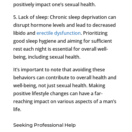
positively impact one’s sexual health.
5. Lack of sleep: Chronic sleep deprivation can
disrupt hormone levels and lead to decreased
libido and
erectile dysfunction
. Prioritizing
good sleep hygiene and aiming for sufficient
rest each night is essential for overall well-
being, including sexual health.
It’s important to note that avoiding these
behaviors can contribute to overall health and
well-being, not just sexual health. Making
positive lifestyle changes can have a far-
reaching impact on various aspects of a man’s
life.
Seeking Professional Help