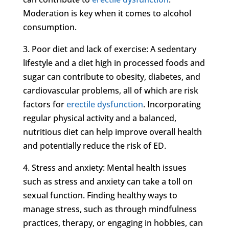
Moderation is key when it comes to alcohol
consumption.
3. Poor diet and lack of exercise: A sedentary
lifestyle and a diet high in processed foods and
sugar can contribute to obesity, diabetes, and
cardiovascular problems, all of which are risk
factors for
erectile dysfunction
. Incorporating
regular physical activity and a balanced,
nutritious diet can help improve overall health
and potentially reduce the risk of ED.
4. Stress and anxiety: Mental health issues
such as stress and anxiety can take a toll on
sexual function. Finding healthy ways to
manage stress, such as through mindfulness
practices, therapy, or engaging in hobbies, can