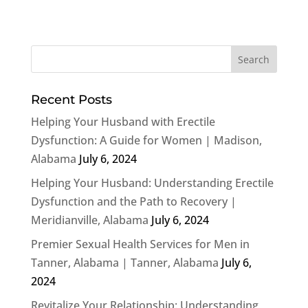
Recent Posts
Helping Your Husband with Erectile
Dysfunction: A Guide for Women | Madison,
Alabama
July 6, 2024
Helping Your Husband: Understanding Erectile
Dysfunction and the Path to Recovery |
Meridianville, Alabama
July 6, 2024
Premier Sexual Health Services for Men in
Tanner, Alabama | Tanner, Alabama
July 6,
2024
Revitalize Your Relationship: Understanding