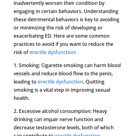
inadvertently worsen their condition by
engaging in certain behaviors. Understanding
these detrimental behaviors is key to avoiding
or minimizing the risk of developing or
exacerbating ED. Here are some common
practices to avoid if you want to reduce the
risk of
erectile dysfunction
:
1. Smoking: Cigarette smoking can harm blood
vessels and reduce blood flow to the penis,
leading to
erectile dysfunction
. Quitting
smoking is a vital step in improving sexual
health.
2. Excessive alcohol consumption: Heavy
drinking can impair nerve function and
decrease testosterone levels, both of which
can contribute to
erectile dysfunction
.