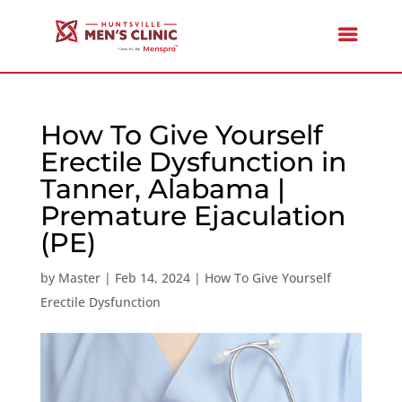
How To Give Yourself
Erectile Dysfunction in
Tanner, Alabama |
Premature Ejaculation
(PE)
by
Master
|
Feb 14, 2024
|
How To Give Yourself
Erectile Dysfunction