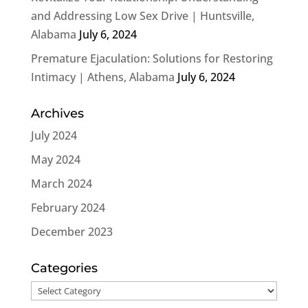
and Addressing Low Sex Drive | Huntsville,
Alabama
July 6, 2024
Premature Ejaculation: Solutions for Restoring
Intimacy | Athens, Alabama
July 6, 2024
Archives
July 2024
May 2024
March 2024
February 2024
December 2023
Categories
Categories