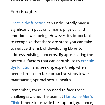
End thoughts
Erectile dysfunction
can undoubtedly have a
significant impact on a man’s physical and
emotional well-being. However, it’s important
to recognize that there are steps you can take
to reduce the risk of developing ED or to
address existing concerns. By appreciating the
potential factors that can contribute to
erectile
dysfunction
and seeking expert help when
needed, men can take proactive steps toward
maintaining optimal sexual health.
Remember, there is no need to face these
challenges alone. The team at
Huntsville Men’s
Clinic
is here to provide the support, guidance,