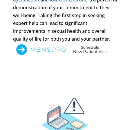
demonstration of your commitment to their
well-being. Taking the first step in seeking
expert help can lead to significant
improvements in sexual health and overall
quality of life for both you and your partner.