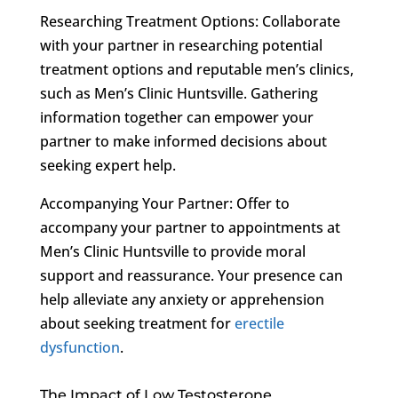
Researching Treatment Options: Collaborate
with your partner in researching potential
treatment options and reputable men’s clinics,
such as Men’s Clinic Huntsville. Gathering
information together can empower your
partner to make informed decisions about
seeking expert help.
Accompanying Your Partner: Offer to
accompany your partner to appointments at
Men’s Clinic Huntsville to provide moral
support and reassurance. Your presence can
help alleviate any anxiety or apprehension
about seeking treatment for
erectile
dysfunction
.
The Impact of Low Testosterone