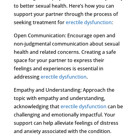
to better sexual health. Here’s how you can
support your partner through the process of
seeking treatment for
erectile dysfunction
:
Open Communication: Encourage open and
non-judgmental communication about sexual
health and related concerns. Creating a safe
space for your partner to express their
feelings and experiences is essential in
addressing
erectile dysfunction
.
Empathy and Understanding: Approach the
topic with empathy and understanding,
acknowledging that
erectile dysfunction
can be
challenging and emotionally impactful. Your
support can help alleviate feelings of distress
and anxiety associated with the condition.