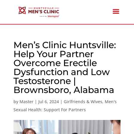
Men’s Clinic Huntsville:
Help Your Partner
Overcome Erectile
Dysfunction and Low
Testosterone |
Brownsboro, Alabama
by
Master
|
Jul 6, 2024
|
Girlfriends & Wives
,
Men's
Sexual Health: Support For Partners