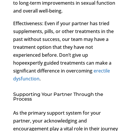
to long-term improvements in sexual function
and overall well-being.
Effectiveness: Even if your partner has tried
supplements, pills, or other treatments in the
past without success, our team may have a
treatment option that they have not
experienced before. Don’t give up
hopeexpertly guided treatments can make a
significant difference in overcoming
erectile
dysfunction
.
Supporting Your Partner Through the
Process
As the primary support system for your
partner, your acknowledging and
encouragement play a vital role in their journey