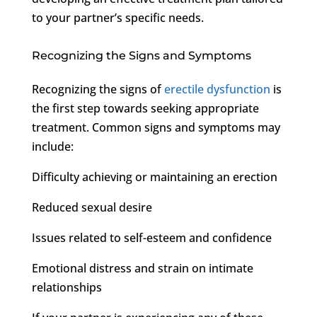
to your partner’s specific needs.
Recognizing the Signs and Symptoms
Recognizing the signs of
erectile dysfunction
is
the first step towards seeking appropriate
treatment. Common signs and symptoms may
include:
Difficulty achieving or maintaining an erection
Reduced sexual desire
Issues related to self-esteem and confidence
Emotional distress and strain on intimate
relationships