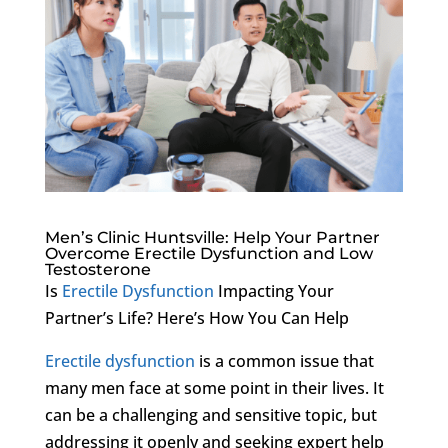
Men’s Clinic Huntsville: Help Your Partner
Overcome Erectile Dysfunction and Low
Testosterone
Is
Erectile Dysfunction
Impacting Your
Partner’s Life? Here’s How You Can Help
Erectile dysfunction
is a common issue that
many men face at some point in their lives. It
can be a challenging and sensitive topic, but
addressing it openly and seeking expert help