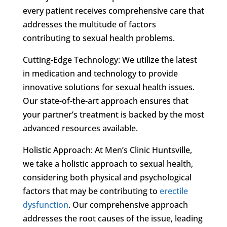
every patient receives comprehensive care that
addresses the multitude of factors
contributing to sexual health problems.
Cutting-Edge Technology: We utilize the latest
in medication and technology to provide
innovative solutions for sexual health issues.
Our state-of-the-art approach ensures that
your partner’s treatment is backed by the most
advanced resources available.
Holistic Approach: At Men’s Clinic Huntsville,
we take a holistic approach to sexual health,
considering both physical and psychological
factors that may be contributing to
erectile
dysfunction
. Our comprehensive approach
addresses the root causes of the issue, leading