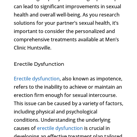
can lead to significant improvements in sexual
health and overall well-being. As you research
solutions for your partner’s sexual health, it’s
important to consider the personalized and
comprehensive treatments available at Men’s
Clinic Huntsville.
Erectile Dysfunction
Erectile dysfunction
, also known as impotence,
refers to the inability to achieve or maintain an
erection firm enough for sexual intercourse.
This issue can be caused by a variety of factors,
including physical and psychological
conditions. Understanding the underlying
causes of
erectile dysfunction
is crucial in
developing an effective treatment plan tailored