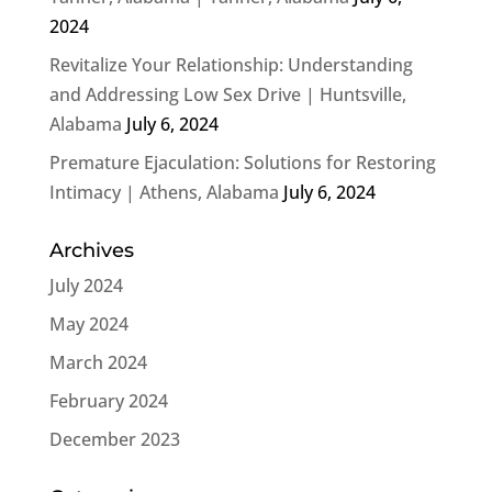
2024
Revitalize Your Relationship: Understanding
and Addressing Low Sex Drive | Huntsville,
Alabama
July 6, 2024
Premature Ejaculation: Solutions for Restoring
Intimacy | Athens, Alabama
July 6, 2024
Archives
July 2024
May 2024
March 2024
February 2024
December 2023