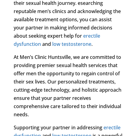
their sexual health journey. esearching
reputable men’s clinics and acknowledging the
available treatment options, you can assist
your partner in making informed decisions
about seeking expert help for
erectile
dysfunction
and
low testosterone
.
At Men’s Clinic Huntsville, we are committed to
providing premier sexual health services that
offer men the opportunity to regain control of
their sex lives. Our personalized treatments,
cutting-edge technology, and holistic approach
ensure that your partner receives
comprehensive care tailored to their individual
needs.
Supporting your partner in addressing
erectile
dysfunction
and
low testosterone
is a powerful