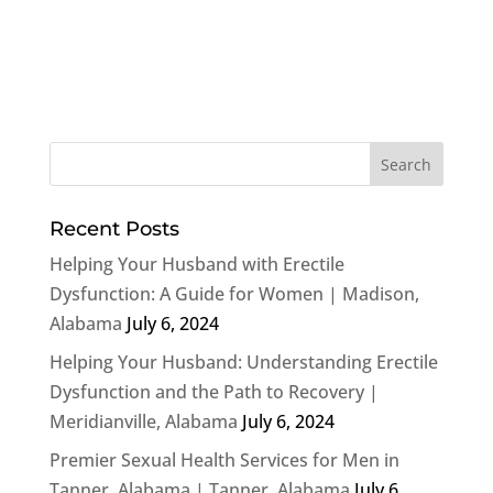
Recent Posts
Helping Your Husband with Erectile
Dysfunction: A Guide for Women | Madison,
Alabama
July 6, 2024
Helping Your Husband: Understanding Erectile
Dysfunction and the Path to Recovery |
Meridianville, Alabama
July 6, 2024
Premier Sexual Health Services for Men in
Tanner, Alabama | Tanner, Alabama
July 6,