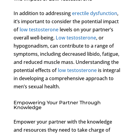
In addition to addressing
erectile dysfunction
,
it’s important to consider the potential impact
of
low testosterone
levels on your partner’s
overall well-being.
Low testosterone
, or
hypogonadism, can contribute to a range of
symptoms, including decreased libido, fatigue,
and reduced muscle mass. Understanding the
potential effects of
low testosterone
is integral
in developing a comprehensive approach to
men’s sexual health.
Empowering Your Partner Through
Knowledge
Empower your partner with the knowledge
and resources they need to take charge of