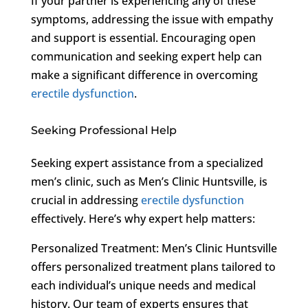
If your partner is experiencing any of these
symptoms, addressing the issue with empathy
and support is essential. Encouraging open
communication and seeking expert help can
make a significant difference in overcoming
erectile dysfunction
.
Seeking Professional Help
Seeking expert assistance from a specialized
men’s clinic, such as Men’s Clinic Huntsville, is
crucial in addressing
erectile dysfunction
effectively. Here’s why expert help matters:
Personalized Treatment: Men’s Clinic Huntsville
offers personalized treatment plans tailored to
each individual’s unique needs and medical
history. Our team of experts ensures that