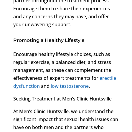
partner throughout the treatment process.
Encourage them to share their experiences
and any concerns they may have, and offer
your unwavering support.
Promoting a Healthy Lifestyle
Encourage healthy lifestyle choices, such as
regular exercise, a balanced diet, and stress
management, as these can complement the
effectiveness of expert treatments for
erectile
dysfunction
and
low testosterone
.
Seeking Treatment at Men’s Clinic Huntsville
At Men’s Clinic Huntsville, we understand the
significant impact that sexual health issues can
have on both men and the partners who