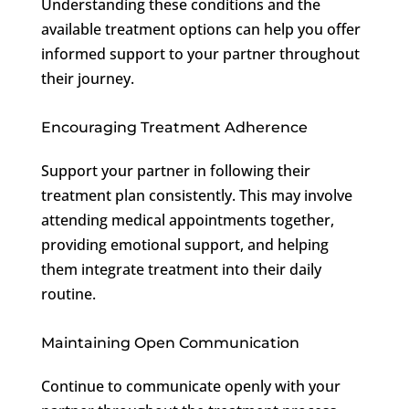
Understanding these conditions and the
available treatment options can help you offer
informed support to your partner throughout
their journey.
Encouraging Treatment Adherence
Support your partner in following their
treatment plan consistently. This may involve
attending medical appointments together,
providing emotional support, and helping
them integrate treatment into their daily
routine.
Maintaining Open Communication
Continue to communicate openly with your