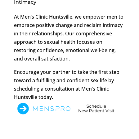
Intimacy
At Men’s Clinic Huntsville, we empower men to
embrace positive change and reclaim intimacy
in their relationships. Our comprehensive
approach to sexual health focuses on
restoring confidence, emotional well-being,
and overall satisfaction.
Encourage your partner to take the first step
toward a fulfilling and confident sex life by
scheduling a consultation at Men’s Clinic
Huntsville today.