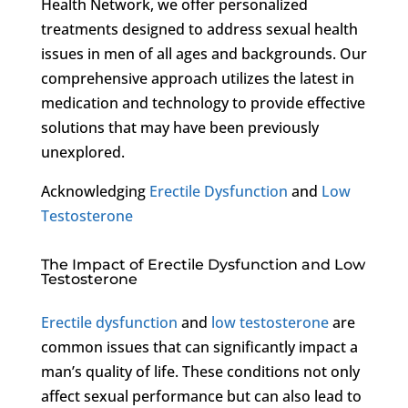
Health Network, we offer personalized
treatments designed to address sexual health
issues in men of all ages and backgrounds. Our
comprehensive approach utilizes the latest in
medication and technology to provide effective
solutions that may have been previously
unexplored.
Acknowledging
Erectile Dysfunction
and
Low
Testosterone
The Impact of Erectile Dysfunction and Low
Testosterone
Erectile dysfunction
and
low testosterone
are
common issues that can significantly impact a
man’s quality of life. These conditions not only
affect sexual performance but can also lead to