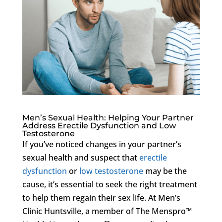
Men’s Sexual Health: Helping Your Partner
Address Erectile Dysfunction and Low
Testosterone
If you’ve noticed changes in your partner’s
sexual health and suspect that
erectile
dysfunction
or
low testosterone
may be the
cause, it’s essential to seek the right treatment
to help them regain their sex life. At Men’s
Clinic Huntsville, a member of The Menspro™