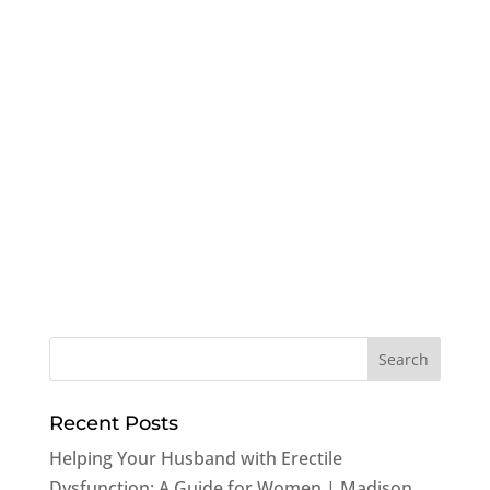
Recent Posts
Helping Your Husband with Erectile
Dysfunction: A Guide for Women | Madison,