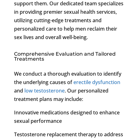
support them. Our dedicated team specializes
in providing premier sexual health services,
utilizing cutting-edge treatments and
personalized care to help men reclaim their
sex lives and overall well-being.
Comprehensive Evaluation and Tailored
Treatments
We conduct a thorough evaluation to identify
the underlying causes of
erectile dysfunction
and
low testosterone
. Our personalized
treatment plans may include:
Innovative medications designed to enhance
sexual performance
Testosterone replacement therapy to address