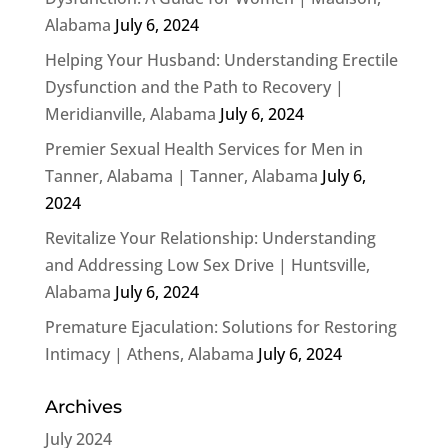
Alabama
July 6, 2024
Helping Your Husband: Understanding Erectile
Dysfunction and the Path to Recovery |
Meridianville, Alabama
July 6, 2024
Premier Sexual Health Services for Men in
Tanner, Alabama | Tanner, Alabama
July 6,
2024
Revitalize Your Relationship: Understanding
and Addressing Low Sex Drive | Huntsville,
Alabama
July 6, 2024
Premature Ejaculation: Solutions for Restoring
Intimacy | Athens, Alabama
July 6, 2024
Archives
July 2024