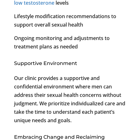
low testosterone
levels
Lifestyle modification recommendations to
support overall sexual health
Ongoing monitoring and adjustments to
treatment plans as needed
Supportive Environment
Our clinic provides a supportive and
confidential environment where men can
address their sexual health concerns without
judgment. We prioritize individualized care and
take the time to understand each patient’s
unique needs and goals.
Embracing Change and Reclaiming