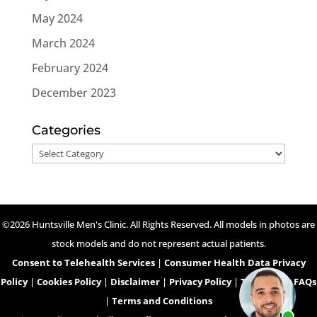
May 2024
March 2024
February 2024
December 2023
Categories
Categories
©2026 Huntsville Men's Clinic. All Rights Reserved. All models in photos are
stock models and do not represent actual patients.
Consent to Telehealth Services
|
Consumer Health Data Privacy
Policy
|
Cookies Policy
|
Disclaimer
|
Privacy Policy
|
Telehealth FAQs
|
Terms and Conditions