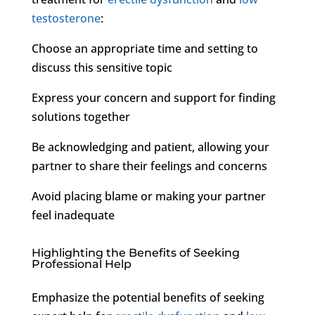
testosterone
:
Choose an appropriate time and setting to
discuss this sensitive topic
Express your concern and support for finding
solutions together
Be acknowledging and patient, allowing your
partner to share their feelings and concerns
Avoid placing blame or making your partner
feel inadequate
Highlighting the Benefits of Seeking
Professional Help
Emphasize the potential benefits of seeking