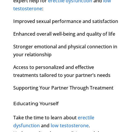
expert help for
erectile dysfunction
and
low
testosterone
:
Improved sexual performance and satisfaction
Enhanced overall well-being and quality of life
Stronger emotional and physical connection in
your relationship
Access to personalized and effective
treatments tailored to your partner’s needs
Supporting Your Partner Through Treatment
Educating Yourself
Take the time to learn about
erectile
dysfunction
and
low testosterone
.