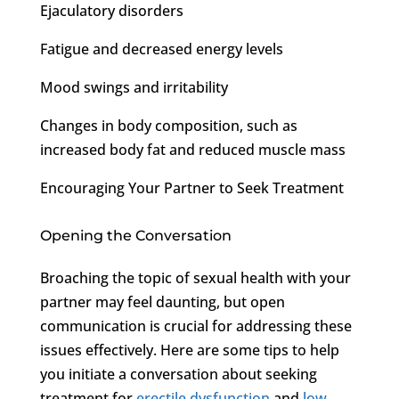
Ejaculatory disorders
Fatigue and decreased energy levels
Mood swings and irritability
Changes in body composition, such as
increased body fat and reduced muscle mass
Encouraging Your Partner to Seek Treatment
Opening the Conversation
Broaching the topic of sexual health with your
partner may feel daunting, but open
communication is crucial for addressing these
issues effectively. Here are some tips to help
you initiate a conversation about seeking
treatment for
erectile dysfunction
and
low