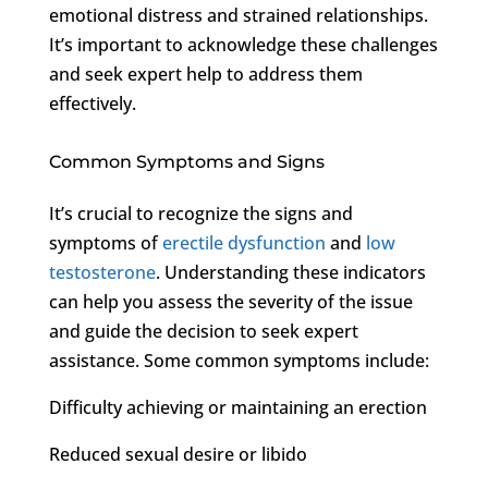
emotional distress and strained relationships.
It’s important to acknowledge these challenges
and seek expert help to address them
effectively.
Common Symptoms and Signs
It’s crucial to recognize the signs and
symptoms of
erectile dysfunction
and
low
testosterone
. Understanding these indicators
can help you assess the severity of the issue
and guide the decision to seek expert
assistance. Some common symptoms include:
Difficulty achieving or maintaining an erection
Reduced sexual desire or libido