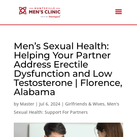
Men’s Sexual Health:
Helping Your Partner
Address Erectile
Dysfunction and Low
Testosterone | Florence,
Alabama
by
Master
|
Jul 6, 2024
|
Girlfriends & Wives
,
Men's
Sexual Health: Support For Partners