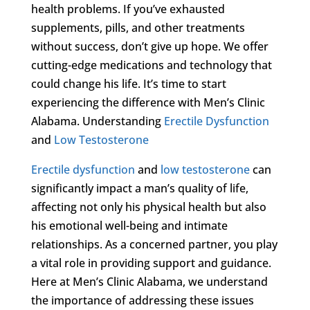
health problems. If you’ve exhausted
supplements, pills, and other treatments
without success, don’t give up hope. We offer
cutting-edge medications and technology that
could change his life. It’s time to start
experiencing the difference with Men’s Clinic
Alabama. Understanding
Erectile Dysfunction
and
Low Testosterone
Erectile dysfunction
and
low testosterone
can
significantly impact a man’s quality of life,
affecting not only his physical health but also
his emotional well-being and intimate
relationships. As a concerned partner, you play
a vital role in providing support and guidance.
Here at Men’s Clinic Alabama, we understand
the importance of addressing these issues