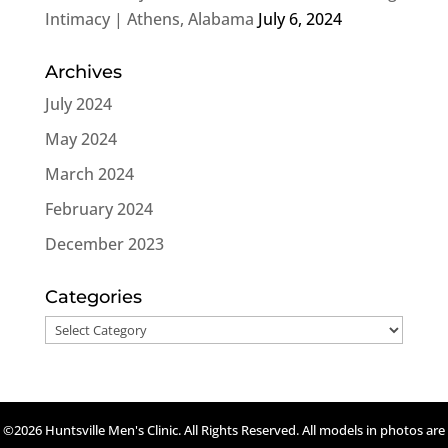
Intimacy | Athens, Alabama
July 6, 2024
Archives
July 2024
May 2024
March 2024
February 2024
December 2023
Categories
Categories
©2026 Huntsville Men's Clinic. All Rights Reserved. All models in photos are