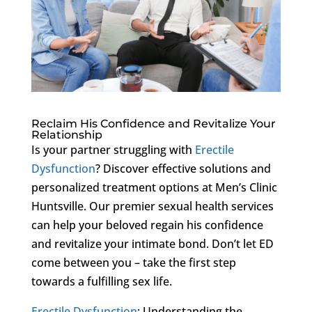
Reclaim His Confidence and Revitalize Your
Relationship
Is your partner struggling with
Erectile
Dysfunction
? Discover effective solutions and
personalized treatment options at Men’s Clinic
Huntsville. Our premier sexual health services
can help your beloved regain his confidence
and revitalize your intimate bond. Don’t let ED
come between you – take the first step
towards a fulfilling sex life.
Erectile Dysfunction
: Understanding the