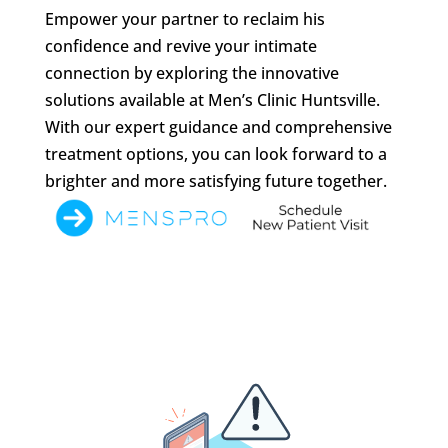
Empower your partner to reclaim his
confidence and revive your intimate
connection by exploring the innovative
solutions available at Men’s Clinic Huntsville.
With our expert guidance and comprehensive
treatment options, you can look forward to a
brighter and more satisfying future together.