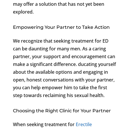
may offer a solution that has not yet been
explored.
Empowering Your Partner to Take Action
We recognize that seeking treatment for ED
can be daunting for many men. As a caring
partner, your support and encouragement can
make a significant difference. ducating yourself
about the available options and engaging in
open, honest conversations with your partner,
you can help empower him to take the first
step towards reclaiming his sexual health.
Choosing the Right Clinic for Your Partner
When seeking treatment for
Erectile