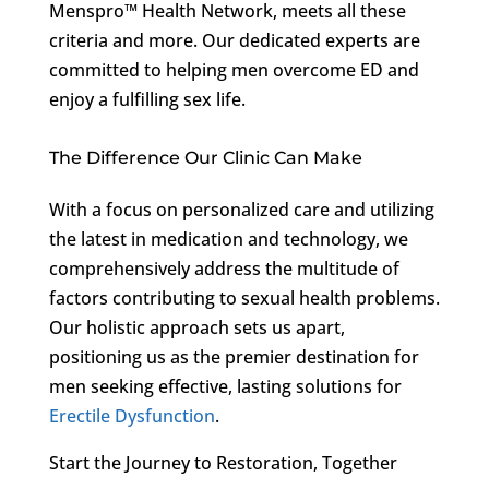
Menspro™ Health Network, meets all these
criteria and more. Our dedicated experts are
committed to helping men overcome ED and
enjoy a fulfilling sex life.
The Difference Our Clinic Can Make
With a focus on personalized care and utilizing
the latest in medication and technology, we
comprehensively address the multitude of
factors contributing to sexual health problems.
Our holistic approach sets us apart,
positioning us as the premier destination for
men seeking effective, lasting solutions for
Erectile Dysfunction
.
Start the Journey to Restoration, Together