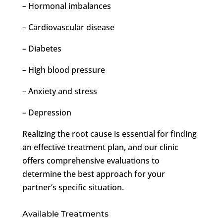
– Hormonal imbalances
– Cardiovascular disease
– Diabetes
– High blood pressure
– Anxiety and stress
– Depression
Realizing the root cause is essential for finding
an effective treatment plan, and our clinic
offers comprehensive evaluations to
determine the best approach for your
partner’s specific situation.
Available Treatments