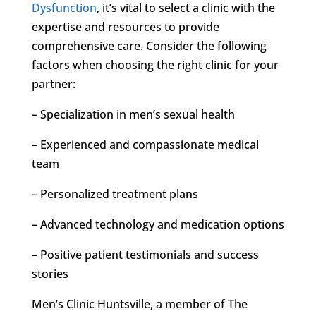
Dysfunction
, it’s vital to select a clinic with the
expertise and resources to provide
comprehensive care. Consider the following
factors when choosing the right clinic for your
partner:
– Specialization in men’s sexual health
– Experienced and compassionate medical
team
– Personalized treatment plans
– Advanced technology and medication options
– Positive patient testimonials and success
stories
Men’s Clinic Huntsville, a member of The