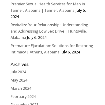
Premier Sexual Health Services for Men in
Tanner, Alabama | Tanner, Alabama
July 6,
2024
Revitalize Your Relationship: Understanding
and Addressing Low Sex Drive | Huntsville,
Alabama
July 6, 2024
Premature Ejaculation: Solutions for Restoring
Intimacy | Athens, Alabama
July 6, 2024
Archives
July 2024
May 2024
March 2024
February 2024
December 2023