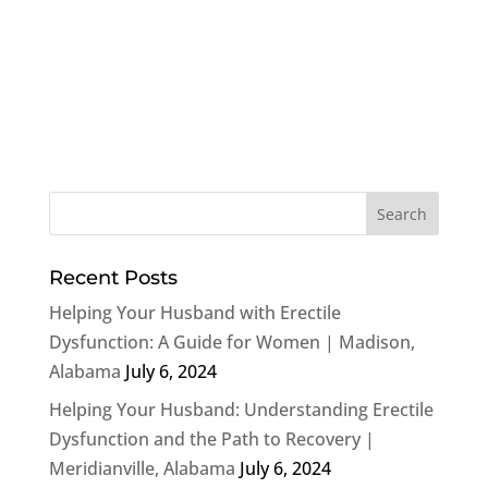
Recent Posts
Helping Your Husband with Erectile
Dysfunction: A Guide for Women | Madison,
Alabama
July 6, 2024
Helping Your Husband: Understanding Erectile
Dysfunction and the Path to Recovery |
Meridianville, Alabama
July 6, 2024