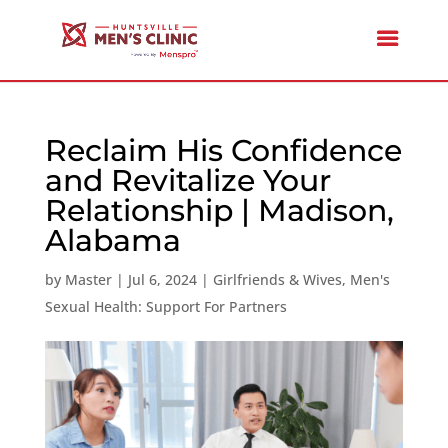
Reclaim His Confidence
and Revitalize Your
Relationship | Madison,
Alabama
by
Master
|
Jul 6, 2024
|
Girlfriends & Wives
,
Men's
Sexual Health: Support For Partners