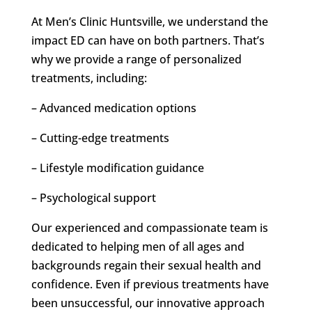
At Men’s Clinic Huntsville, we understand the
impact ED can have on both partners. That’s
why we provide a range of personalized
treatments, including:
– Advanced medication options
– Cutting-edge treatments
– Lifestyle modification guidance
– Psychological support
Our experienced and compassionate team is
dedicated to helping men of all ages and
backgrounds regain their sexual health and
confidence. Even if previous treatments have
been unsuccessful, our innovative approach