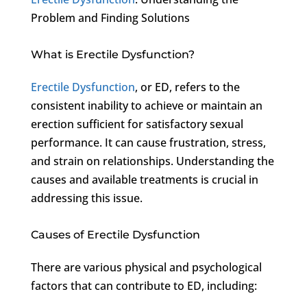
Problem and Finding Solutions
What is Erectile Dysfunction?
Erectile Dysfunction
, or ED, refers to the
consistent inability to achieve or maintain an
erection sufficient for satisfactory sexual
performance. It can cause frustration, stress,
and strain on relationships. Understanding the
causes and available treatments is crucial in
addressing this issue.
Causes of Erectile Dysfunction
There are various physical and psychological
factors that can contribute to ED, including: